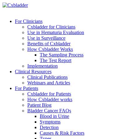
For Clinicians
Cxbladder for Clinicians
Use in Hematuria Evaluation
Use in Surveillance
Benefits of Cxbladder
How Cxbladder Works
The Sampling Process
The Test Report
Implementation
Clinical Resources
Clinical Publications
Webinars and Articles
For Patients
Cxbladder for Patients
How Cxbladder works
Patient Blog
Bladder Cancer FAQs
Blood in Urine
Symptoms
Detection
Causes & Risk Factors
Types