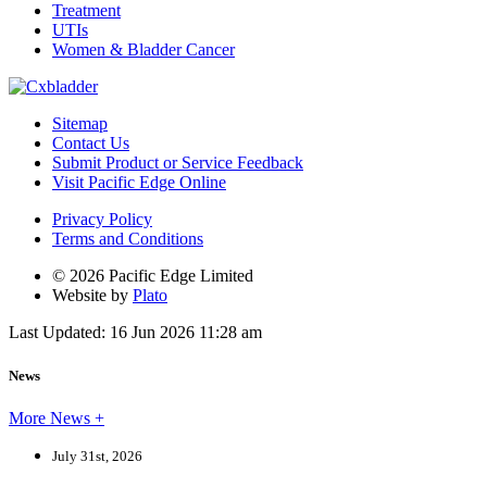
Treatment
UTIs
Women & Bladder Cancer
Sitemap
Contact Us
Submit Product or Service Feedback
Visit Pacific Edge Online
Privacy Policy
Terms and Conditions
© 2026 Pacific Edge Limited
Website by
Plato
Last Updated: 16 Jun 2026 11:28 am
News
More News +
July 31st, 2026