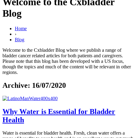
Welcome to the Cxbladder
Blog
Home
›
Blog
Welcome to the Cxbladder Blog where we publish a range of
bladder cancer related articles for both patients and caregivers.
Please note that this blog has been developed with a US focus,
though the topics and much of the content will be relevant in other
regions.
Archive: 16/07/2020
Why Water is Essential for Bladder
Health
Water is essential for bladder health. Fresh, clean water offers a