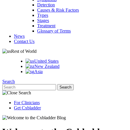
Detection
Causes & Risk Factors
Types
Stages
Treatment
Glossary of Terms
News
Contact Us
Rest of World
United States
New Zealand
Asia
Search
For Clinicians
Get Cxbladder