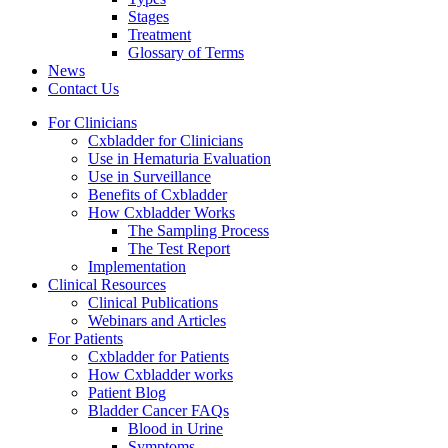
Stages
Treatment
Glossary of Terms
News
Contact Us
For Clinicians
Cxbladder for Clinicians
Use in Hematuria Evaluation
Use in Surveillance
Benefits of Cxbladder
How Cxbladder Works
The Sampling Process
The Test Report
Implementation
Clinical Resources
Clinical Publications
Webinars and Articles
For Patients
Cxbladder for Patients
How Cxbladder works
Patient Blog
Bladder Cancer FAQs
Blood in Urine
Symptoms