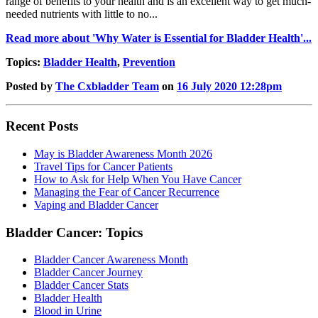
range of benefits to your health and is an excellent way to get much-
needed nutrients with little to no...
Read more about 'Why Water is Essential for Bladder Health'...
Topics:
Bladder Health
,
Prevention
Posted by
The Cxbladder Team
on
16 July 2020 12:28pm
Recent Posts
May is Bladder Awareness Month 2026
Travel Tips for Cancer Patients
How to Ask for Help When You Have Cancer
Managing the Fear of Cancer Recurrence
Vaping and Bladder Cancer
Bladder Cancer: Topics
Bladder Cancer Awareness Month
Bladder Cancer Journey
Bladder Cancer Stats
Bladder Health
Blood in Urine