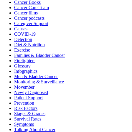
Cancer Books
Cancer Care Team
Cancer films
Cancer podcasts
Caregiver Support
Causes
COVID-19
Detection
Diet & Nutrition
Exercise
Families & Bladder Cancer
Firefighters
Glossary
Infographics
Men & Bladder Cancer
Monitoring & Surveillance
Movember
Newly Diagnosed
Patient Support
Prevention
Risk Factors
Stages & Grades
Survival Rates
Symptoms
Talking About Cancer