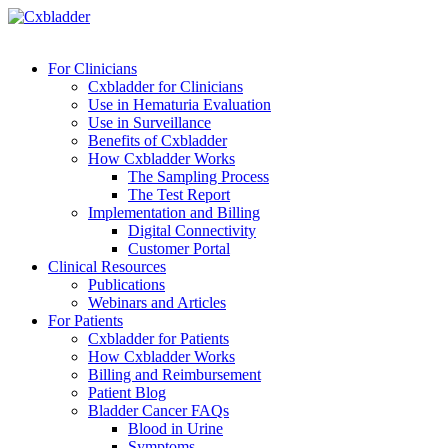
For Clinicians
Cxbladder for Clinicians
Use in Hematuria Evaluation
Use in Surveillance
Benefits of Cxbladder
How Cxbladder Works
The Sampling Process
The Test Report
Implementation and Billing
Digital Connectivity
Customer Portal
Clinical Resources
Publications
Webinars and Articles
For Patients
Cxbladder for Patients
How Cxbladder Works
Billing and Reimbursement
Patient Blog
Bladder Cancer FAQs
Blood in Urine
Symptoms