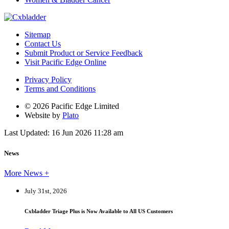
Sitemap
Contact Us
Submit Product or Service Feedback
Visit Pacific Edge Online
Privacy Policy
Terms and Conditions
© 2026 Pacific Edge Limited
Website by
Plato
Last Updated: 16 Jun 2026 11:28 am
News
More News +
July 31st, 2026
Cxbladder Triage Plus is Now Available to All US Customers