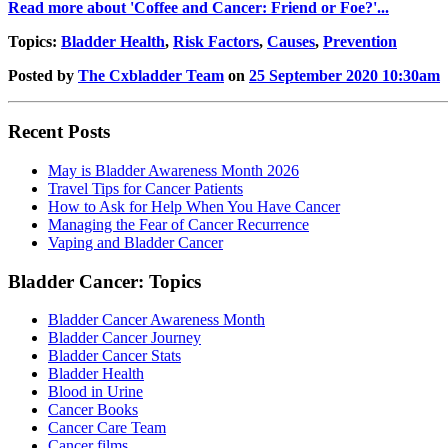
Read more about 'Coffee and Cancer: Friend or Foe?'...
Topics:
Bladder Health
,
Risk Factors
,
Causes
,
Prevention
Posted by
The Cxbladder Team
on
25 September 2020 10:30am
Recent Posts
May is Bladder Awareness Month 2026
Travel Tips for Cancer Patients
How to Ask for Help When You Have Cancer
Managing the Fear of Cancer Recurrence
Vaping and Bladder Cancer
Bladder Cancer: Topics
Bladder Cancer Awareness Month
Bladder Cancer Journey
Bladder Cancer Stats
Bladder Health
Blood in Urine
Cancer Books
Cancer Care Team
Cancer films