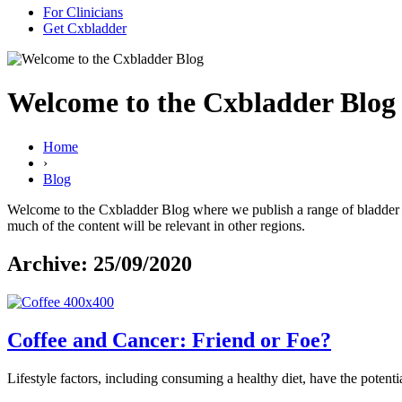
For Clinicians
Get Cxbladder
Welcome to the Cxbladder Blog
Home
›
Blog
Welcome to the Cxbladder Blog where we publish a range of bladder can
much of the content will be relevant in other regions.
Archive: 25/09/2020
Coffee and Cancer: Friend or Foe?
Lifestyle factors, including consuming a healthy diet, have the potentia