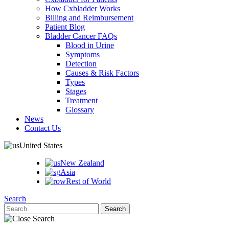
How Cxbladder Works
Billing and Reimbursement
Patient Blog
Bladder Cancer FAQs
Blood in Urine
Symptoms
Detection
Causes & Risk Factors
Types
Stages
Treatment
Glossary
News
Contact Us
United States
New Zealand
Asia
Rest of World
Search