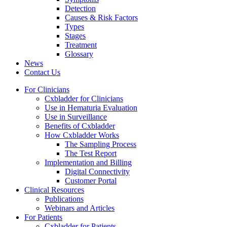
Detection
Causes & Risk Factors
Types
Stages
Treatment
Glossary
News
Contact Us
For Clinicians
Cxbladder for Clinicians
Use in Hematuria Evaluation
Use in Surveillance
Benefits of Cxbladder
How Cxbladder Works
The Sampling Process
The Test Report
Implementation and Billing
Digital Connectivity
Customer Portal
Clinical Resources
Publications
Webinars and Articles
For Patients
Cxbladder for Patients