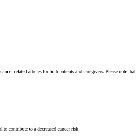
cer related articles for both patients and caregivers. Please note that
l to contribute to a decreased cancer risk.