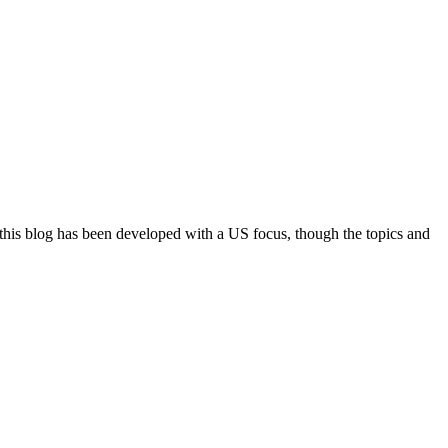
 this blog has been developed with a US focus, though the topics and