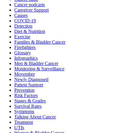
Cancer podcasts
Caregiver Support
Causes
COVID-19
Detection
Diet & Nutrition
Exercise
Families & Bladder Cancer
Firefighters
Glossary
Infographics
Men & Bladder Cancer
Monitoring & Surveillance
Movember
Newly Diagnosed
Patient Support
Prevention
Risk Factors
Stages & Grades
Survival Rates
Symptoms
Talking About Cancer
Treatment
UTIs
Women & Bladder Cancer