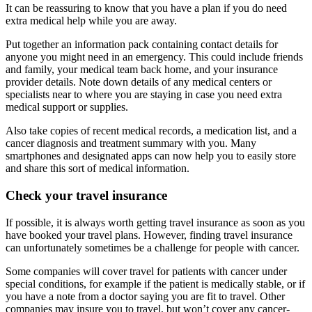
It can be reassuring to know that you have a plan if you do need
extra medical help while you are away.
Put together an information pack containing contact details for
anyone you might need in an emergency. This could include friends
and family, your medical team back home, and your insurance
provider details. Note down details of any medical centers or
specialists near to where you are staying in case you need extra
medical support or supplies.
Also take copies of recent medical records, a medication list, and a
cancer diagnosis and treatment summary with you. Many
smartphones and designated apps can now help you to easily store
and share this sort of medical information.
Check your travel insurance
If possible, it is always worth getting travel insurance as soon as you
have booked your travel plans. However, finding travel insurance
can unfortunately sometimes be a challenge for people with cancer.
Some companies will cover travel for patients with cancer under
special conditions, for example if the patient is medically stable, or if
you have a note from a doctor saying you are fit to travel. Other
companies may insure you to travel, but won’t cover any cancer-