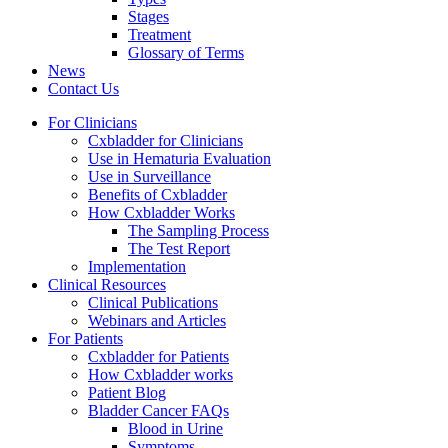
Stages
Treatment
Glossary of Terms
News
Contact Us
For Clinicians
Cxbladder for Clinicians
Use in Hematuria Evaluation
Use in Surveillance
Benefits of Cxbladder
How Cxbladder Works
The Sampling Process
The Test Report
Implementation
Clinical Resources
Clinical Publications
Webinars and Articles
For Patients
Cxbladder for Patients
How Cxbladder works
Patient Blog
Bladder Cancer FAQs
Blood in Urine
Symptoms