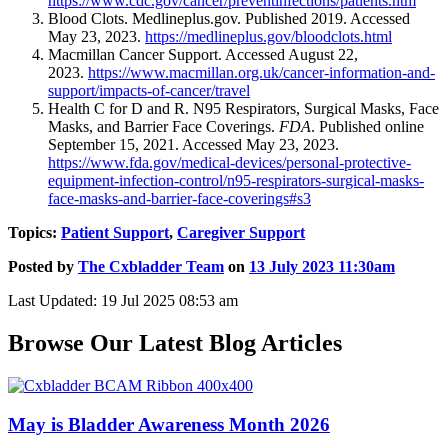
https://www.cdc.gov/cancer/preventinfections/patients.htm
Blood Clots. Medlineplus.gov. Published 2019. Accessed
May 23, 2023.
https://medlineplus.gov/bloodclots.html
Macmillan Cancer Support. Accessed August 22,
2023.
https://www.macmillan.org.uk/cancer-information-and-
support/impacts-of-cancer/travel
Health C for D and R. N95 Respirators, Surgical Masks, Face
Masks, and Barrier Face Coverings.
FDA
. Published online
September 15, 2021. Accessed May 23, 2023.
https://www.fda.gov/medical-devices/personal-protective-
equipment-infection-control/n95-respirators-surgical-masks-
face-masks-and-barrier-face-coverings#s3
Topics:
Patient Support
,
Caregiver Support
Posted by
The Cxbladder Team
on
13 July 2023 11:30am
Last Updated: 19 Jul 2025 08:53 am
Browse Our Latest Blog Articles
May is Bladder Awareness Month 2026