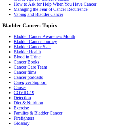
How to Ask for Help When You Have Cancer
Managing the Fear of Cancer Recurrence
Vaping and Bladder Cancer
Bladder Cancer: Topics
Bladder Cancer Awareness Month
Bladder Cancer Journey
Bladder Cancer Stats
Bladder Health
Blood in Urine
Cancer Books
Cancer Care Team
Cancer films
Cancer podcasts
Caregiver Support
Causes
COVID-19
Detection
Diet & Nutrition
Exercise
Families & Bladder Cancer
Firefighters
Glossary