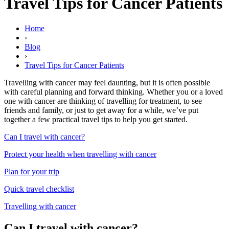
Travel Tips for Cancer Patients
Home
›
Blog
›
Travel Tips for Cancer Patients
Travelling with cancer may feel daunting, but it is often possible
with careful planning and forward thinking. Whether you or a loved
one with cancer are thinking of travelling for treatment, to see
friends and family, or just to get away for a while, we’ve put
together a few practical travel tips to help you get started.
Can I travel with cancer?
Protect your health when travelling with cancer
Plan for your trip
Quick travel checklist
Travelling with cancer
Can I travel with cancer?