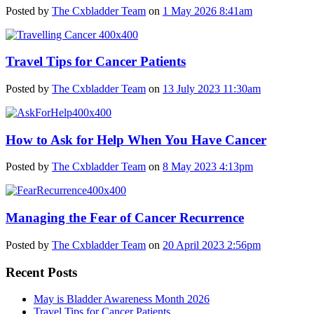
Posted by
The Cxbladder Team
on
1 May 2026 8:41am
Travel Tips for Cancer Patients
Posted by
The Cxbladder Team
on
13 July 2023 11:30am
How to Ask for Help When You Have Cancer
Posted by
The Cxbladder Team
on
8 May 2023 4:13pm
Managing the Fear of Cancer Recurrence
Posted by
The Cxbladder Team
on
20 April 2023 2:56pm
Recent Posts
May is Bladder Awareness Month 2026
Travel Tips for Cancer Patients