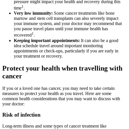
pressure might impact your health and recovery during this
1
time
.
Very low immunity:
Some cancer treatments like bone
marrow and stem cell transplants can also severely impact
your immune system, and your doctor may recommend that
you pause travel plans until your immune health has
1
recovered
.
Keeping important appointments:
It can also be a good
idea schedule travel around important monitoring
appointments or check-ups, particularly if you are early in
your treatment or recovery.
Protect your health when travelling with
cancer
If you or a loved one has cancer, you may need to take certain
measures to protect your health as you travel. Here are some
common health considerations that you may want to discuss with
your doctor:
Risk of infection
Long-term illness and some types of cancer treatment like