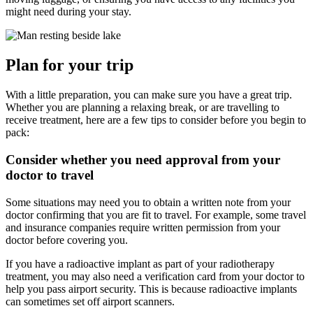
might need during your stay.
Plan for your trip
With a little preparation, you can make sure you have a great trip.
Whether you are planning a relaxing break, or are travelling to
receive treatment, here are a few tips to consider before you begin to
pack:
Consider whether you need approval from your
doctor to travel
Some situations may need you to obtain a written note from your
doctor confirming that you are fit to travel. For example, some travel
and insurance companies require written permission from your
doctor before covering you.
If you have a radioactive implant as part of your radiotherapy
treatment, you may also need a verification card from your doctor to
help you pass airport security. This is because radioactive implants
can sometimes set off airport scanners.