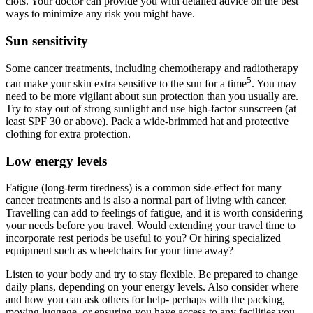
clots. Your doctor can provide you with detailed advice on the best
ways to minimize any risk you might have.
Sun sensitivity
Some cancer treatments, including chemotherapy and radiotherapy
5
can make your skin extra sensitive to the sun for a time
. You may
need to be more vigilant about sun protection than you usually are.
Try to stay out of strong sunlight and use high-factor sunscreen (at
least SPF 30 or above). Pack a wide-brimmed hat and protective
clothing for extra protection.
Low energy levels
Fatigue (long-term tiredness) is a common side-effect for many
cancer treatments and is also a normal part of living with cancer.
Travelling can add to feelings of fatigue, and it is worth considering
your needs before you travel. Would extending your travel time to
incorporate rest periods be useful to you? Or hiring specialized
equipment such as wheelchairs for your time away?
Listen to your body and try to stay flexible. Be prepared to change
daily plans, depending on your energy levels. Also consider where
and how you can ask others for help- perhaps with the packing,
moving luggage, or ensuring you have access to any facilities you