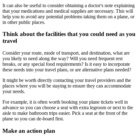
It can also be useful to consider obtaining a doctor's note explaining
that your medications and medical supplies are necessary. This will
help you to avoid any potential problems taking them on a plane, or
in other public places.
Think about the facilities that you could need as you
travel
Consider your route, mode of transport, and destination, what are
you likely to need along the way? Will you need frequent rest
breaks, or any special food requirements? Is it easy to incorporate
these needs into your travel plans, or are alternative plans needed?
It might be worth directly contacting your travel providers and the
places where you will be staying to ensure they can accommodate
your needs.
For example, it is often worth booking your plane tickets well in
advance so you can choose a seat with extra legroom or next to the
aisle to make bathroom trips easier. Pick a seat at the front of the
plane so you can de-board first.
Make an action plan