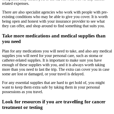
related expenses.
There are also specialist agencies who work with people with pre-
existing conditions who may be able to give you cover. It is worth
being open and honest with your insurance provider to see what
they can offer, and shop around to find something that suits you.
Take more medications and medical supplies than
you need
Plan for any medications you will need to take, and also any medical
supplies you will need for your personal care, such as stoma or
catheter-related supplies. It is important to make sure you have
enough of these supplies with you, and it is always worth taking
more than you need to last the trip. The extra can cover you in case
some are lost or damaged, or your travel is delayed.
For any essential supplies that are hard to get hold of, you might
want to keep them extra safe by taking them in your personal
possessions as you travel.
Look for resources if you are travelling for cancer
treatment or testing