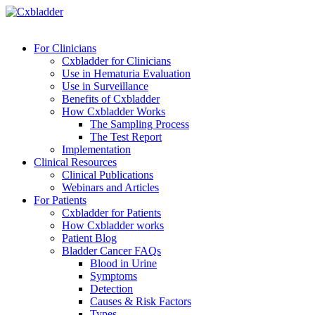
For Clinicians
Cxbladder for Clinicians
Use in Hematuria Evaluation
Use in Surveillance
Benefits of Cxbladder
How Cxbladder Works
The Sampling Process
The Test Report
Implementation
Clinical Resources
Clinical Publications
Webinars and Articles
For Patients
Cxbladder for Patients
How Cxbladder works
Patient Blog
Bladder Cancer FAQs
Blood in Urine
Symptoms
Detection
Causes & Risk Factors
Types