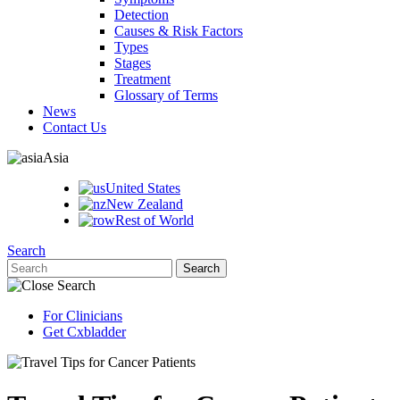
Detection
Causes & Risk Factors
Types
Stages
Treatment
Glossary of Terms
News
Contact Us
Asia
United States
New Zealand
Rest of World
Search
For Clinicians
Get Cxbladder