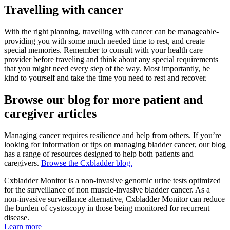
Travelling with cancer
With the right planning, travelling with cancer can be manageable-
providing you with some much needed time to rest, and create
special memories. Remember to consult with your health care
provider before traveling and think about any special requirements
that you might need every step of the way. Most importantly, be
kind to yourself and take the time you need to rest and recover.
Browse our blog for more patient and
caregiver articles
Managing cancer requires resilience and help from others. If you’re
looking for information or tips on managing bladder cancer, our blog
has a range of resources designed to help both patients and
caregivers.
Browse the Cxbladder blog.
Cxbladder Monitor is a non-invasive genomic urine tests optimized
for the surveillance of non muscle-invasive bladder cancer. As a
non-invasive surveillance alternative, Cxbladder Monitor can reduce
the burden of cystoscopy in those being monitored for recurrent
disease.
Learn more