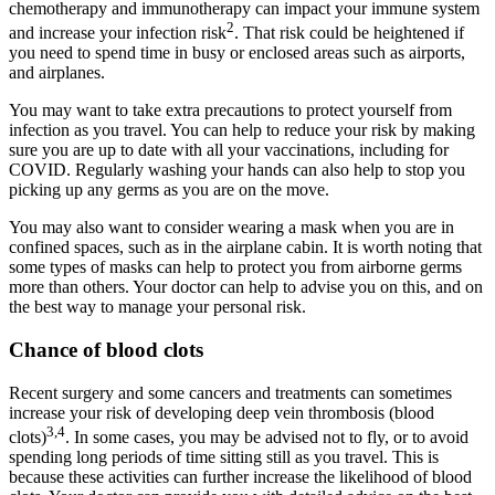
chemotherapy and immunotherapy can impact your immune system
2
and increase your infection risk
. That risk could be heightened if
you need to spend time in busy or enclosed areas such as airports,
and airplanes.
You may want to take extra precautions to protect yourself from
infection as you travel. You can help to reduce your risk by making
sure you are up to date with all your vaccinations, including for
COVID. Regularly washing your hands can also help to stop you
picking up any germs as you are on the move.
You may also want to consider wearing a mask when you are in
confined spaces, such as in the airplane cabin. It is worth noting that
some types of masks can help to protect you from airborne germs
more than others. Your doctor can help to advise you on this, and on
the best way to manage your personal risk.
Chance of blood clots
Recent surgery and some cancers and treatments can sometimes
increase your risk of developing deep vein thrombosis (blood
3,4
clots)
. In some cases, you may be advised not to fly, or to avoid
spending long periods of time sitting still as you travel. This is
because these activities can further increase the likelihood of blood