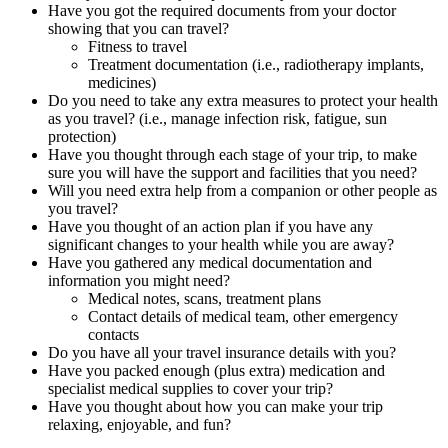
Have you got the required documents from your doctor
showing that you can travel?
Fitness to travel
Treatment documentation (i.e., radiotherapy implants,
medicines)
Do you need to take any extra measures to protect your health
as you travel? (i.e., manage infection risk, fatigue, sun
protection)
Have you thought through each stage of your trip, to make
sure you will have the support and facilities that you need?
Will you need extra help from a companion or other people as
you travel?
Have you thought of an action plan if you have any
significant changes to your health while you are away?
Have you gathered any medical documentation and
information you might need?
Medical notes, scans, treatment plans
Contact details of medical team, other emergency
contacts
Do you have all your travel insurance details with you?
Have you packed enough (plus extra) medication and
specialist medical supplies to cover your trip?
Have you thought about how you can make your trip
relaxing, enjoyable, and fun?