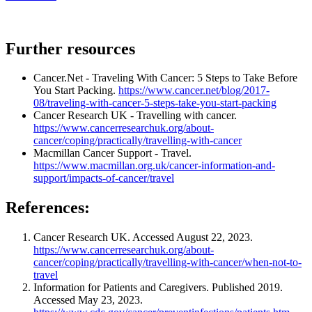
Further resources
Cancer.Net - Traveling With Cancer: 5 Steps to Take Before
You Start Packing.
https://www.cancer.net/blog/2017-
08/traveling-with-cancer-5-steps-take-you-start-packing
Cancer Research UK - Travelling with cancer.
https://www.cancerresearchuk.org/about-
cancer/coping/practically/travelling-with-cancer
Macmillan Cancer Support - Travel.
https://www.macmillan.org.uk/cancer-information-and-
support/impacts-of-cancer/travel
References:
Cancer Research UK. Accessed August 22, 2023.
https://www.cancerresearchuk.org/about-
cancer/coping/practically/travelling-with-cancer/when-not-to-
travel
Information for Patients and Caregivers. Published 2019.
Accessed May 23, 2023.