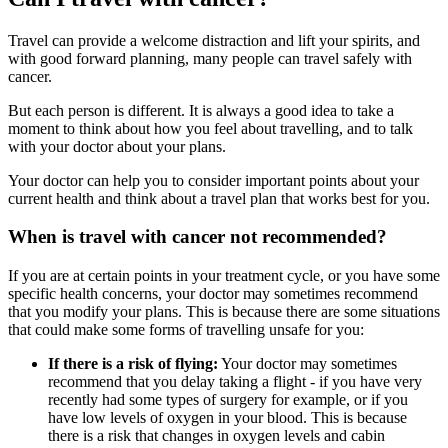
Travel can provide a welcome distraction and lift your spirits, and
with good forward planning, many people can travel safely with
cancer.
But each person is different. It is always a good idea to take a
moment to think about how you feel about travelling, and to talk
with your doctor about your plans.
Your doctor can help you to consider important points about your
current health and think about a travel plan that works best for you.
When is travel with cancer not recommended?
If you are at certain points in your treatment cycle, or you have some
specific health concerns, your doctor may sometimes recommend
that you modify your plans. This is because there are some situations
that could make some forms of travelling unsafe for you:
If there is a risk of flying:
Your doctor may sometimes
recommend that you delay taking a flight - if you have very
recently had some types of surgery for example, or if you
have low levels of oxygen in your blood. This is because
there is a risk that changes in oxygen levels and cabin