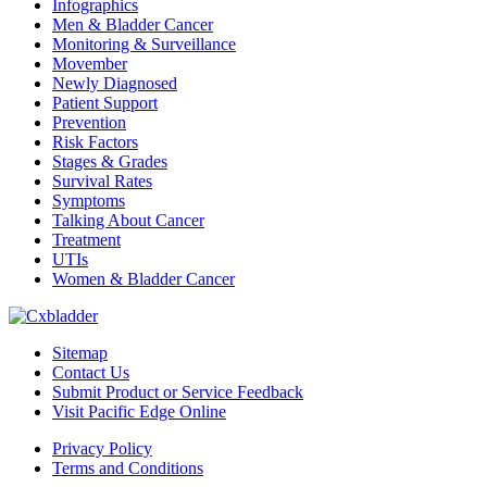
Infographics
Men & Bladder Cancer
Monitoring & Surveillance
Movember
Newly Diagnosed
Patient Support
Prevention
Risk Factors
Stages & Grades
Survival Rates
Symptoms
Talking About Cancer
Treatment
UTIs
Women & Bladder Cancer
Sitemap
Contact Us
Submit Product or Service Feedback
Visit Pacific Edge Online
Privacy Policy
Terms and Conditions