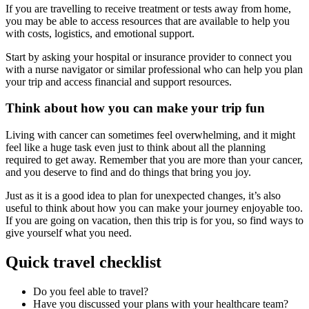
If you are travelling to receive treatment or tests away from home,
you may be able to access resources that are available to help you
with costs, logistics, and emotional support.
Start by asking your hospital or insurance provider to connect you
with a nurse navigator or similar professional who can help you plan
your trip and access financial and support resources.
Think about how you can make your trip fun
Living with cancer can sometimes feel overwhelming, and it might
feel like a huge task even just to think about all the planning
required to get away. Remember that you are more than your cancer,
and you deserve to find and do things that bring you joy.
Just as it is a good idea to plan for unexpected changes, it’s also
useful to think about how you can make your journey enjoyable too.
If you are going on vacation, then this trip is for you, so find ways to
give yourself what you need.
Quick travel checklist
Do you feel able to travel?
Have you discussed your plans with your healthcare team?