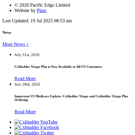
© 2026 Pacific Edge Limited
Website by
Plato
Last Updated: 19 Jul 2025 08:53 am
News
More News +
July 31st, 2026
Cxbladder Triage Plus is Now Available to All US Customers
Read More
July 28th, 2026
Important US Medicare Update: Cxbladder Triage and Cxbladder Triage Plus
Ordering
Read More