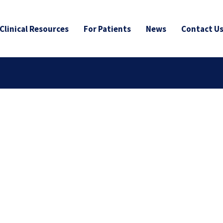
Clinical Resources
For Patients
News
Contact U
age Plus: Enhanced
tratification