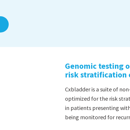
Genomic testing o
risk stratification
Cxbladder is a suite of non
optimized for the risk strat
in patients presenting wi
being monitored for recurr