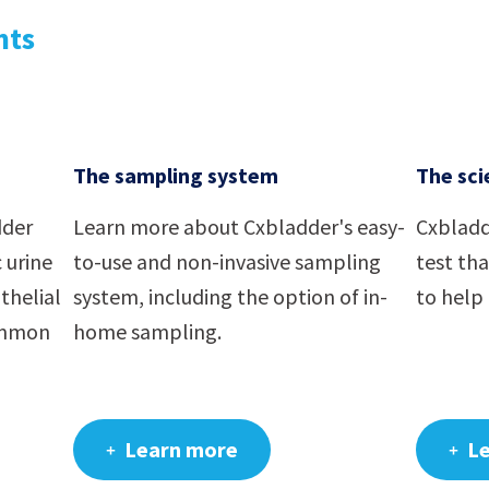
nts
The sampling system
The sci
dder
Learn more about Cxbladder's easy-
Cxbladd
 urine
to-use and non-invasive sampling
test th
thelial
system, including the option of in-
to help 
ommon
home sampling.
Learn more
L