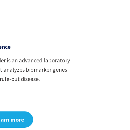
ence
er is an advanced laboratory
at analyzes biomarker genes
rule-out disease.
earn more