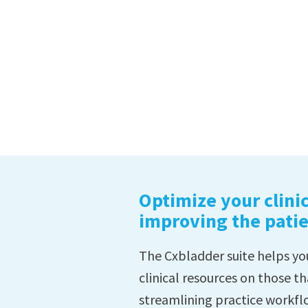
Optimize your clinic
improving the pati
The Cxbladder suite helps you
clinical resources on those th
streamlining practice workfl