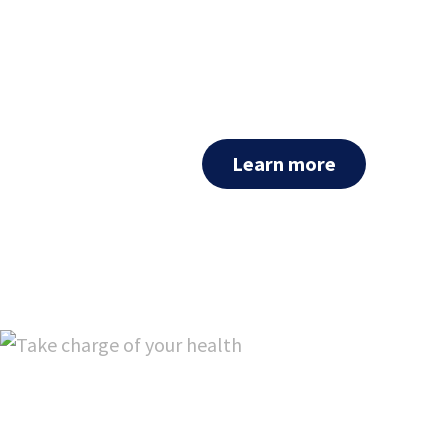
For clinicians: Cxbladder Tria
that employs a novel combi
extend best in class performa
patients presenting with mic
Learn more