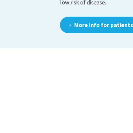
low risk of disease.
More info for patients