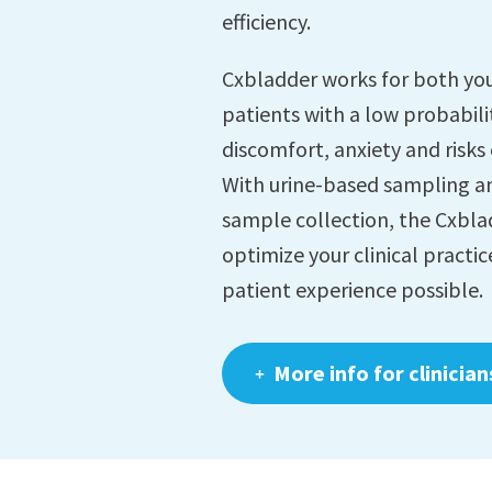
efficiency.
Cxbladder works for both you
patients with a low probabili
discomfort, anxiety and risks
With urine-based sampling a
sample collection, the Cxblad
optimize your clinical practic
patient experience possible.
More info for clinician