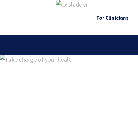
For Clinicians
Cxbladder Tri
genomic risk s