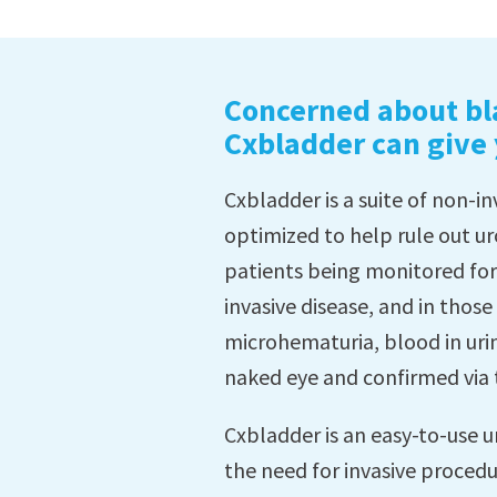
Concerned about bl
Cxbladder can give
Cxbladder is a suite of non-i
optimized to help rule out ur
patients being monitored fo
invasive disease, and in thos
microhematuria, blood in urine
naked eye and confirmed via 
Cxbladder is an easy-to-use u
the need for invasive procedu