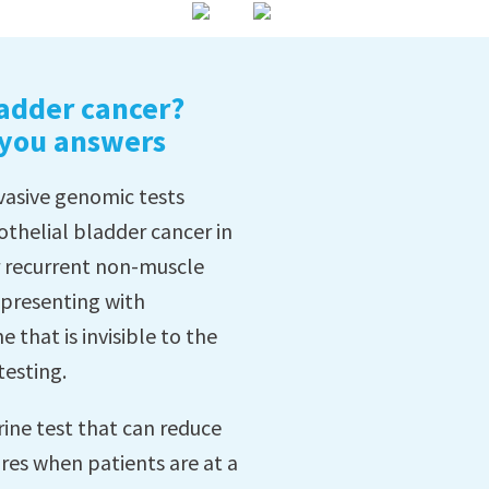
adder cancer?
 you answers
nvasive genomic tests
othelial bladder cancer in
r recurrent non-muscle
e presenting with
 that is invisible to the
testing.
rine test that can reduce
res when patients are at a