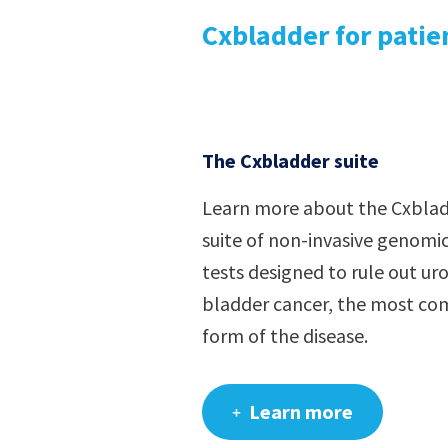
Cxbladder for patie
The Cxbladder suite
Learn more about the Cxbla
suite of non-invasive genomic
tests designed to rule out uro
bladder cancer, the most c
form of the disease.
Learn more