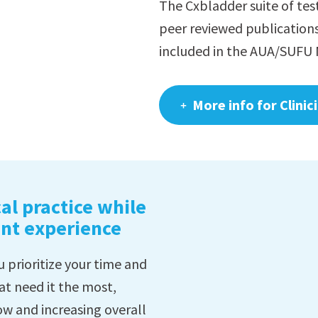
The Cxbladder suite of tes
peer reviewed publication
included in the AUA/SUFU 
More info for Clinic
al practice while
ent experience
 prioritize your time and
at need it the most,
ow and increasing overall