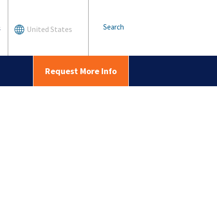
Search
s
United States
Request More Info