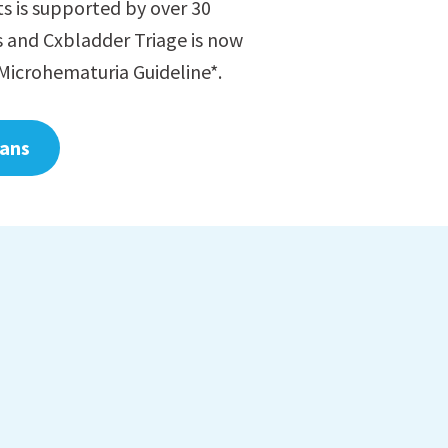
ts is supported by over 30
s and Cxbladder Triage is now
Microhematuria Guideline*.
ians