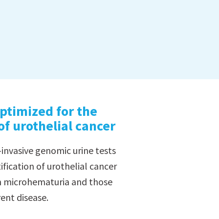
ptimized for the
 of urothelial cancer
-invasive genomic urine tests
ification of urothelial cancer
th microhematuria and those
ent disease.