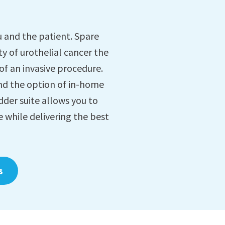
 and the patient. Spare
ty of urothelial cancer the
 of an invasive procedure.
nd the option of in-home
der suite allows you to
e while delivering the best
s