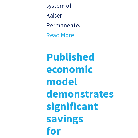
system of
Kaiser
Permanente.
Read More
Published
economic
model
demonstrates
significant
savings
for