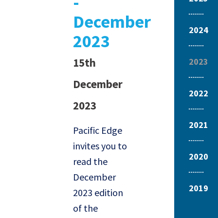
-
December
2024
2023
15th
2023
December
2022
2023
2021
Pacific Edge
invites you to
2020
read the
December
2019
2023 edition
of the