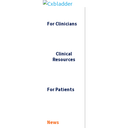
For Clinicians
Clinical
Resources
For Patients
News