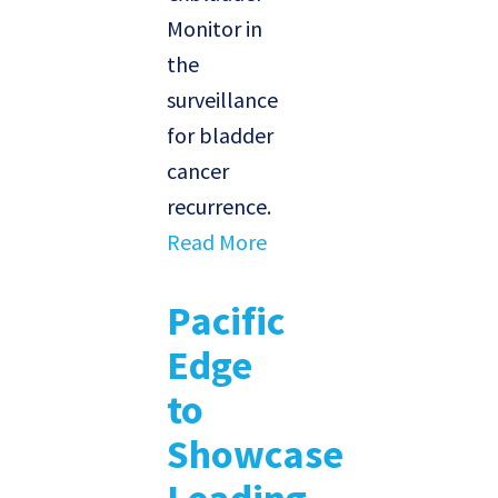
Monitor in
the
surveillance
for bladder
cancer
recurrence.
Read More
Pacific
Edge
to
Showcase