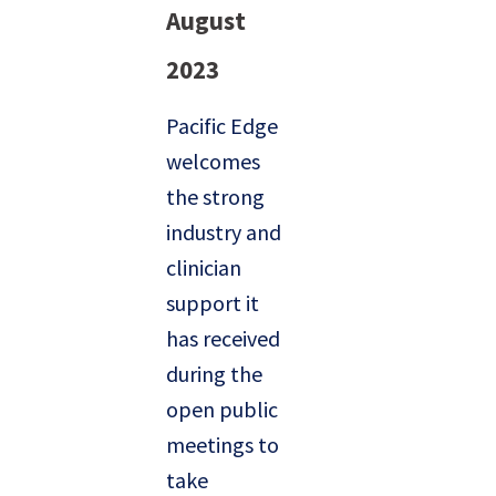
August
2023
Pacific Edge
welcomes
the strong
industry and
clinician
support it
has received
during the
open public
meetings to
take