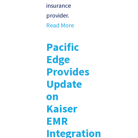
insurance
provider.
Read More
Pacific
Edge
Provides
Update
on
Kaiser
EMR
Integration