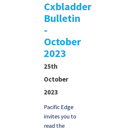
Cxbladder
Bulletin
-
October
2023
25th
October
2023
Pacific Edge
invites you to
read the