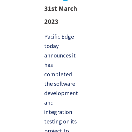
31st March
2023
Pacific Edge
today
announces it
has
completed
the software
development
and
integration
testing on its
project to