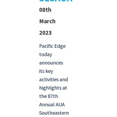
08th
March
2023
Pacific Edge
today
announces
its key
activities and
highlights at
the 87th
Annual AUA
Southeastern