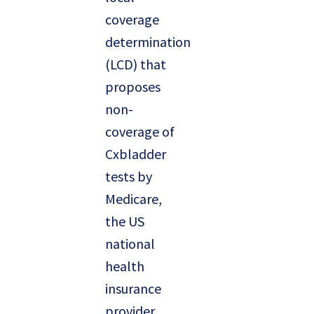
coverage
determination
(LCD) that
proposes
non-
coverage of
Cxbladder
tests by
Medicare,
the US
national
health
insurance
provider.