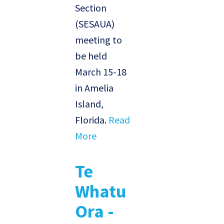
Section
(SESAUA)
meeting to
be held
March 15-18
in Amelia
Island,
Florida.
Read
More
Te
Whatu
Ora -