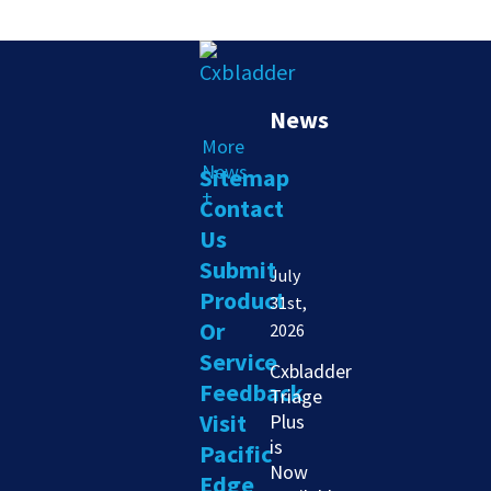
News
More
News
Sitemap
+
Contact
Us
Submit
July
Product
31st,
Or
2026
Service
Cxbladder
Feedback
Triage
Visit
Plus
is
Pacific
Now
Edge