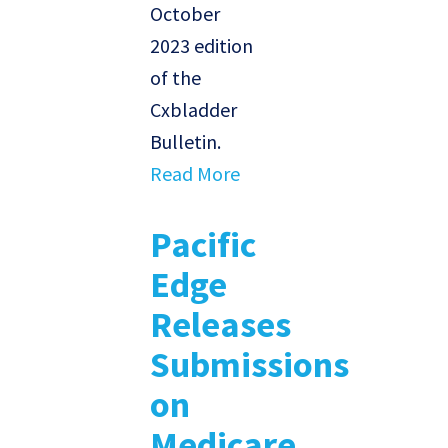
October
2023 edition
of the
Cxbladder
Bulletin.
Read More
Pacific
Edge
Releases
Submissions
on
Medicare