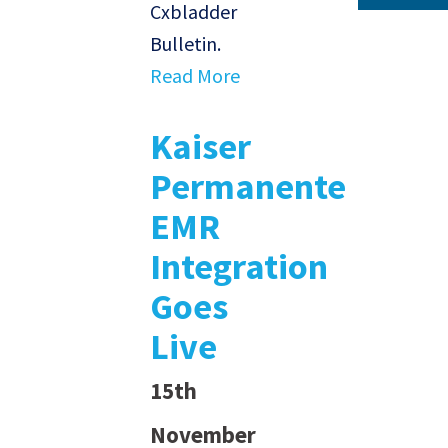
Cxbladder
Bulletin.
Read More
Kaiser
Permanente
EMR
Integration
Goes
Live
15th
November