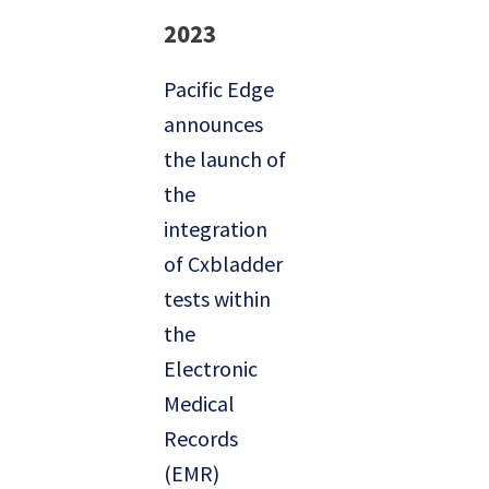
2023
Pacific Edge
announces
the launch of
the
integration
of Cxbladder
tests within
the
Electronic
Medical
Records
(EMR)