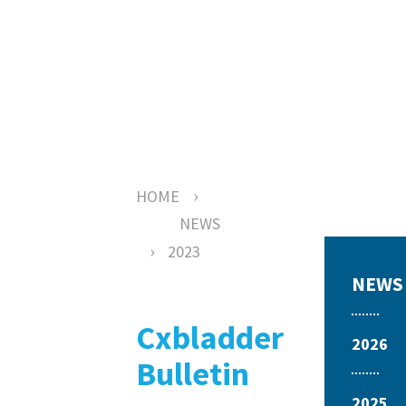
News
›
HOME
NEWS
›
2023
NEWS
Cxbladder
2026
Bulletin
2025