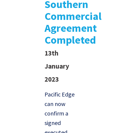
Southern
Commercial
Agreement
Completed
13th
January
2023
Pacific Edge
can now
confirm a
signed
executed