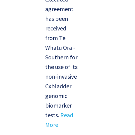
agreement
has been
received
from Te
Whatu Ora -
Southern for
the use of its
non-invasive
Cxbladder
genomic
biomarker
tests.
Read
More