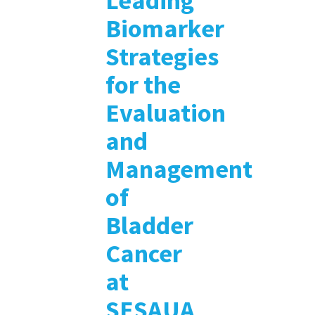
Leading
Biomarker
Strategies
for the
Evaluation
and
Management
of
Bladder
Cancer
at
SESAUA