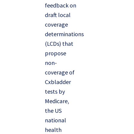
feedback on
draft local
coverage
determinations
(LCDs) that
propose
non-
coverage of
Cxbladder
tests by
Medicare,
the US
national
health