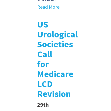
Read More
US
Urological
Societies
Call
for
Medicare
LCD
Revision
29th