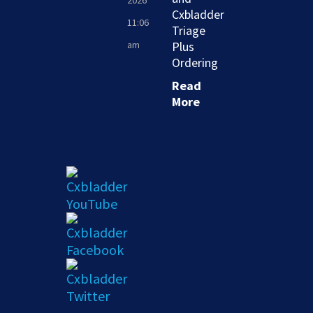
2026
Cxbladder
11:06
Triage
am
Plus
Ordering
Read
More