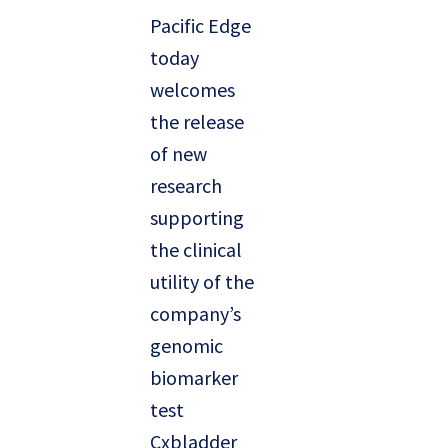
Pacific Edge
today
welcomes
the release
of new
research
supporting
the clinical
utility of the
company’s
genomic
biomarker
test
Cxbladder