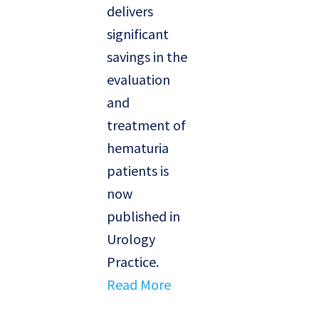
delivers
significant
savings in the
evaluation
and
treatment of
hematuria
patients is
now
published in
Urology
Practice.
Read More