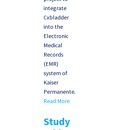
integrate
Cxbladder
into the
Electronic
Medical
Records
(EMR)
system of
Kaiser
Permanente.
Read More
Study