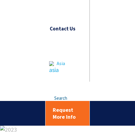
Contact Us
Asia
Search
Request
More Info