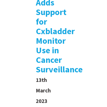
Adds
Support
for
Cxbladder
Monitor
Use in
Cancer
Surveillance
13th
March
2023