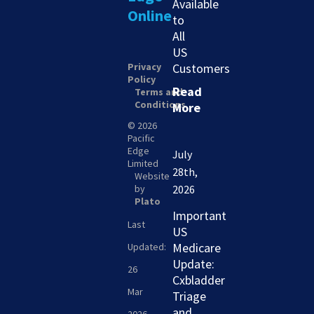
Available
Online
to
All
US
Privacy
Customers
Policy
Read
Terms and
Conditions
More
© 2026
Pacific
Edge
July
Limited
28th,
Website
by
2026
Plato
Important
Last
US
Medicare
Updated:
Update:
26
Cxbladder
Mar
Triage
and