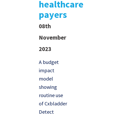
healthcare
payers
08th
November
2023
A budget
impact
model
showing
routine use
of Cxbladder
Detect