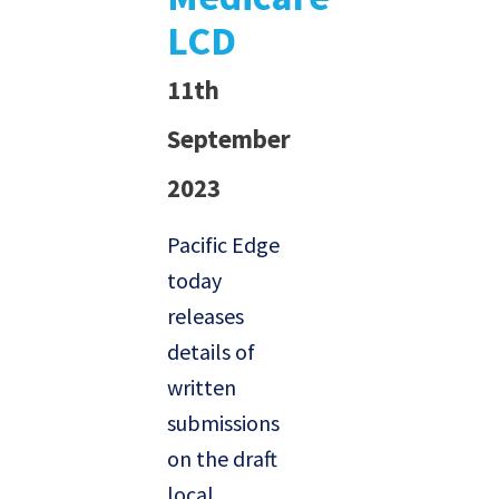
LCD
11th
September
2023
Pacific Edge
today
releases
details of
written
submissions
on the draft
local