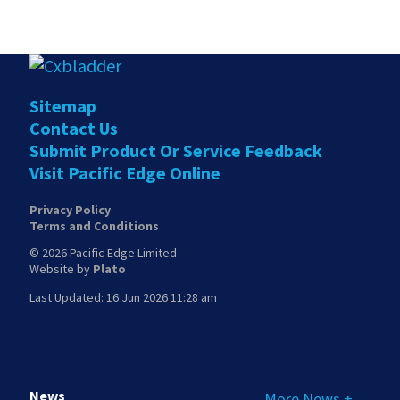
Sitemap
Contact Us
Submit Product Or Service Feedback
Visit Pacific Edge Online
Privacy Policy
Terms and Conditions
© 2026 Pacific Edge Limited
Website by
Plato
Last Updated: 16 Jun 2026 11:28 am
News
More News +