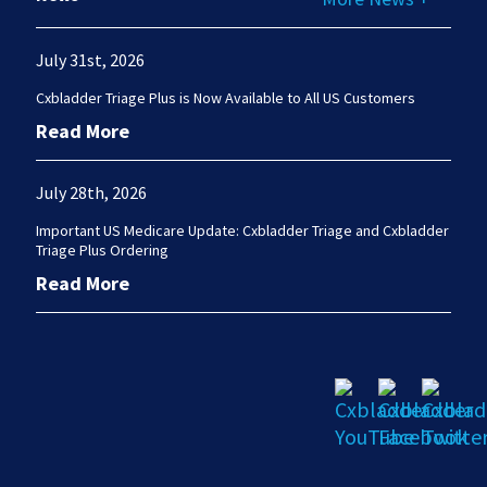
July 31st, 2026
Cxbladder Triage Plus is Now Available to All US Customers
Read More
July 28th, 2026
Important US Medicare Update: Cxbladder Triage and Cxbladder
Triage Plus Ordering
Read More