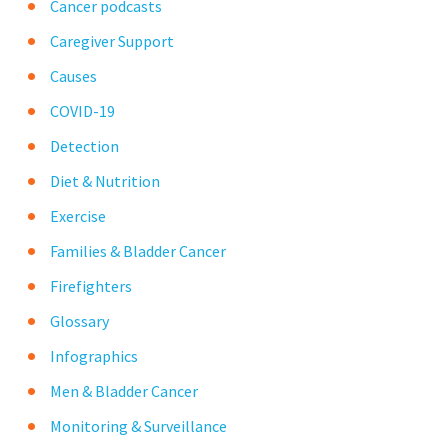
Cancer podcasts
Caregiver Support
Causes
COVID-19
Detection
Diet & Nutrition
Exercise
Families & Bladder Cancer
Firefighters
Glossary
Infographics
Men & Bladder Cancer
Monitoring & Surveillance