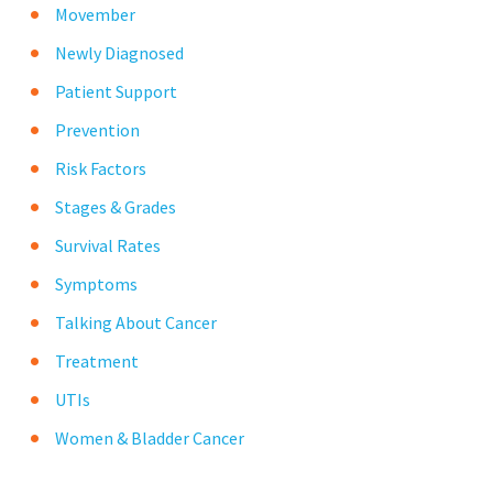
Movember
Newly Diagnosed
Patient Support
Prevention
Risk Factors
Stages & Grades
Survival Rates
Symptoms
Talking About Cancer
Treatment
UTIs
Women & Bladder Cancer