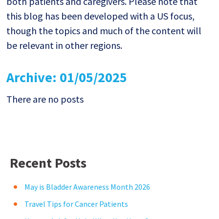
both patients and caregivers. Please note that
this blog has been developed with a US focus,
though the topics and much of the content will
be relevant in other regions.
Archive: 01/05/2025
There are no posts
Recent Posts
May is Bladder Awareness Month 2026
Travel Tips for Cancer Patients