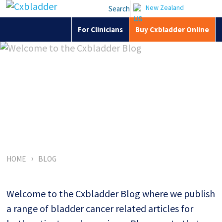
New Zealand
Search
For Clinicians
Buy Cxbladder Online
Welcome to the
Cxbladder Blog
›
HOME
BLOG
Welcome to the Cxbladder Blog where we publish
a range of bladder cancer related articles for