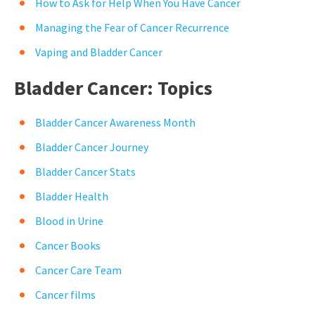
How to Ask for Help When You Have Cancer
Managing the Fear of Cancer Recurrence
Vaping and Bladder Cancer
Bladder Cancer: Topics
Bladder Cancer Awareness Month
Bladder Cancer Journey
Bladder Cancer Stats
Bladder Health
Blood in Urine
Cancer Books
Cancer Care Team
Cancer films