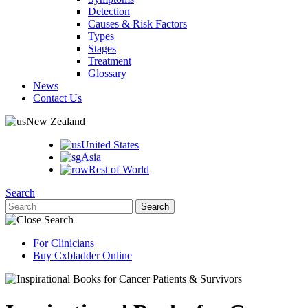
Detection
Causes & Risk Factors
Types
Stages
Treatment
Glossary
News
Contact Us
New Zealand
United States
Asia
Rest of World
Search
For Clinicians
Buy Cxbladder Online