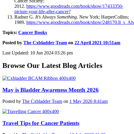
Cancer Society;
2012.
https://www.goodreads.com/book/show/17433350-
picture-your-life-after-cancer?
Radner G.
It's Always Something
. New York: HarperCollins;
1989.
https://www.goodreads.com/book/show/248170.It_s_A
Topics:
Cancer Books
Posted by
The Cxbladder Team
on
22 April 2021 10:51am
Last Updated: 10 Jun 2024 03:26 pm
Browse Our Latest Blog Articles
May is Bladder Awareness Month 2026
Posted by
The Cxbladder Team
on
1 May 2026 8:41am
Travel Tips for Cancer Patients