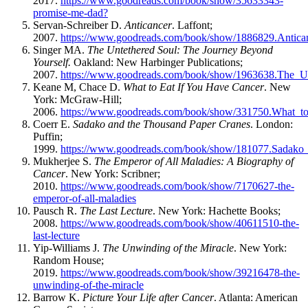
2017.
https://www.goodreads.com/book/show/35633343-
promise-me-dad?
Servan-Schreiber D.
Anticancer
. Laffont;
2007.
https://www.goodreads.com/book/show/1886829.Anti
Singer MA.
The Untethered Soul: The Journey Beyond
Yourself.
Oakland: New Harbinger Publications;
2007.
https://www.goodreads.com/book/show/1963638.The_U
Keane M, Chace D.
What to Eat If You Have Cancer
. New
York: McGraw-Hill;
2006.
https://www.goodreads.com/book/show/331750.What_
Coerr E.
Sadako and the Thousand Paper Cranes
. London:
Puffin;
1999.
https://www.goodreads.com/book/show/181077.Sadako
Mukherjee S.
The Emperor of All Maladies: A Biography of
Cancer
. New York: Scribner;
2010.
https://www.goodreads.com/book/show/7170627-the-
emperor-of-all-maladies
Pausch R.
The Last Lecture
. New York: Hachette Books;
2008.
https://www.goodreads.com/book/show/40611510-the-
last-lecture
Yip-Williams J.
The Unwinding of the Miracle
. New York:
Random House;
2019.
https://www.goodreads.com/book/show/39216478-the-
unwinding-of-the-miracle
Barrow K.
Picture Your Life after Cancer
. Atlanta: American