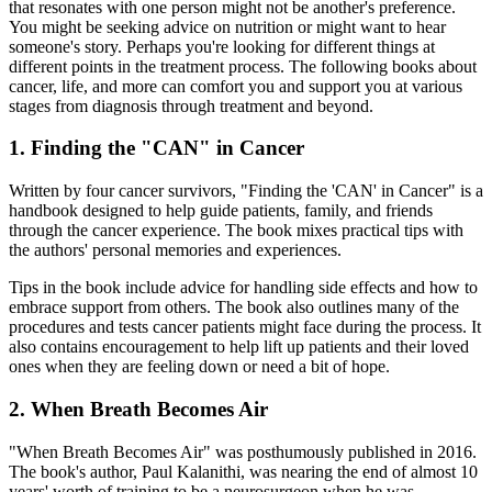
that resonates with one person might not be another's preference.
You might be seeking advice on nutrition or might want to hear
someone's story. Perhaps you're looking for different things at
different points in the treatment process. The following books about
cancer, life, and more can comfort you and support you at various
stages from diagnosis through treatment and beyond.
1. Finding the "CAN" in Cancer
Written by four cancer survivors, "Finding the 'CAN' in Cancer" is a
handbook designed to help guide patients, family, and friends
through the cancer experience. The book mixes practical tips with
the authors' personal memories and experiences.
Tips in the book include advice for handling side effects and how to
embrace support from others. The book also outlines many of the
procedures and tests cancer patients might face during the process. It
also contains encouragement to help lift up patients and their loved
ones when they are feeling down or need a bit of hope.
2. When Breath Becomes Air
"When Breath Becomes Air" was posthumously published in 2016.
The book's author, Paul Kalanithi, was nearing the end of almost 10
years' worth of training to be a neurosurgeon when he was