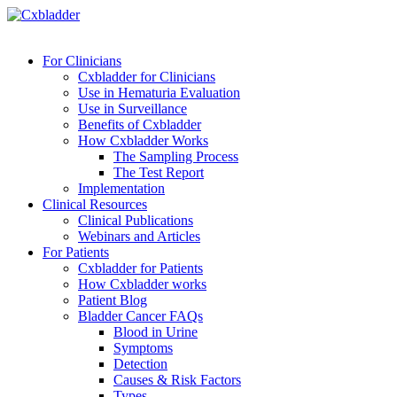
For Clinicians
Cxbladder for Clinicians
Use in Hematuria Evaluation
Use in Surveillance
Benefits of Cxbladder
How Cxbladder Works
The Sampling Process
The Test Report
Implementation
Clinical Resources
Clinical Publications
Webinars and Articles
For Patients
Cxbladder for Patients
How Cxbladder works
Patient Blog
Bladder Cancer FAQs
Blood in Urine
Symptoms
Detection
Causes & Risk Factors
Types