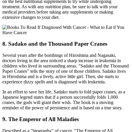
on the best nutritional supplements to try while undergoing
treatment. As with any nutrition plan, be sure to talk with your
medical providers before taking any supplements or making
extensive changes to your diet.
8. Sadako and the Thousand Paper Cranes
Several years after the bombings of Hiroshima and Nagasaki,
doctors living in the area noticed a sharp increase in leukemia in
children who lived in surrounding areas. "Sadako and the Thousand
Paper Cranes" tells the story of one of those children. Sadako lives
in Hiroshima and is a lively, active little girl. Then, she starts to
experience dizzy spells and is diagnosed with leukemia.
In an effort to save her life, Sadako starts to fold paper cranes, as a
Japanese legend states that if a person successfully folds 1,000
cranes, the gods will grant their wish. The book is a moving
reminder of the power of persistence and is based on a true story.
9. The Emperor of All Maladies
Described as a "biography" of cancer, "The Emperor of All