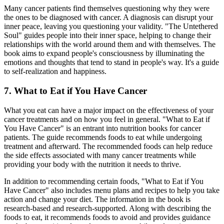
Many cancer patients find themselves questioning why they were
the ones to be diagnosed with cancer. A diagnosis can disrupt your
inner peace, leaving you questioning your validity. "The Untethered
Soul" guides people into their inner space, helping to change their
relationships with the world around them and with themselves. The
book aims to expand people's consciousness by illuminating the
emotions and thoughts that tend to stand in people's way. It's a guide
to self-realization and happiness.
7. What to Eat if You Have Cancer
What you eat can have a major impact on the effectiveness of your
cancer treatments and on how you feel in general. "What to Eat if
You Have Cancer" is an entrant into nutrition books for cancer
patients. The guide recommends foods to eat while undergoing
treatment and afterward. The recommended foods can help reduce
the side effects associated with many cancer treatments while
providing your body with the nutrition it needs to thrive.
In addition to recommending certain foods, "What to Eat if You
Have Cancer" also includes menu plans and recipes to help you take
action and change your diet. The information in the book is
research-based and research-supported. Along with describing the
foods to eat, it recommends foods to avoid and provides guidance