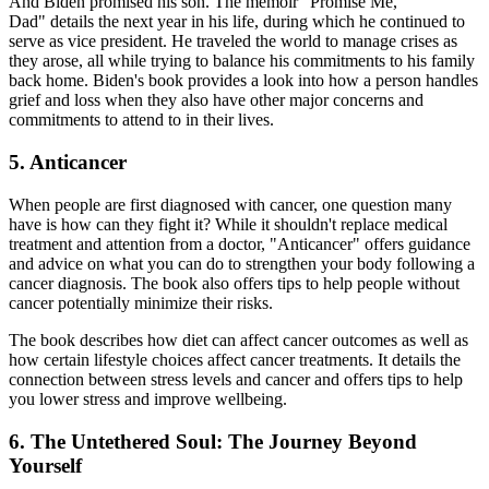
And Biden promised his son. The memoir "Promise Me,
Dad" details the next year in his life, during which he continued to
serve as vice president. He traveled the world to manage crises as
they arose, all while trying to balance his commitments to his family
back home. Biden's book provides a look into how a person handles
grief and loss when they also have other major concerns and
commitments to attend to in their lives.
5. Anticancer
When people are first diagnosed with cancer, one question many
have is how can they fight it? While it shouldn't replace medical
treatment and attention from a doctor, "Anticancer" offers guidance
and advice on what you can do to strengthen your body following a
cancer diagnosis. The book also offers tips to help people without
cancer potentially minimize their risks.
The book describes how diet can affect cancer outcomes as well as
how certain lifestyle choices affect cancer treatments. It details the
connection between stress levels and cancer and offers tips to help
you lower stress and improve wellbeing.
6. The Untethered Soul: The Journey Beyond
Yourself