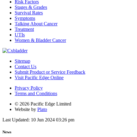
Risk Factors
Stages & Grades
Survival Rates
Symptoms
Talking About Cancer
Treatment
UTIs
Women & Bladder Cancer
Sitemap
Contact Us
Submit Product or Service Feedback
Visit Pacific Edge Online
Privacy Policy
Terms and Conditions
© 2026 Pacific Edge Limited
Website by
Plato
Last Updated: 10 Jun 2024 03:26 pm
News