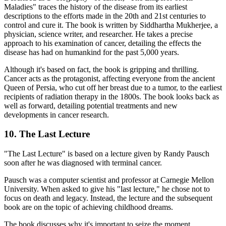
Maladies" traces the history of the disease from its earliest
descriptions to the efforts made in the 20th and 21st centuries to
control and cure it. The book is written by Siddhartha Mukherjee, a
physician, science writer, and researcher. He takes a precise
approach to his examination of cancer, detailing the effects the
disease has had on humankind for the past 5,000 years.
Although it's based on fact, the book is gripping and thrilling.
Cancer acts as the protagonist, affecting everyone from the ancient
Queen of Persia, who cut off her breast due to a tumor, to the earliest
recipients of radiation therapy in the 1800s. The book looks back as
well as forward, detailing potential treatments and new
developments in cancer research.
10. The Last Lecture
"The Last Lecture" is based on a lecture given by Randy Pausch
soon after he was diagnosed with terminal cancer.
Pausch was a computer scientist and professor at Carnegie Mellon
University. When asked to give his "last lecture," he chose not to
focus on death and legacy. Instead, the lecture and the subsequent
book are on the topic of achieving childhood dreams.
The book discusses why it's important to seize the moment,