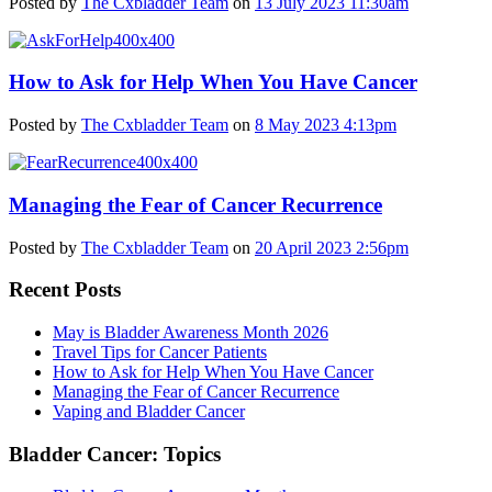
Posted by
The Cxbladder Team
on
13 July 2023 11:30am
How to Ask for Help When You Have Cancer
Posted by
The Cxbladder Team
on
8 May 2023 4:13pm
Managing the Fear of Cancer Recurrence
Posted by
The Cxbladder Team
on
20 April 2023 2:56pm
Recent Posts
May is Bladder Awareness Month 2026
Travel Tips for Cancer Patients
How to Ask for Help When You Have Cancer
Managing the Fear of Cancer Recurrence
Vaping and Bladder Cancer
Bladder Cancer: Topics