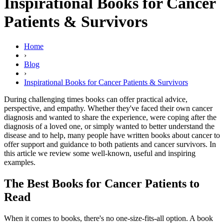
Inspirational Books for Cancer
Patients & Survivors
Home
›
Blog
›
Inspirational Books for Cancer Patients & Survivors
During challenging times books can offer practical advice,
perspective, and empathy. Whether they've faced their own cancer
diagnosis and wanted to share the experience, were coping after the
diagnosis of a loved one, or simply wanted to better understand the
disease and to help, many people have written books about cancer to
offer support and guidance to both patients and cancer survivors. In
this article we review some well-known, useful and inspiring
examples.
The Best Books for Cancer Patients to
Read
When it comes to books, there's no one-size-fits-all option. A book