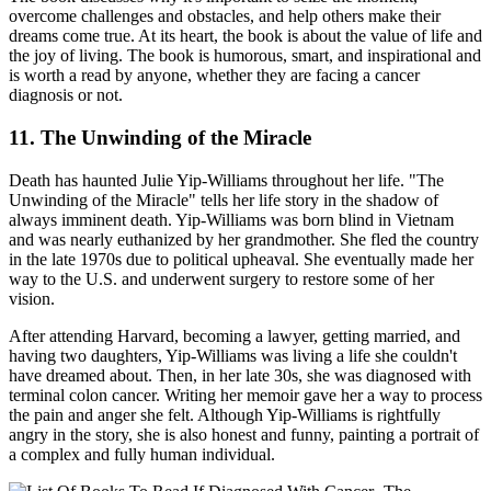
overcome challenges and obstacles, and help others make their
dreams come true. At its heart, the book is about the value of life and
the joy of living. The book is humorous, smart, and inspirational and
is worth a read by anyone, whether they are facing a cancer
diagnosis or not.
11. The Unwinding of the Miracle
Death has haunted Julie Yip-Williams throughout her life. "The
Unwinding of the Miracle" tells her life story in the shadow of
always imminent death. Yip-Williams was born blind in Vietnam
and was nearly euthanized by her grandmother. She fled the country
in the late 1970s due to political upheaval. She eventually made her
way to the U.S. and underwent surgery to restore some of her
vision.
After attending Harvard, becoming a lawyer, getting married, and
having two daughters, Yip-Williams was living a life she couldn't
have dreamed about. Then, in her late 30s, she was diagnosed with
terminal colon cancer. Writing her memoir gave her a way to process
the pain and anger she felt. Although Yip-Williams is rightfully
angry in the story, she is also honest and funny, painting a portrait of
a complex and fully human individual.