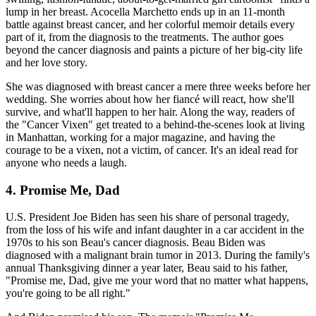
lump in her breast. Acocella Marchetto ends up in an 11-month
battle against breast cancer, and her colorful memoir details every
part of it, from the diagnosis to the treatments. The author goes
beyond the cancer diagnosis and paints a picture of her big-city life
and her love story.
She was diagnosed with breast cancer a mere three weeks before her
wedding. She worries about how her fiancé will react, how she'll
survive, and what'll happen to her hair. Along the way, readers of
the "Cancer Vixen" get treated to a behind-the-scenes look at living
in Manhattan, working for a major magazine, and having the
courage to be a vixen, not a victim, of cancer. It's an ideal read for
anyone who needs a laugh.
4. Promise Me, Dad
U.S. President Joe Biden has seen his share of personal tragedy,
from the loss of his wife and infant daughter in a car accident in the
1970s to his son Beau's cancer diagnosis. Beau Biden was
diagnosed with a malignant brain tumor in 2013. During the family's
annual Thanksgiving dinner a year later, Beau said to his father,
"Promise me, Dad, give me your word that no matter what happens,
you're going to be all right."