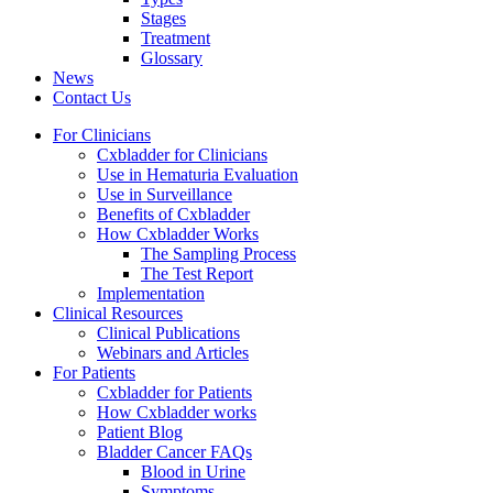
Stages
Treatment
Glossary
News
Contact Us
For Clinicians
Cxbladder for Clinicians
Use in Hematuria Evaluation
Use in Surveillance
Benefits of Cxbladder
How Cxbladder Works
The Sampling Process
The Test Report
Implementation
Clinical Resources
Clinical Publications
Webinars and Articles
For Patients
Cxbladder for Patients
How Cxbladder works
Patient Blog
Bladder Cancer FAQs
Blood in Urine
Symptoms