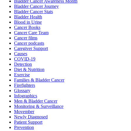
Bladder Cancer Awareness Month
Bladder Cancer Journey
Bladder Cancer Stats
Bladder Health
Blood in Urine
Cancer Books
Cancer Care Team
Cancer films
Cancer podcasts
Caregiver Support
Causes
COVID-19
Detection
Diet & Nutrition
Exercise
Families & Bladder Cancer
Firefighters
Glossary
Infographics
Men & Bladder Cancer
Monitoring & Surveillance
Movember
Newly Diagnosed
Patient Support
Prevention