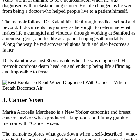
diagnosed with metastatic lung cancer. His life changed as he went
from being a doctor who helped people live to a patient himself.
The memoir follows Dr. Kalanithi's life through medical school and
beyond. It documents his journey as he sought to determine what
makes life meaningful and virtuous, through working at Stanford as
a neurosurgeon, and his life as a patient coping with mortality.
Along the way, he rediscovers religious faith and also becomes a
father.
Dr. Kalanithi was just 36 years old when he was diagnosed. His
memoir confronts death head-on and ends up being life-affirming
and impossible to forget.
3. Cancer Vixen
Marisa Acocella Marchetto is a New Yorker cartoonist and breast
cancer survivor who's produced a laugh-out-loud funny graphic
memoir with "Cancer Vixen."
The memoir explores what goes down when a self-described "wine-
swilling, fashion-fanatic, about-to-get-married girl cartoonist" finds a