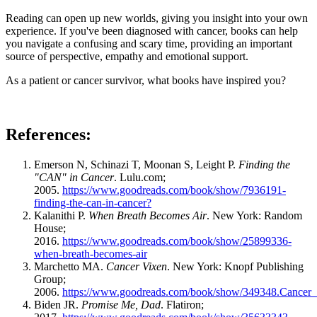
Reading can open up new worlds, giving you insight into your own
experience. If you've been diagnosed with cancer, books can help
you navigate a confusing and scary time, providing an important
source of perspective, empathy and emotional support.
As a patient or cancer survivor, what books have inspired you?
References:
Emerson N, Schinazi T, Moonan S, Leight P.
Finding the
"CAN" in Cancer
. Lulu.com;
2005.
https://www.goodreads.com/book/show/7936191-
finding-the-can-in-cancer?
Kalanithi P.
When Breath Becomes Air
. New York: Random
House;
2016.
https://www.goodreads.com/book/show/25899336-
when-breath-becomes-air
Marchetto MA.
Cancer Vixen
. New York: Knopf Publishing
Group;
2006.
https://www.goodreads.com/book/show/349348.Cancer
Biden JR.
Promise Me, Dad
. Flatiron;