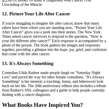
12. Picture Your Life After Cancer
If you're struggling to imagine life after cancer, know that many
others have been where you are standing now. "Picture Your Life
After Cancer" gives you a peek into their stories. The New York
Times asked cancer survivors to respond to the question, "How is
your life different after cancer?" Each response is accompanied by a
photo of the person. The book gathers the images and responses
together, providing a glimpse into the hope, joy, grief, and confusion
that come with life after cancer.
13. It's Always Something
Comedian Gilda Radner made people laugh on "Saturday Night
Live" and paved the way for other female comedians. "It's Always
Something" is her memoir, a touching, funny, and bittersweet look
back on her life. The 20th-anniversary edition also includes a tribute
from Radner's SNL colleagues and a guide to help people currently
dealing with a cancer diagnosis.
What Books Have Inspired You?