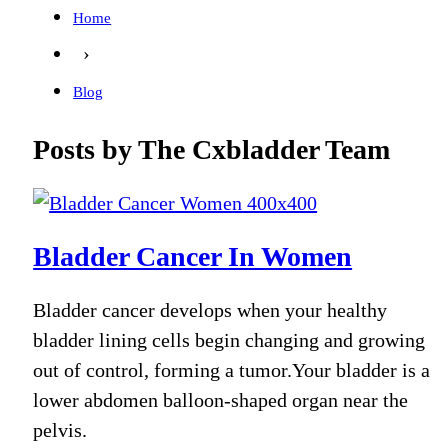
Home
›
Blog
Posts by The Cxbladder Team
Bladder Cancer In Women
Bladder cancer develops when your healthy
bladder lining cells begin changing and growing
out of control, forming a tumor.Your bladder is a
lower abdomen balloon-shaped organ near the
pelvis.