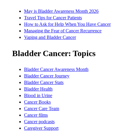
May is Bladder Awareness Month 2026
Travel Tips for Cancer Patients
How to Ask for Help When You Have Cancer
Managing the Fear of Cancer Recurrence
Vaping and Bladder Cancer
Bladder Cancer: Topics
Bladder Cancer Awareness Month
Bladder Cancer Journey
Bladder Cancer Stats
Bladder Health
Blood in Urine
Cancer Books
Cancer Care Team
Cancer films
Cancer podcasts
Caregiver Support