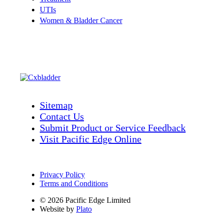
UTIs
Women & Bladder Cancer
Sitemap
Contact Us
Submit Product or Service Feedback
Visit Pacific Edge Online
Privacy Policy
Terms and Conditions
© 2026 Pacific Edge Limited
Website by
Plato