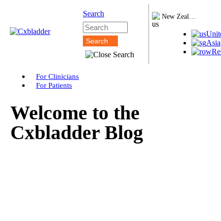
Search
New Zealand
Unit
Asia
Re
For Clinicians
For Patients
Welcome to the
Cxbladder Blog