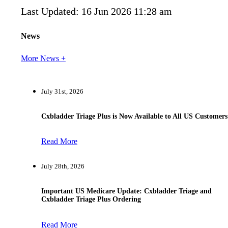
Last Updated: 16 Jun 2026 11:28 am
News
More News +
July 31st, 2026
Cxbladder Triage Plus is Now Available to All US Customers
Read More
July 28th, 2026
Important US Medicare Update: Cxbladder Triage and
Cxbladder Triage Plus Ordering
Read More