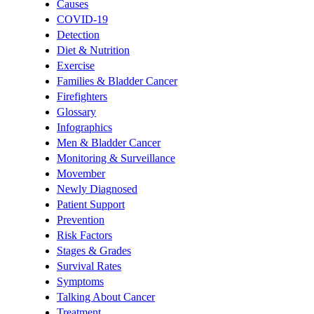
Causes
COVID-19
Detection
Diet & Nutrition
Exercise
Families & Bladder Cancer
Firefighters
Glossary
Infographics
Men & Bladder Cancer
Monitoring & Surveillance
Movember
Newly Diagnosed
Patient Support
Prevention
Risk Factors
Stages & Grades
Survival Rates
Symptoms
Talking About Cancer
Treatment