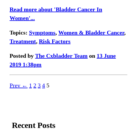
Read more about 'Bladder Cancer In
Women'...
Topics:
Symptoms
,
Women & Bladder Cancer
,
Treatment
,
Risk Factors
Posted by
The Cxbladder Team
on
13 June
2019 1:38pm
Prev ←
1
2
3
4
5
Recent Posts