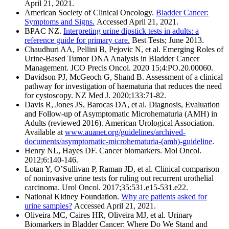
April 21, 2021.
American Society of Clinical Oncology.
Bladder Cancer:
Symptoms and Signs.
Accessed April 21, 2021.
BPAC NZ.
Interpreting urine dipstick tests in adults: a
reference guide for primary care.
Best Tests; June 2013.
Chaudhuri AA, Pellini B, Pejovic N, et al. Emerging Roles of
Urine-Based Tumor DNA Analysis in Bladder Cancer
Management. JCO Precis Oncol. 2020 15;4:PO.20.00060.
Davidson PJ, McGeoch G, Shand B. Assessment of a clinical
pathway for investigation of haematuria that reduces the need
for cystoscopy. NZ Med J. 2020;133:71-82.
Davis R, Jones JS, Barocas DA, et al. Diagnosis, Evaluation
and Follow-up of Asymptomatic Microhematuria (AMH) in
Adults (reviewed 2016). American Urological Association.
Available at
www.auanet.org/guidelines/archived-
documents/asymptomatic-microhematuria-(amh)-guideline
.
Henry NL, Hayes DF. Cancer biomarkers. Mol Oncol.
2012;6:140-146.
Lotan Y, OʼSullivan P, Raman JD, et al. Clinical comparison
of noninvasive urine tests for ruling out recurrent urothelial
carcinoma. Urol Oncol. 2017;35:531.e15-531.e22.
National Kidney Foundation.
Why are patients asked for
urine samples?
Accessed April 21, 2021.
Oliveira MC, Caires HR, Oliveira MJ, et al. Urinary
Biomarkers in Bladder Cancer: Where Do We Stand and