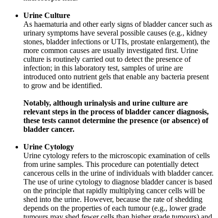
Urine Culture
As haematuria and other early signs of bladder cancer such as
urinary symptoms have several possible causes (e.g., kidney
stones, bladder infections or UTIs, prostate enlargement), the
more common causes are usually investigated first. Urine
culture is routinely carried out to detect the presence of
infection; in this laboratory test, samples of urine are
introduced onto nutrient gels that enable any bacteria present
to grow and be identified.
Notably, although urinalysis and urine culture are
relevant steps in the process of bladder cancer diagnosis,
these tests cannot determine the presence (or absence) of
bladder cancer.
Urine Cytology
Urine cytology refers to the microscopic examination of cells
from urine samples. This procedure can potentially detect
cancerous cells in the urine of individuals with bladder cancer.
The use of urine cytology to diagnose bladder cancer is based
on the principle that rapidly multiplying cancer cells will be
shed into the urine. However, because the rate of shedding
depends on the properties of each tumour (e.g., lower grade
tumours may shed fewer cells than higher grade tumours) and