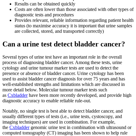
Results can be obtained quickly
Costs are often lower than those associated with other types of
diagnostic tests and procedures
Provides relevant, reliable information regarding patient health
status (to maximise accuracy it is important that urine samples
are collected, stored, and transported correctly)
Can a urine test detect bladder cancer?
Several types of urine test have an important role in the overall
process of diagnosing bladder cancer. Among these tests, urine
cytology and urine tumour marker tests are used to detect the
presence or absence of bladder cancer. Urine cytology has been
used to assist bladder cancer diagnosis for over 75 years and has
well-established strengths and limitations which are discussed in
more detail below. Molecular tumour marker tests such
as
Cxbladder
have been more recently developed, and provide high
diagnostic accuracy to enable reliable rule-out.
Notably, no single test is best able to detect bladder cancer, and
usually different types of tests (i.e., urine tests, cystoscopy, and
imaging techniques) are used in combination. For example,
the
Cxbladder
genomic urine test in combination with ultrasound or
computed tomography (CT) imaging has been shown to help rule