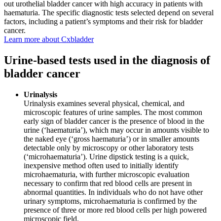
out urothelial bladder cancer with high accuracy in patients with
haematuria. The specific diagnostic tests selected depend on several
factors, including a patient’s symptoms and their risk for bladder
cancer.
Learn more about Cxbladder
Urine-based tests used in the diagnosis of
bladder cancer
Urinalysis
Urinalysis examines several physical, chemical, and
microscopic features of urine samples. The most common
early sign of bladder cancer is the presence of blood in the
urine (‘haematuria’), which may occur in amounts visible to
the naked eye (‘gross haematuria’) or in smaller amounts
detectable only by microscopy or other laboratory tests
(‘microhaematuria’). Urine dipstick testing is a quick,
inexpensive method often used to initially identify
microhaematuria, with further microscopic evaluation
necessary to confirm that red blood cells are present in
abnormal quantities. In individuals who do not have other
urinary symptoms, microhaematuria is confirmed by the
presence of three or more red blood cells per high powered
microscopic field.