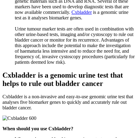
genetic materials such as DNA and RNA. Several of these
markers have been used to develop diagnostic tests that are
now available commercially.
Cxbladder
is a genomic urine
test as it analyses biomarker genes.
Urine tumour marker tests are often used in combination with
other urine-based tests, imaging and/or cystoscopy to rule out
bladder cancer or monitor for its recurrence. Advantages of
this approach include the potential to make the investigation
of haematuria less intensive and to reduce the need for, and
frequency of, invasive cystoscopy procedures (particularly for
patients deemed low risk).
Cxbladder is a genomic urine test that
helps to rule out bladder cancer
Cxbladder is a non-invasive and easy-to-use genomic urine test that
analyses five biomarker genes to quickly and accurately rule out
bladder cancer.
When should you use Cxbladder?