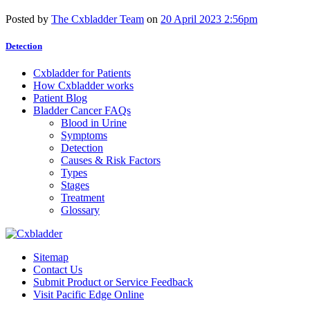
Posted by
The Cxbladder Team
on
20 April 2023 2:56pm
Detection
Cxbladder for Patients
How Cxbladder works
Patient Blog
Bladder Cancer FAQs
Blood in Urine
Symptoms
Detection
Causes & Risk Factors
Types
Stages
Treatment
Glossary
Sitemap
Contact Us
Submit Product or Service Feedback
Visit Pacific Edge Online