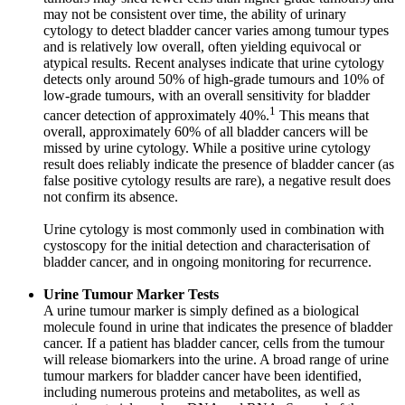
may not be consistent over time, the ability of urinary
cytology to detect bladder cancer varies among tumour types
and is relatively low overall, often yielding equivocal or
atypical results. Recent analyses indicate that urine cytology
detects only around 50% of high-grade tumours and 10% of
low-grade tumours, with an overall sensitivity for bladder
1
cancer detection of approximately 40%.
This means that
overall, approximately 60% of all bladder cancers will be
missed by urine cytology. While a positive urine cytology
result does reliably indicate the presence of bladder cancer (as
false positive cytology results are rare), a negative result does
not confirm its absence.
Urine cytology is most commonly used in combination with
cystoscopy for the initial detection and characterisation of
bladder cancer, and in ongoing monitoring for recurrence.
Urine Tumour Marker Tests
A urine tumour marker is simply defined as a biological
molecule found in urine that indicates the presence of bladder
cancer. If a patient has bladder cancer, cells from the tumour
will release biomarkers into the urine. A broad range of urine
tumour markers for bladder cancer have been identified,
including numerous proteins and metabolites, as well as