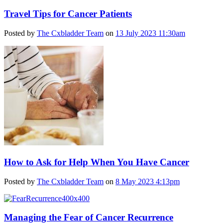
Travel Tips for Cancer Patients
Posted by
The Cxbladder Team
on
13 July 2023 11:30am
How to Ask for Help When You Have Cancer
Posted by
The Cxbladder Team
on
8 May 2023 4:13pm
Managing the Fear of Cancer Recurrence