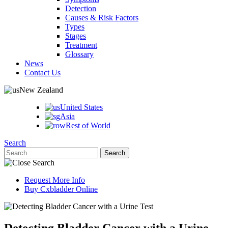
Detection
Causes & Risk Factors
Types
Stages
Treatment
Glossary
News
Contact Us
New Zealand
United States
Asia
Rest of World
Search
Request More Info
Buy Cxbladder Online
Detecting Bladder Cancer with a Urine