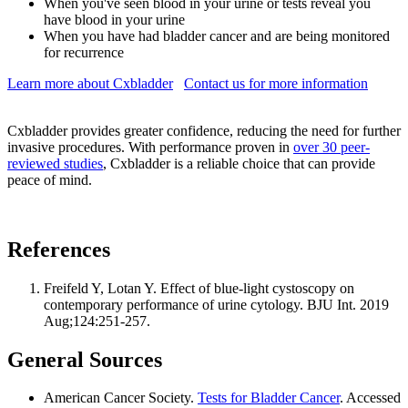
When you've seen blood in your urine or tests reveal you
have blood in your urine
When you have had bladder cancer and are being monitored
for recurrence
Learn more about Cxbladder
Contact us for more information
Cxbladder provides greater confidence, reducing the need for further
invasive procedures. With performance proven in
over 30 peer-
reviewed studies
, Cxbladder is a reliable choice that can provide
peace of mind.
References
Freifeld Y, Lotan Y. Effect of blue-light cystoscopy on
contemporary performance of urine cytology. BJU Int. 2019
Aug;124:251-257.
General Sources
American Cancer Society.
Tests for Bladder Cancer
. Accessed