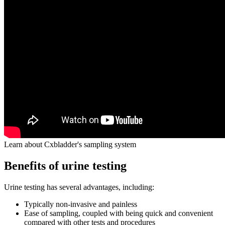
Learn about Cxbladder's sampling system
Benefits of urine testing
Urine testing has several advantages, including:
Typically non-invasive and painless
Ease of sampling, coupled with being quick and convenient
compared with other tests and procedures