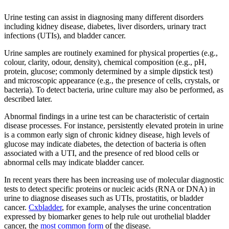
Urine testing can assist in diagnosing many different disorders
including kidney disease, diabetes, liver disorders, urinary tract
infections (UTIs), and bladder cancer.
Urine samples are routinely examined for physical properties (e.g.,
colour, clarity, odour, density), chemical composition (e.g., pH,
protein, glucose; commonly determined by a simple dipstick test)
and microscopic appearance (e.g., the presence of cells, crystals, or
bacteria). To detect bacteria, urine culture may also be performed, as
described later.
Abnormal findings in a urine test can be characteristic of certain
disease processes. For instance, persistently elevated protein in urine
is a common early sign of chronic kidney disease, high levels of
glucose may indicate diabetes, the detection of bacteria is often
associated with a UTI, and the presence of red blood cells or
abnormal cells may indicate bladder cancer.
In recent years there has been increasing use of molecular diagnostic
tests to detect specific proteins or nucleic acids (RNA or DNA) in
urine to diagnose diseases such as UTIs, prostatitis, or bladder
cancer.
Cxbladder
, for example, analyses the urine concentration
expressed by biomarker genes to help rule out urothelial bladder
cancer, the
most common form
of the disease.