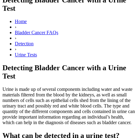
Test
Home
›
Bladder Cancer FAQs
›
Detection
›
Urine Tests
Detecting Bladder Cancer with a Urine
Test
Urine is made up of several components including water and waste
materials filtered from the blood by the kidneys, as well as small
numbers of cells such as epithelial cells shed from the lining of the
urinary tract and possibly red and white blood cells. The type and
quantity of the different components and cells contained in urine can
provide important information regarding an individual’s health,
which can help in the diagnosis of diseases such as bladder cancer.
What can be detected in a urine test?