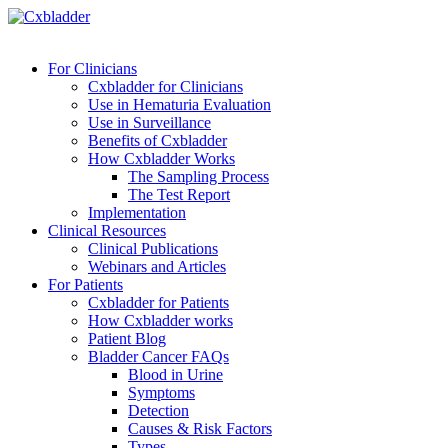
For Clinicians
Cxbladder for Clinicians
Use in Hematuria Evaluation
Use in Surveillance
Benefits of Cxbladder
How Cxbladder Works
The Sampling Process
The Test Report
Implementation
Clinical Resources
Clinical Publications
Webinars and Articles
For Patients
Cxbladder for Patients
How Cxbladder works
Patient Blog
Bladder Cancer FAQs
Blood in Urine
Symptoms
Detection
Causes & Risk Factors
Types