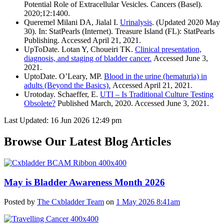
Potential Role of Extracellular Vesicles. Cancers (Basel).
2020;12:1400.
Queremel Milani DA, Jialal I.
Urinalysis
. (Updated 2020 May
30). In: StatPearls (Internet). Treasure Island (FL): StatPearls
Publishing. Accessed April 21, 2021.
UpToDate. Lotan Y, Choueiri TK.
Clinical presentation,
diagnosis, and staging of bladder cancer.
Accessed June 3,
2021.
UptoDate. O’Leary, MP.
Blood in the urine (hematuria) in
adults (Beyond the Basics).
Accessed April 21, 2021.
Urotoday. Schaeffer, E.
UTI – Is Traditional Culture Testing
Obsolete?
Published March, 2020. Accessed June 3, 2021.
Last Updated: 16 Jun 2026 12:49 pm
Browse Our Latest Blog Articles
May is Bladder Awareness Month 2026
Posted by
The Cxbladder Team
on
1 May 2026 8:41am