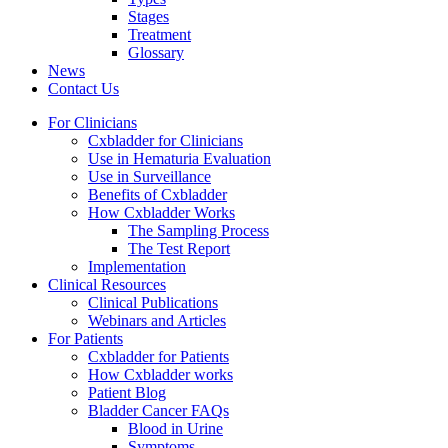
Stages
Treatment
Glossary
News
Contact Us
For Clinicians
Cxbladder for Clinicians
Use in Hematuria Evaluation
Use in Surveillance
Benefits of Cxbladder
How Cxbladder Works
The Sampling Process
The Test Report
Implementation
Clinical Resources
Clinical Publications
Webinars and Articles
For Patients
Cxbladder for Patients
How Cxbladder works
Patient Blog
Bladder Cancer FAQs
Blood in Urine
Symptoms