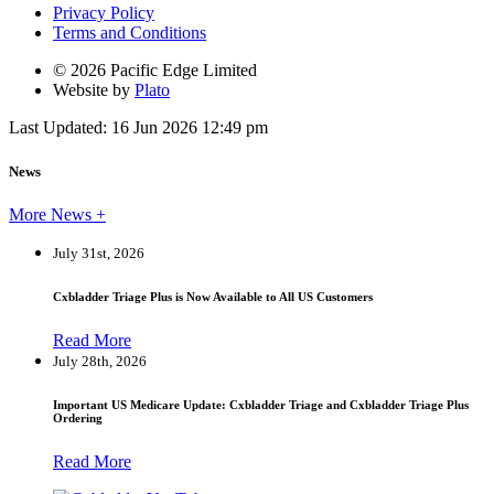
Privacy Policy
Terms and Conditions
© 2026 Pacific Edge Limited
Website by
Plato
Last Updated: 16 Jun 2026 12:49 pm
News
More News +
July 31st, 2026
Cxbladder Triage Plus is Now Available to All US Customers
Read More
July 28th, 2026
Important US Medicare Update: Cxbladder Triage and Cxbladder Triage Plus
Ordering
Read More