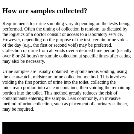
How are samples collected?
Requirements for urine sampling vary depending on the test/s being
performed. Often the timing of collection is random, as dictated by
the logistics of a doctor consult or access to a laboratory service.
However, depending on the purpose of the test, certain urine voids
of the day (e.g., the first or second void) may be preferred.
Collection of urine from all voids over a defined time period (usually
over 8 or 24 hours) or sample collection at specific times after eating
may also be necessary.
Urine samples are usually obtained by spontaneous voiding, using
the clean-catch, midstream urine collection method. This involves
voiding the first portion of urine into the toilet, collecting the
midstream portion into a clean container, then voiding the remaining
portion into the toilet. This method greatly reduces the risk of
contaminants entering the sample. Less commonly, an invasive
method of urine collection, such as placement of a urinary catheter,
may be required.