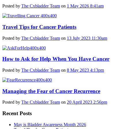
Posted by
The Cxbladder Team
on
1 May 2026 8:41am
Travel Tips for Cancer Patients
Posted by
The Cxbladder Team
on
13 July 2023 11:30am
How to Ask for Help When You Have Cancer
Posted by
The Cxbladder Team
on
8 May 2023 4:13pm
Managing the Fear of Cancer Recurrence
Posted by
The Cxbladder Team
on
20 April 2023 2:56pm
Recent Posts
May is Bladder Awareness Month 2026