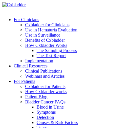
For Clinicians
Cxbladder for Clinicians
Use in Hematuria Evaluation
Use in Surveillance
Benefits of Cxbladder
How Cxbladder Works
The Sampling Process
The Test Report
Implementation
Clinical Resources
Clinical Publications
Webinars and Articles
For Patients
Cxbladder for Patients
How Cxbladder works
Patient Blog
Bladder Cancer FAQs
Blood in Urine
Symptoms
Detection
Causes & Risk Factors
Types