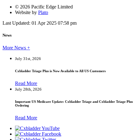
© 2026 Pacific Edge Limited
Website by
Plato
Last Updated: 01 Apr 2025 07:58 pm
News
More News +
July 31st, 2026
Cxbladder Triage Plus is Now Available to All US Customers
Read More
July 28th, 2026
Important US Medicare Update: Cxbladder Triage and Cxbladder Triage Plus
Ordering
Read More