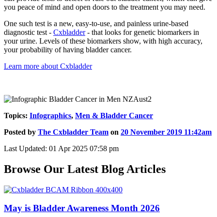
you peace of mind and open doors to the treatment you may need.
One such test is a new, easy-to-use, and painless urine-based
diagnostic test -
Cxbladder
- that looks for genetic biomarkers in
your urine. Levels of these biomarkers show, with high accuracy,
your probability of having bladder cancer.
Learn more about Cxbladder
Topics:
Infographics
,
Men & Bladder Cancer
Posted by
The Cxbladder Team
on
20 November 2019 11:42am
Last Updated: 01 Apr 2025 07:58 pm
Browse Our Latest Blog Articles
May is Bladder Awareness Month 2026