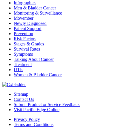
Infographics
Men & Bladder Cancer
Monitoring & Surveillance
Movember
Newly Diagnosed
Patient Support
Prevention
Risk Factors
Stages & Grades
Survival Rates
Symptoms
Talking About Cancer
Treatment
UTIs
Women & Bladder Cancer
Sitemap
Contact Us
Submit Product or Service Feedback
Visit Pacific Edge Online
Privacy Policy
Terms and Conditions