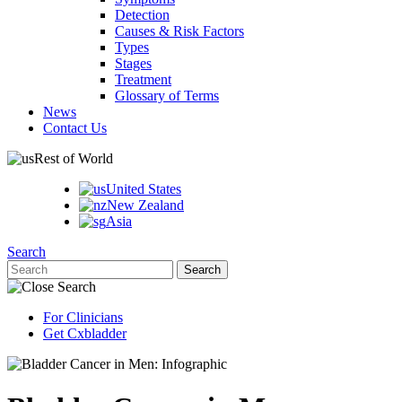
Detection
Causes & Risk Factors
Types
Stages
Treatment
Glossary of Terms
News
Contact Us
Rest of World
United States
New Zealand
Asia
Search
For Clinicians
Get Cxbladder