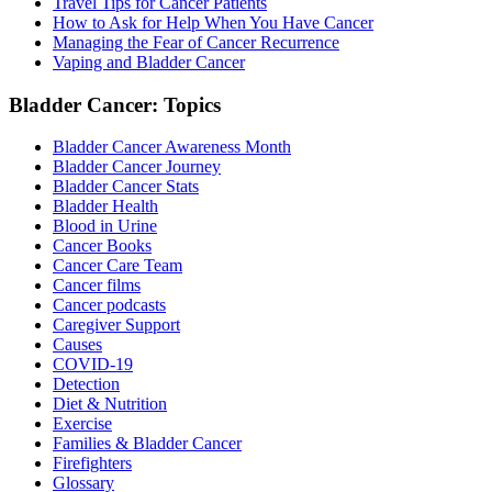
Travel Tips for Cancer Patients
How to Ask for Help When You Have Cancer
Managing the Fear of Cancer Recurrence
Vaping and Bladder Cancer
Bladder Cancer: Topics
Bladder Cancer Awareness Month
Bladder Cancer Journey
Bladder Cancer Stats
Bladder Health
Blood in Urine
Cancer Books
Cancer Care Team
Cancer films
Cancer podcasts
Caregiver Support
Causes
COVID-19
Detection
Diet & Nutrition
Exercise
Families & Bladder Cancer
Firefighters
Glossary