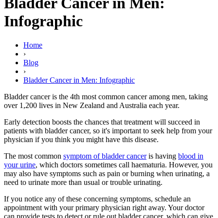
Bladder Cancer in Men:
Infographic
Home
›
Blog
›
Bladder Cancer in Men: Infographic
Bladder cancer is the 4th most common cancer among men, taking
over 1,200 lives in New Zealand and Australia each year.
Early detection boosts the chances that treatment will succeed in
patients with bladder cancer, so it's important to seek help from your
physician if you think you might have this disease.
The most common
symptom of bladder cancer
is having
blood in
your urine
, which doctors sometimes call haematuria. However, you
may also have symptoms such as pain or burning when urinating, a
need to urinate more than usual or trouble urinating.
If you notice any of these concerning symptoms, schedule an
appointment with your primary physician right away. Your doctor
can provide tests to detect or rule out bladder cancer, which can give