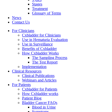
Stages
Treatment
Glossary of Terms
News
Contact Us
For Clinicians
Cxbladder for Clinicians
Use in Hematuria Evaluation
Use in Surveillance
Benefits of Cxbladder
How Cxbladder Works
The Sampling Process
The Test Report
Implementation
Clinical Resources
Clinical Publications
Webinars and Articles
For Patients
Cxbladder for Patients
How Cxbladder works
Patient Blog
Bladder Cancer FAQs
Blood in Urine
Symptoms