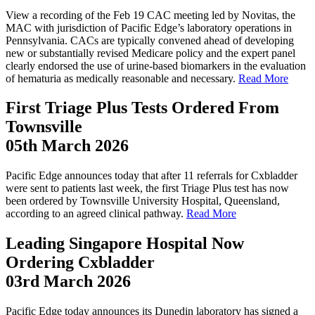
View a recording of the Feb 19 CAC meeting led by Novitas, the
MAC with jurisdiction of Pacific Edge’s laboratory operations in
Pennsylvania. CACs are typically convened ahead of developing
new or substantially revised Medicare policy and the expert panel
clearly endorsed the use of urine-based biomarkers in the evaluation
of hematuria as medically reasonable and necessary.
Read More
First Triage Plus Tests Ordered From
Townsville
05th March 2026
Pacific Edge announces today that after 11 referrals for Cxbladder
were sent to patients last week, the first Triage Plus test has now
been ordered by Townsville University Hospital, Queensland,
according to an agreed clinical pathway.
Read More
Leading Singapore Hospital Now
Ordering Cxbladder
03rd March 2026
Pacific Edge today announces its Dunedin laboratory has signed a