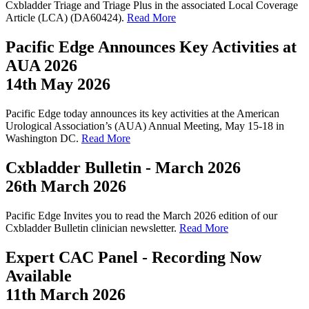
Cxbladder Triage and Triage Plus in the associated Local Coverage
Article (LCA) (DA60424).
Read More
Pacific Edge Announces Key Activities at
AUA 2026
14th May 2026
Pacific Edge today announces its key activities at the American
Urological Association’s (AUA) Annual Meeting, May 15-18 in
Washington DC.
Read More
Cxbladder Bulletin - March 2026
26th March 2026
Pacific Edge Invites you to read the March 2026 edition of our
Cxbladder Bulletin clinician newsletter.
Read More
Expert CAC Panel - Recording Now
Available
11th March 2026