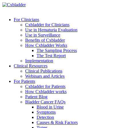
For Clinicians
Cxbladder for Clinicians
Use in Hematuria Evaluation
Use in Surveillance
Benefits of Cxbladder
How Cxbladder Works
The Sampling Process
The Test Report
Implementation
Clinical Resources
Clinical Publications
Webinars and Articles
For Patients
Cxbladder for Patients
How Cxbladder works
Patient Blog
Bladder Cancer FAQs
Blood in Urine
Symptoms
Detection
Causes & Risk Factors
Types