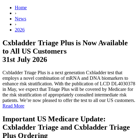
Home
›
News
›
2026
Cxbladder Triage Plus is Now Available
to All US Customers
31st July 2026
Cxbladder Triage Plus is a next generation Cxbladder test that
employs a novel combination of mRNA and DNA biomarkers to
enhance risk stratification. With the publication of LCD DL4030378
in May, we expect that Triage Plus will be covered by Medicare for
the risk stratification of appropriately consulted intermediate risk
patients. We’re now pleased to offer the test to all our US customers.
Read More
Important US Medicare Update:
Cxbladder Triage and Cxbladder Triage
Plus Ordering