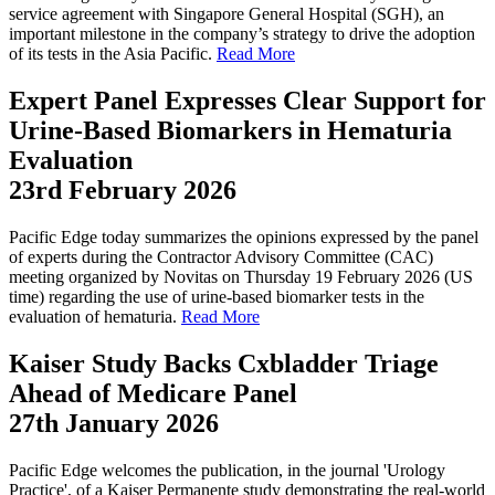
service agreement with Singapore General Hospital (SGH), an
important milestone in the company’s strategy to drive the adoption
of its tests in the Asia Pacific.
Read More
Expert Panel Expresses Clear Support for
Urine-Based Biomarkers in Hematuria
Evaluation
23rd February 2026
Pacific Edge today summarizes the opinions expressed by the panel
of experts during the Contractor Advisory Committee (CAC)
meeting organized by Novitas on Thursday 19 February 2026 (US
time) regarding the use of urine-based biomarker tests in the
evaluation of hematuria.
Read More
Kaiser Study Backs Cxbladder Triage
Ahead of Medicare Panel
27th January 2026
Pacific Edge welcomes the publication, in the journal 'Urology
Practice', of a Kaiser Permanente study demonstrating the real-world