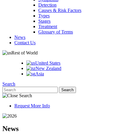
Detection
Causes & Risk Factors
Types
Stages
Treatment
Glossary of Terms
News
Contact Us
Rest of World
United States
New Zealand
Asia
Search
Request More Info
News