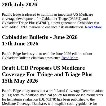
28th July 2026
Pacific Edge is pleased to confirm an important US Medicare
coverage development for Cxbladder Triage (0363U) and
Cxbladder Triage Plus (0420U), a next generation Cxbladder test
with added DNA markers to enhance risk stratification.
Read More
Cxbladder Bulletin - June 2026
17th June 2026
Pacific Edge Invites you to read the June 2026 edition of our
Cxbladder Bulletin clinician newsletter.
Read More
Draft LCD Proposes US Medicare
Coverage For Triage and Triage Plus
15th May 2026
Pacific Edge today notes that a draft Local Coverage Determination
(LCD) with foundational medical policy for urine-based biomarkers
for hematuria evaluation (DL40378) has been published to the
Medicare Coverage Database, with explicit coding guidance for