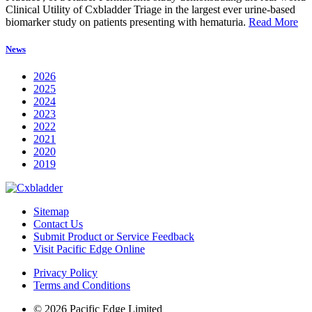
Clinical Utility of Cxbladder Triage in the largest ever urine-based
biomarker study on patients presenting with hematuria.
Read More
News
2026
2025
2024
2023
2022
2021
2020
2019
Sitemap
Contact Us
Submit Product or Service Feedback
Visit Pacific Edge Online
Privacy Policy
Terms and Conditions
© 2026 Pacific Edge Limited