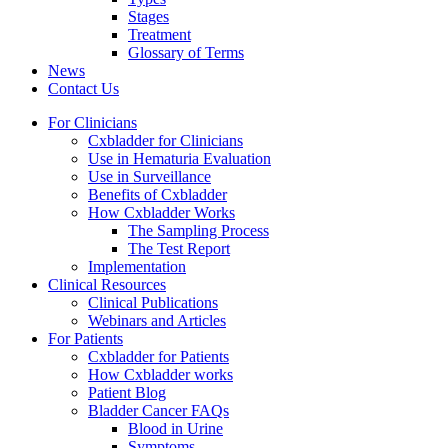
Stages
Treatment
Glossary of Terms
News
Contact Us
For Clinicians
Cxbladder for Clinicians
Use in Hematuria Evaluation
Use in Surveillance
Benefits of Cxbladder
How Cxbladder Works
The Sampling Process
The Test Report
Implementation
Clinical Resources
Clinical Publications
Webinars and Articles
For Patients
Cxbladder for Patients
How Cxbladder works
Patient Blog
Bladder Cancer FAQs
Blood in Urine
Symptoms