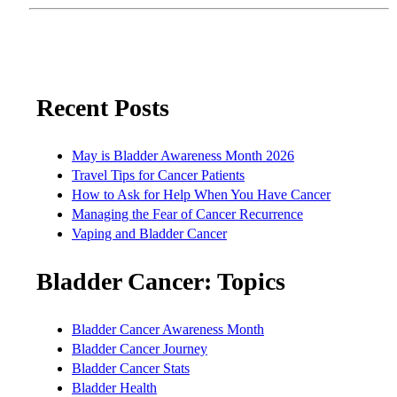
Recent Posts
May is Bladder Awareness Month 2026
Travel Tips for Cancer Patients
How to Ask for Help When You Have Cancer
Managing the Fear of Cancer Recurrence
Vaping and Bladder Cancer
Bladder Cancer: Topics
Bladder Cancer Awareness Month
Bladder Cancer Journey
Bladder Cancer Stats
Bladder Health