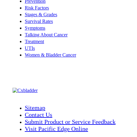
Prevention
Risk Factors
Stages & Grades
Survival Rates
Symptoms
Talking About Cancer
Treatment
UTIs
Women & Bladder Cancer
Sitemap
Contact Us
Submit Product or Service Feedback
Visit Pacific Edge Online