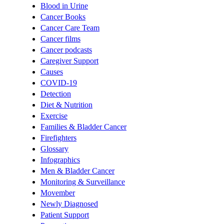
Blood in Urine
Cancer Books
Cancer Care Team
Cancer films
Cancer podcasts
Caregiver Support
Causes
COVID-19
Detection
Diet & Nutrition
Exercise
Families & Bladder Cancer
Firefighters
Glossary
Infographics
Men & Bladder Cancer
Monitoring & Surveillance
Movember
Newly Diagnosed
Patient Support