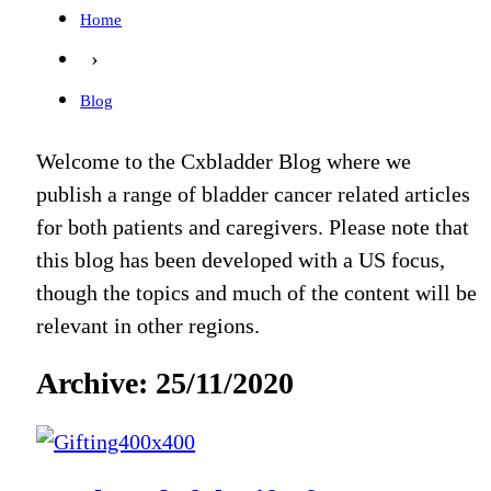
Home
›
Blog
Welcome to the Cxbladder Blog where we
publish a range of bladder cancer related articles
for both patients and caregivers. Please note that
this blog has been developed with a US focus,
though the topics and much of the content will be
relevant in other regions.
Archive: 25/11/2020