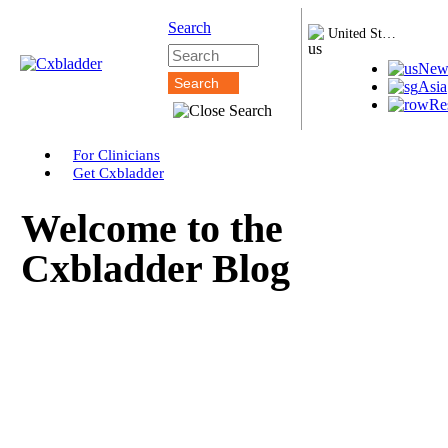
Search
United States
New
Asia
Re
For Clinicians
Get Cxbladder
Welcome to the
Cxbladder Blog