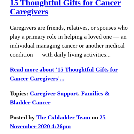
15 Thoughtful Gifts for Cancer
Caregivers
Caregivers are friends, relatives, or spouses who
play a primary role in helping a loved one — an
individual managing cancer or another medical
condition — with daily living activities...
Read more about '15 Thoughtful Gifts for
Cancer Caregivers'...
Topics:
Caregiver Support
,
Families &
Bladder Cancer
Posted by
The Cxbladder Team
on
25
November 2020 4:26pm