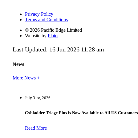
Privacy Policy
Terms and Conditions
© 2026 Pacific Edge Limited
Website by
Plato
Last Updated: 16 Jun 2026 11:28 am
News
More News +
July 31st, 2026
Cxbladder Triage Plus is Now Available to All US Customers
Read More