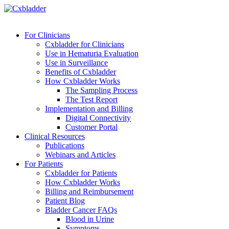
For Clinicians
Cxbladder for Clinicians
Use in Hematuria Evaluation
Use in Surveillance
Benefits of Cxbladder
How Cxbladder Works
The Sampling Process
The Test Report
Implementation and Billing
Digital Connectivity
Customer Portal
Clinical Resources
Publications
Webinars and Articles
For Patients
Cxbladder for Patients
How Cxbladder Works
Billing and Reimbursement
Patient Blog
Bladder Cancer FAQs
Blood in Urine
Symptoms