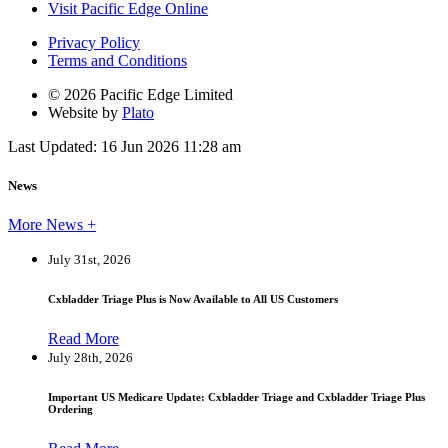
Visit Pacific Edge Online
Privacy Policy
Terms and Conditions
© 2026 Pacific Edge Limited
Website by
Plato
Last Updated: 16 Jun 2026 11:28 am
News
More News +
July 31st, 2026
Cxbladder Triage Plus is Now Available to All US Customers
Read More
July 28th, 2026
Important US Medicare Update: Cxbladder Triage and Cxbladder Triage Plus
Ordering