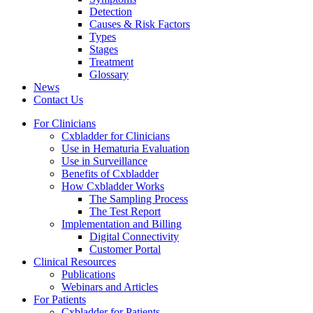
Detection
Causes & Risk Factors
Types
Stages
Treatment
Glossary
News
Contact Us
For Clinicians
Cxbladder for Clinicians
Use in Hematuria Evaluation
Use in Surveillance
Benefits of Cxbladder
How Cxbladder Works
The Sampling Process
The Test Report
Implementation and Billing
Digital Connectivity
Customer Portal
Clinical Resources
Publications
Webinars and Articles
For Patients
Cxbladder for Patients