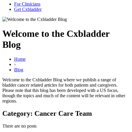
For Clinicians
Get Cxbladder
Welcome to the Cxbladder
Blog
Home
›
Blog
Welcome to the Cxbladder Blog where we publish a range of
bladder cancer related articles for both patients and caregivers.
Please note that this blog has been developed with a US focus,
though the topics and much of the content will be relevant in other
regions.
Category: Cancer Care Team
There are no posts