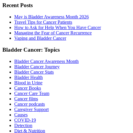
Recent Posts
May is Bladder Awareness Month 2026
Travel Tips for Cancer Patients
How to Ask for Help When You Have Cancer
Managing the Fear of Cancer Recurrence
Vaping and Bladder Cancer
Bladder Cancer: Topics
Bladder Cancer Awareness Month
Bladder Cancer Journey
Bladder Cancer Stats
Bladder Health
Blood in Urine
Cancer Books
Cancer Care Team
Cancer films
Cancer podcasts
Caregiver Support
Causes
COVID-19
Detection
Diet & Nutrition