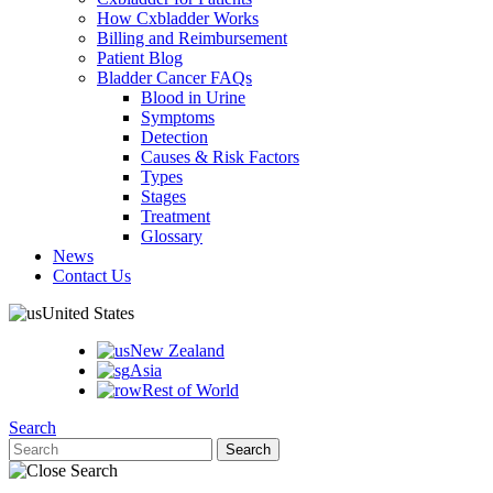
How Cxbladder Works
Billing and Reimbursement
Patient Blog
Bladder Cancer FAQs
Blood in Urine
Symptoms
Detection
Causes & Risk Factors
Types
Stages
Treatment
Glossary
News
Contact Us
United States
New Zealand
Asia
Rest of World
Search