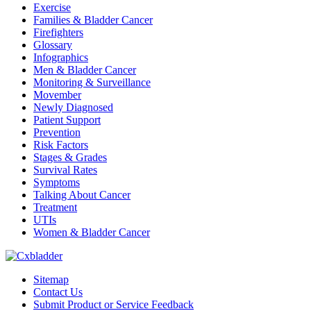
Exercise
Families & Bladder Cancer
Firefighters
Glossary
Infographics
Men & Bladder Cancer
Monitoring & Surveillance
Movember
Newly Diagnosed
Patient Support
Prevention
Risk Factors
Stages & Grades
Survival Rates
Symptoms
Talking About Cancer
Treatment
UTIs
Women & Bladder Cancer
Sitemap
Contact Us
Submit Product or Service Feedback