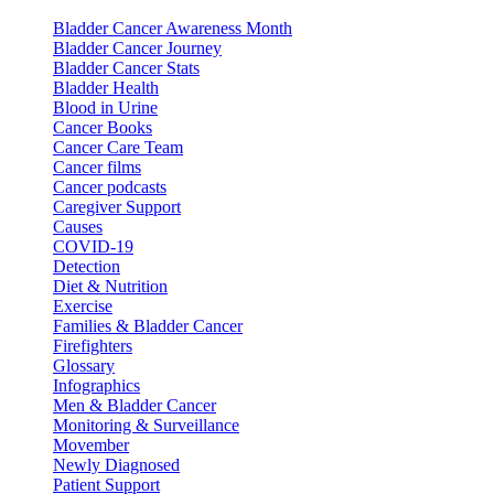
Bladder Cancer Awareness Month
Bladder Cancer Journey
Bladder Cancer Stats
Bladder Health
Blood in Urine
Cancer Books
Cancer Care Team
Cancer films
Cancer podcasts
Caregiver Support
Causes
COVID-19
Detection
Diet & Nutrition
Exercise
Families & Bladder Cancer
Firefighters
Glossary
Infographics
Men & Bladder Cancer
Monitoring & Surveillance
Movember
Newly Diagnosed
Patient Support