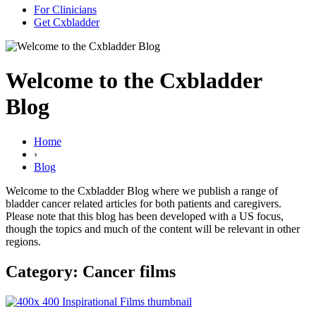
For Clinicians
Get Cxbladder
Welcome to the Cxbladder
Blog
Home
›
Blog
Welcome to the Cxbladder Blog where we publish a range of
bladder cancer related articles for both patients and caregivers.
Please note that this blog has been developed with a US focus,
though the topics and much of the content will be relevant in other
regions.
Category: Cancer films