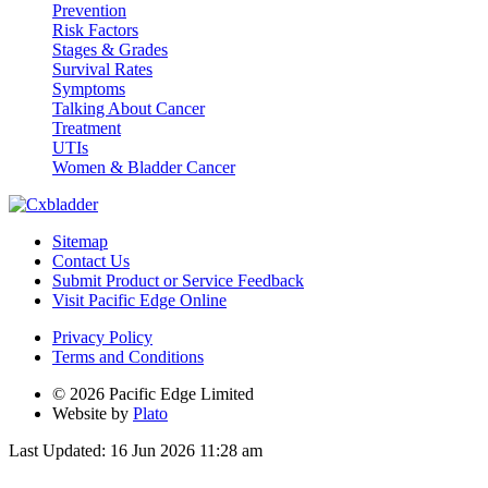
Prevention
Risk Factors
Stages & Grades
Survival Rates
Symptoms
Talking About Cancer
Treatment
UTIs
Women & Bladder Cancer
Sitemap
Contact Us
Submit Product or Service Feedback
Visit Pacific Edge Online
Privacy Policy
Terms and Conditions
© 2026 Pacific Edge Limited
Website by
Plato
Last Updated: 16 Jun 2026 11:28 am