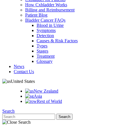
How Cxbladder Works
Billing and Reimbursement
Patient Blog
Bladder Cancer FAQs
Blood in Urine
Symptoms
Detection
Causes & Risk Factors
Types
Stages
Treatment
Glossary
News
Contact Us
United States
New Zealand
Asia
Rest of World
Search