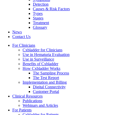
Detection
Causes & Risk Factors
Types
Stages
Treatment
Glossary
News
Contact Us
For Clinicians
Cxbladder for Clinicians
Use in Hematuria Evaluation
Use in Surveillance
Benefits of Cxbladder
How Cxbladder Works
The Sampling Process
The Test Report
Implementation and Billing
Digital Connectivity
Customer Portal
Clinical Resources
Publications
Webinars and Articles
For Patients
Cxbladder for Patients