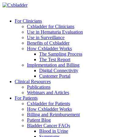
For Clinicians
Cxbladder for Clinicians
Use in Hematuria Evaluation
Use in Surveillance
Benefits of Cxbladder
How Cxbladder Works
The Sampling Process
The Test Report
Implementation and Billing
Digital Connectivity
Customer Portal
Clinical Resources
Publications
Webinars and Articles
For Patients
Cxbladder for Patients
How Cxbladder Works
Billing and Reimbursement
Patient Blog
Bladder Cancer FAQs
Blood in Urine
Symptoms