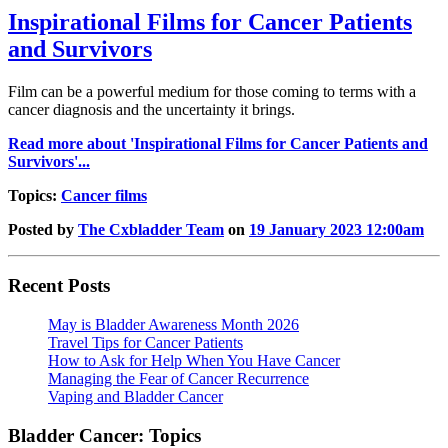
Inspirational Films for Cancer Patients
and Survivors
Film can be a powerful medium for those coming to terms with a
cancer diagnosis and the uncertainty it brings.
Read more about 'Inspirational Films for Cancer Patients and
Survivors'...
Topics:
Cancer films
Posted by
The Cxbladder Team
on
19 January 2023 12:00am
Recent Posts
May is Bladder Awareness Month 2026
Travel Tips for Cancer Patients
How to Ask for Help When You Have Cancer
Managing the Fear of Cancer Recurrence
Vaping and Bladder Cancer
Bladder Cancer: Topics