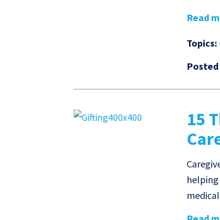
Read mo
Topics:
Posted
15 T
Car
Caregive
helping
medical 
Read mo