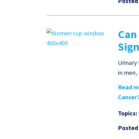
Posted
Can
Sign
Urinary
in men,
Read mo
Cancer?'
Topics:
Posted