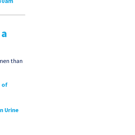
:30am
 a
omen than
 of
in Urine