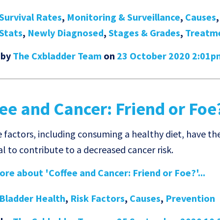
Survival Rates
,
Monitoring & Surveillance
,
Causes
Stats
,
Newly Diagnosed
,
Stages & Grades
,
Treatm
 by
The Cxbladder Team
on
23 October 2020 2:01p
ee and Cancer: Friend or Foe
e factors, including consuming a healthy diet, have th
l to contribute to a decreased cancer risk.
re about 'Coffee and Cancer: Friend or Foe?'...
Bladder Health
,
Risk Factors
,
Causes
,
Prevention