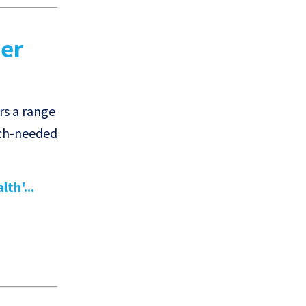
der
rs a range
uch-needed
th'...