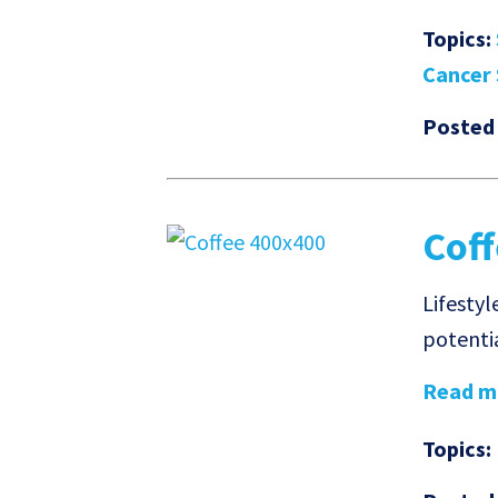
Topics:
Cancer 
Posted
Coff
Lifestyl
potentia
Read mo
Topics: