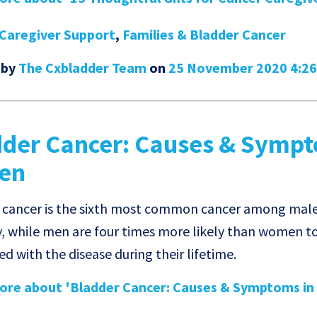
Caregiver Support
,
Families & Bladder Cancer
 by
The Cxbladder Team
on
25 November 2020 4:2
dder Cancer: Causes & Symp
Men
 cancer is the sixth most common cancer among mal
y, while men are four times more likely than women t
d with the disease during their lifetime.
re about 'Bladder Cancer: Causes & Symptoms in 