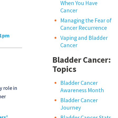
When You Have
Cancer
Managing the Fear of
Cancer Recurrence
01pm
Vaping and Bladder
Cancer
Bladder Cancer:
Topics
Bladder Cancer
y role in
Awareness Month
her
Bladder Cancer
Journey
s'...
Bladder Cancer Stats