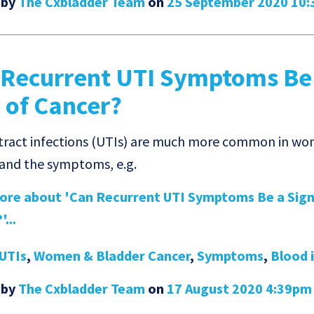
 by
The Cxbladder Team
on
25 September 2020 10
 Recurrent UTI Symptoms Be
 of Cancer?
 tract infections (UTIs) are much more common in w
 and the symptoms, e.g.
re about 'Can Recurrent UTI Symptoms Be a Sign
...
UTIs
,
Women & Bladder Cancer
,
Symptoms
,
Blood 
 by
The Cxbladder Team
on
17 August 2020 4:39pm