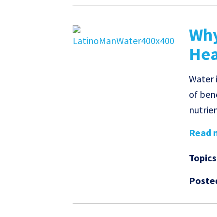
Why
Hea
Water i
of ben
nutrien
Read m
Topics
Poste