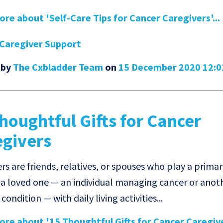
re about 'Self-Care Tips for Cancer Caregivers'...
Caregiver Support
 by
The Cxbladder Team
on
15 December 2020 12:
houghtful Gifts for Cancer
egivers
rs are friends, relatives, or spouses who play a primar
 a loved one — an individual managing cancer or anot
condition — with daily living activities...
re about '15 Thoughtful Gifts for Cancer Caregiver