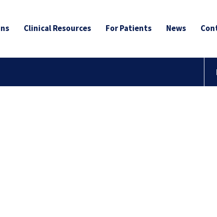
ans
Clinical Resources
For Patients
News
Cont
to the
r Blog