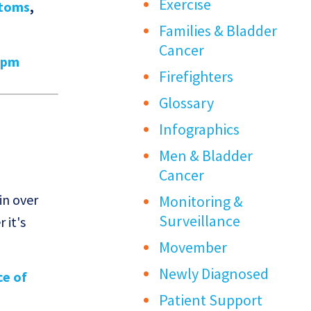
Exercise
toms
,
Families & Bladder
Cancer
9pm
Firefighters
Glossary
Infographics
Men & Bladder
Cancer
in over
Monitoring &
Surveillance
 it's
Movember
Newly Diagnosed
ce of
Patient Support