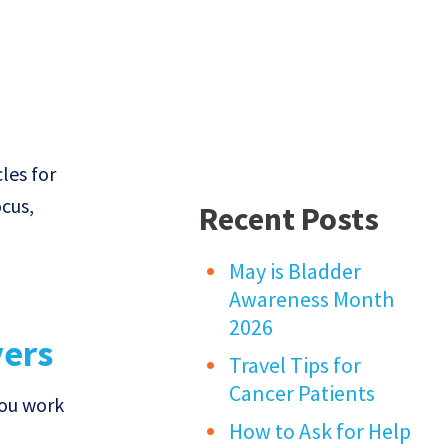
les for
ocus,
Recent Posts
May is Bladder
Awareness Month
2026
vers
Travel Tips for
Cancer Patients
you work
How to Ask for Help