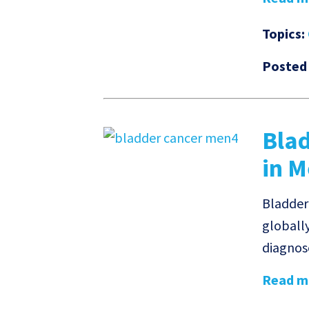
Topics:
Posted
Bla
in 
Bladder
globall
diagnose
Read mo