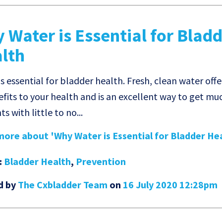
 Water is Essential for Blad
lth
s essential for bladder health. Fresh, clean water offe
efits to your health and is an excellent way to get m
ts with little to no...
ore about 'Why Water is Essential for Bladder Heal
:
Bladder Health
,
Prevention
d by
The Cxbladder Team
on
16 July 2020 12:28pm