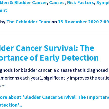
Men & Bladder Cancer
,
Causes
,
Risk Factors
,
Symp
ent
 by
The Cxbladder Team
on
13 November 2020 2:0
der Cancer Survival: The
rtance of Early Detection
nosis for bladder cancer, a disease that is diagnosed 
mericans each year1, significantly improves the earlier
red.
re about 'Bladder Cancer Survival: The Importan
tection'...