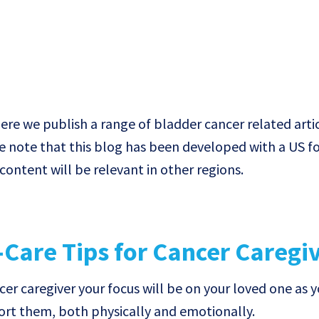
e we publish a range of bladder cancer related artic
e note that this blog has been developed with a US f
ontent will be relevant in other regions.
-Care Tips for Cancer Caregi
cer caregiver your focus will be on your loved one as 
ort them, both physically and emotionally.