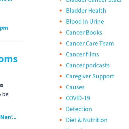
Bladder Health
Blood in Urine
6pm
Cancer Books
Cancer Care Team
Cancer films
toms
Cancer podcasts
Caregiver Support
es
Causes
o be
COVID-19
Detection
Men'...
Diet & Nutrition