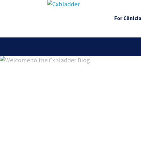
For Clinici
Welcome 
Cxbladde