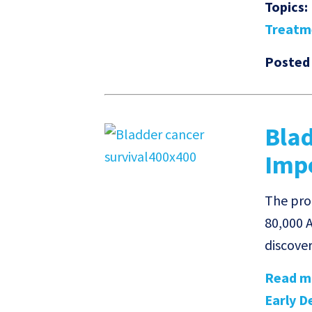
Topics:
Treatm
Posted
Blad
Impo
The prog
80,000 A
discove
Read mo
Early De