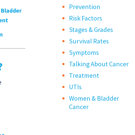
Prevention
,
Bladder
Risk Factors
ent
Stages & Grades
m
Survival Rates
Symptoms
Talking About Cancer
?
Treatment
e
UTIs
Women & Bladder
Cancer