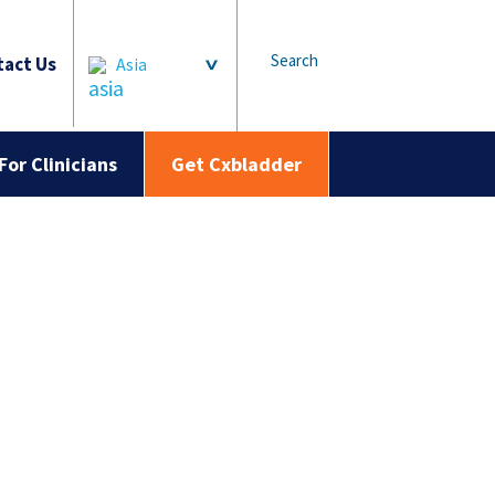
Search
act Us
Asia
For Clinicians
Get Cxbladder