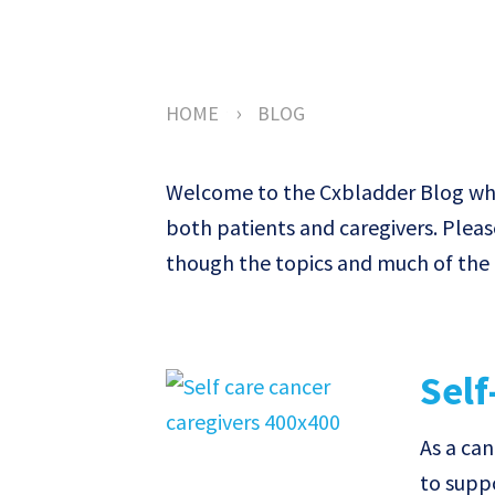
›
HOME
BLOG
Welcome to the Cxbladder Blog wher
both patients and caregivers. Pleas
though the topics and much of the c
Self
As a can
to supp