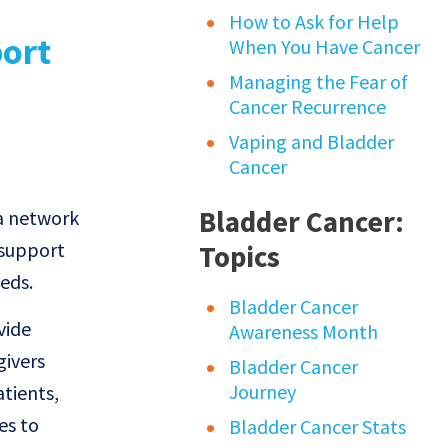
How to Ask for Help
When You Have Cancer
Managing the Fear of
Cancer Recurrence
Vaping and Bladder
Cancer
Bladder Cancer:
 a network
 support
Topics
eds.
Bladder Cancer
vide
Awareness Month
givers
Bladder Cancer
Journey
tients,
es to
Bladder Cancer Stats