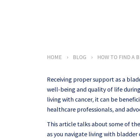
›
›
HOME
BLOG
HOW TO FIND A 
Receiving proper support as a bladd
well-being and quality of life duri
living with cancer, it can be benefi
healthcare professionals, and advo
This article talks about some of t
as you navigate living with bladder 