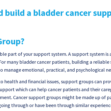
Group?
le part of your support system. A support system is
 For many bladder cancer patients, building a reliable
 to manage emotional, practical, and psychological ne
o health and financial issues, support groups can pro
upport which can help cancer patients and their care
atment. Cancer support groups might be made up of pa
 going through or have been through similar experienc