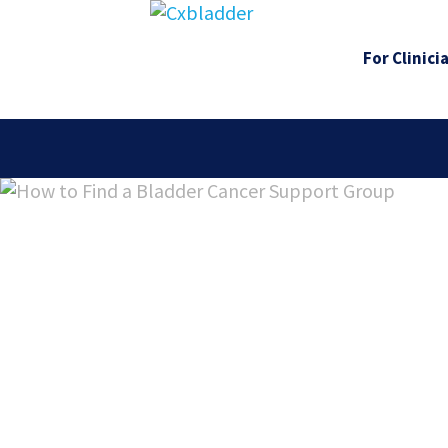
For Clinici
How to Fi
Bladder 
Support 