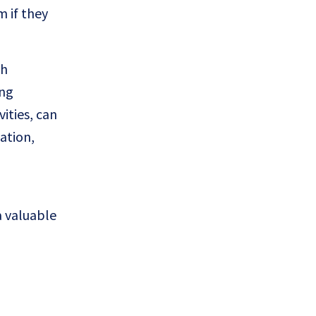
 if they
th
ing
ities, can
ation,
a valuable