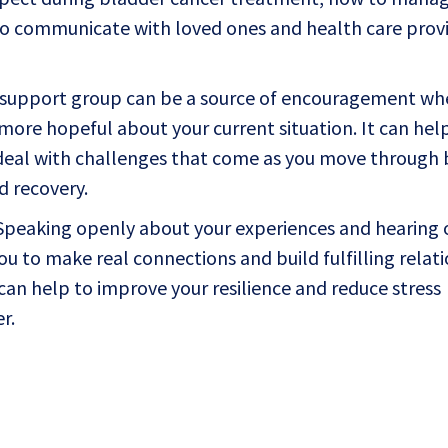
 to communicate with loved ones and health care provi
support group can be a source of encouragement wh
more hopeful about your current situation. It can hel
deal with challenges that come as you move through
d recovery.
peaking openly about your experiences and hearing 
ou to make real connections and build fulfilling relati
 can help to improve your resilience and reduce stress
r.