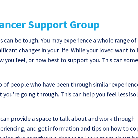
Cancer Support Group
s can be tough. You may experience a whole range of d
ificant changes in your life. While your loved want to 
w you feel, or how best to support you. This can some
p of people who have been through similar experienc
 you're going through. This can help you feel less isol
can provide a space to talk about and work through
periencing, and get information and tips on how to co