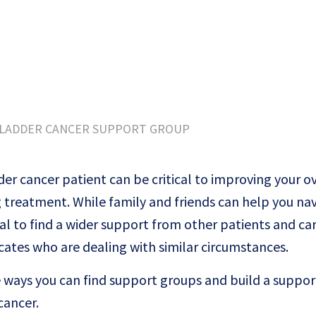
BLADDER CANCER SUPPORT GROUP
er cancer patient can be critical to improving your ov
ng treatment. While family and friends can help you na
cial to find a wider support from other patients and ca
cates who are dealing with similar circumstances.
he ways you can find support groups and build a suppo
cancer.