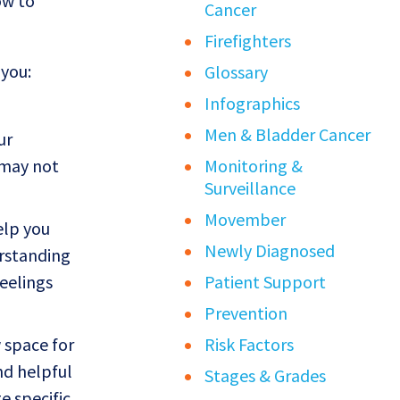
ow to
Cancer
Firefighters
 you:
Glossary
Infographics
Men & Bladder Cancer
ur
 may not
Monitoring &
Surveillance
Movember
elp you
Newly Diagnosed
erstanding
eelings
Patient Support
Prevention
 space for
Risk Factors
nd helpful
Stages & Grades
e specific