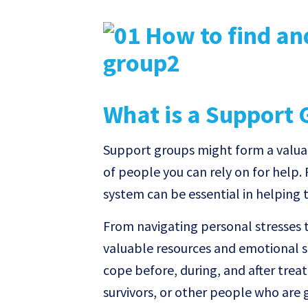
What is a Support 
Support groups might form a valuab
of people you can rely on for help.
system can be essential in helping
From navigating personal stresses t
valuable resources and emotional s
cope before, during, and after tre
survivors, or other people who are