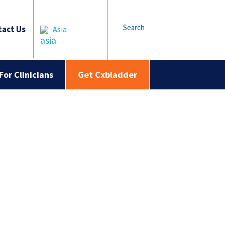
Search
act Us
Asia
For Clinicians
Get Cxbladder