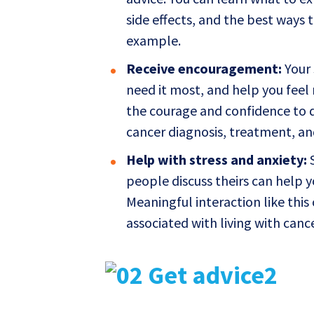
side effects, and the best ways
example.
Receive encouragement:
Your 
need it most, and help you feel 
the courage and confidence to 
cancer diagnosis, treatment, an
Help with stress and anxiety:
S
people discuss theirs can help y
Meaningful interaction like this
associated with living with cance