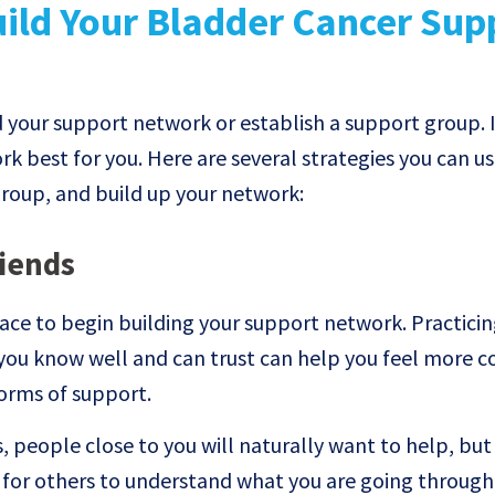
ild Your Bladder Cancer Sup
d your support network or establish a support group. I
k best for you. Here are several strategies you can us
group, and build up your network:
riends
ace to begin building your support network. Practicin
you know well and can trust can help you feel more c
forms of support.
, people close to you will naturally want to help, but
t for others to understand what you are going through