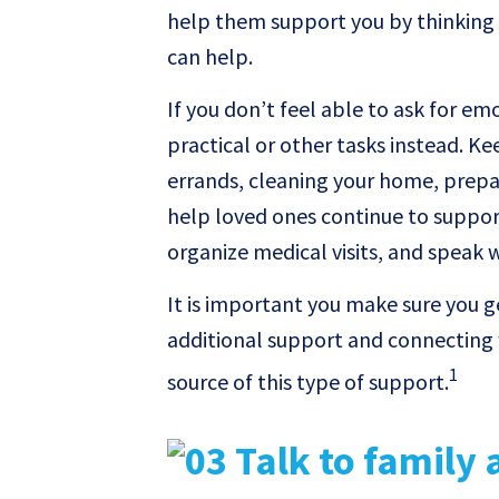
help them support you by thinking 
can help.
If you don’t feel able to ask for em
practical or other tasks instead. Ke
errands, cleaning your home, prepar
help loved ones continue to suppor
organize medical visits, and speak 
It is important you make sure you 
additional support and connecting 
1
source of this type of support.