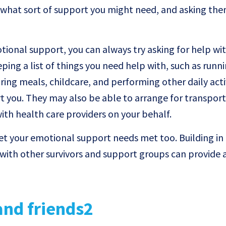
what sort of support you might need, and asking them
otional support, you can always try asking for help wi
eping a list of things you need help with, such as runn
ing meals, childcare, and performing other daily activ
t you. They may also be able to arrange for transport
with health care providers on your behalf.
get your emotional support needs met too. Building in
with other survivors and support groups can provide 