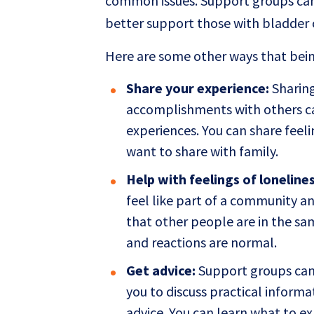
common issues. Support groups can 
better support those with bladder 
Here are some other ways that bein
Share your experience:
Sharing
accomplishments with others can
experiences. You can share feel
want to share with family.
Help with feelings of lonelines
feel like part of a community an
that other people are in the sa
and reactions are normal.
Get advice:
Support groups can 
you to discuss practical inform
advice. You can learn what to e