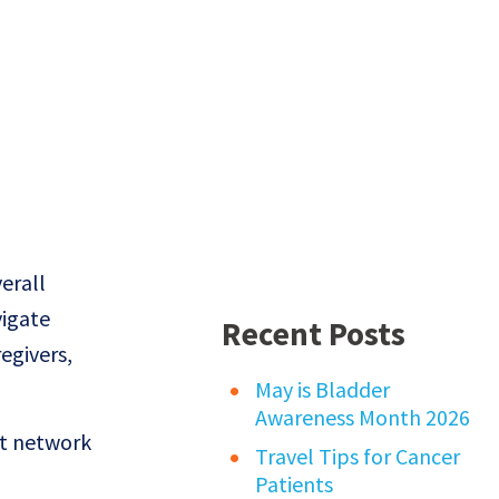
erall
vigate
Recent Posts
regivers,
May is Bladder
Awareness Month 2026
rt network
Travel Tips for Cancer
Patients