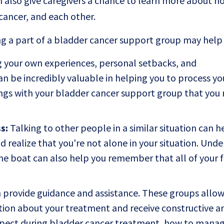
also give caregivers a chance to learn more about h
cancer, and each other.
g a part of a bladder cancer support group may help
 your own experiences, personal setbacks, and
 be incredibly valuable in helping you to process yo
ings with your bladder cancer support group that you
s:
Talking to other people in a similar situation can h
d realize that you're not alone in your situation. Und
me boat can also help you remember that all of your f
provide guidance and assistance. These groups allow
ation about your treatment and receive constructive a
xpect during bladder cancer treatment, how to manag