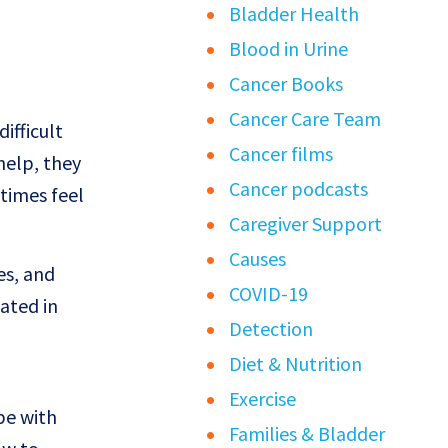
Bladder Health
Blood in Urine
Cancer Books
Cancer Care Team
ifficult
Cancer films
help, they
Cancer podcasts
times feel
Caregiver Support
Causes
es, and
COVID-19
ated in
Detection
Diet & Nutrition
Exercise
pe with
Families & Bladder