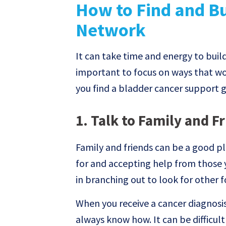
How to Find and Bu
Network
It can take time and energy to buil
important to focus on ways that wor
you find a bladder cancer support 
1. Talk to Family and F
Family and friends can be a good pl
for and accepting help from those 
in branching out to look for other 
When you receive a cancer diagnosis
always know how. It can be difficul