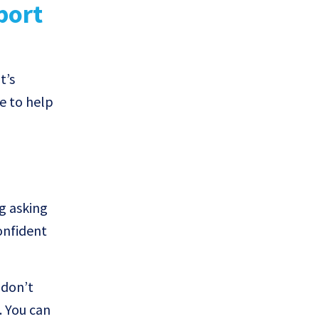
port
t’s
e to help
g asking
onfident
 don’t
. You can