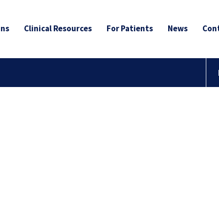
ans
Clinical Resources
For Patients
News
Cont
nd a
Cancer
Group