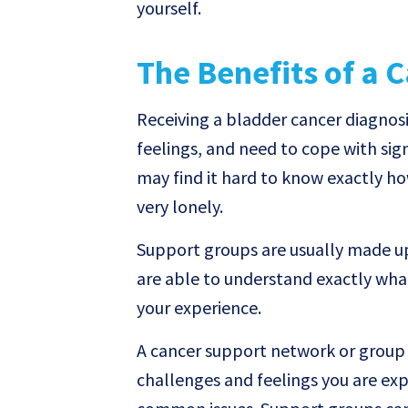
yourself.
The Benefits of a 
Receiving a bladder cancer diagnosi
feelings, and need to cope with sign
may find it hard to know exactly ho
very lonely.
Support groups are usually made u
are able to understand exactly what
your experience.
A cancer support network or group 
challenges and feelings you are ex