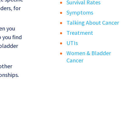
Survival Rates
ders, for
Symptoms
Talking About Cancer
en you
Treatment
p you find
UTIs
 bladder
Women & Bladder
Cancer
other
onships.