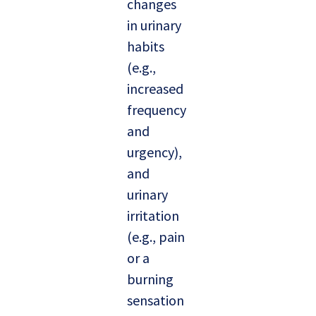
changes
in urinary
habits
(e.g.,
increased
frequency
and
urgency),
and
urinary
irritation
(e.g., pain
or a
burning
sensation