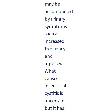
may be
accompanied
by urinary
symptoms
such as
increased
frequency
and
urgency.
What
causes
interstitial
cystitis is
uncertain,
but it has