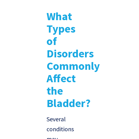
What
Types
of
Disorders
Commonly
Affect
the
Bladder?
Several
conditions
may