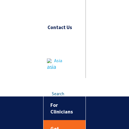
Contact Us
Asia
Search
For
Clinicians
Get