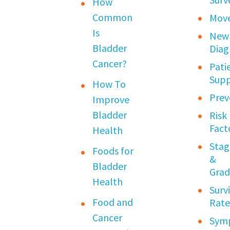
How
Common
Mov
Is
New
Bladder
Diag
Cancer?
Pati
Sup
How To
Prev
Improve
Bladder
Risk
Fact
Health
Stag
Foods for
&
Bladder
Grad
Health
Surv
Food and
Rate
Cancer
Sym