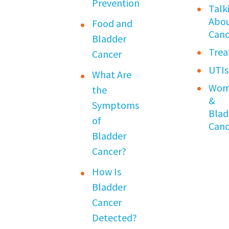
Prevention
Talk
Abo
Food and
Canc
Bladder
Tre
Cancer
UTIs
What Are
Wom
the
&
Symptoms
Blad
of
Canc
Bladder
Cancer?
How Is
Bladder
Cancer
Detected?