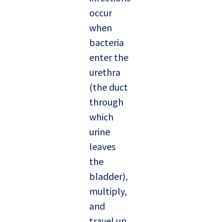
occur
when
bacteria
enter the
urethra
(the duct
through
which
urine
leaves
the
bladder),
multiply,
and
travel up