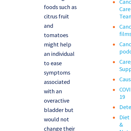
Canc
foods such as
Care
citrus fruit
Tea
and
Canc
film
tomatoes
Canc
might help
podc
an individual
Care
to ease
Sup
symptoms
Caus
associated
COVI
with an
19
overactive
Dete
bladder but
Diet
would not
&
change their