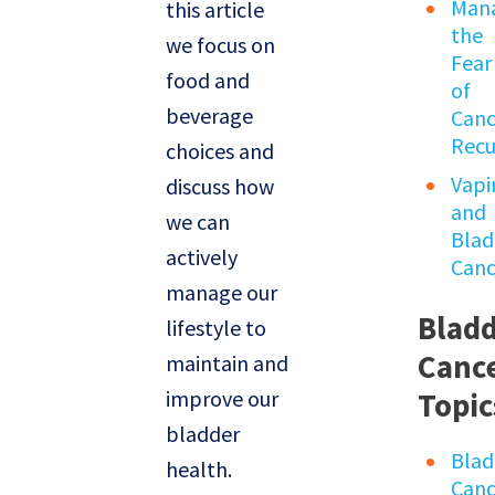
Man
this article
the
we focus on
Fear
food and
of
beverage
Canc
Recu
choices and
Vapi
discuss how
and
we can
Blad
actively
Canc
manage our
Blad
lifestyle to
Canc
maintain and
improve our
Topic
bladder
Blad
health.
Canc