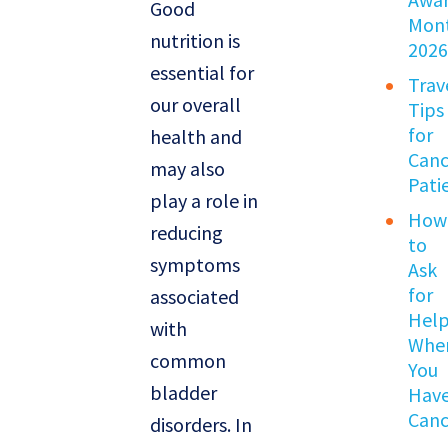
Good
Mon
nutrition is
202
essential for
Trav
our overall
Tips
for
health and
Canc
may also
Pati
play a role in
How
reducing
to
symptoms
Ask
for
associated
Hel
with
Whe
common
You
bladder
Hav
Canc
disorders. In