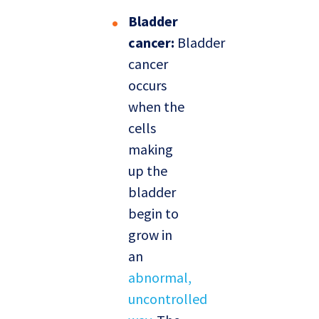
Bladder
cancer:
Bladder
cancer
occurs
when the
cells
making
up the
bladder
begin to
grow in
an
abnormal,
uncontrolled