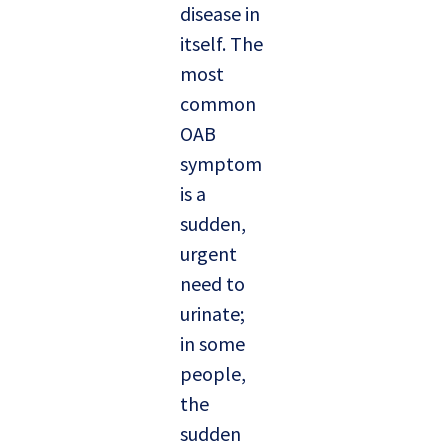
disease in
itself. The
most
common
OAB
symptom
is a
sudden,
urgent
need to
urinate;
in some
people,
the
sudden