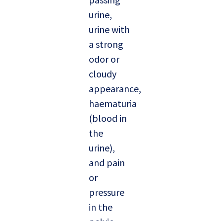
urine,
urine with
a strong
odor or
cloudy
appearance,
haematuria
(blood in
the
urine),
and pain
or
pressure
in the