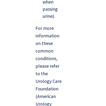
when
passing
urine).
For more
information
on these
common
conditions,
please refer
to the
Urology Care
Foundation
(American
Urology