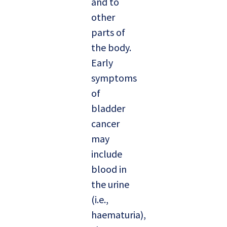
and to
other
parts of
the body.
Early
symptoms
of
bladder
cancer
may
include
blood in
the urine
(i.e.,
haematuria),