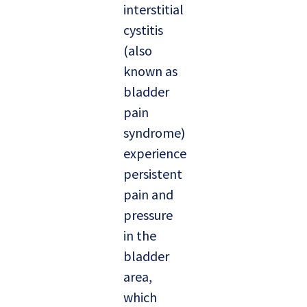
interstitial
cystitis
(also
known as
bladder
pain
syndrome)
experience
persistent
pain and
pressure
in the
bladder
area,
which