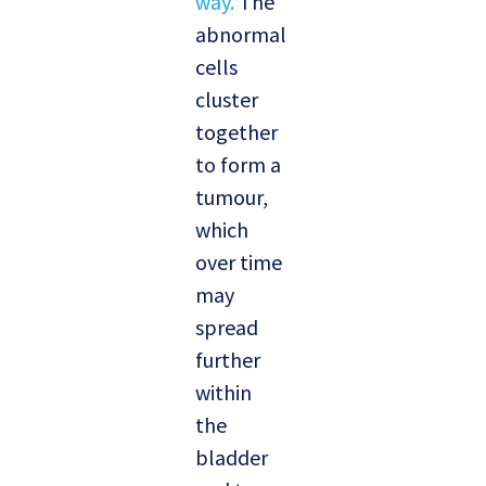
way.
The
abnormal
cells
cluster
together
to form a
tumour,
which
over time
may
spread
further
within
the
bladder