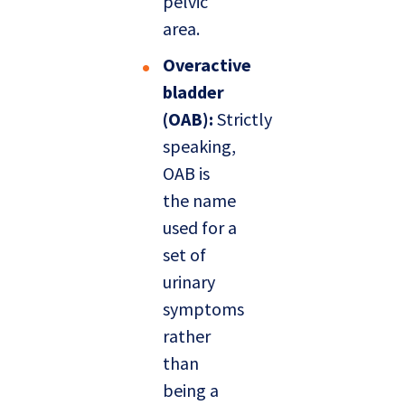
pelvic
area.
Overactive
bladder
(OAB):
Strictly
speaking,
OAB is
the name
used for a
set of
urinary
symptoms
rather
than
being a