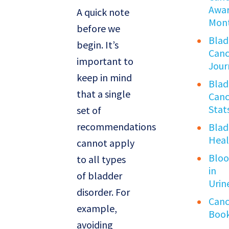
Awar
A quick note
Mon
before we
Blad
begin. It’s
Canc
important to
Jour
keep in mind
Blad
that a single
Canc
Stat
set of
recommendations
Blad
Heal
cannot apply
Blo
to all types
in
of bladder
Urin
disorder. For
Canc
example,
Boo
avoiding