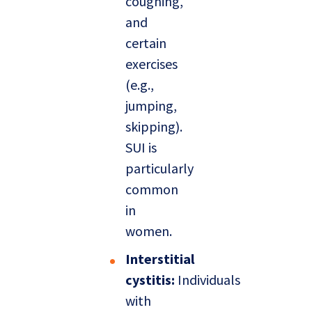
coughing,
and
certain
exercises
(e.g.,
jumping,
skipping).
SUI is
particularly
common
in
women.
Interstitial
cystitis:
Individuals
with