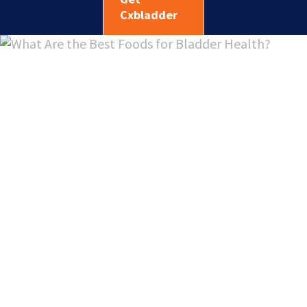
Cxbladder
What Are
the Best
Foods for
Bladder
Health?