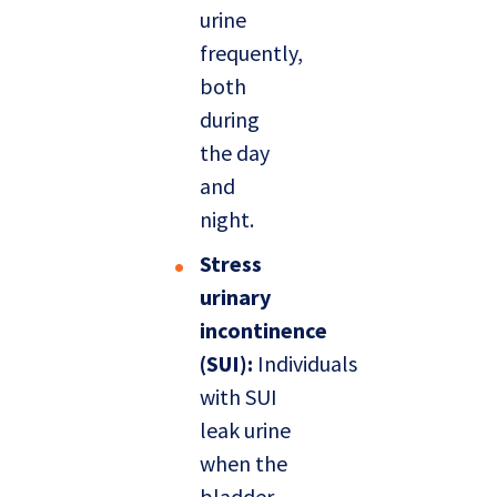
urine
frequently,
both
during
the day
and
night.
Stress
urinary
incontinence
(SUI):
Individuals
with SUI
leak urine
when the
bladder