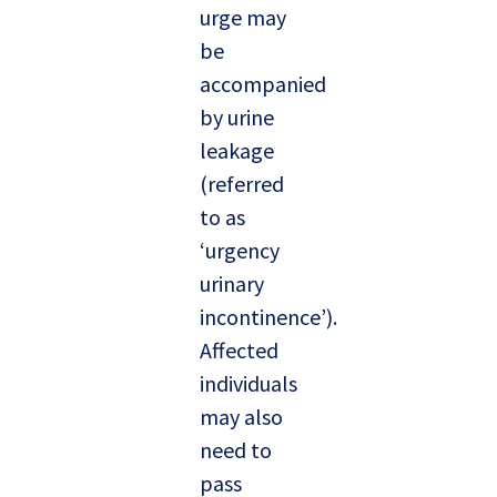
urge may
be
accompanied
by urine
leakage
(referred
to as
‘urgency
urinary
incontinence’).
Affected
individuals
may also
need to
pass