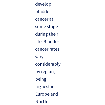
develop
bladder
cancer at
some stage
during their
life. Bladder
cancer rates
vary
considerably
by region,
being
highest in
Europe and
North