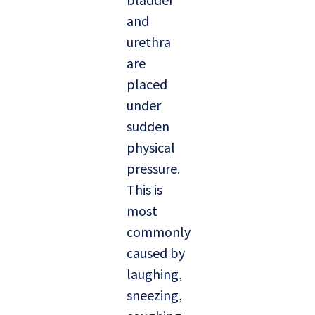
and
urethra
are
placed
under
sudden
physical
pressure.
This is
most
commonly
caused by
laughing,
sneezing,