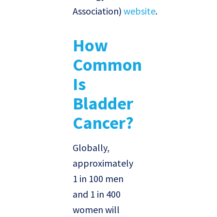
Association)
website
.
How
Common
Is
Bladder
Cancer?
Globally,
approximately
1 in 100 men
and 1 in 400
women will