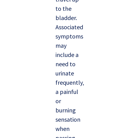
to the
bladder.
Associated
symptoms
may
include a
need to
urinate
frequently,
a painful
or
burning
sensation
when
passing