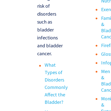
Nutr
risk of
Exer
disorders
Fami
such as
&
bladder
Blad
Canc
infections
Fire
and bladder
cancer.
Glos
Info
What
Men
Types of
&
Disorders
Blad
Commonly
Canc
Affect the
Moni
Bladder?
&
Surv