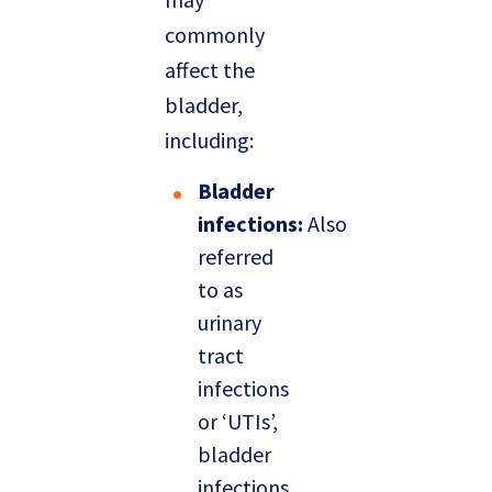
commonly
affect the
bladder,
including:
Bladder
infections:
Also
referred
to as
urinary
tract
infections
or ‘UTIs’,
bladder
infections