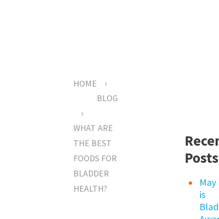
›
HOME
BLOG
›
WHAT ARE
Rece
THE BEST
Posts
FOODS FOR
BLADDER
May
HEALTH?
is
Blad
Awar