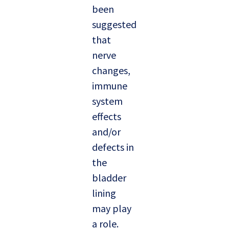
been
suggested
that
nerve
changes,
immune
system
effects
and/or
defects in
the
bladder
lining
may play
a role.