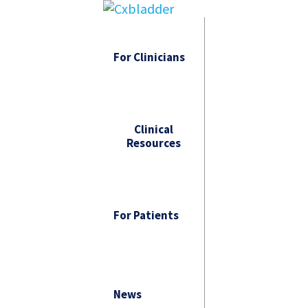
For Clinicians
Clinical
Resources
For Patients
News