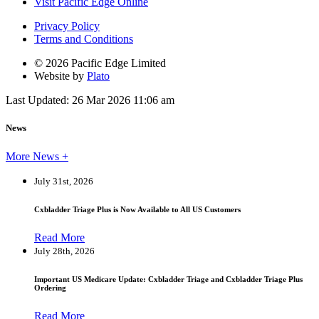
Visit Pacific Edge Online
Privacy Policy
Terms and Conditions
© 2026 Pacific Edge Limited
Website by
Plato
Last Updated: 26 Mar 2026 11:06 am
News
More News +
July 31st, 2026
Cxbladder Triage Plus is Now Available to All US Customers
Read More
July 28th, 2026
Important US Medicare Update: Cxbladder Triage and Cxbladder Triage Plus
Ordering
Read More