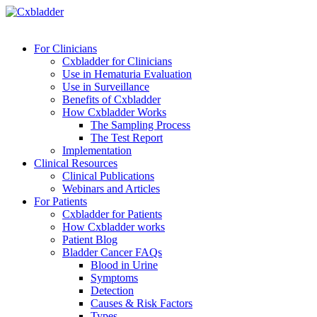
For Clinicians
Cxbladder for Clinicians
Use in Hematuria Evaluation
Use in Surveillance
Benefits of Cxbladder
How Cxbladder Works
The Sampling Process
The Test Report
Implementation
Clinical Resources
Clinical Publications
Webinars and Articles
For Patients
Cxbladder for Patients
How Cxbladder works
Patient Blog
Bladder Cancer FAQs
Blood in Urine
Symptoms
Detection
Causes & Risk Factors
Types