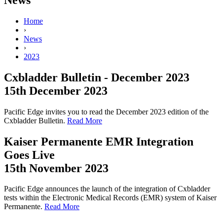
Home
›
News
›
2023
Cxbladder Bulletin - December 2023
15th December 2023
Pacific Edge invites you to read the December 2023 edition of the
Cxbladder Bulletin.
Read More
Kaiser Permanente EMR Integration
Goes Live
15th November 2023
Pacific Edge announces the launch of the integration of Cxbladder
tests within the Electronic Medical Records (EMR) system of Kaiser
Permanente.
Read More