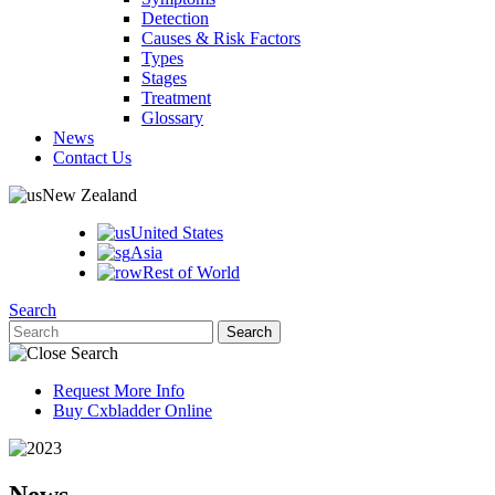
Detection
Causes & Risk Factors
Types
Stages
Treatment
Glossary
News
Contact Us
New Zealand
United States
Asia
Rest of World
Search
Request More Info
Buy Cxbladder Online
News