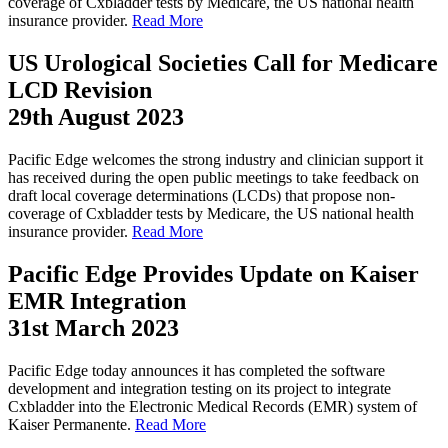
coverage of Cxbladder tests by Medicare, the US national health
insurance provider.
Read More
US Urological Societies Call for Medicare
LCD Revision
29th August 2023
Pacific Edge welcomes the strong industry and clinician support it
has received during the open public meetings to take feedback on
draft local coverage determinations (LCDs) that propose non-
coverage of Cxbladder tests by Medicare, the US national health
insurance provider.
Read More
Pacific Edge Provides Update on Kaiser
EMR Integration
31st March 2023
Pacific Edge today announces it has completed the software
development and integration testing on its project to integrate
Cxbladder into the Electronic Medical Records (EMR) system of
Kaiser Permanente.
Read More