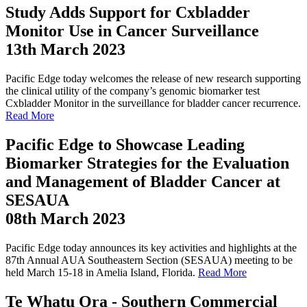
Study Adds Support for Cxbladder
Monitor Use in Cancer Surveillance
13th March 2023
Pacific Edge today welcomes the release of new research supporting
the clinical utility of the company’s genomic biomarker test
Cxbladder Monitor in the surveillance for bladder cancer recurrence.
Read More
Pacific Edge to Showcase Leading
Biomarker Strategies for the Evaluation
and Management of Bladder Cancer at
SESAUA
08th March 2023
Pacific Edge today announces its key activities and highlights at the
87th Annual AUA Southeastern Section (SESAUA) meeting to be
held March 15-18 in Amelia Island, Florida.
Read More
Te Whatu Ora - Southern Commercial