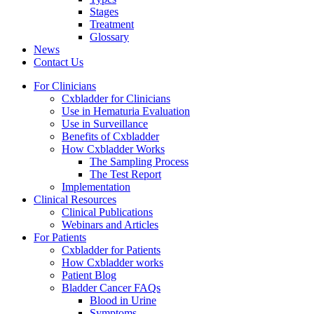
Stages
Treatment
Glossary
News
Contact Us
For Clinicians
Cxbladder for Clinicians
Use in Hematuria Evaluation
Use in Surveillance
Benefits of Cxbladder
How Cxbladder Works
The Sampling Process
The Test Report
Implementation
Clinical Resources
Clinical Publications
Webinars and Articles
For Patients
Cxbladder for Patients
How Cxbladder works
Patient Blog
Bladder Cancer FAQs
Blood in Urine
Symptoms