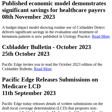
Published economic model demonstrates
significant savings for healthcare payers
08th November 2023
A budget impact model showing routine use of Cxbladder Detect
delivers significant savings in the evaluation and treatment of
hematuria patients is now published in Urology Practice.
Read More
Cxbladder Bulletin - October 2023
25th October 2023
Pacific Edge invites you to read the October 2023 edition of the
Cxbladder Bulletin.
Read More
Pacific Edge Releases Submissions on
Medicare LCD
11th September 2023
Pacific Edge today releases details of written submissions on the
draft local coverage determination (LCD) that proposes non-