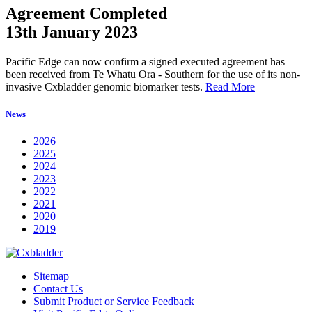
Agreement Completed
13th January 2023
Pacific Edge can now confirm a signed executed agreement has
been received from Te Whatu Ora - Southern for the use of its non-
invasive Cxbladder genomic biomarker tests.
Read More
News
2026
2025
2024
2023
2022
2021
2020
2019
Sitemap
Contact Us
Submit Product or Service Feedback