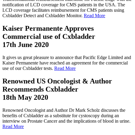
notification of LCD coverage for CMS patients in the USA. The
LCD coverage facilitates reimbursement for CMS patients using
Cxbladder Detect and Cxbladder Monitor.
Read More
Kaiser Permanente Approves
Commercial use of Cxbladder
17th June 2020
It gives us great pleasure to announce that Pacific Edge Limited and
Kaiser Permanente have reached an agreement for the commercial
use of our Cxbladder tests.
Read More
Renowned US Oncologist & Author
Recommends Cxbladder
18th May 2020
Renowned Oncologist and Author Dr Mark Scholz discusses the
benefits of Cxbladder as a substitute for cystoscopy during an
interview on Prostate Cancer and the implications of blood in urine.
Read More