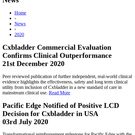
Home
›
News
›
2020
Cxbladder Commercial Evaluation
Confirms Clinical Outperformance
21st December 2020
Peer reviewed publication of further independent, real-world clinical
evidence highlights the effectiveness, safety and long term clinical
utility from inclusion of Cxbladder in a new standard of care in
mainstream clinical use.
Read More
Pacific Edge Notified of Positive LCD
Decision for Cxbladder in USA
03rd July 2020
Transformational reimbursement milestone for Pacific Edge with the