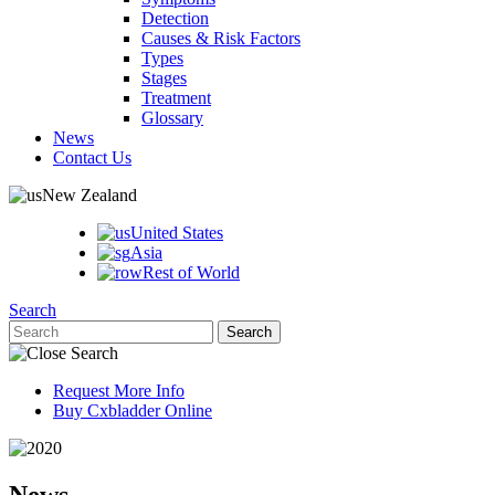
Detection
Causes & Risk Factors
Types
Stages
Treatment
Glossary
News
Contact Us
New Zealand
United States
Asia
Rest of World
Search
Request More Info
Buy Cxbladder Online
News