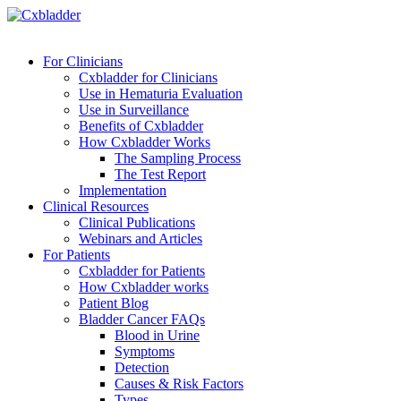
For Clinicians
Cxbladder for Clinicians
Use in Hematuria Evaluation
Use in Surveillance
Benefits of Cxbladder
How Cxbladder Works
The Sampling Process
The Test Report
Implementation
Clinical Resources
Clinical Publications
Webinars and Articles
For Patients
Cxbladder for Patients
How Cxbladder works
Patient Blog
Bladder Cancer FAQs
Blood in Urine
Symptoms
Detection
Causes & Risk Factors
Types