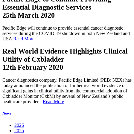
Essential Diagnostic Services
25th March 2020
Pacific Edge will continue to provide essential cancer diagnostic
services during the COVID-19 shutdown in both New Zealand and
USA
Read More
Real World Evidence Highlights Clinical
Utility of Cxbladder
12th February 2020
Cancer diagnostics company, Pacific Edge Limited (PEB: NZX) has
today announced the publication of further real world evidence of
significant gains in clinical utility from the commercial adoption of
Cxbladder Monitor (CxbM) by several of New Zealand’s public
healthcare providers.
Read More
News
2026
2025