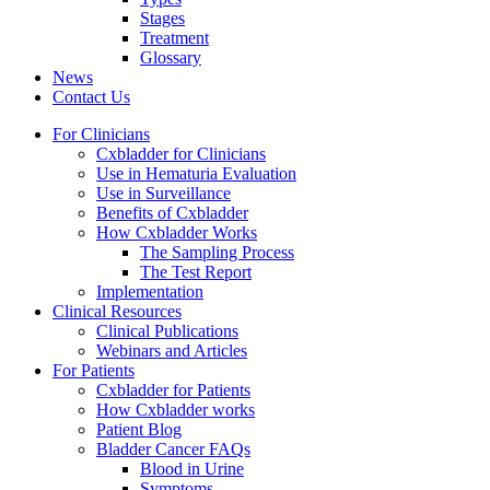
Stages
Treatment
Glossary
News
Contact Us
For Clinicians
Cxbladder for Clinicians
Use in Hematuria Evaluation
Use in Surveillance
Benefits of Cxbladder
How Cxbladder Works
The Sampling Process
The Test Report
Implementation
Clinical Resources
Clinical Publications
Webinars and Articles
For Patients
Cxbladder for Patients
How Cxbladder works
Patient Blog
Bladder Cancer FAQs
Blood in Urine
Symptoms