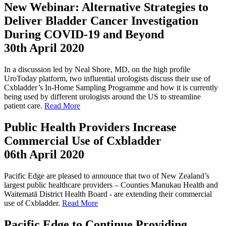
New Webinar: Alternative Strategies to
Deliver Bladder Cancer Investigation
During COVID-19 and Beyond
30th April 2020
In a discussion led by Neal Shore, MD, on the high profile
UroToday platform, two influential urologists discuss their use of
Cxbladder’s In-Home Sampling Programme and how it is currently
being used by different urologists around the US to streamline
patient care.
Read More
Public Health Providers Increase
Commercial Use of Cxbladder
06th April 2020
Pacific Edge are pleased to announce that two of New Zealand’s
largest public healthcare providers – Counties Manukau Health and
Waitematā District Health Board - are extending their commercial
use of Cxbladder.
Read More
Pacific Edge to Continue Providing