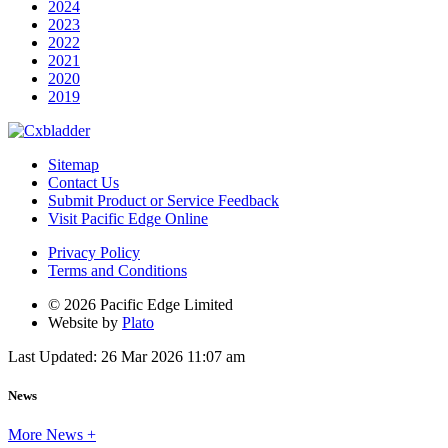
2024
2023
2022
2021
2020
2019
Sitemap
Contact Us
Submit Product or Service Feedback
Visit Pacific Edge Online
Privacy Policy
Terms and Conditions
© 2026 Pacific Edge Limited
Website by
Plato
Last Updated: 26 Mar 2026 11:07 am
News
More News +