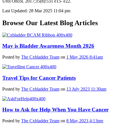
Urol Oncol. 2017;35(8):531 e15- e22.
Last Updated: 28 Mar 2025 11:04 pm
Browse Our Latest Blog Articles
May is Bladder Awareness Month 2026
Posted by
The Cxbladder Team
on
1 May 2026 8:41am
Travel Tips for Cancer Patients
Posted by
The Cxbladder Team
on
13 July 2023 11:30am
How to Ask for Help When You Have Cancer
Posted by
The Cxbladder Team
on
8 May 2023 4:13pm