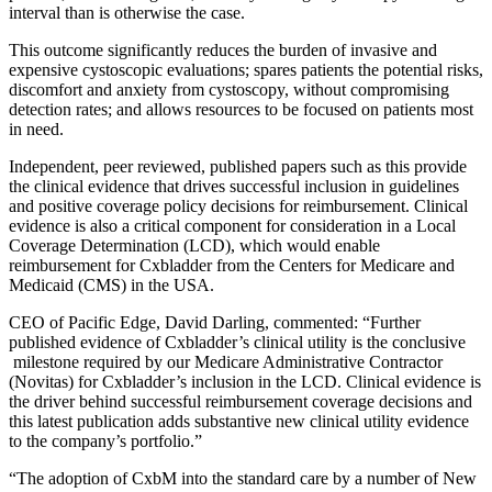
interval than is otherwise the case.
This outcome significantly reduces the burden of invasive and
expensive cystoscopic evaluations; spares patients the potential risks,
discomfort and anxiety from cystoscopy, without compromising
detection rates; and allows resources to be focused on patients most
in need.
Independent, peer reviewed, published papers such as this provide
the clinical evidence that drives successful inclusion in guidelines
and positive coverage policy decisions for reimbursement. Clinical
evidence is also a critical component for consideration in a Local
Coverage Determination (LCD), which would enable
reimbursement for Cxbladder from the Centers for Medicare and
Medicaid (CMS) in the USA.
CEO of Pacific Edge, David Darling, commented: “Further
published evidence of Cxbladder’s clinical utility is the conclusive
milestone required by our Medicare Administrative Contractor
(Novitas) for Cxbladder’s inclusion in the LCD. Clinical evidence is
the driver behind successful reimbursement coverage decisions and
this latest publication adds substantive new clinical utility evidence
to the company’s portfolio.”
“The adoption of CxbM into the standard care by a number of New