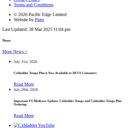
Terms and Conditions
© 2026 Pacific Edge Limited
Website by
Plato
Last Updated: 28 Mar 2025 11:04 pm
News
More News +
July 31st, 2026
Cxbladder Triage Plus is Now Available to All US Customers
Read More
July 28th, 2026
Important US Medicare Update: Cxbladder Triage and Cxbladder Triage Plus
Ordering
Read More