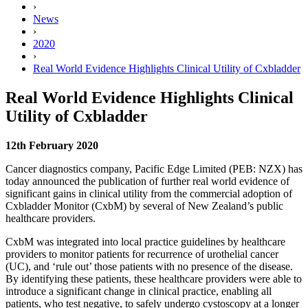
›
News
›
2020
›
Real World Evidence Highlights Clinical Utility of Cxbladder
Real World Evidence Highlights Clinical
Utility of Cxbladder
12th February 2020
Cancer diagnostics company, Pacific Edge Limited (PEB: NZX) has
today announced the publication of further real world evidence of
significant gains in clinical utility from the commercial adoption of
Cxbladder Monitor (CxbM) by several of New Zealand’s public
healthcare providers.
CxbM was integrated into local practice guidelines by healthcare
providers to monitor patients for recurrence of urothelial cancer
(UC), and ‘rule out’ those patients with no presence of the disease.
By identifying these patients, these healthcare providers were able to
introduce a significant change in clinical practice, enabling all
patients, who test negative, to safely undergo cystoscopy at a longer