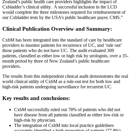
Zealand’s public health care providers highlights the impact of
Cxbladder’s clinical utility. A successful inclusion in the LCD
would complete the three milestones required for reimbursement of
our Cxbladder tests by the USA’s public healthcare payer, CMS.”
Clinical Publication Overview and Summary:
CxbM has been integrated into the standard of care by healthcare
providers to monitor patients for recurrence of UC, and ‘rule out’
those patients who do not have UC. The audit evaluated 309
patients, classified as either low or high risk by urologists, over a 35-
month period by three of New Zealand’s public healthcare
providers.
The results from this independent clinical audit demonstrates the real
world clinical utility of CxbM as a rule-out test for both low and
high-risk patients undergoing surveillance for recurrent UC.
Key results and conclusions:
CxbM successfully ruled out 78% of patients who did not
have disease from all patients classified as either low-risk or
high-risk by physician.
The integration of CxbM into local practice guidelines
accurately identified a high proportion of patients (77.8%)