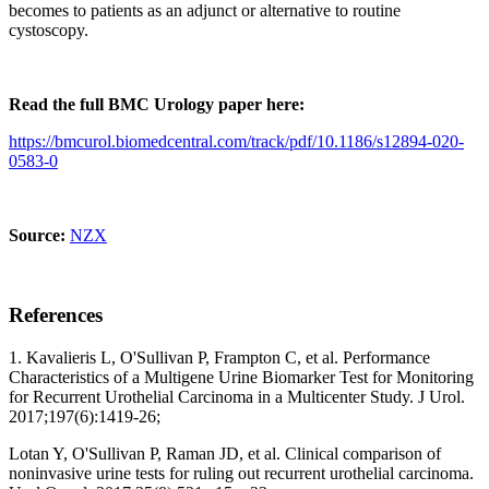
becomes to patients as an adjunct or alternative to routine
cystoscopy.
Read the full BMC Urology paper here:
https://bmcurol.biomedcentral.com/track/pdf/10.1186/s12894-020-
0583-0
Source:
NZX
References
1. Kavalieris L, O'Sullivan P, Frampton C, et al. Performance
Characteristics of a Multigene Urine Biomarker Test for Monitoring
for Recurrent Urothelial Carcinoma in a Multicenter Study. J Urol.
2017;197(6):1419-26;
Lotan Y, O'Sullivan P, Raman JD, et al. Clinical comparison of
noninvasive urine tests for ruling out recurrent urothelial carcinoma.