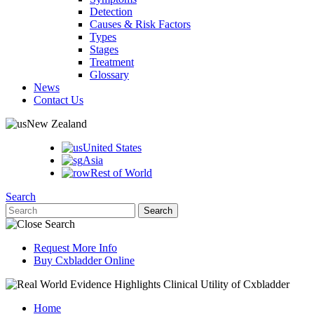
Detection
Causes & Risk Factors
Types
Stages
Treatment
Glossary
News
Contact Us
New Zealand
United States
Asia
Rest of World
Search
Request More Info
Buy Cxbladder Online
Home