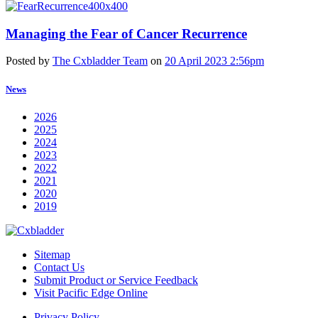
Managing the Fear of Cancer Recurrence
Posted by
The Cxbladder Team
on
20 April 2023 2:56pm
News
2026
2025
2024
2023
2022
2021
2020
2019
Sitemap
Contact Us
Submit Product or Service Feedback
Visit Pacific Edge Online
Privacy Policy