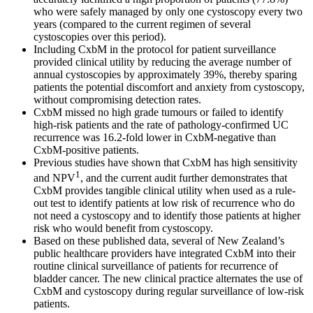
who were safely managed by only one cystoscopy every two
years (compared to the current regimen of several
cystoscopies over this period).
Including CxbM in the protocol for patient surveillance
provided clinical utility by reducing the average number of
annual cystoscopies by approximately 39%, thereby sparing
patients the potential discomfort and anxiety from cystoscopy,
without compromising detection rates.
CxbM missed no high grade tumours or failed to identify
high-risk patients and the rate of pathology-confirmed UC
recurrence was 16.2-fold lower in CxbM-negative than
CxbM-positive patients.
Previous studies have shown that CxbM has high sensitivity
1
and NPV
, and the current audit further demonstrates that
CxbM provides tangible clinical utility when used as a rule-
out test to identify patients at low risk of recurrence who do
not need a cystoscopy and to identify those patients at higher
risk who would benefit from cystoscopy.
Based on these published data, several of New Zealand’s
public healthcare providers have integrated CxbM into their
routine clinical surveillance of patients for recurrence of
bladder cancer. The new clinical practice alternates the use of
CxbM and cystoscopy during regular surveillance of low-risk
patients.