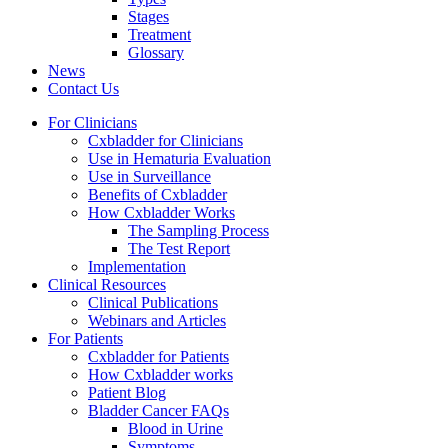
Stages
Treatment
Glossary
News
Contact Us
For Clinicians
Cxbladder for Clinicians
Use in Hematuria Evaluation
Use in Surveillance
Benefits of Cxbladder
How Cxbladder Works
The Sampling Process
The Test Report
Implementation
Clinical Resources
Clinical Publications
Webinars and Articles
For Patients
Cxbladder for Patients
How Cxbladder works
Patient Blog
Bladder Cancer FAQs
Blood in Urine
Symptoms