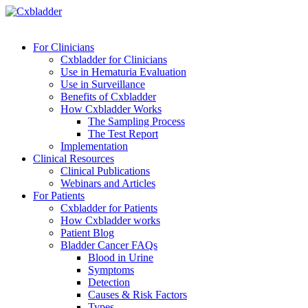
For Clinicians
Cxbladder for Clinicians
Use in Hematuria Evaluation
Use in Surveillance
Benefits of Cxbladder
How Cxbladder Works
The Sampling Process
The Test Report
Implementation
Clinical Resources
Clinical Publications
Webinars and Articles
For Patients
Cxbladder for Patients
How Cxbladder works
Patient Blog
Bladder Cancer FAQs
Blood in Urine
Symptoms
Detection
Causes & Risk Factors
Types