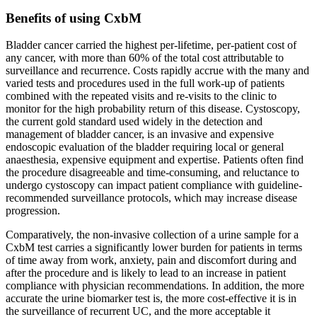
Benefits of using CxbM
Bladder cancer carried the highest per-lifetime, per-patient cost of
any cancer, with more than 60% of the total cost attributable to
surveillance and recurrence. Costs rapidly accrue with the many and
varied tests and procedures used in the full work-up of patients
combined with the repeated visits and re-visits to the clinic to
monitor for the high probability return of this disease. Cystoscopy,
the current gold standard used widely in the detection and
management of bladder cancer, is an invasive and expensive
endoscopic evaluation of the bladder requiring local or general
anaesthesia, expensive equipment and expertise. Patients often find
the procedure disagreeable and time-consuming, and reluctance to
undergo cystoscopy can impact patient compliance with guideline-
recommended surveillance protocols, which may increase disease
progression.
Comparatively, the non-invasive collection of a urine sample for a
CxbM test carries a significantly lower burden for patients in terms
of time away from work, anxiety, pain and discomfort during and
after the procedure and is likely to lead to an increase in patient
compliance with physician recommendations. In addition, the more
accurate the urine biomarker test is, the more cost-effective it is in
the surveillance of recurrent UC, and the more acceptable it