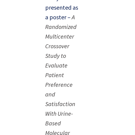
presented as
a poster –
A
Randomized
Multicenter
Crossover
Study to
Evaluate
Patient
Preference
and
Satisfaction
With Urine-
Based
Molecular