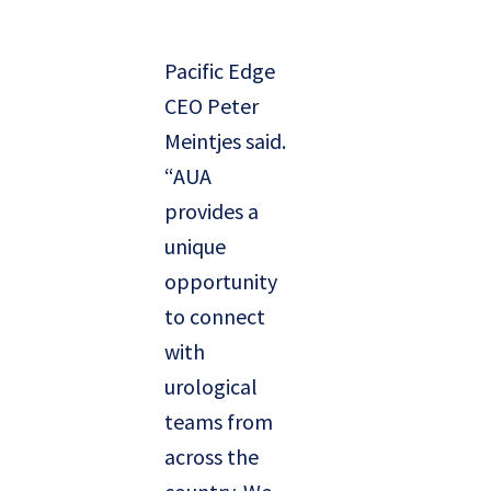
Pacific Edge
CEO Peter
Meintjes said.
“AUA
provides a
unique
opportunity
to connect
with
urological
teams from
across the