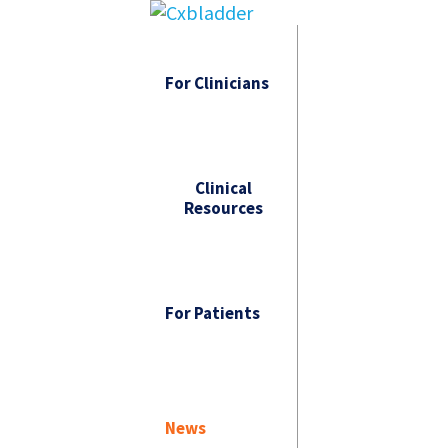
For Clinicians
Clinical
Resources
For Patients
News