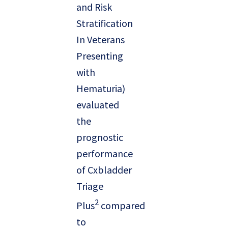
and Risk
Stratification
In Veterans
Presenting
with
Hematuria)
evaluated
the
prognostic
performance
of Cxbladder
Triage
2
Plus
compared
to