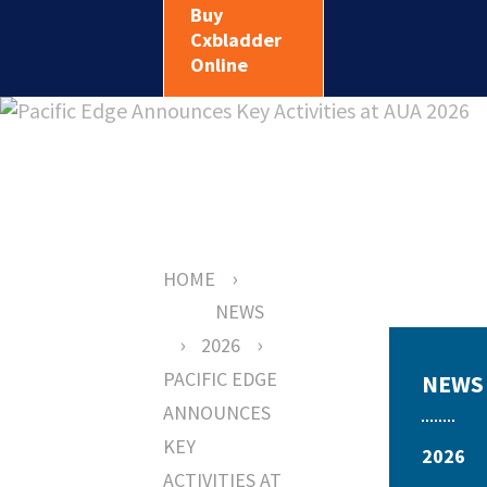
Buy
Cxbladder
Online
›
HOME
NEWS
›
›
2026
PACIFIC EDGE
NEWS
ANNOUNCES
KEY
2026
ACTIVITIES AT