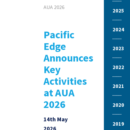
AUA 2026
2025
2024
Pacific
Edge
2023
Announces
Key
2022
Activities
2021
at AUA
2026
2020
14th May
2019
2026