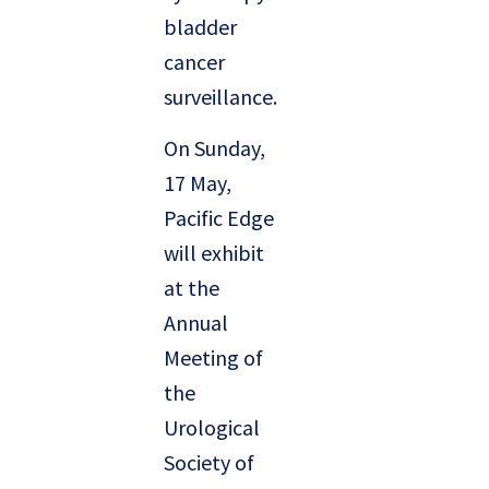
bladder
cancer
surveillance.
On Sunday,
17 May,
Pacific Edge
will exhibit
at the
Annual
Meeting of
the
Urological
Society of