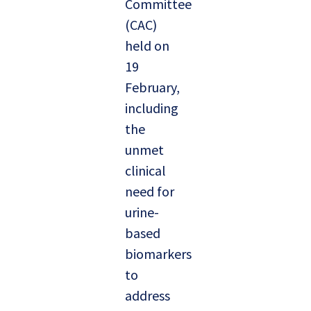
Committee
(CAC)
held on
19
February,
including
the
unmet
clinical
need for
urine-
based
biomarkers
to
address