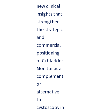
new clinical
insights that
strengthen
the strategic
and
commercial
positioning
of Cxbladder
Monitor as a
complement
or
alternative
to
cystoscopy in