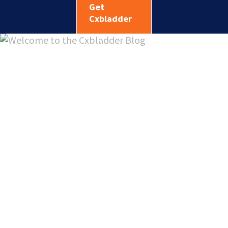
Get
Cxbladder
Welcome
to the
Cxbladde
Blog