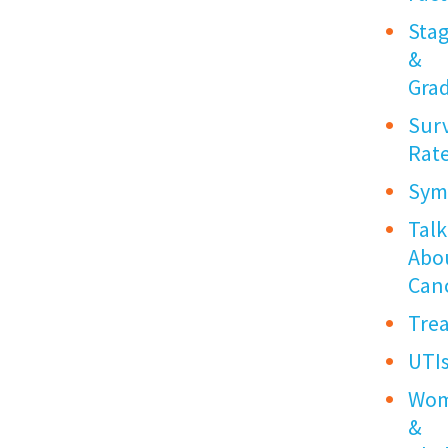
Sta
&
Gra
Surv
Rat
Sym
Talk
Abo
Can
Tre
UTI
Wo
&