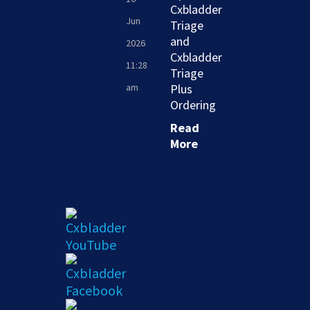
Cxbladder
Jun
Triage
and
2026
Cxbladder
11:28
Triage
am
Plus
Ordering
Read
More