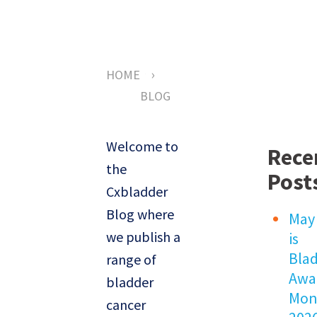
›
HOME
BLOG
Welcome to
Rece
the
Post
Cxbladder
Blog where
May
we publish a
is
Bla
range of
Awa
bladder
Mon
cancer