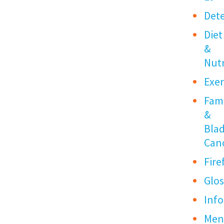
Det
Diet
&
Nutr
Exer
Fami
&
Bla
Can
Fire
Glos
Info
Me