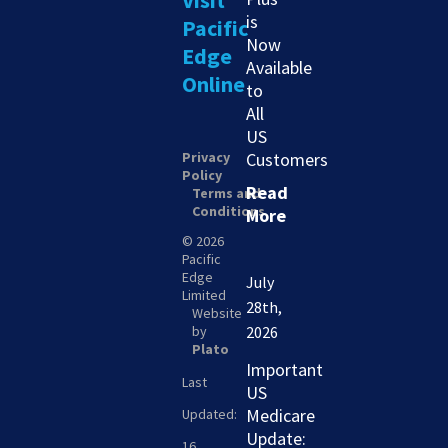
Visit
is
Pacific
Now
Edge
Available
Online
to
All
US
Privacy
Customers
Policy
Read
Terms and
Conditions
More
© 2026
Pacific
Edge
July
Limited
28th,
Website
by
2026
Plato
Important
Last
US
Medicare
Updated:
Update:
16