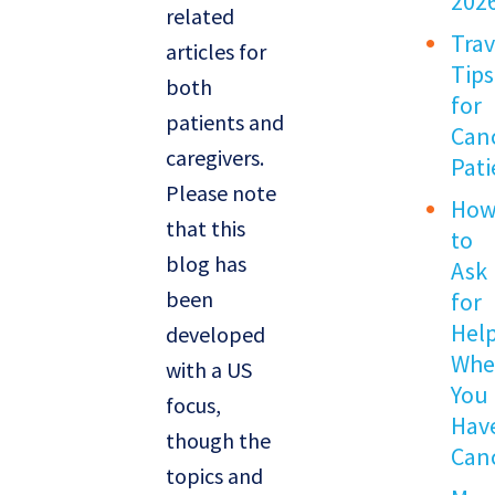
202
related
Trav
articles for
Tips
both
for
patients and
Can
caregivers.
Pati
Please note
Ho
that this
to
blog has
Ask
been
for
Hel
developed
Wh
with a US
You
focus,
Hav
though the
Can
topics and