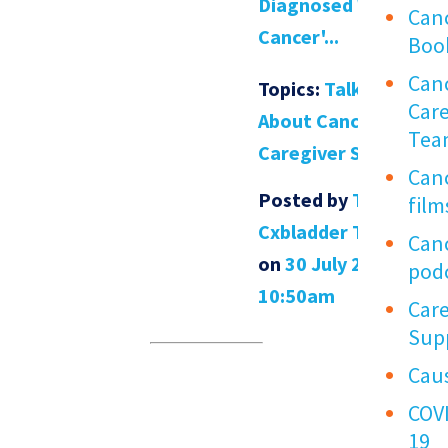
Diagnosed With
Can
Cancer'...
Boo
Can
Topics:
Talking
Car
About Cancer
,
Tea
Caregiver Support
Can
Posted by
The
film
Cxbladder Team
Can
on
30 July 2021
pod
10:50am
Care
Sup
Cau
COV
19