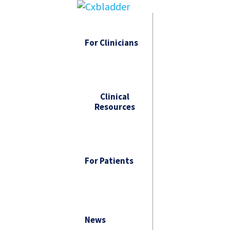
For Clinicians
Clinical
Resources
For Patients
News