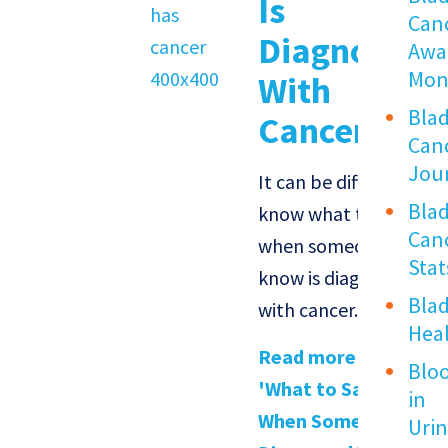
Is
Can
Diagnosed
Awa
Mon
With
Bla
Cancer
Can
Jou
It can be difficult to
Bla
know what to say
Can
when someone you
Stat
know is diagnosed
Bla
with cancer.
Hea
Read more about
Blo
'What to Say
in
When Someone Is
Uri