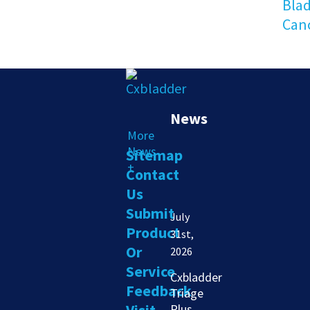
Bla
Can
News
More
News
Sitemap
+
Contact
Us
Submit
July
Product
31st,
Or
2026
Service
Cxbladder
Feedback
Triage
Plus