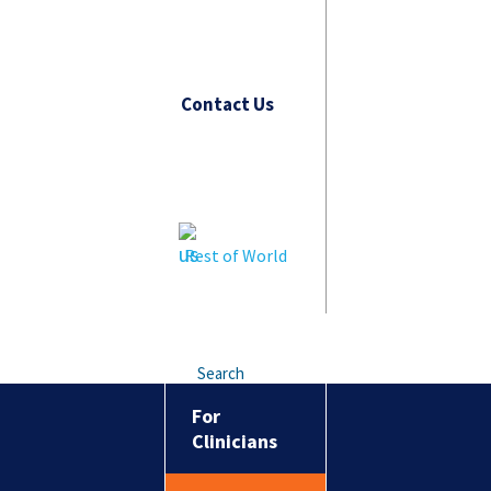
Contact Us
Rest of World
Search
For
Clinicians