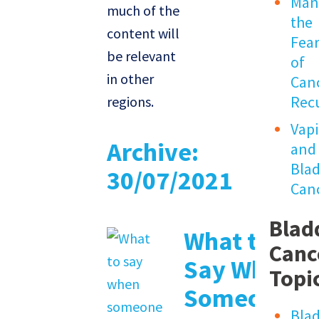
Man
much of the
the
content will
Fea
be relevant
of
in other
Can
Rec
regions.
Vap
Archive:
and
Bla
30/07/2021
Can
Blad
What to
Canc
Say When
Topi
Someone
Bla