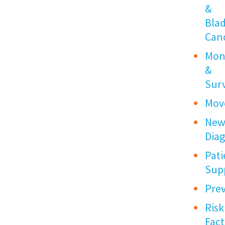
&
Bla
Can
Mon
&
Surv
Mov
New
Dia
Pati
Sup
Pre
Risk
Fact