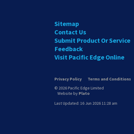
Sitemap
Contact Us
Submit Product Or Service
Feedback
Visit Pacific Edge Online
Privacy Policy
Terms and Conditions
© 2026 Pacific Edge Limited
Website by
Plato
Last Updated: 16 Jun 2026 11:28 am