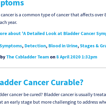
ptoms
 cancer is a common type of cancer that affects over 
ach year.
re about 'A Detailed Look at Bladder Cancer Symp
Symptoms
,
Detection
,
Blood in Urine
,
Stages & Gr
 by
The Cxbladder Team
on
8 April 2020 1:32pm
ladder Cancer Curable?
dder cancer be cured? Bladder cancer is usually trea
at an early stage but more challenging to address w