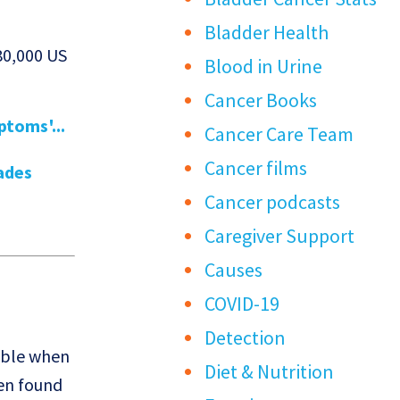
Bladder Health
80,000 US
Blood in Urine
Cancer Books
toms'...
Cancer Care Team
Cancer films
ades
Cancer podcasts
Caregiver Support
Causes
COVID-19
Detection
table when
Diet & Nutrition
hen found