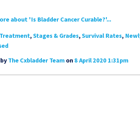
re about 'Is Bladder Cancer Curable?'...
Treatment
,
Stages & Grades
,
Survival Rates
,
Newl
sed
 by
The Cxbladder Team
on
8 April 2020 1:31pm