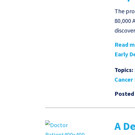
The prog
80,000 A
discove
Read mo
Early De
Topics:
Cancer 
Posted
A De