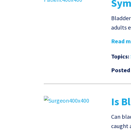
Sym
Bladder
adults e
Read mo
Topics:
Posted
Is B
Can bla
caught 