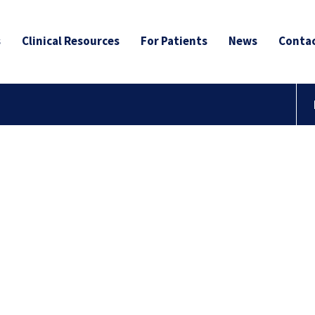
s
Clinical Resources
For Patients
News
Contac
to the
r Blog