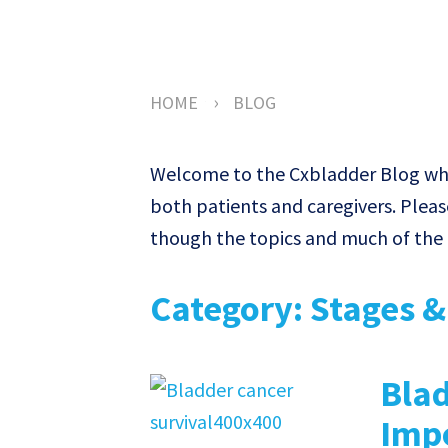
›
HOME
BLOG
Welcome to the Cxbladder Blog wher
both patients and caregivers. Pleas
though the topics and much of the c
Category: Stages 
Blad
Impo