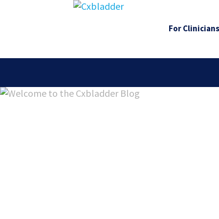
For Clinician
Welcome 
Cxbladde