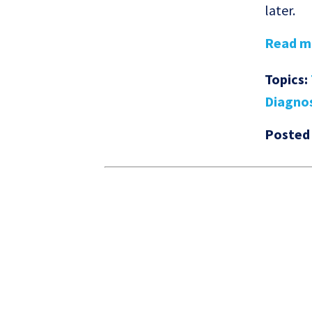
later.
Read mo
Topics:
Diagno
Posted