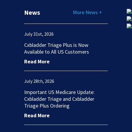
News
More News +
July 31st, 2026
Cxbladder Triage Plus is Now
Available to All US Customers
Read More
July 28th, 2026
Important US Medicare Update:
Cxbladder Triage and Cxbladder
Triage Plus Ordering
Read More