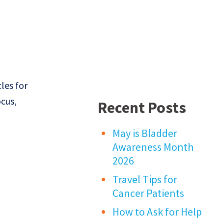
les for
ocus,
Recent Posts
May is Bladder
Awareness Month
2026
Travel Tips for
Cancer Patients
How to Ask for Help