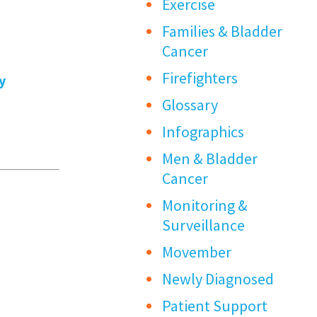
Exercise
Families & Bladder
Cancer
Firefighters
y
Glossary
Infographics
Men & Bladder
Cancer
Monitoring &
Surveillance
Movember
Newly Diagnosed
Patient Support