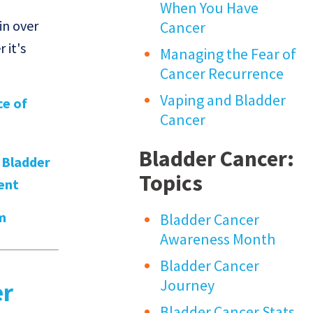
When You Have
in over
Cancer
 it's
Managing the Fear of
Cancer Recurrence
Vaping and Bladder
ce of
Cancer
Bladder Cancer:
,
Bladder
Topics
ent
m
Bladder Cancer
Awareness Month
Bladder Cancer
Journey
er
Bladder Cancer Stats