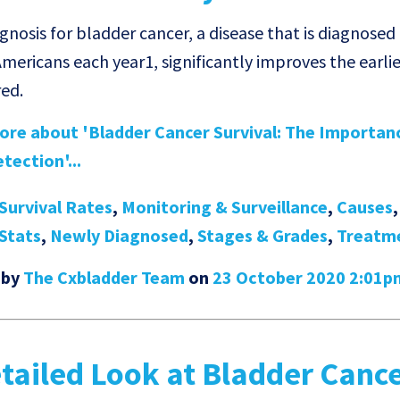
nosis for bladder cancer, a disease that is diagnosed 
mericans each year1, significantly improves the earlier
red.
re about 'Bladder Cancer Survival: The Importan
tection'...
Survival Rates
,
Monitoring & Surveillance
,
Causes
Stats
,
Newly Diagnosed
,
Stages & Grades
,
Treatm
 by
The Cxbladder Team
on
23 October 2020 2:01p
tailed Look at Bladder Canc