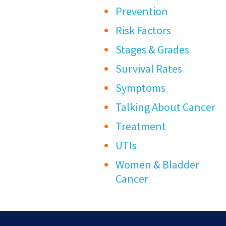
Prevention
Risk Factors
Stages & Grades
Survival Rates
Symptoms
Talking About Cancer
Treatment
UTIs
Women & Bladder
Cancer