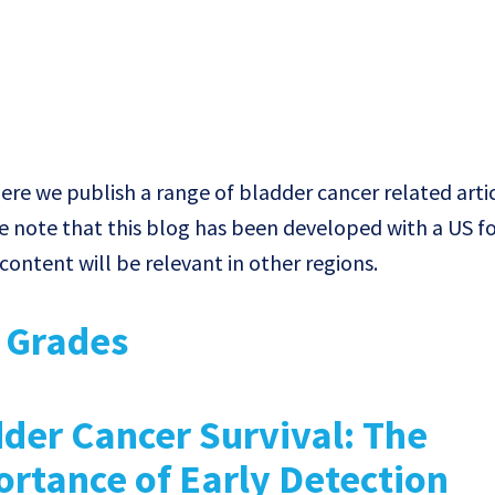
e we publish a range of bladder cancer related artic
e note that this blog has been developed with a US f
ontent will be relevant in other regions.
& Grades
der Cancer Survival: The
rtance of Early Detection