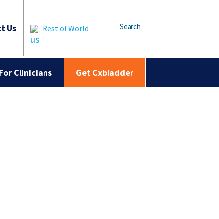
Search
t Us
Rest of World
For Clinicians
Get Cxbladder