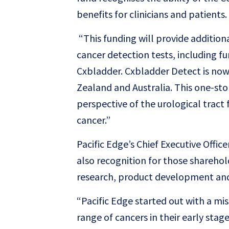
benefits for clinicians and patients.
“This funding will provide addition
cancer detection tests, including f
Cxbladder. Cxbladder Detect is now 
Zealand and Australia. This one-sto
perspective of the urological trac
cancer.”
Pacific Edge’s Chief Executive Offi
also recognition for those shareho
research, product development and
“Pacific Edge started out with a mis
range of cancers in their early sta