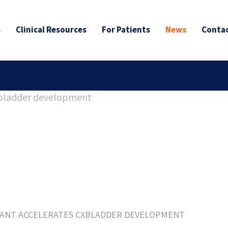
s
Clinical Resources
For Patients
News
Contac
ANT ACCELERATES CXBLADDER DEVELOPMENT