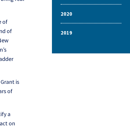
2020
e of
nd of
2019
 New
n’s
ladder
Grant is
ars of
ify a
pact on