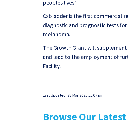
peoples lives.”
Cxbladder is the first commercial re
diagnostic and prognostic tests for 
melanoma.
The Growth Grant will supplement 
and lead to the employment of furt
Facility.
Last Updated: 28 Mar 2025 11:07 pm
Browse Our Latest 