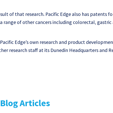
sult of that research. Pacific Edge also has patents fo
a range of other cancers including colorectal, gastric
Pacific Edge’s own research and product developme
her research staff at its Dunedin Headquarters and R
Blog Articles