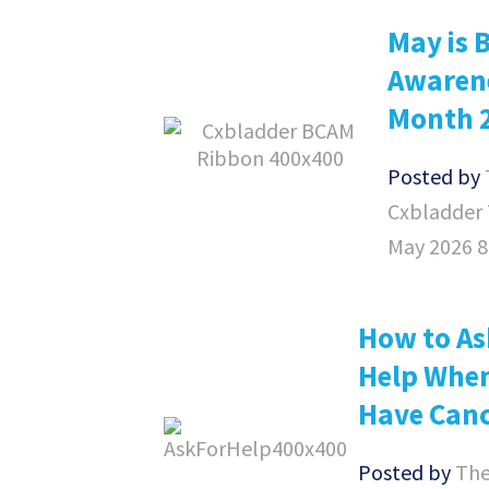
May is 
Awaren
Month 
Posted by
Cxbladder
May 2026 
How to As
Help Whe
Have Can
Posted by
Th