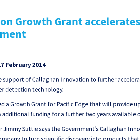
ion Growth Grant accelerate
pment
7 February 2014
he support of Callaghan Innovation to further accelera
er detection technology.
 a Growth Grant for Pacific Edge that will provide up
 additional funding for a further two years available 
cer Jimmy Suttie says the Government’s Callaghan Inn
ompany to turn scientific discovery into products that