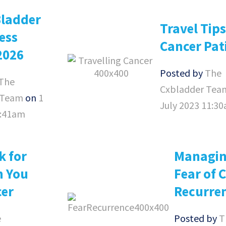
Bladder
Travel Tips
ess
Cancer Pat
2026
Posted by
The
The
Cxbladder Tea
 Team
on
1
July 2023 11:3
8:41am
k for
Managin
n You
Fear of 
cer
Recurre
e
Posted by
T