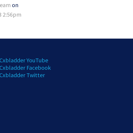
Team
on
23 2:56pm