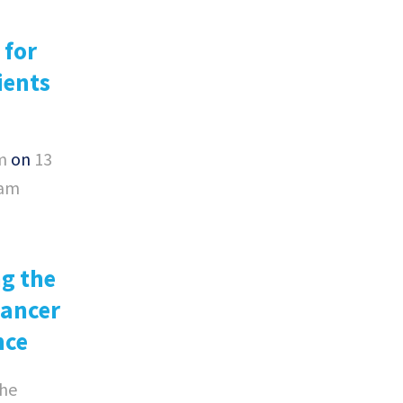
 for
ients
m
on
13
0am
g the
Cancer
nce
he