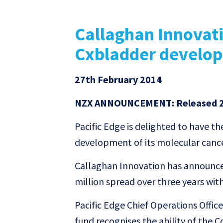
Callaghan Innovat
Cxbladder develo
27th February 2014
NZX ANNOUNCEMENT: Released 2
Pacific Edge is delighted to have t
development of its molecular canc
Callaghan Innovation has announced
million spread over three years with
Pacific Edge Chief Operations Offi
fund recognises the ability of the C