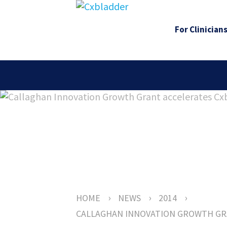
For Clinician
›
›
›
HOME
NEWS
2014
CALLAGHAN INNOVATION GROWTH GR