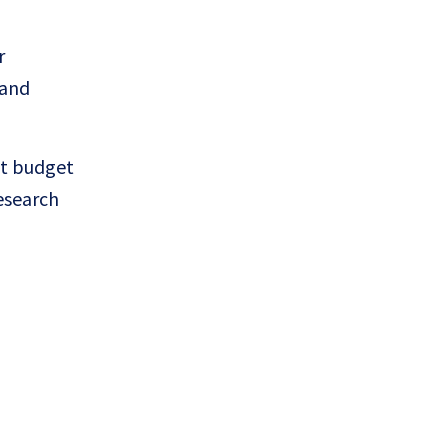
r
 and
nt budget
esearch