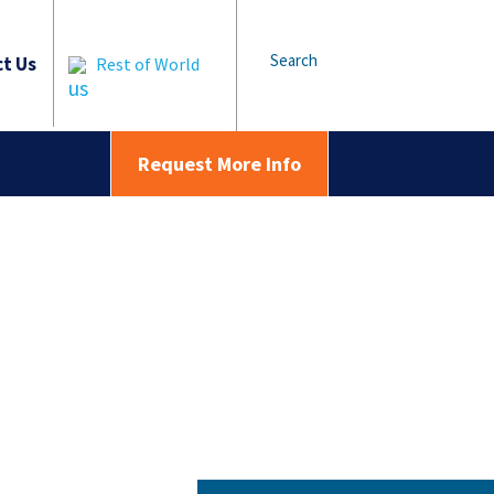
Search
t Us
Rest of World
Request More Info