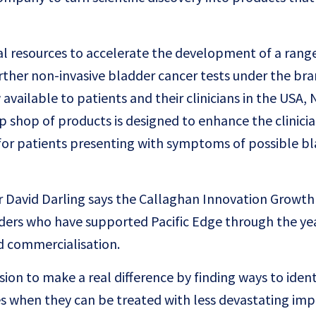
al resources to accelerate the development of a rang
urther non-invasive bladder cancer tests under the bra
available to patients and their clinicians in the USA,
p shop of products is designed to enhance the clinicia
t for patients presenting with symptoms of possible b
cer David Darling says the Callaghan Innovation Growth 
lders who have supported Pacific Edge through the ye
 commercialisation.
sion to make a real difference by finding ways to ident
ges when they can be treated with less devastating im