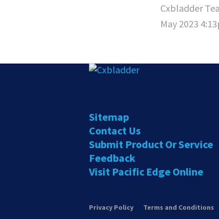
Cxbladder Te
May 2023 4:1
Sitemap
Contact Us
Submit Product Or Service
Feedback
Visit Pacific Edge Online
Privacy Policy
Terms and Conditions