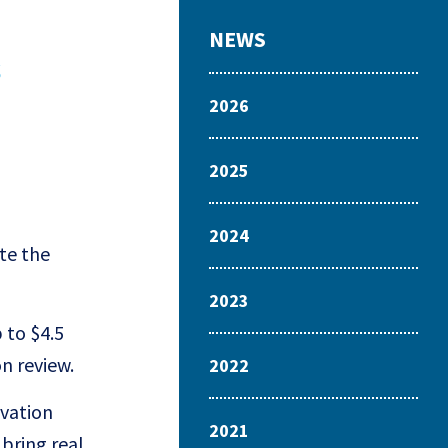
NEWS
s
2026
2025
2024
te the
2023
 to $4.5
on review.
2022
ovation
2021
 bring real