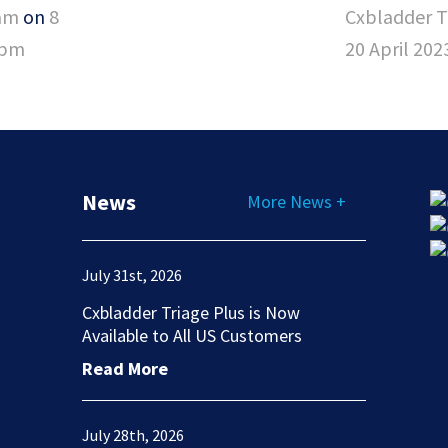
am
on
8
Cxbladder 
3pm
20 April 20
News
More News +
July 31st, 2026
Cxbladder Triage Plus is Now
Available to All US Customers
Read More
July 28th, 2026