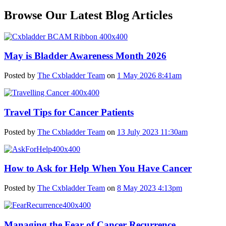
Browse Our Latest Blog Articles
May is Bladder Awareness Month 2026
Posted by
The Cxbladder Team
on
1 May 2026 8:41am
Travel Tips for Cancer Patients
Posted by
The Cxbladder Team
on
13 July 2023 11:30am
How to Ask for Help When You Have Cancer
Posted by
The Cxbladder Team
on
8 May 2023 4:13pm
Managing the Fear of Cancer Recurrence