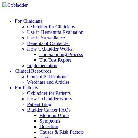
For Clinicians
Cxbladder for Clinicians
Use in Hematuria Evaluation
Use in Surveillance
Benefits of Cxbladder
How Cxbladder Works
The Sampling Process
The Test Report
Implementation
Clinical Resources
Clinical Publications
Webinars and Articles
For Patients
Cxbladder for Patients
How Cxbladder works
Patient Blog
Bladder Cancer FAQs
Blood in Urine
Symptoms
Detection
Causes & Risk Factors
Types