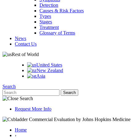
Detection
Causes & Risk Factors
Types
Stages
Treatment
Glossary of Terms
News
Contact Us
Rest of World
United States
New Zealand
Asia
Search
Request More Info
Home
›