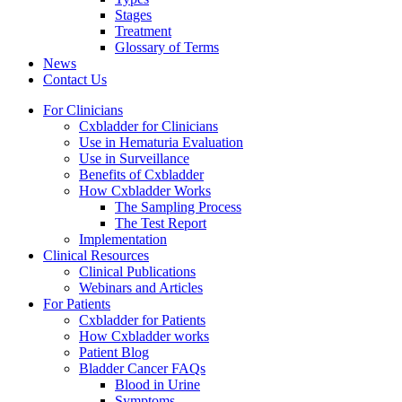
Stages
Treatment
Glossary of Terms
News
Contact Us
For Clinicians
Cxbladder for Clinicians
Use in Hematuria Evaluation
Use in Surveillance
Benefits of Cxbladder
How Cxbladder Works
The Sampling Process
The Test Report
Implementation
Clinical Resources
Clinical Publications
Webinars and Articles
For Patients
Cxbladder for Patients
How Cxbladder works
Patient Blog
Bladder Cancer FAQs
Blood in Urine
Symptoms