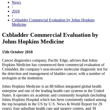
News
›
2018
›
Cxbladder Commercial Evaluation by Johns Hopkins
Medicine
Cxbladder Commercial Evaluation by
Johns Hopkins Medicine
15th October 2018
Cancer diagnostics company, Pacific Edge, advises that Johns
Hopkins Medicine has commenced their commercial evaluation of
Cxbladder, the company’s non-invasive molecular diagnostic test for
the detection and management of bladder cancer, with a number of
urologists at the institution.
Johns Hopkins Medicine is an $8 billion integrated global health
enterprise and one of the leading health care systems in the United
States. It operates six academic and community hospitals (including
Johns Hopkins Hospital which has been consistently ranked among
the top hospitals in the US by U.S. News & World Report for 29
years), four suburban health care and surgery centres, and 39