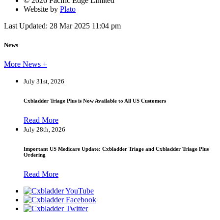
© 2026 Pacific Edge Limited
Website by
Plato
Last Updated: 28 Mar 2025 11:04 pm
News
More News +
July 31st, 2026
Cxbladder Triage Plus is Now Available to All US Customers
Read More
July 28th, 2026
Important US Medicare Update: Cxbladder Triage and Cxbladder Triage Plus
Ordering
Read More