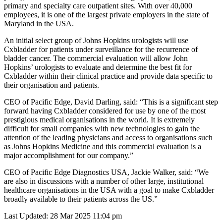
primary and specialty care outpatient sites. With over 40,000
employees, it is one of the largest private employers in the state of
Maryland in the USA.
An initial select group of Johns Hopkins urologists will use
Cxbladder for patients under surveillance for the recurrence of
bladder cancer. The commercial evaluation will allow John
Hopkins’ urologists to evaluate and determine the best fit for
Cxbladder within their clinical practice and provide data specific to
their organisation and patients.
CEO of Pacific Edge, David Darling, said: “This is a significant step
forward having Cxbladder considered for use by one of the most
prestigious medical organisations in the world. It is extremely
difficult for small companies with new technologies to gain the
attention of the leading physicians and access to organisations such
as Johns Hopkins Medicine and this commercial evaluation is a
major accomplishment for our company.”
CEO of Pacific Edge Diagnostics USA, Jackie Walker, said: “We
are also in discussions with a number of other large, institutional
healthcare organisations in the USA with a goal to make Cxbladder
broadly available to their patients across the US.”
Last Updated: 28 Mar 2025 11:04 pm