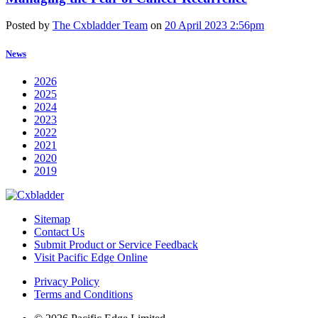
Posted by
The Cxbladder Team
on
20 April 2023 2:56pm
News
2026
2025
2024
2023
2022
2021
2020
2019
Sitemap
Contact Us
Submit Product or Service Feedback
Visit Pacific Edge Online
Privacy Policy
Terms and Conditions