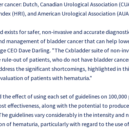
r cancer: Dutch, Canadian Urological Association (CUA
dex (HRI), and American Urological Association (AUA
 exists for safer, non-invasive and accurate diagnosti
and management of bladder cancer that can help lowe
dge CEO Dave Darling. "The Cxbladder suite of non-inv
te rule-out of patients, who do not have bladder cance
dress the significant shortcomings, highlighted in thi
evaluation of patients with hematuria."
 the effect of using each set of guidelines on 100,000
st effectiveness, along with the potential to produce
The guidelines vary considerably in the intensity and
ion of hematuria, particularly with regard to the use o