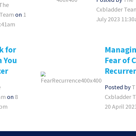
The
Cxbladder Tea
 Team
on
1
July 2023 11:3
8:41am
k for
Managin
n You
Fear of 
cer
Recurre
e
Posted by
T
am
on
8
Cxbladder 
3pm
20 April 20