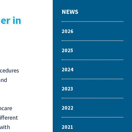
NEWS
er in
2026
2025
2024
ocedures
and
2023
hcare
2022
ifferent
 with
2021