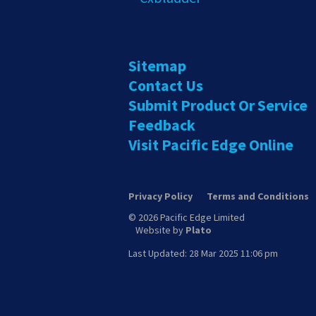
Sitemap
Contact Us
Submit Product Or Service
Feedback
Visit Pacific Edge Online
Privacy Policy
Terms and Conditions
© 2026 Pacific Edge Limited
Website by
Plato
Last Updated: 28 Mar 2025 11:06 pm