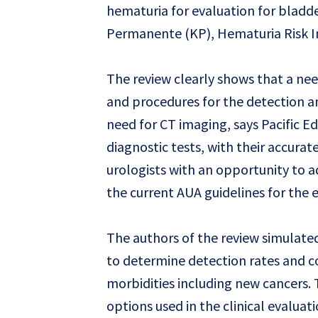
hematuria for evaluation for bladde
Permanente (KP), Hematuria Risk In
The review clearly shows that a need
and procedures for the detection 
need for CT imaging, says Pacific E
diagnostic tests, with their accura
urologists with an opportunity to ad
the current AUA guidelines for the 
The authors of the review simulated
to determine detection rates and co
morbidities including new cancers. 
options used in the clinical evaluat