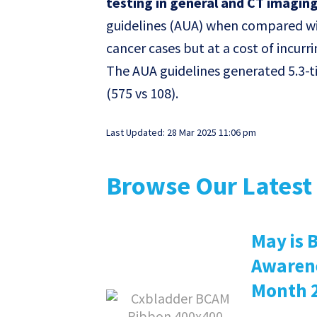
testing in general and CT imaging 
guidelines (AUA) when compared wit
cancer cases but at a cost of incur
The AUA guidelines generated 5.3-t
(575 vs 108).
Last Updated: 28 Mar 2025 11:06 pm
Browse Our Latest 
May is 
Awaren
Month 