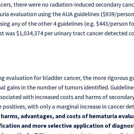
ncers, there were no radiation-induced secondary canc
uria evaluation using the AUA guidelines ($939/perso
ing any of the other 4 guidelines (e.g. $443/person f
ost was $1,034,374 per urinary tract cancer detected
ng evaluation for bladder cancer, the more rigorous g
al gains in the number of tumors identified. Guideline
ssociated with increased costs and harms of secondary
 positives, with only a marginal increase in cancer det
f harms, advantages, and costs of hematuria evalu
fication and more selective application of diagnos