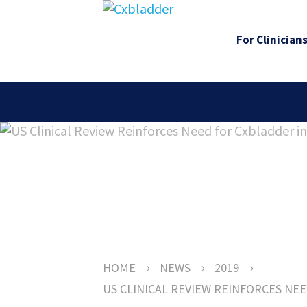
For Clinician
›
›
›
HOME
NEWS
2019
US CLINICAL REVIEW REINFORCES NE