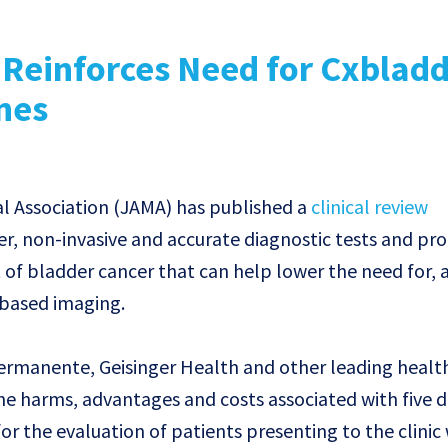
 Reinforces Need for Cxbladd
nes
l Association (JAMA) has published a
clinical review
er, non-invasive and accurate diagnostic tests and pr
f bladder cancer that can help lower the need for, 
 based imaging.
Permanente, Geisinger Health and other leading healt
he harms, advantages and costs associated with five d
for the evaluation of patients presenting to the clinic