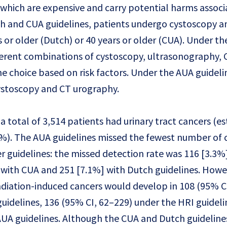
hich are expensive and carry potential harms associ
h and CUA guidelines, patients undergo cystoscopy a
s or older (Dutch) or 40 years or older (CUA). Under t
fferent combinations of cystoscopy, ultrasonography, 
e choice based on risk factors. Under the AUA guidelin
cystoscopy and CT urography.
a total of 3,514 patients had urinary tract cancers (e
%). The AUA guidelines missed the fewest number of 
 guidelines: the missed detection rate was 116 [3.3%
] with CUA and 251 [7.1%] with Dutch guidelines. Howe
diation-induced cancers would develop in 108 (95% C
uidelines, 136 (95% CI, 62–229) under the HRI guideli
AUA guidelines. Although the CUA and Dutch guideline