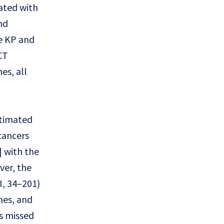
ated with
nd
he KP and
CT
es, all
stimated
cancers
] with the
ver, the
I, 34–201)
nes, and
s missed