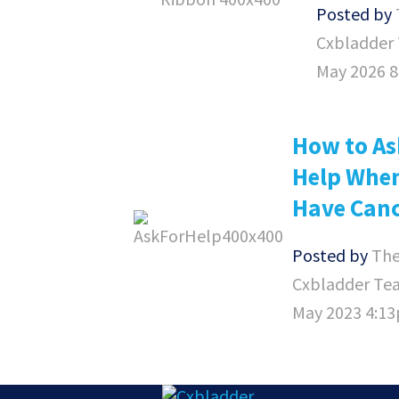
Posted by
Cxbladder
May 2026 
How to As
Help Whe
Have Can
Posted by
Th
Cxbladder Te
May 2023 4:1