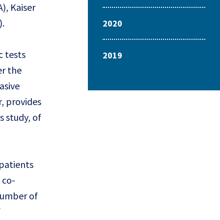
), Kaiser
).
2020
c tests
2019
r the
asive
r, provides
s study, of
 patients
 co-
 number of
f