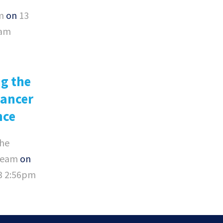
m
on
13
0am
g the
Cancer
nce
he
Team
on
23 2:56pm