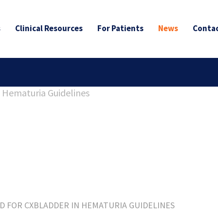
s
Clinical Resources
For Patients
News
Contac
ED FOR CXBLADDER IN HEMATURIA GUIDELINES