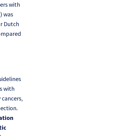
ers with
n) was
or Dutch
 compared
uidelines
s with
 cancers,
ection.
ation
tic