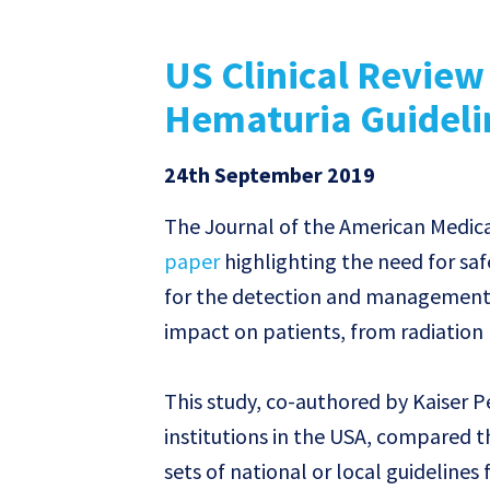
US Clinical Review
Hematuria Guideli
24th September 2019
The Journal of the American Medica
paper
highlighting the need for saf
for the detection and management o
impact on patients, from radiation
This study, co-authored by Kaiser 
institutions in the USA, compared t
sets of national or local guidelines 