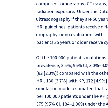
computed tomography (CT) scans, w
radiation exposure. Under the Dutc
ultrasonography if they are 50 year
HRI guidelines, patients receive di
urography, or no evaluation, with th
patients 35 years or older receive 
Of the 100,000 patient simulations, 
prevalence, 3.5%; 95% CI, 3.0%–4.0
(82 [2.3%]) compared with the other
HRI, 130 [3.7%] with KP, 172 [4.9%
simulation model estimated that ra
per 100,000 patients under the KP g
575 (95% CI, 184–1,069) under the 