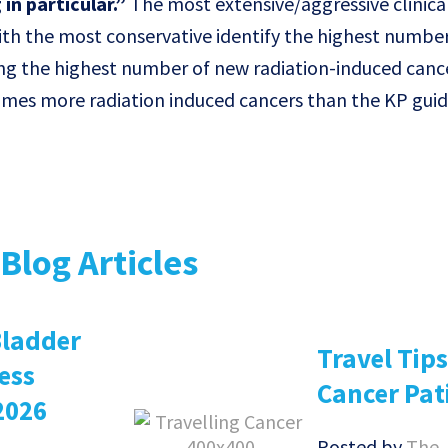
in particular.”
The most extensive/aggressive clinica
h the most conservative identify the highest number
ring the highest number of new radiation-induced cance
imes more radiation induced cancers than the KP guid
Blog Articles
Bladder
Travel Tips
ess
Cancer Pat
2026
Posted by
The