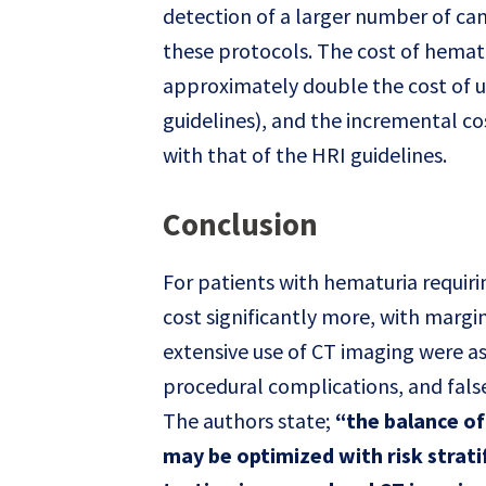
detection of a larger number of ca
these protocols. The cost of hemat
approximately double the cost of us
guidelines), and the incremental c
with that of the HRI guidelines.
Conclusion
For patients with hematuria requiri
cost significantly more, with margin
extensive use of CT imaging were a
procedural complications, and false
The authors state;
“the balance o
may be optimized with risk strati