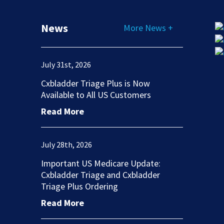
News
More News +
July 31st, 2026
Cxbladder Triage Plus is Now
Available to All US Customers
Read More
July 28th, 2026
Important US Medicare Update:
Cxbladder Triage and Cxbladder
Triage Plus Ordering
Read More