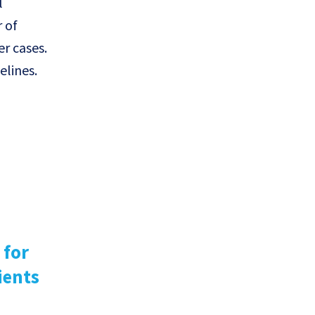
l
 of
r cases.
elines.
 for
ients