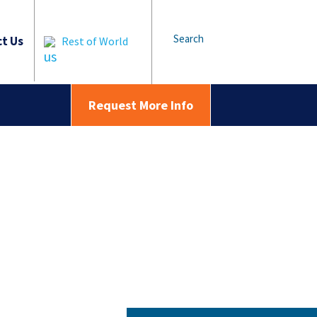
Search
t Us
Rest of World
Request More Info