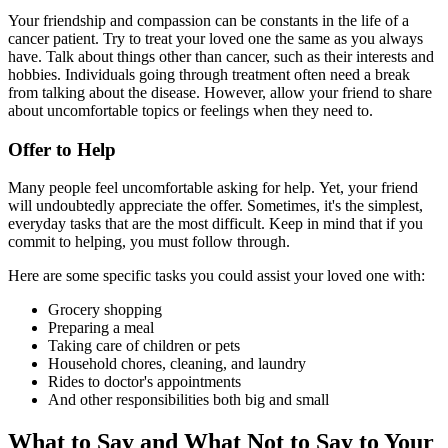
Your friendship and compassion can be constants in the life of a
cancer patient. Try to treat your loved one the same as you always
have. Talk about things other than cancer, such as their interests and
hobbies. Individuals going through treatment often need a break
from talking about the disease. However, allow your friend to share
about uncomfortable topics or feelings when they need to.
Offer to Help
Many people feel uncomfortable asking for help. Yet, your friend
will undoubtedly appreciate the offer. Sometimes, it's the simplest,
everyday tasks that are the most difficult. Keep in mind that if you
commit to helping, you must follow through.
Here are some specific tasks you could assist your loved one with:
Grocery shopping
Preparing a meal
Taking care of children or pets
Household chores, cleaning, and laundry
Rides to doctor's appointments
And other responsibilities both big and small
What to Say and What Not to Say to Your