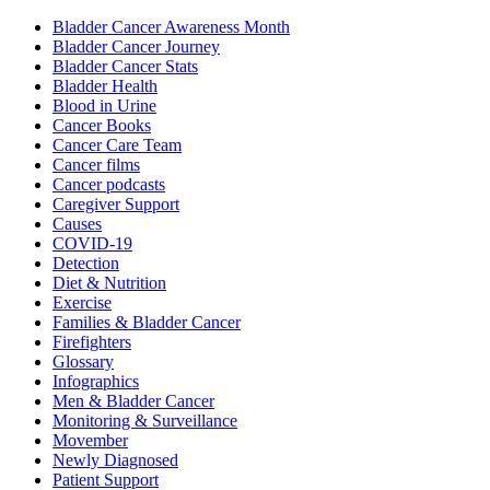
Bladder Cancer Awareness Month
Bladder Cancer Journey
Bladder Cancer Stats
Bladder Health
Blood in Urine
Cancer Books
Cancer Care Team
Cancer films
Cancer podcasts
Caregiver Support
Causes
COVID-19
Detection
Diet & Nutrition
Exercise
Families & Bladder Cancer
Firefighters
Glossary
Infographics
Men & Bladder Cancer
Monitoring & Surveillance
Movember
Newly Diagnosed
Patient Support