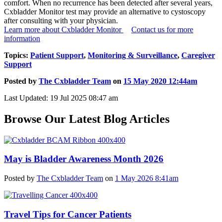
comfort. When no recurrence has been detected after several years,
Cxbladder Monitor test may provide an alternative to cystoscopy
after consulting with your physician.
Learn more about Cxbladder Monitor
Contact us for more
information
Topics:
Patient Support
,
Monitoring & Surveillance
,
Caregiver
Support
Posted by
The Cxbladder Team
on
15 May 2020 12:44am
Last Updated: 19 Jul 2025 08:47 am
Browse Our Latest Blog Articles
May is Bladder Awareness Month 2026
Posted by
The Cxbladder Team
on
1 May 2026 8:41am
Travel Tips for Cancer Patients