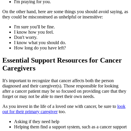
I'm praying for you.
On the other hand, here are some things you should avoid saying, as
they could be misconstrued as unhelpful or insensitive:
I'm sure you'll be fine.
I know how you feel.
Don't worry.
I know what you should do.
How long do you have left?
Essential Support Resources for Cancer
Caregivers
It's important to recognize that cancer affects both the person
diagnosed and their caregiver(s). Those responsible for looking
after a cancer patient may be so focused on providing care that they
forget or may not be able to meet their own needs.
As you invest in the life of a loved one with cancer, be sure to
look
out for their primary caregiver
too.
Asking if they need help
Helping them find a support system, such as a cancer support