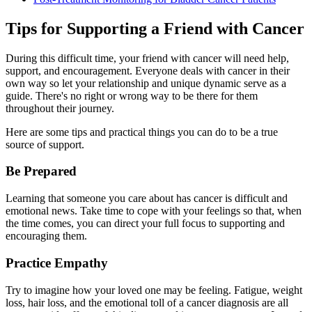
Tips for Supporting a Friend with Cancer
During this difficult time, your friend with cancer will need help,
support, and encouragement. Everyone deals with cancer in their
own way so let your relationship and unique dynamic serve as a
guide. There's no right or wrong way to be there for them
throughout their journey.
Here are some tips and practical things you can do to be a true
source of support.
Be Prepared
Learning that someone you care about has cancer is difficult and
emotional news. Take time to cope with your feelings so that, when
the time comes, you can direct your full focus to supporting and
encouraging them.
Practice Empathy
Try to imagine how your loved one may be feeling. Fatigue, weight
loss, hair loss, and the emotional toll of a cancer diagnosis are all