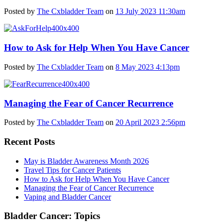
Posted by
The Cxbladder Team
on
13 July 2023 11:30am
How to Ask for Help When You Have Cancer
Posted by
The Cxbladder Team
on
8 May 2023 4:13pm
Managing the Fear of Cancer Recurrence
Posted by
The Cxbladder Team
on
20 April 2023 2:56pm
Recent Posts
May is Bladder Awareness Month 2026
Travel Tips for Cancer Patients
How to Ask for Help When You Have Cancer
Managing the Fear of Cancer Recurrence
Vaping and Bladder Cancer
Bladder Cancer: Topics