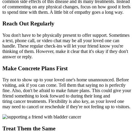
common side effects of this disease and its many treatments. Instead
of commenting on any physical changes, focus on how good it feels
to spend time with them. A little bit of empathy goes a long way.
Reach Out Regularly
You don't have to be physically present to offer support. Sometimes
a text, phone call, or video chat may be all your loved one can
handle. These regular check-ins will let your friend know you're
thinking of them. However, make it clear that it's okay if they don't
answer or reply.
Make Concrete Plans First
Try not to show up to your loved one's home unannounced. Before
visiting, ask if you can come. Tell them that saying no is perfectly
fine. Also, don't be afraid to make future plans. This could give your
friend something to look forward to during their long and
tiring cancer treatments. Flexibility is also key, as your loved one
may need to cancel or reschedule if they're not feeling up to visitors.
Treat Them the Same