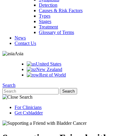
Detection
Causes & Risk Factors
Types
Stages
Treatment
Glossary of Terms
News
Contact Us
Asia
United States
New Zealand
Rest of World
Search
For Clinicians
Get Cxbladder