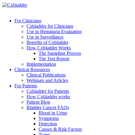
For Clinicians
Cxbladder for Clinicians
Use in Hematuria Evaluation
Use in Surveillance
Benefits of Cxbladder
How Cxbladder Works
The Sampling Process
The Test Report
Implementation
Clinical Resources
Clinical Publications
Webinars and Articles
For Patients
Cxbladder for Patients
How Cxbladder works
Patient Blog
Bladder Cancer FAQs
Blood in Urine
Symptoms
Detection
Causes & Risk Factors
Types