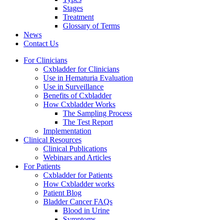
Stages
Treatment
Glossary of Terms
News
Contact Us
For Clinicians
Cxbladder for Clinicians
Use in Hematuria Evaluation
Use in Surveillance
Benefits of Cxbladder
How Cxbladder Works
The Sampling Process
The Test Report
Implementation
Clinical Resources
Clinical Publications
Webinars and Articles
For Patients
Cxbladder for Patients
How Cxbladder works
Patient Blog
Bladder Cancer FAQs
Blood in Urine
Symptoms