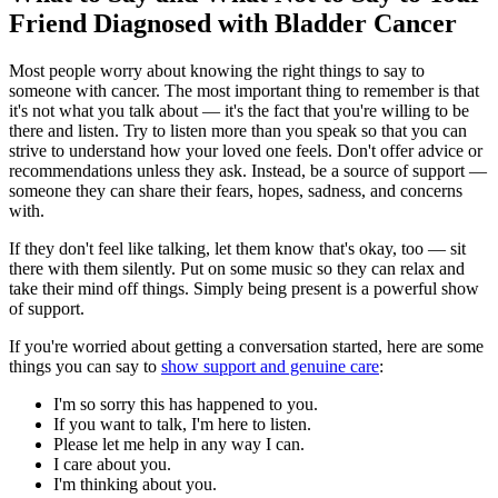
Friend Diagnosed with Bladder Cancer
Most people worry about knowing the right things to say to
someone with cancer. The most important thing to remember is that
it's not what you talk about — it's the fact that you're willing to be
there and listen. Try to listen more than you speak so that you can
strive to understand how your loved one feels. Don't offer advice or
recommendations unless they ask. Instead, be a source of support —
someone they can share their fears, hopes, sadness, and concerns
with.
If they don't feel like talking, let them know that's okay, too — sit
there with them silently. Put on some music so they can relax and
take their mind off things. Simply being present is a powerful show
of support.
If you're worried about getting a conversation started, here are some
things you can say to
show support and genuine care
:
I'm so sorry this has happened to you.
If you want to talk, I'm here to listen.
Please let me help in any way I can.
I care about you.
I'm thinking about you.