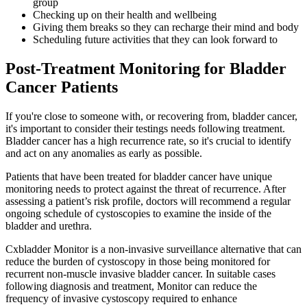
group
Checking up on their health and wellbeing
Giving them breaks so they can recharge their mind and body
Scheduling future activities that they can look forward to
Post-Treatment Monitoring for Bladder
Cancer Patients
If you're close to someone with, or recovering from, bladder cancer,
it's important to consider their testings needs following treatment.
Bladder cancer has a high recurrence rate, so it's crucial to identify
and act on any anomalies as early as possible.
Patients that have been treated for bladder cancer have unique
monitoring needs to protect against the threat of recurrence. After
assessing a patient’s risk profile, doctors will recommend a regular
ongoing schedule of cystoscopies to examine the inside of the
bladder and urethra.
Cxbladder Monitor is a non-invasive surveillance alternative that can
reduce the burden of cystoscopy in those being monitored for
recurrent non-muscle invasive bladder cancer. In suitable cases
following diagnosis and treatment, Monitor can reduce the
frequency of invasive cystoscopy required to enhance