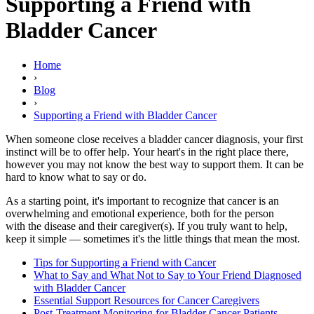
Supporting a Friend with
Bladder Cancer
Home
›
Blog
›
Supporting a Friend with Bladder Cancer
When someone close receives a bladder cancer diagnosis, your first
instinct will be to offer help. Your heart's in the right place there,
however you may not know the best way to support them. It can be
hard to know what to say or do.
As a starting point, it's important to recognize that cancer is an
overwhelming and emotional experience, both for the person
with the disease and their caregiver(s). If you truly want to help,
keep it simple — sometimes it's the little things that mean the most.
Tips for Supporting a Friend with Cancer
What to Say and What Not to Say to Your Friend Diagnosed
with Bladder Cancer
Essential Support Resources for Cancer Caregivers
Post-Treatment Monitoring for Bladder Cancer Patients