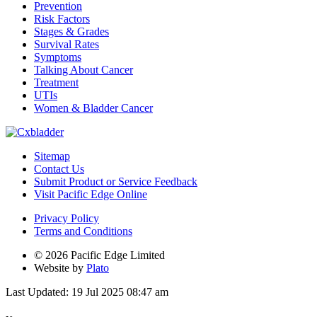
Prevention
Risk Factors
Stages & Grades
Survival Rates
Symptoms
Talking About Cancer
Treatment
UTIs
Women & Bladder Cancer
Sitemap
Contact Us
Submit Product or Service Feedback
Visit Pacific Edge Online
Privacy Policy
Terms and Conditions
© 2026 Pacific Edge Limited
Website by
Plato
Last Updated: 19 Jul 2025 08:47 am