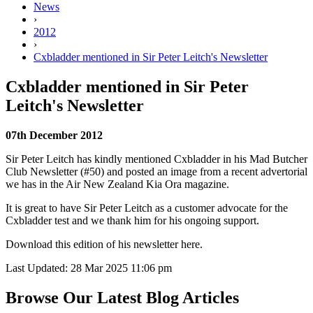
News
›
2012
›
Cxbladder mentioned in Sir Peter Leitch's Newsletter
Cxbladder mentioned in Sir Peter
Leitch's Newsletter
07th December 2012
Sir Peter Leitch has kindly mentioned Cxbladder in his Mad Butcher
Club Newsletter (#50) and posted an image from a recent advertorial
we has in the Air New Zealand Kia Ora magazine.
It is great to have Sir Peter Leitch as a customer advocate for the
Cxbladder test and we thank him for his ongoing support.
Download this edition of his newsletter
here.
Last Updated: 28 Mar 2025 11:06 pm
Browse Our Latest Blog Articles