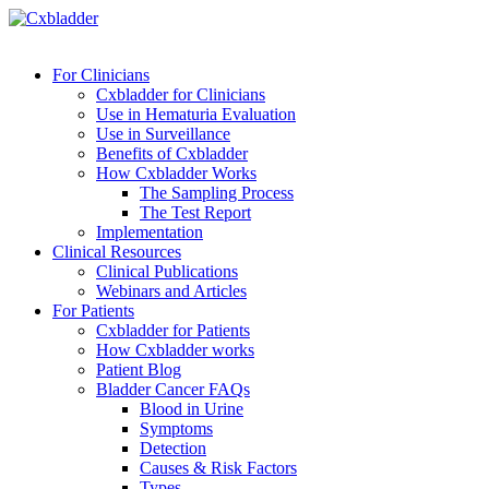
For Clinicians
Cxbladder for Clinicians
Use in Hematuria Evaluation
Use in Surveillance
Benefits of Cxbladder
How Cxbladder Works
The Sampling Process
The Test Report
Implementation
Clinical Resources
Clinical Publications
Webinars and Articles
For Patients
Cxbladder for Patients
How Cxbladder works
Patient Blog
Bladder Cancer FAQs
Blood in Urine
Symptoms
Detection
Causes & Risk Factors
Types