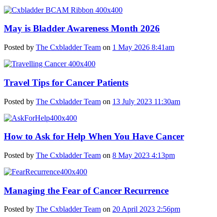
May is Bladder Awareness Month 2026
Posted by
The Cxbladder Team
on
1 May 2026 8:41am
Travel Tips for Cancer Patients
Posted by
The Cxbladder Team
on
13 July 2023 11:30am
How to Ask for Help When You Have Cancer
Posted by
The Cxbladder Team
on
8 May 2023 4:13pm
Managing the Fear of Cancer Recurrence
Posted by
The Cxbladder Team
on
20 April 2023 2:56pm