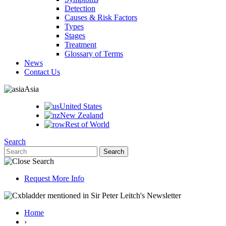
Detection
Causes & Risk Factors
Types
Stages
Treatment
Glossary of Terms
News
Contact Us
Asia
United States
New Zealand
Rest of World
Search
Request More Info
Home
›