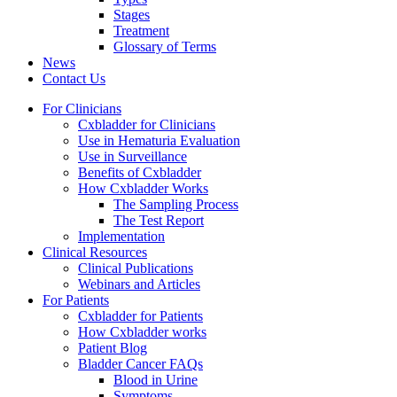
Stages
Treatment
Glossary of Terms
News
Contact Us
For Clinicians
Cxbladder for Clinicians
Use in Hematuria Evaluation
Use in Surveillance
Benefits of Cxbladder
How Cxbladder Works
The Sampling Process
The Test Report
Implementation
Clinical Resources
Clinical Publications
Webinars and Articles
For Patients
Cxbladder for Patients
How Cxbladder works
Patient Blog
Bladder Cancer FAQs
Blood in Urine
Symptoms