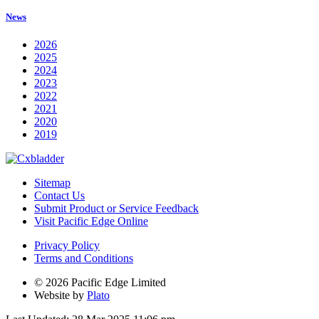
News
2026
2025
2024
2023
2022
2021
2020
2019
Sitemap
Contact Us
Submit Product or Service Feedback
Visit Pacific Edge Online
Privacy Policy
Terms and Conditions
© 2026 Pacific Edge Limited
Website by
Plato