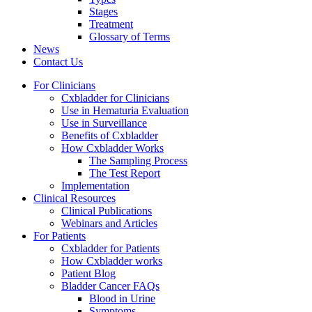
Stages
Treatment
Glossary of Terms
News
Contact Us
For Clinicians
Cxbladder for Clinicians
Use in Hematuria Evaluation
Use in Surveillance
Benefits of Cxbladder
How Cxbladder Works
The Sampling Process
The Test Report
Implementation
Clinical Resources
Clinical Publications
Webinars and Articles
For Patients
Cxbladder for Patients
How Cxbladder works
Patient Blog
Bladder Cancer FAQs
Blood in Urine
Symptoms