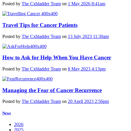
Posted by
The Cxbladder Team
on
1 May 2026 8:41am
Travel Tips for Cancer Patients
Posted by
The Cxbladder Team
on
13 July 2023 11:30am
How to Ask for Help When You Have Cancer
Posted by
The Cxbladder Team
on
8 May 2023 4:13pm
Managing the Fear of Cancer Recurrence
Posted by
The Cxbladder Team
on
20 April 2023 2:56pm
News
2026
2025