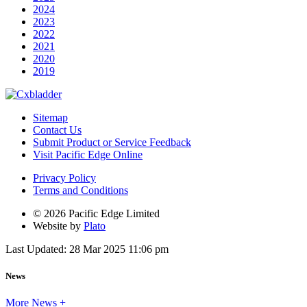
2024
2023
2022
2021
2020
2019
Sitemap
Contact Us
Submit Product or Service Feedback
Visit Pacific Edge Online
Privacy Policy
Terms and Conditions
© 2026 Pacific Edge Limited
Website by
Plato
Last Updated: 28 Mar 2025 11:06 pm
News
More News +