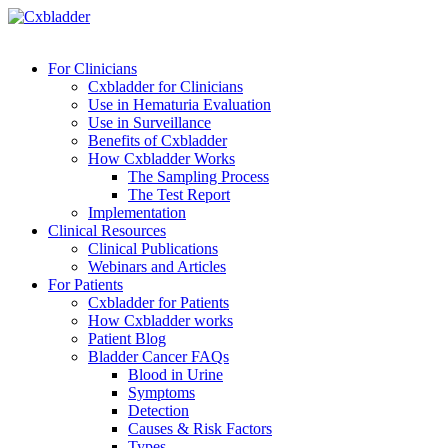
For Clinicians
Cxbladder for Clinicians
Use in Hematuria Evaluation
Use in Surveillance
Benefits of Cxbladder
How Cxbladder Works
The Sampling Process
The Test Report
Implementation
Clinical Resources
Clinical Publications
Webinars and Articles
For Patients
Cxbladder for Patients
How Cxbladder works
Patient Blog
Bladder Cancer FAQs
Blood in Urine
Symptoms
Detection
Causes & Risk Factors
Types