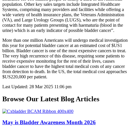
population. Other key sales targets include Integrated Healthcare
Systems, comprising many providers and facilities while offering a
wide variety of health insurance plans, the Veterans Administration
(VA), and Large Urology Groups (LUGS), who are the point of
contact for many patients presenting with haematuria (blood in the
urine) which is an early indicator of possible bladder cancer”.
More than one million Americans will undergo medical investigation
this year for potential bladder cancer at an estimated cost of $US1
billion. Bladder cancer is one of the most expensive cancers to treat.
The very high recurrence of this disease, requiring some patients to
receive expensive monitoring for the rest of their lives, causes
bladder cancer to have the highest total medical costs of any cancer
from detection to death. In the US, the total medical cost approaches
$US220,000 per patient.
Last Updated: 28 Mar 2025 11:06 pm
Browse Our Latest Blog Articles
May is Bladder Awareness Month 2026