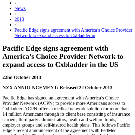
›
News
›
2013
›
Pacific Edge signs agreement with America’s Choice Provider
Network to expand access to Cxbladder in
Pacific Edge signs agreement with
America’s Choice Provider Network to
expand access to Cxbladder in the US
22nd October 2013
NZX ANNOUNCEMENT: Released 22 October 2013
Pacific Edge has signed an agreement with America’s Choice
Provider Network (ACPN) to provide more Americans access to
Cxbladder. ACPN offers a medical network solution for more than
14 million Americans through its client base consisting of insurance
carriers, third party administrators, health and welfare funds,
employer groups and self-insured health plans. This follows Pacific
Edge’s
recent announcement of the agreement with FedMed