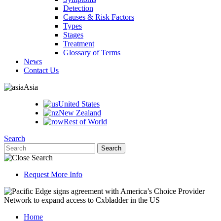
Detection
Causes & Risk Factors
Types
Stages
Treatment
Glossary of Terms
News
Contact Us
Asia
United States
New Zealand
Rest of World
Search
Request More Info
Home