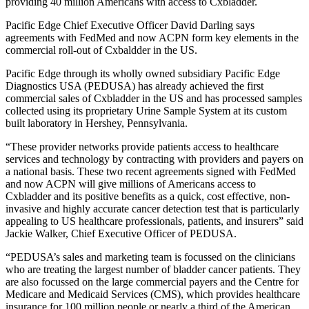
providing 40 million Americans with access to Cxbladder.
Pacific Edge Chief Executive Officer David Darling says
agreements with FedMed and now ACPN form key elements in the
commercial roll-out of Cxbaldder in the US.
Pacific Edge through its wholly owned subsidiary Pacific Edge
Diagnostics USA (PEDUSA) has already achieved the
first
commercial sales of Cxbladder in the US and has processed samples
collected using its proprietary Urine Sample System at its custom
built laboratory in Hershey, Pennsylvania.
“These provider networks provide patients access to healthcare
services and technology by contracting with providers and payers on
a national basis. These two recent agreements signed with FedMed
and now ACPN will give millions of Americans access to
Cxbladder and its positive benefits as a quick, cost effective, non-
invasive and highly accurate cancer detection test that is particularly
appealing to US healthcare professionals, patients, and insurers” said
Jackie Walker, Chief Executive Officer of PEDUSA.
“PEDUSA’s sales and marketing team is focussed on the clinicians
who are treating the largest number of bladder cancer patients. They
are also focussed on the large commercial payers and the Centre for
Medicare and Medicaid Services (CMS), which provides healthcare
insurance for 100 million people or nearly a third of the American