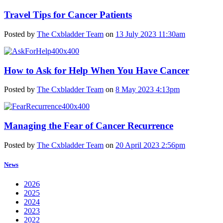
Travel Tips for Cancer Patients
Posted by
The Cxbladder Team
on
13 July 2023 11:30am
How to Ask for Help When You Have Cancer
Posted by
The Cxbladder Team
on
8 May 2023 4:13pm
Managing the Fear of Cancer Recurrence
Posted by
The Cxbladder Team
on
20 April 2023 2:56pm
News
2026
2025
2024
2023
2022