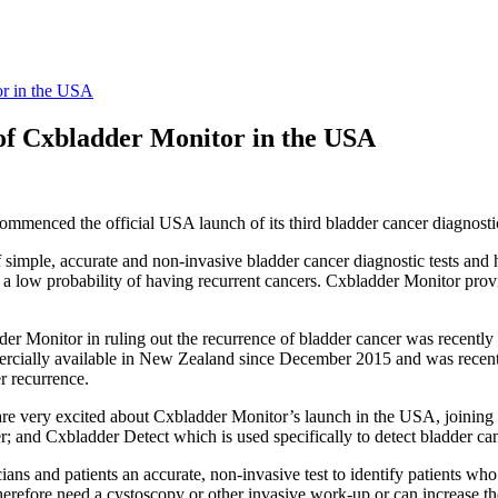
or in the USA
of Cxbladder Monitor in the USA
menced the official USA launch of its third bladder cancer diagnostic
f simple, accurate and non-invasive bladder cancer diagnostic tests and 
a low probability of having recurrent cancers. Cxbladder Monitor provide
er Monitor in ruling out the recurrence of bladder cancer was recently
cially available in New Zealand since December 2015 and was recent
r recurrence.
are very excited about Cxbladder Monitor’s launch in the USA, joining 
r; and Cxbladder Detect which is used specifically to detect bladder can
icians and patients an accurate, non-invasive test to identify patients 
 therefore need a cystoscopy or other invasive work-up or can increase 