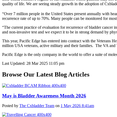
quality of life. We are seeing steady growth in the adoption of Cxbla
“Over 7 million people in the United States present annually with heam
recurrence rate of up to 70%. Many people can be monitored for most of t
“The current practice of evaluation for recurrence of bladder cancer i
and non-invasive test and we expect it to be in strong demand by physi
This year, Pacific Edge has entered into contract with the Veteran
million USA veterans, active military and their families. The VA and
Pacific Edge is the only company in the world to offer a suite of molec
Last Updated: 28 Mar 2025 11:05 pm
Browse Our Latest Blog Articles
May is Bladder Awareness Month 2026
Posted by
The Cxbladder Team
on
1 May 2026 8:41am