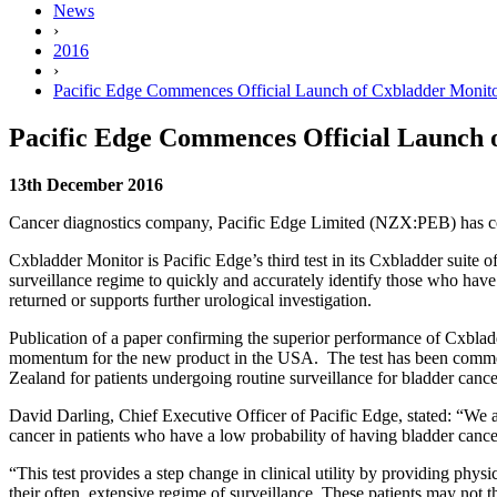
News
›
2016
›
Pacific Edge Commences Official Launch of Cxbladder Monit
Pacific Edge Commences Official Launch 
13th December 2016
Cancer diagnostics company, Pacific Edge Limited (NZX:PEB) has com
Cxbladder Monitor is Pacific Edge’s third test in its Cxbladder suite o
surveillance regime to quickly and accurately identify those who have 
returned or supports further urological investigation.
Publication of a paper confirming the superior performance of Cxbladd
momentum for the new product in the USA. The test has been commer
Zealand for patients undergoing routine surveillance for bladder cance
David Darling, Chief Executive Officer of Pacific Edge, stated: “We 
cancer in patients who have a low probability of having bladder cance
“This test provides a step change in clinical utility by providing phys
their often, extensive regime of surveillance. These patients may not