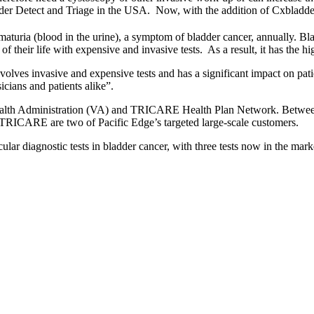
dder Detect and Triage in the USA. Now, with the addition of Cxbladder 
aturia (blood in the urine), a symptom of bladder cancer, annually. Bla
heir life with expensive and invasive tests. As a result, it has the high
nvolves invasive and expensive tests and has a significant impact on pat
cians and patients alike”.
s Health Administration (VA) and TRICARE Health Plan Network. Betwe
 TRICARE are two of Pacific Edge’s targeted large-scale customers.
ular diagnostic tests in bladder cancer, with three tests now in the mar