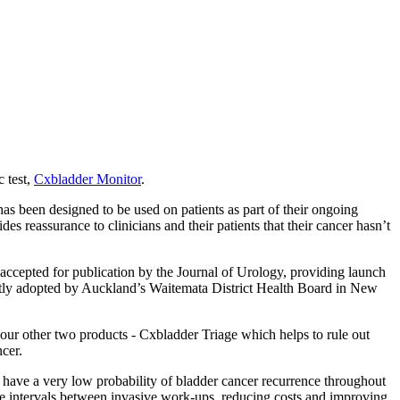
 test,
Cxbladder Monitor
.
has been designed to be used on patients as part of their ongoing
s reassurance to clinicians and their patients that their cancer hasn’t
 accepted for publication by the Journal of Urology, providing launch
ly adopted by Auckland’s Waitemata District Health Board in New
our other two products - Cxbladder Triage which helps to rule out
cer.
who have a very low probability of bladder cancer recurrence throughout
the intervals between invasive work-ups, reducing costs and improving