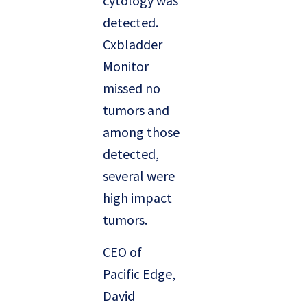
cytology was
detected.
Cxbladder
Monitor
missed no
tumors and
among those
detected,
several were
high impact
tumors.
CEO of
Pacific Edge,
David