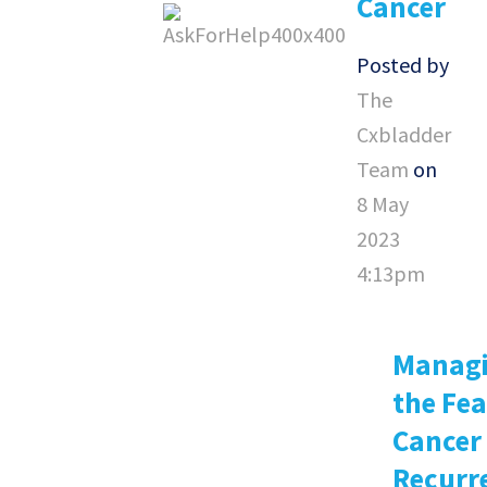
Cancer
Posted by
The
Cxbladder
Team
on
8 May
2023
4:13pm
Manag
the Fea
Cancer
Recurr