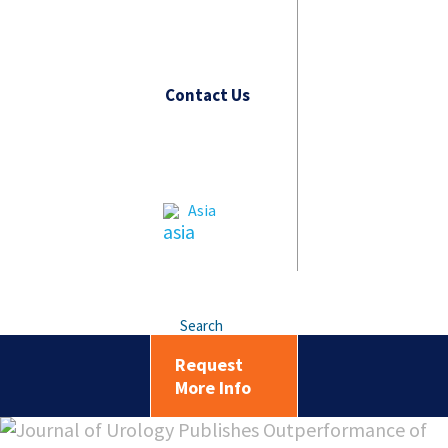
Contact Us
Asia
Search
Request
More Info