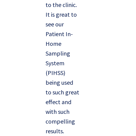
to the clinic.
It is great to
see our
Patient In-
Home
Sampling
System
(PIHSS)
being used
to such great
effect and
with such
compelling
results.