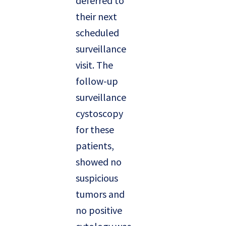
deferred to
their next
scheduled
surveillance
visit. The
follow-up
surveillance
cystoscopy
for these
patients,
showed no
suspicious
tumors and
no positive