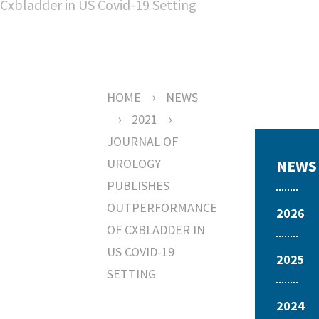
›
HOME
NEWS
›
›
2021
JOURNAL OF
UROLOGY
NEWS
PUBLISHES
OUTPERFORMANCE
2026
OF CXBLADDER IN
US COVID-19
2025
SETTING
2024