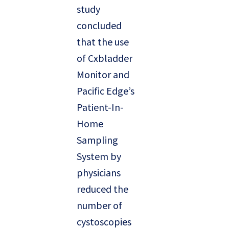
study
concluded
that the use
of Cxbladder
Monitor and
Pacific Edge’s
Patient-In-
Home
Sampling
System by
physicians
reduced the
number of
cystoscopies