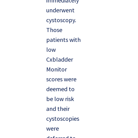
immediately
underwent
cystoscopy.
Those
patients with
low
Cxbladder
Monitor
scores were
deemed to
be low risk
and their
cystoscopies
were