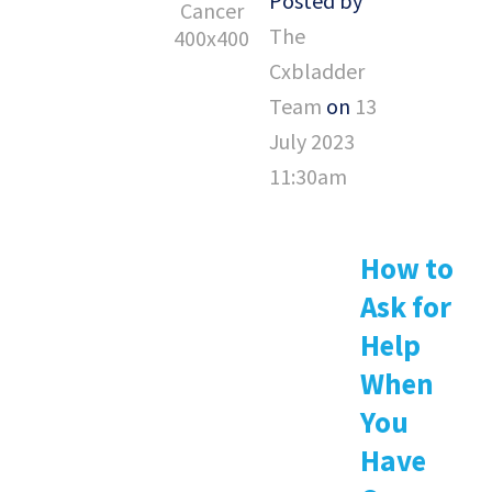
Posted by
The
Cxbladder
Team
on
13
July 2023
11:30am
How to
Ask for
Help
When
You
Have