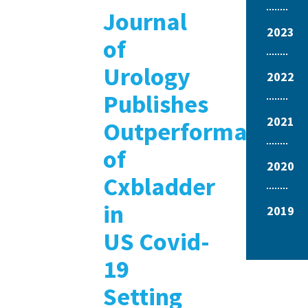
Journal
2023
of
Urology
2022
Publishes
2021
Outperformance
of
2020
Cxbladder
in
2019
US Covid-
19
Setting