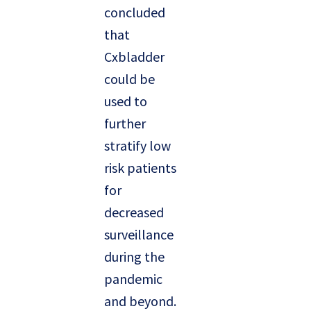
concluded
that
Cxbladder
could be
used to
further
stratify low
risk patients
for
decreased
surveillance
during the
pandemic
and beyond.