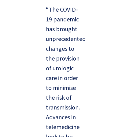
“The COVID-
19 pandemic
has brought
unprecedented
changes to
the provision
of urologic
care in order
to minimise
the risk of
transmission.
Advances in
telemedicine
look to be