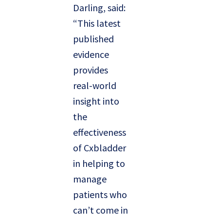
Darling, said:
“This latest
published
evidence
provides
real-world
insight into
the
effectiveness
of Cxbladder
in helping to
manage
patients who
can’t come in