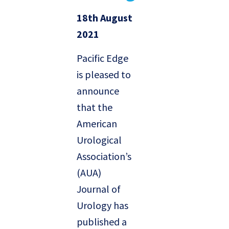
18th August
2021
Pacific Edge
is pleased to
announce
that the
American
Urological
Association’s
(AUA)
Journal of
Urology has
published a