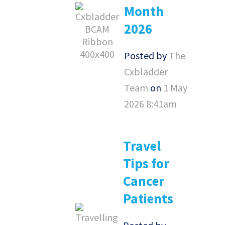
Month
2026
Posted by
The
Cxbladder
Team
on
1 May
2026 8:41am
Travel
Tips for
Cancer
Patients