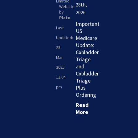
Limited
28th,
Website
by
2026
Plato
Important
Last
US
Medicare
Updated:
Update:
28
Cxbladder
Mar
Triage
and
2025
Cxbladder
11:04
Triage
pm
Plus
Ordering
Read
More