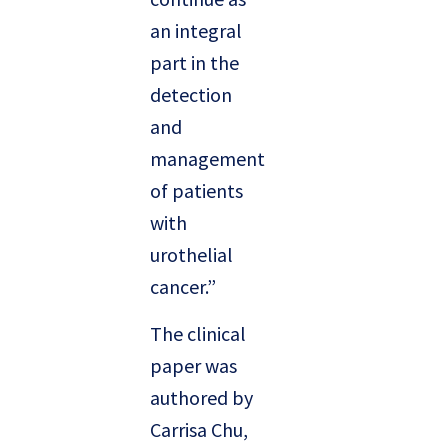
an integral
part in the
detection
and
management
of patients
with
urothelial
cancer.”
The clinical
paper was
authored by
Carrisa Chu,