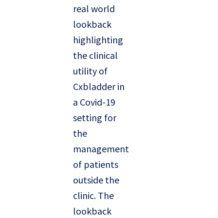
real world
lookback
highlighting
the clinical
utility of
Cxbladder in
a Covid-19
setting for
the
management
of patients
outside the
clinic. The
lookback