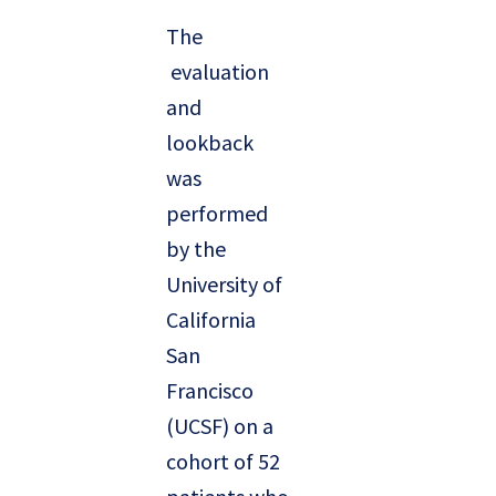
The
evaluation
and
lookback
was
performed
by the
University of
California
San
Francisco
(UCSF) on a
cohort of 52