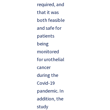
required, and
that it was
both feasible
and safe for
patients
being
monitored
for urothelial
cancer
during the
Covid-19
pandemic. In
addition, the
study