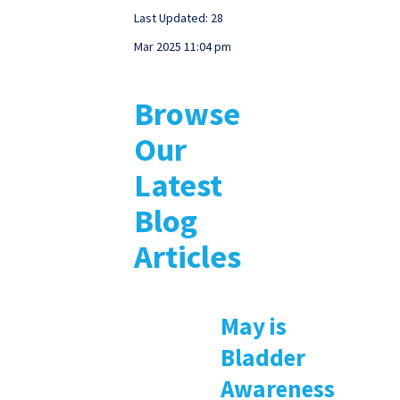
Last Updated: 28
Mar 2025 11:04 pm
Browse
Our
Latest
Blog
Articles
May is
Bladder
Awareness