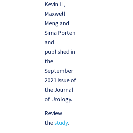
Kevin Li,
Maxwell
Meng and
Sima Porten
and
published in
the
September
2021 issue of
the Journal
of Urology.
Review
the
study
.