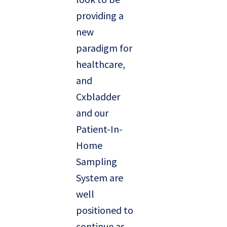
providing a
new
paradigm for
healthcare,
and
Cxbladder
and our
Patient-In-
Home
Sampling
System are
well
positioned to
continue as