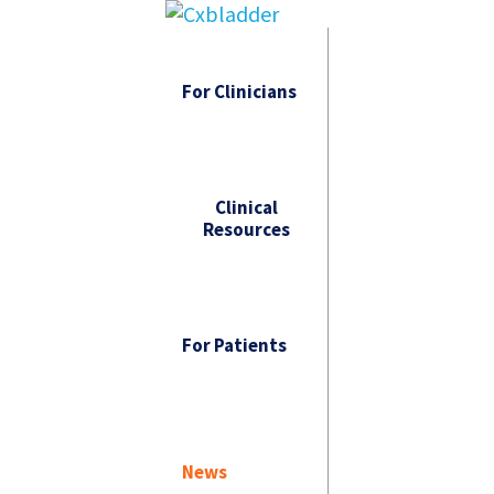
For Clinicians
Clinical
Resources
For Patients
News