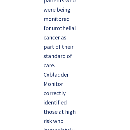
patients who
were being
monitored
for urothelial
cancer as
part of their
standard of
care.
Cxbladder
Monitor
correctly
identified
those at high
risk who