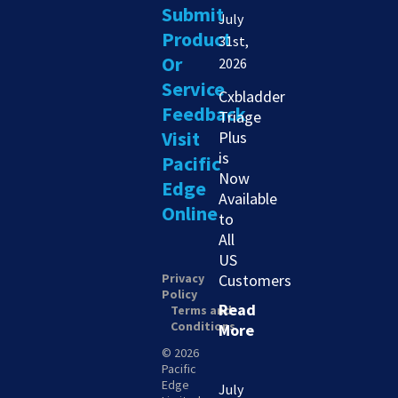
Submit
July
Product
31st,
Or
2026
Service
Cxbladder
Feedback
Triage
Visit
Plus
is
Pacific
Now
Edge
Available
Online
to
All
US
Privacy
Customers
Policy
Read
Terms and
Conditions
More
© 2026
Pacific
Edge
July