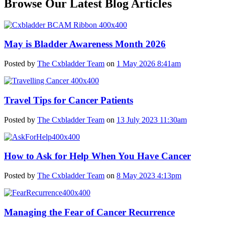
Browse Our Latest Blog Articles
May is Bladder Awareness Month 2026
Posted by
The Cxbladder Team
on
1 May 2026 8:41am
Travel Tips for Cancer Patients
Posted by
The Cxbladder Team
on
13 July 2023 11:30am
How to Ask for Help When You Have Cancer
Posted by
The Cxbladder Team
on
8 May 2023 4:13pm
Managing the Fear of Cancer Recurrence