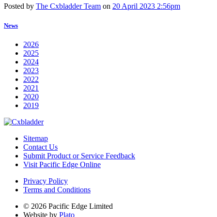
Posted by
The Cxbladder Team
on
20 April 2023 2:56pm
News
2026
2025
2024
2023
2022
2021
2020
2019
Sitemap
Contact Us
Submit Product or Service Feedback
Visit Pacific Edge Online
Privacy Policy
Terms and Conditions
© 2026 Pacific Edge Limited
Website by
Plato