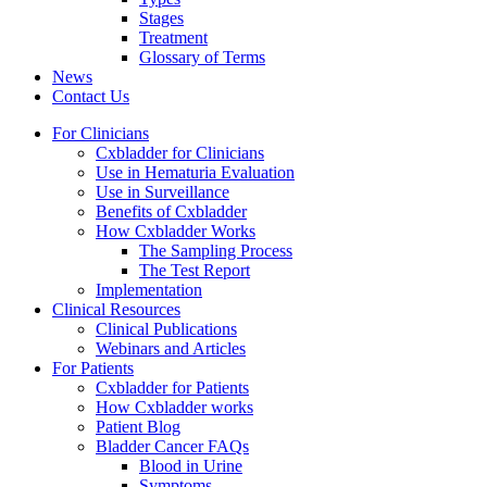
Stages
Treatment
Glossary of Terms
News
Contact Us
For Clinicians
Cxbladder for Clinicians
Use in Hematuria Evaluation
Use in Surveillance
Benefits of Cxbladder
How Cxbladder Works
The Sampling Process
The Test Report
Implementation
Clinical Resources
Clinical Publications
Webinars and Articles
For Patients
Cxbladder for Patients
How Cxbladder works
Patient Blog
Bladder Cancer FAQs
Blood in Urine
Symptoms