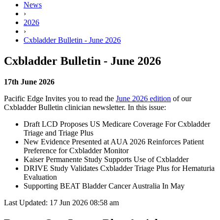
News
›
2026
›
Cxbladder Bulletin - June 2026
Cxbladder Bulletin - June 2026
17th June 2026
Pacific Edge Invites you to read the
June 2026 edition
of our
Cxbladder Bulletin clinician newsletter. In this issue:
Draft LCD Proposes US Medicare Coverage For Cxbladder
Triage and Triage Plus
New Evidence Presented at AUA 2026 Reinforces Patient
Preference for Cxbladder Monitor
Kaiser Permanente Study Supports Use of Cxbladder
DRIVE Study Validates Cxbladder Triage Plus for Hematuria
Evaluation
Supporting BEAT Bladder Cancer Australia In May
Last Updated: 17 Jun 2026 08:58 am