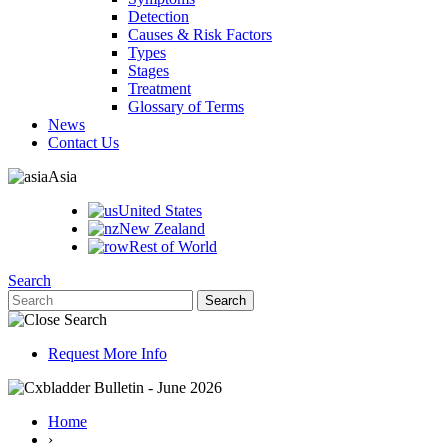
Detection
Causes & Risk Factors
Types
Stages
Treatment
Glossary of Terms
News
Contact Us
Asia
United States
New Zealand
Rest of World
Search
Request More Info
Home
›