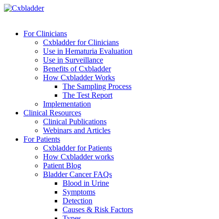
For Clinicians
Cxbladder for Clinicians
Use in Hematuria Evaluation
Use in Surveillance
Benefits of Cxbladder
How Cxbladder Works
The Sampling Process
The Test Report
Implementation
Clinical Resources
Clinical Publications
Webinars and Articles
For Patients
Cxbladder for Patients
How Cxbladder works
Patient Blog
Bladder Cancer FAQs
Blood in Urine
Symptoms
Detection
Causes & Risk Factors
Types