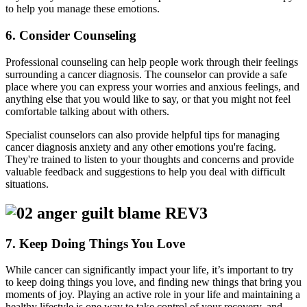
to help you manage these emotions.
6. Consider Counseling
Professional counseling can help people work through their feelings
surrounding a cancer diagnosis. The counselor can provide a safe
place where you can express your worries and anxious feelings, and
anything else that you would like to say, or that you might not feel
comfortable talking about with others.
Specialist counselors can also provide helpful tips for managing
cancer diagnosis anxiety and any other emotions you're facing.
They're trained to listen to your thoughts and concerns and provide
valuable feedback and suggestions to help you deal with difficult
situations.
7. Keep Doing Things You Love
While cancer can significantly impact your life, it’s important to try
to keep doing things you love, and finding new things that bring you
moments of joy. Playing an active role in your life and maintaining a
healthy lifestyle is one way to take control of your recovery, and