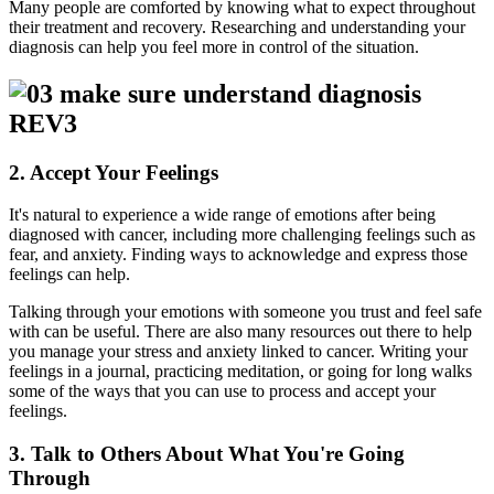
Many people are comforted by knowing what to expect throughout
their treatment and recovery. Researching and understanding your
diagnosis can help you feel more in control of the situation.
2. Accept Your Feelings
It's natural to experience a wide range of emotions after being
diagnosed with cancer, including more challenging feelings such as
fear, and anxiety. Finding ways to acknowledge and express those
feelings can help.
Talking through your emotions with someone you trust and feel safe
with can be useful. There are also many resources out there to help
you manage your stress and anxiety linked to cancer. Writing your
feelings in a journal, practicing meditation, or going for long walks
some of the ways that you can use to process and accept your
feelings.
3. Talk to Others About What You're Going
Through