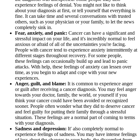
experience feelings of denial. You might not like to think
about your diagnosis at first, or tell yourself that everything is
fine. It can take time and several conversations with trusted
others, such as your physician or your family, to let the news
completely sink in.
Fear, anxiety, and panic:
Cancer can have a significant and
stressful impact on your life, and it's incredibly normal to feel
anxious or afraid of all of the uncertainties you're facing.
People with cancer tend to experience anxiety intermittently at
different stages throughout recovery. For some people,
these feelings can occasionally build up and lead to panic
attacks. With help, these feelings of anxiety can lessen over
time, as you begin to adapt and cope with your new
experiences.
Anger, guilt, and blame:
It is common to experience anger
or guilt after receiving a cancer diagnosis. You may feel anger
towards your doctor, family, the world, or yourself if you
think your cancer could have been avoided or recognized
sooner. People often wonder what they did to deserve cancer
and feel guilty for putting their family through a stressful
situation. These feelings are a normal part of coming to terms
with your diagnosis.
Sadness and depression:
It' also completely normal to
experience feelings of sadness. You may have intense feelings
of loss about the changes to your body, the discomfort from