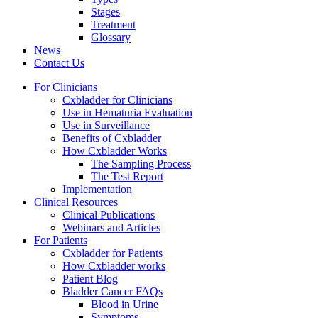
Stages
Treatment
Glossary
News
Contact Us
For Clinicians
Cxbladder for Clinicians
Use in Hematuria Evaluation
Use in Surveillance
Benefits of Cxbladder
How Cxbladder Works
The Sampling Process
The Test Report
Implementation
Clinical Resources
Clinical Publications
Webinars and Articles
For Patients
Cxbladder for Patients
How Cxbladder works
Patient Blog
Bladder Cancer FAQs
Blood in Urine
Symptoms