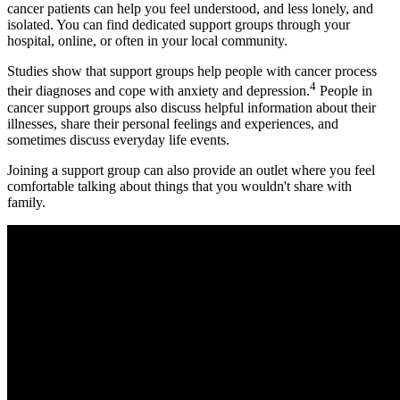
cancer patients can help you feel understood, and less lonely, and
isolated. You can find dedicated support groups through your
hospital, online, or often in your local community.
Studies show that support groups help people with cancer process
4
their diagnoses and cope with anxiety and depression.
People in
cancer support groups also discuss helpful information about their
illnesses, share their personal feelings and experiences, and
sometimes discuss everyday life events.
Joining a support group can also provide an outlet where you feel
comfortable talking about things that you wouldn't share with
family.