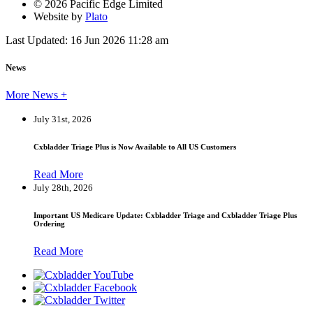
© 2026 Pacific Edge Limited
Website by
Plato
Last Updated: 16 Jun 2026 11:28 am
News
More News +
July 31st, 2026
Cxbladder Triage Plus is Now Available to All US Customers
Read More
July 28th, 2026
Important US Medicare Update: Cxbladder Triage and Cxbladder Triage Plus
Ordering
Read More