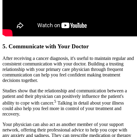
5. Communicate with Your Doctor
After receiving a cancer diagnosis, it's useful to maintain regular and
consistent communication with your doctor. Building a trusting
relationship with your primary care physician through frequent
communication can help you feel confident making treatment
decisions together.
Studies show that the relationship and communication between a
patient and their physician can positively influence the patient's
5
ability to cope with cancer.
Talking in detail about your illness
could also help you feel more in control of your treatment and
recovery.
Your physician can also act as another member of your support
network, offering their professional advice to help you cope with
any anxiety and sadness. They can prescribe medication or therapy