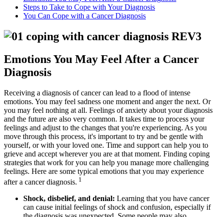
Steps to Take to Cope with Your Diagnosis
You Can Cope with a Cancer Diagnosis
Emotions You May Feel After a Cancer
Diagnosis
Receiving a diagnosis of cancer can lead to a flood of intense
emotions. You may feel sadness one moment and anger the next. Or
you may feel nothing at all. Feelings of anxiety about your diagnosis
and the future are also very common. It takes time to process your
feelings and adjust to the changes that you're experiencing. As you
move through this process, it's important to try and be gentle with
yourself, or with your loved one. Time and support can help you to
grieve and accept wherever you are at that moment. Finding coping
strategies that work for you can help you manage more challenging
feelings. Here are some typical emotions that you may experience
1
after a cancer diagnosis.
Shock, disbelief, and denial:
Learning that you have cancer
can cause initial feelings of shock and confusion, especially if
the diagnosis was unexpected. Some people may also