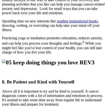
planning activities that you like can help you manage cancer-related
anxiety and depression. Look for small ways that you can take
power back over your life and emotions.
Spending time on new interests like
reading inspirational books
,
drawing, writing, or exercising can help take your mind off your
illness.
Practicing yoga or mediation promotes relaxation, reduces anxiety,
6
and can help you process your thoughts and feelings.
While you
might feel like you've lost control of your health, you can still take
charge of how you live your life.
8. Be Patient and Kind with Yourself
Above all it is important to try and be kind to yourself. A cancer
diagnosis comes with a lot of information and emotions to process.
It's normal to take some time away from regular life to understand
your illness and prepare for treatment.