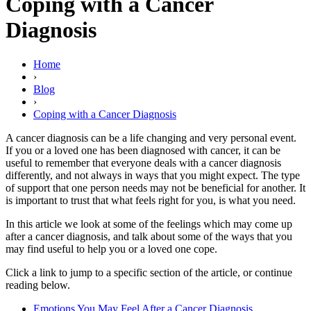
Coping with a Cancer
Diagnosis
Home
›
Blog
›
Coping with a Cancer Diagnosis
A cancer diagnosis can be a life changing and very personal event.
If you or a loved one has been diagnosed with cancer, it can be
useful to remember that everyone deals with a cancer diagnosis
differently, and not always in ways that you might expect. The type
of support that one person needs may not be beneficial for another. It
is important to trust that what feels right for you, is what you need.
In this article we look at some of the feelings which may come up
after a cancer diagnosis, and talk about some of the ways that you
may find useful to help you or a loved one cope.
Click a link to jump to a specific section of the article, or continue
reading below.
Emotions You May Feel After a Cancer Diagnosis