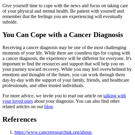
Give yourself time to cope with the news and focus on taking care
of your physical and mental health. Be patient with yourself and
remember that the feelings you are experiencing will eventually
subside.
You Can Cope with a Cancer Diagnosis
Receiving a cancer diagnosis may be one of the most challenging
moments of your life. While there are countless tips for coping with
a cancer diagnosis, the experience will be different for everyone. It's
important to find the resources and support that will help you on
your journey toward recovery. While you may feel overwhelmed by
emotions and thoughts of the future, you can work through them
day-by-day with the support of your family, friends, and healthcare
professionals, and other trusted individuals.
For more advice, we invite you to read our article on
talking with
your loved ones
about your diagnosis. You can also find other
related articles on our
blog
.
References
https://www.cancerresearchuk.org/about-