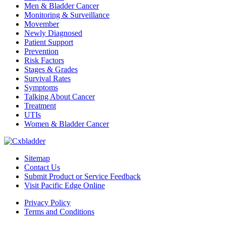
Men & Bladder Cancer
Monitoring & Surveillance
Movember
Newly Diagnosed
Patient Support
Prevention
Risk Factors
Stages & Grades
Survival Rates
Symptoms
Talking About Cancer
Treatment
UTIs
Women & Bladder Cancer
Sitemap
Contact Us
Submit Product or Service Feedback
Visit Pacific Edge Online
Privacy Policy
Terms and Conditions