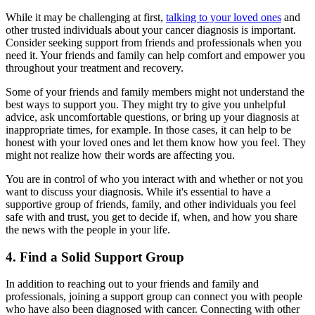
While it may be challenging at first,
talking to your loved ones
and
other trusted individuals about your cancer diagnosis is important.
Consider seeking support from friends and professionals when you
need it. Your friends and family can help comfort and empower you
throughout your treatment and recovery.
Some of your friends and family members might not understand the
best ways to support you. They might try to give you unhelpful
advice, ask uncomfortable questions, or bring up your diagnosis at
inappropriate times, for example. In those cases, it can help to be
honest with your loved ones and let them know how you feel. They
might not realize how their words are affecting you.
You are in control of who you interact with and whether or not you
want to discuss your diagnosis. While it's essential to have a
supportive group of friends, family, and other individuals you feel
safe with and trust, you get to decide if, when, and how you share
the news with the people in your life.
4. Find a Solid Support Group
In addition to reaching out to your friends and family and
professionals, joining a support group can connect you with people
who have also been diagnosed with cancer. Connecting with other