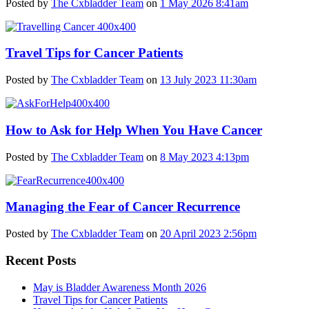
Posted by
The Cxbladder Team
on
1 May 2026 8:41am
Travel Tips for Cancer Patients
Posted by
The Cxbladder Team
on
13 July 2023 11:30am
How to Ask for Help When You Have Cancer
Posted by
The Cxbladder Team
on
8 May 2023 4:13pm
Managing the Fear of Cancer Recurrence
Posted by
The Cxbladder Team
on
20 April 2023 2:56pm
Recent Posts
May is Bladder Awareness Month 2026
Travel Tips for Cancer Patients