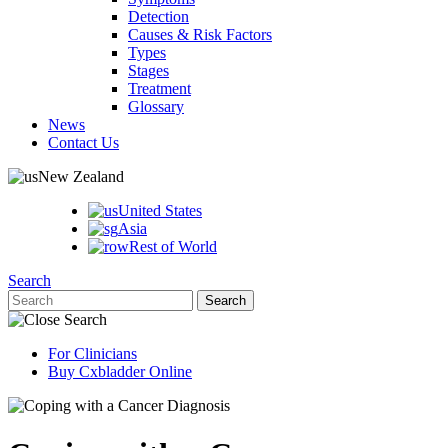
Detection
Causes & Risk Factors
Types
Stages
Treatment
Glossary
News
Contact Us
New Zealand
United States
Asia
Rest of World
Search
For Clinicians
Buy Cxbladder Online