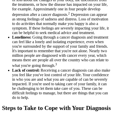
the treatments, or how the disease has impacted on your life,
for example. Approximately one in four people develop
2
depression after a cancer diagnosis.
Depression can appear
as strong feelings of sadness and distress. Loss of motivation
to do activities that normally make you happy is also a
symptom. If these feelings are severely impacting your life, it
can be helpful to seek medical advice and treatment.
Loneliness:
Going through a cancer diagnosis and treatment
can feel like a lonely and isolating experience, even when
you're surrounded by the support of your family and friends.
It's important to remember that you're not alone. Nearly two
million people are diagnosed with cancer every year, which
means there are people all over the country who can relate to
3
what you're going through.
Lack of control:
Receiving a cancer diagnosis can also make
you feel like you've lost control of your life. Your confidence
in who you are and what you are capable of can be severely
impacted. If you're used to taking care of your family, it can
be challenging to let them take care of you. These can be
difficult feelings to manage, but there are things that you can
do to help.
Steps to Take to Cope with Your Diagnosis