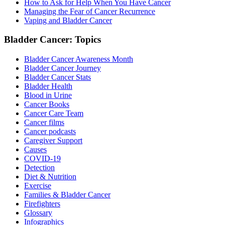
How to Ask for Help When You Have Cancer
Managing the Fear of Cancer Recurrence
Vaping and Bladder Cancer
Bladder Cancer: Topics
Bladder Cancer Awareness Month
Bladder Cancer Journey
Bladder Cancer Stats
Bladder Health
Blood in Urine
Cancer Books
Cancer Care Team
Cancer films
Cancer podcasts
Caregiver Support
Causes
COVID-19
Detection
Diet & Nutrition
Exercise
Families & Bladder Cancer
Firefighters
Glossary
Infographics