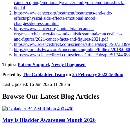
cancer/coping/emotionally/cancer-and-your-emotions/shock-
denial
https://www.cancer.org/treatment/treatments-and-side-
effects/physical-side-effects/emotional-mood-
changes/depression.html
https://www.cancer.org/content/dam/cancer-
org/research/cancer-facts-and-statistics/annual-cancer-facts-
and-figures/2021/cancer-facts-and-figures-2021.pdf
https://www.sciencedirect.com/science/article/abs/pii/S07383
https://journals.lww.com/cancernursingonline/fulltext/2018/090
https://www.sciencedirect.com/science/article/abs/pii/S17443
Topics:
Patient Support
,
Newly Diagnosed
Posted by
The Cxbladder Team
on
25 February 2022 4:00pm
Last Updated: 16 Jun 2026 11:28 am
Browse Our Latest Blog Articles
May is Bladder Awareness Month 2026