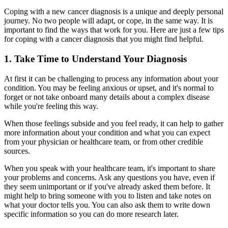
Coping with a new cancer diagnosis is a unique and deeply personal
journey. No two people will adapt, or cope, in the same way. It is
important to find the ways that work for you. Here are just a few tips
for coping with a cancer diagnosis that you might find helpful.
1. Take Time to Understand Your Diagnosis
At first it can be challenging to process any information about your
condition. You may be feeling anxious or upset, and it's normal to
forget or not take onboard many details about a complex disease
while you're feeling this way.
When those feelings subside and you feel ready, it can help to gather
more information about your condition and what you can expect
from your physician or healthcare team, or from other credible
sources.
When you speak with your healthcare team, it's important to share
your problems and concerns. Ask any questions you have, even if
they seem unimportant or if you've already asked them before. It
might help to bring someone with you to listen and take notes on
what your doctor tells you. You can also ask them to write down
specific information so you can do more research later.