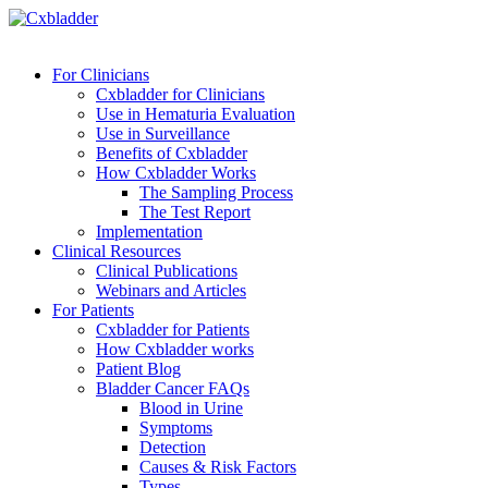
For Clinicians
Cxbladder for Clinicians
Use in Hematuria Evaluation
Use in Surveillance
Benefits of Cxbladder
How Cxbladder Works
The Sampling Process
The Test Report
Implementation
Clinical Resources
Clinical Publications
Webinars and Articles
For Patients
Cxbladder for Patients
How Cxbladder works
Patient Blog
Bladder Cancer FAQs
Blood in Urine
Symptoms
Detection
Causes & Risk Factors
Types