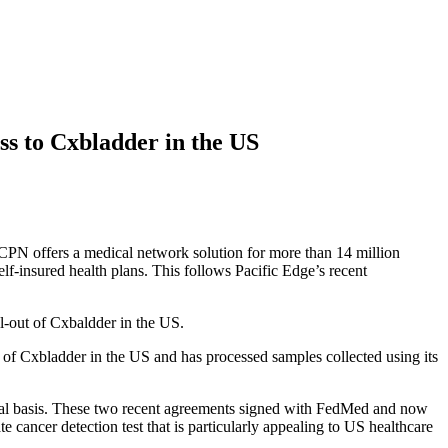
ss to Cxbladder in the US
N offers a medical network solution for more than 14 million
elf-insured health plans. This follows Pacific Edge’s
recent
-out of Cxbaldder in the US.
s of Cxbladder in the US and has processed samples collected using its
ional basis. These two recent agreements signed with FedMed and now
 cancer detection test that is particularly appealing to US healthcare