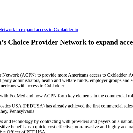
Network to expand access to Cxbladder in
’s Choice Provider Network to expand acce
er Network (ACPN) to provide more Americans access to Cxbladder. ACP
ird party administrators, health and welfare funds, employer groups and s
ericans with access to Cxbladder.
s with FedMed and now ACPN form key elements in the commercial roll
agnostics USA (PEDUSA) has already achieved the
first commercial sale
shey, Pennsylvania.
ices and technology by contracting with providers and payers on a nat
ive benefits as a quick, cost effective, non-invasive and highly accurate
cutive Officer of PEDUSA.