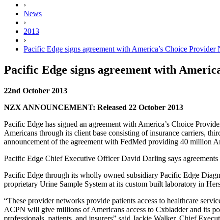
›
News
›
2013
›
Pacific Edge signs agreement with America’s Choice Provider 
Pacific Edge signs agreement with America
22nd October 2013
NZX ANNOUNCEMENT: Released 22 October 2013
Pacific Edge has signed an agreement with America’s Choice Provid
Americans through its client base consisting of insurance carriers, th
announcement of the agreement with FedMed providing 40 million Am
Pacific Edge Chief Executive Officer David Darling says agreement
Pacific Edge through its wholly owned subsidiary Pacific Edge Di
proprietary Urine Sample System at its custom built laboratory in Her
“These provider networks provide patients access to healthcare serv
ACPN will give millions of Americans access to Cxbladder and its posit
professionals, patients, and insurers” said Jackie Walker, Chief Exe