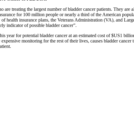
are treating the largest number of bladder cancer patients. They are a
rance for 100 million people or nearly a third of the American populat
ty of health insurance plans, the Veterans Administration (VA), and L
rly indicator of possible bladder cancer”.
s year for potential bladder cancer at an estimated cost of $US1 billio
 expensive monitoring for the rest of their lives, causes bladder cancer 
tient.