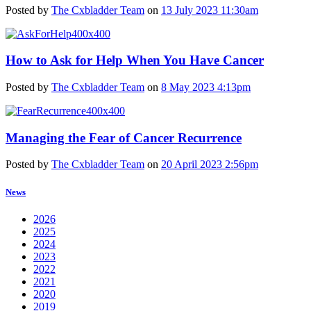
Posted by
The Cxbladder Team
on
13 July 2023 11:30am
How to Ask for Help When You Have Cancer
Posted by
The Cxbladder Team
on
8 May 2023 4:13pm
Managing the Fear of Cancer Recurrence
Posted by
The Cxbladder Team
on
20 April 2023 2:56pm
News
2026
2025
2024
2023
2022
2021
2020
2019