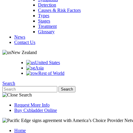
Detection
Causes & Risk Factors
Types
Stages
Treatment
Glossary
News
Contact Us
New Zealand
United States
Asia
Rest of World
Search
Request More Info
Buy Cxbladder Online
Home