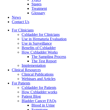
Stages
Treatment
Glossary
News
Contact Us
For Clinicians
Cxbladder for Clinicians
Use in Hematuria Evaluation
Use in Surveillance
Benefits of Cxbladder
How Cxbladder Works
The Sampling Process
The Test Report
Implementation
Clinical Resources
Clinical Publications
Webinars and Articles
For Patients
Cxbladder for Patients
How Cxbladder works
Patient Blog
Bladder Cancer FAQs
Blood in Urine
Symptoms