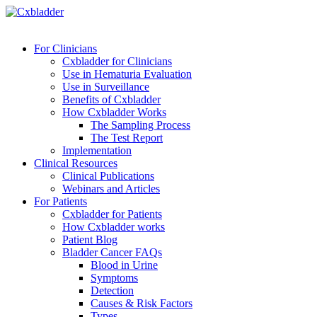
For Clinicians
Cxbladder for Clinicians
Use in Hematuria Evaluation
Use in Surveillance
Benefits of Cxbladder
How Cxbladder Works
The Sampling Process
The Test Report
Implementation
Clinical Resources
Clinical Publications
Webinars and Articles
For Patients
Cxbladder for Patients
How Cxbladder works
Patient Blog
Bladder Cancer FAQs
Blood in Urine
Symptoms
Detection
Causes & Risk Factors
Types