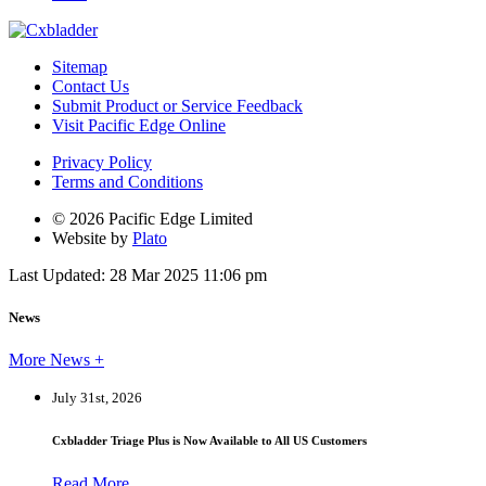
Sitemap
Contact Us
Submit Product or Service Feedback
Visit Pacific Edge Online
Privacy Policy
Terms and Conditions
© 2026 Pacific Edge Limited
Website by
Plato
Last Updated: 28 Mar 2025 11:06 pm
News
More News +
July 31st, 2026
Cxbladder Triage Plus is Now Available to All US Customers
Read More