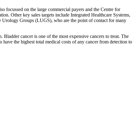
lso focussed on the large commercial payers and the Centre for
ion. Other key sales targets include Integrated Healthcare Systems,
arge Urology Groups (LUGS), who are the point of contact for many
n. Bladder cancer is one of the most expensive cancers to treat. The
to have the highest total medical costs of any cancer from detection to