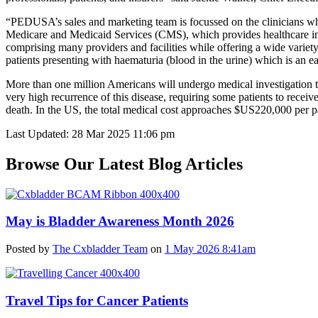
“PEDUSA’s sales and marketing team is focussed on the clinicians who 
Medicare and Medicaid Services (CMS), which provides healthcare insu
comprising many providers and facilities while offering a wide varie
patients presenting with haematuria (blood in the urine) which is an ea
More than one million Americans will undergo medical investigation thi
very high recurrence of this disease, requiring some patients to receive
death. In the US, the total medical cost approaches $US220,000 per pa
Last Updated: 28 Mar 2025 11:06 pm
Browse Our Latest Blog Articles
May is Bladder Awareness Month 2026
Posted by
The Cxbladder Team
on
1 May 2026 8:41am
Travel Tips for Cancer Patients