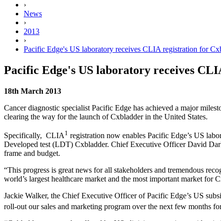
›
News
›
2013
›
Pacific Edge's US laboratory receives CLIA registration for Cx
Pacific Edge's US laboratory receives CLI
18th March 2013
Cancer diagnostic specialist Pacific Edge has achieved a major milest
clearing the way for the launch of Cxbladder in the United States.
1
Specifically, CLIA
registration now enables Pacific Edge’s US labora
Developed test (LDT) Cxbladder. Chief Executive Officer David Darli
frame and budget.
“This progress is great news for all stakeholders and tremendous re
world’s largest healthcare market and the most important market for
Jackie Walker, the Chief Executive Officer of Pacific Edge’s US su
roll-out our sales and marketing program over the next few months for