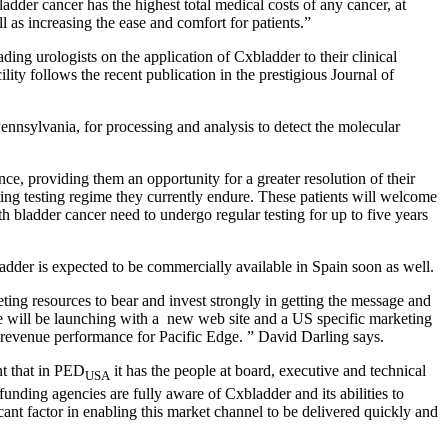
dder cancer has the highest total medical costs of any cancer, at
l as increasing the ease and comfort for patients.”
ing urologists on the application of Cxbladder to their clinical
ty follows the recent publication in the prestigious Journal of
Pennsylvania, for processing and analysis to detect the molecular
ce, providing them an opportunity for a greater resolution of their
ing testing regime they currently endure. These patients will welcome
h bladder cancer need to undergo regular testing for up to five years
dder is expected to be commercially available in Spain soon as well.
ting resources to bear and invest strongly in getting the message and
 We will be launching with a new web site and a US specific marketing
g revenue performance for Pacific Edge. ” David Darling says.
nt that in PED
it has the people at board, executive and technical
USA
funding agencies are fully aware of Cxbladder and its abilities to
cant factor in enabling this market channel to be delivered quickly and