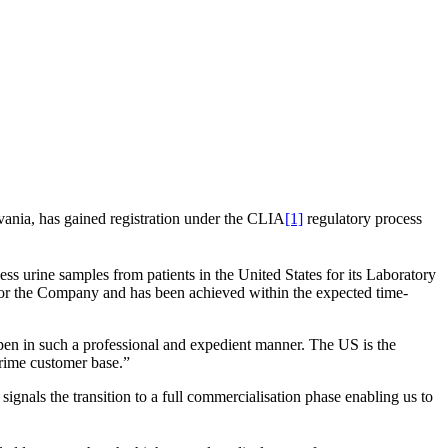
lvania, has gained registration under the CLIA
[1]
regulatory process
ss urine samples from patients in the United States for its Laboratory
for the Company and has been achieved within the expected time-
pen in such a professional and expedient manner. The US is the
prime customer base.”
 signals the transition to a full commercialisation phase enabling us to