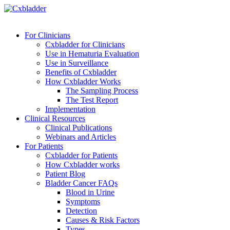
For Clinicians
Cxbladder for Clinicians
Use in Hematuria Evaluation
Use in Surveillance
Benefits of Cxbladder
How Cxbladder Works
The Sampling Process
The Test Report
Implementation
Clinical Resources
Clinical Publications
Webinars and Articles
For Patients
Cxbladder for Patients
How Cxbladder works
Patient Blog
Bladder Cancer FAQs
Blood in Urine
Symptoms
Detection
Causes & Risk Factors
Types