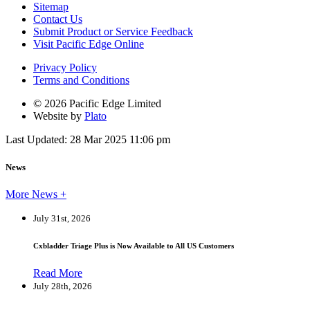
Sitemap
Contact Us
Submit Product or Service Feedback
Visit Pacific Edge Online
Privacy Policy
Terms and Conditions
© 2026 Pacific Edge Limited
Website by
Plato
Last Updated: 28 Mar 2025 11:06 pm
News
More News +
July 31st, 2026
Cxbladder Triage Plus is Now Available to All US Customers
Read More
July 28th, 2026