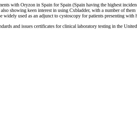
ments with Oryzon in Spain for Spain (Spain having the highest incidenc
e also showing keen interest in using Cxbladder, with a number of the
e widely used as an adjunct to cystoscopy for patients presenting with 
s and issues certificates for clinical laboratory testing in the United