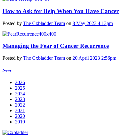
How to Ask for Help When You Have Cancer
Posted by
The Cxbladder Team
on
8 May 2023 4:13pm
Managing the Fear of Cancer Recurrence
Posted by
The Cxbladder Team
on
20 April 2023 2:56pm
News
2026
2025
2024
2023
2022
2021
2020
2019