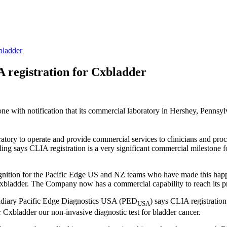
bladder
A registration for Cxbladder
one with notification that its commercial laboratory in Hershey, Pennsy
tory to operate and provide commercial services to clinicians and proce
ng says CLIA registration is a very significant commercial milestone 
cognition for the Pacific Edge US and NZ teams who have made this hap
 Cxbladder. The Company now has a commercial capability to reach its 
bsidiary Pacific Edge Diagnostics USA (PED
) says CLIA registration
USA
 Cxbladder our non-invasive diagnostic test for bladder cancer.