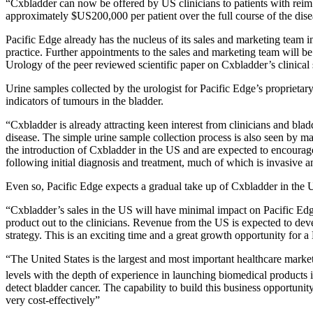
“Cxbladder can now be offered by US clinicians to patients with reimb
approximately $US200,000 per patient over the full course of the diseas
Pacific Edge already has the nucleus of its sales and marketing team i
practice. Further appointments to the sales and marketing team will b
Urology of the peer reviewed scientific paper on Cxbladder’s clinical
Urine samples collected by the urologist for Pacific Edge’s proprietary
indicators of tumours in the bladder.
“Cxbladder is already attracting keen interest from clinicians and bla
disease. The simple urine sample collection process is also seen by m
the introduction of Cxbladder in the US and are expected to encourage 
following initial diagnosis and treatment, much of which is invasive 
Even so, Pacific Edge expects a gradual take up of Cxbladder in the 
“Cxbladder’s sales in the US will have minimal impact on Pacific Edge 
product out to the clinicians. Revenue from the US is expected to dev
strategy. This is an exciting time and a great growth opportunity for
“The United States is the largest and most important healthcare market
levels with the depth of experience in launching biomedical products in
detect bladder cancer. The capability to build this business opportuni
very cost-effectively”