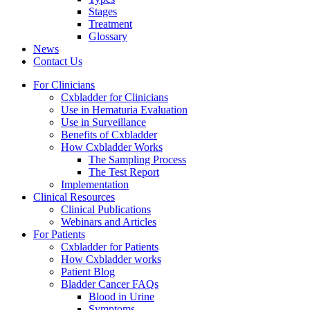
Stages
Treatment
Glossary
News
Contact Us
For Clinicians
Cxbladder for Clinicians
Use in Hematuria Evaluation
Use in Surveillance
Benefits of Cxbladder
How Cxbladder Works
The Sampling Process
The Test Report
Implementation
Clinical Resources
Clinical Publications
Webinars and Articles
For Patients
Cxbladder for Patients
How Cxbladder works
Patient Blog
Bladder Cancer FAQs
Blood in Urine
Symptoms