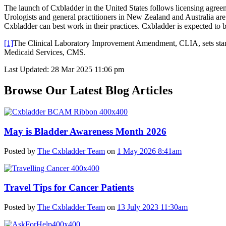
The launch of Cxbladder in the United States follows licensing agree
Urologists and general practitioners in New Zealand and Australia ar
Cxbladder can best work in their practices. Cxbladder is expected to b
[1]
The Clinical Laboratory Improvement Amendment, CLIA, sets standard
Medicaid Services, CMS.
Last Updated: 28 Mar 2025 11:06 pm
Browse Our Latest Blog Articles
May is Bladder Awareness Month 2026
Posted by
The Cxbladder Team
on
1 May 2026 8:41am
Travel Tips for Cancer Patients
Posted by
The Cxbladder Team
on
13 July 2023 11:30am