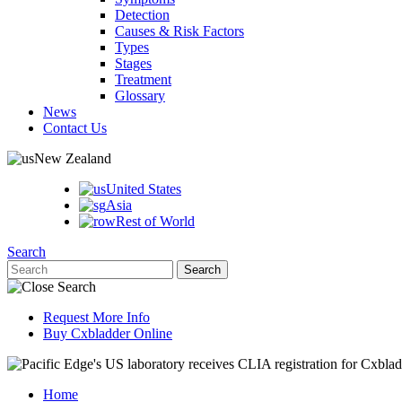
Detection
Causes & Risk Factors
Types
Stages
Treatment
Glossary
News
Contact Us
New Zealand
United States
Asia
Rest of World
Search
Request More Info
Buy Cxbladder Online
Home