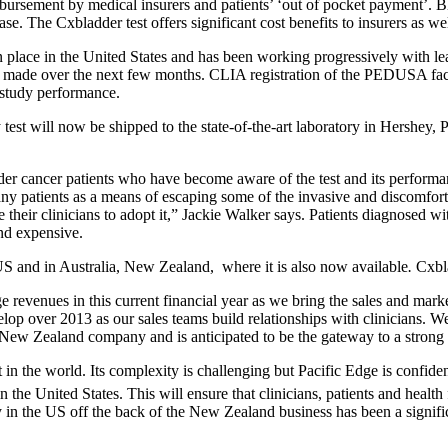
ursement by medical insurers and patients’ ‘out of pocket payment’. Bla
e. The Cxbladder test offers significant cost benefits to insurers as wel
n place in the United States and has been working progressively with lead
e made over the next few months. CLIA registration of the PEDUSA facili
 study performance.
 test will now be shipped to the state-of-the-art laboratory in Hershey, 
dder cancer patients who have become aware of the test and its performan
any patients as a means of escaping some of the invasive and discomfort
their clinicians to adopt it,” Jackie Walker says. Patients diagnosed wit
and expensive.
US and in Australia, New Zealand, where it is also now available
.
Cxbla
revenues in this current financial year as we bring the sales and marke
elop over 2013 as our sales teams build relationships with clinicians.
 a New Zealand company and is anticipated to be the gateway to a stron
 in the world. Its complexity is challenging but Pacific Edge is confide
 the United States. This will ensure that clinicians, patients and health 
ty in the US off the back of the New Zealand business has been a signifi