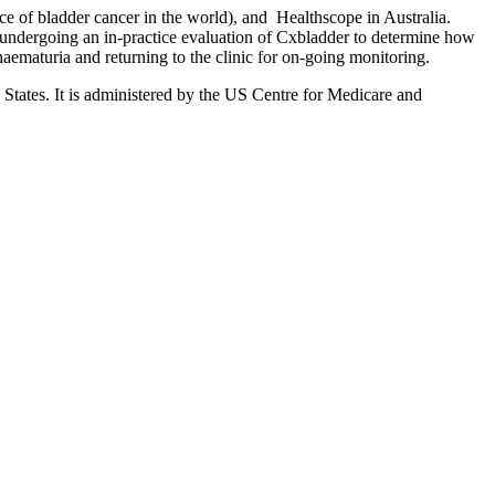
e of bladder cancer in the world), and Healthscope in Australia.
m undergoing an in-practice evaluation of Cxbladder to determine how
haematuria and returning to the clinic for on-going monitoring.
 States. It is administered by the US Centre for Medicare and