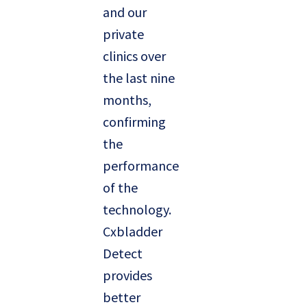
and our
private
clinics over
the last nine
months,
confirming
the
performance
of the
technology.
Cxbladder
Detect
provides
better