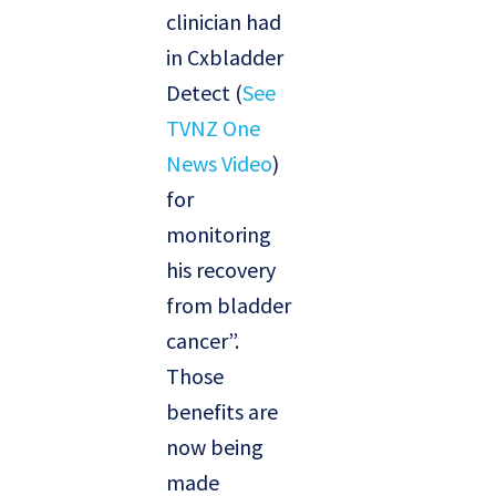
clinician had
in Cxbladder
Detect (
See
TVNZ One
News Video
)
for
monitoring
his recovery
from bladder
cancer”.
Those
benefits are
now being
made