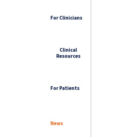
For Clinicians
Clinical
Resources
For Patients
News