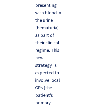
presenting
with blood in
the urine
(hematuria)
as part of
their clinical
regime. This
new
strategy is
expected to
involve local
GPs (the
patient’s
primary