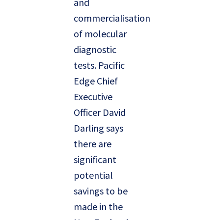
and
commercialisation
of molecular
diagnostic
tests. Pacific
Edge Chief
Executive
Officer David
Darling says
there are
significant
potential
savings to be
made in the