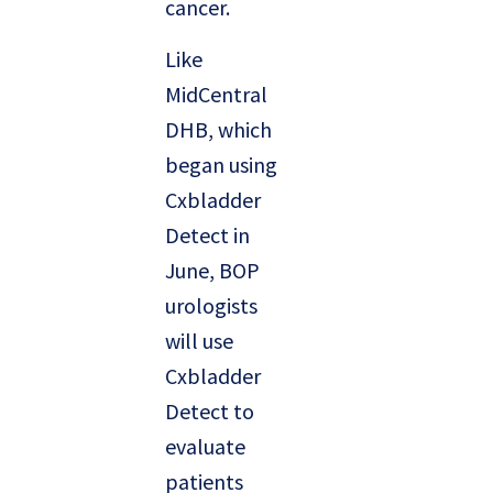
cancer.
Like
MidCentral
DHB, which
began using
Cxbladder
Detect in
June, BOP
urologists
will use
Cxbladder
Detect to
evaluate
patients