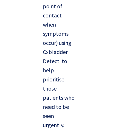
point of
contact
when
symptoms
occur) using
Cxbladder
Detect to
help
prioritise
those
patients who
need to be
seen
urgently.