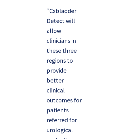
“Cxbladder
Detect will
allow
clinicians in
these three
regions to
provide
better
clinical
outcomes for
patients
referred for
urological