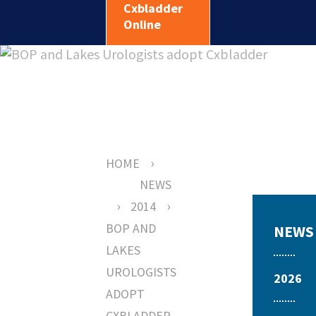
Cxbladder
Online
›
HOME
NEWS
›
›
2014
BOP AND
NEWS
LAKES
UROLOGISTS
2026
ADOPT
CXBLADDER