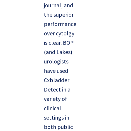
journal, and
the superior
performance
over cytolgy
is clear. BOP
(and Lakes)
urologists
have used
Cxbladder
Detect in a
variety of
clinical
settings in
both public