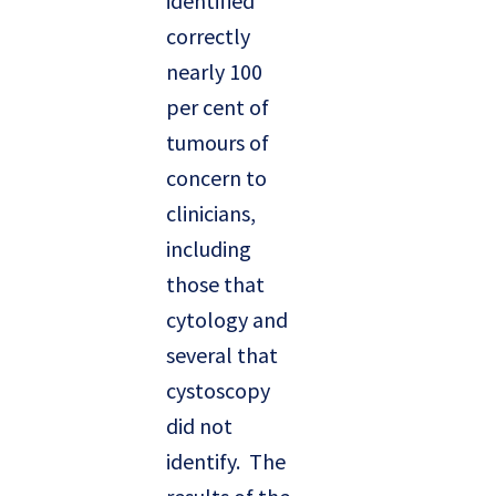
identified
correctly
nearly 100
per cent of
tumours of
concern to
clinicians,
including
those that
cytology and
several that
cystoscopy
did not
identify. The