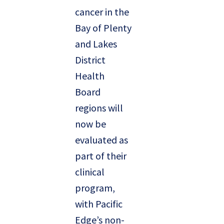
cancer in the
Bay of Plenty
and Lakes
District
Health
Board
regions will
now be
evaluated as
part of their
clinical
program,
with Pacific
Edge’s non-