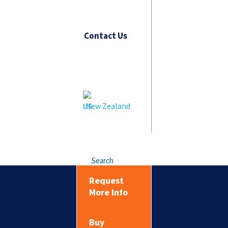
Contact Us
New Zealand
Search
Request
More Info
Buy