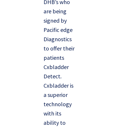
DHB’s who
are being
signed by
Pacific edge
Diagnostics
to offer their
patients
Cxbladder
Detect.
Cxbladder is
a superior
technology
with its
ability to