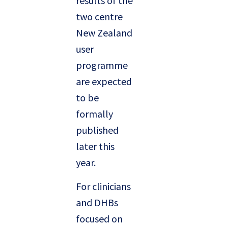
results of the
two centre
New Zealand
user
programme
are expected
to be
formally
published
later this
year.
For clinicians
and DHBs
focused on