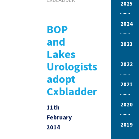
2025
2024
BOP
and
2023
Lakes
Urologists
2022
adopt
2021
Cxbladder
2020
11th
February
2019
2014