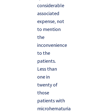
considerable
associated
expense, not
to mention
the
inconvenience
to the
patients.
Less than
one in
twenty of
those
patients with
microhematuria