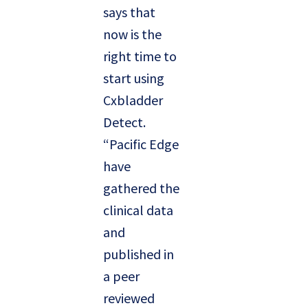
says that
now is the
right time to
start using
Cxbladder
Detect.
“Pacific Edge
have
gathered the
clinical data
and
published in
a peer
reviewed