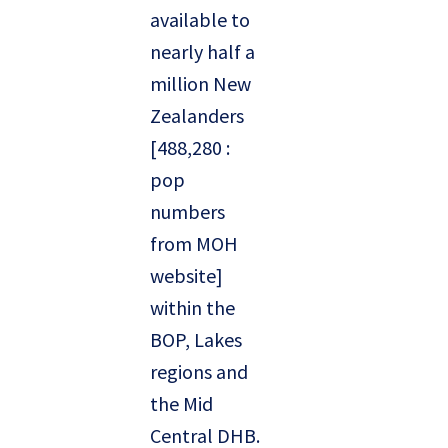
available to
nearly half a
million New
Zealanders
[488,280 :
pop
numbers
from MOH
website]
within the
BOP, Lakes
regions and
the Mid
Central DHB.