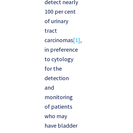
detect nearly
100 per cent
of urinary
tract
carcinomas
[1]
,
in preference
to cytology
for the
detection
and
monitoring
of patients
who may
have bladder