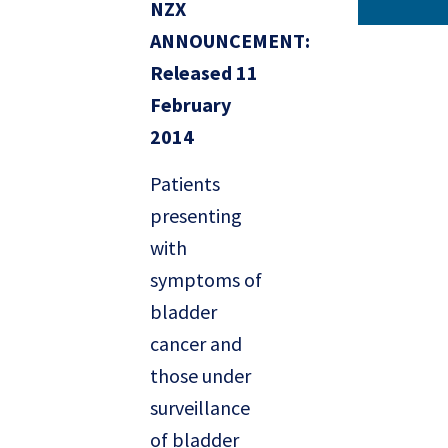
NZX
ANNOUNCEMENT:
Released 11
February
2014
Patients
presenting
with
symptoms of
bladder
cancer and
those under
surveillance
of bladder