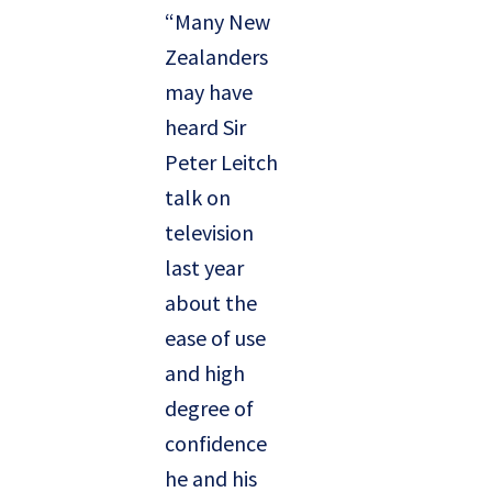
“Many New
Zealanders
may have
heard Sir
Peter Leitch
talk on
television
last year
about the
ease of use
and high
degree of
confidence
he and his