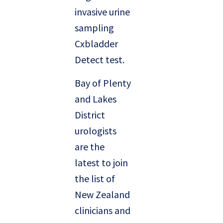
invasive urine
sampling
Cxbladder
Detect test.
Bay of Plenty
and Lakes
District
urologists
are the
latest to join
the list of
New Zealand
clinicians and