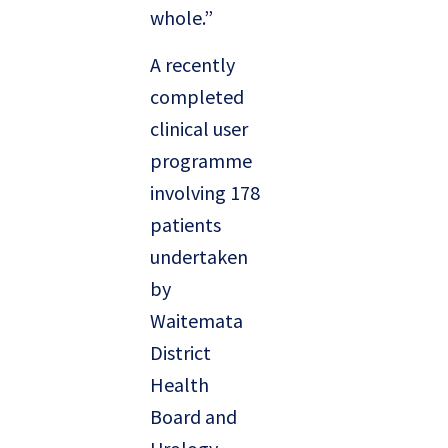
whole.”
A recently
completed
clinical user
programme
involving 178
patients
undertaken
by
Waitemata
District
Health
Board and