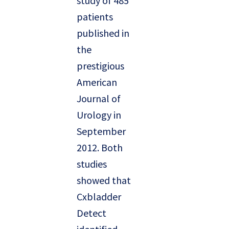
study of 485
patients
published in
the
prestigious
American
Journal of
Urology in
September
2012. Both
studies
showed that
Cxbladder
Detect