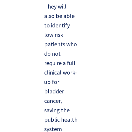
They will
also be able
to identify
low risk
patients who
do not
require a full
clinical work-
up for
bladder
cancer,
saving the
public health
system