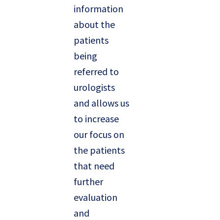
information
about the
patients
being
referred to
urologists
and allows us
to increase
our focus on
the patients
that need
further
evaluation
and