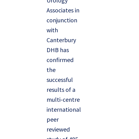
Urology
Associates in
conjunction
with
Canterbury
DHB has
confirmed
the
successful
results of a
multi-centre
international
peer
reviewed