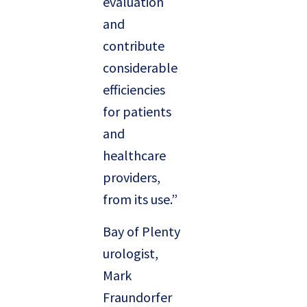
evaluation
and
contribute
considerable
efficiencies
for patients
and
healthcare
providers,
from its use.”
Bay of Plenty
urologist,
Mark
Fraundorfer