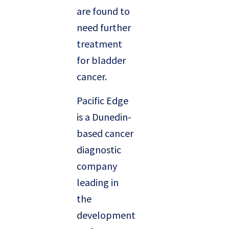
are found to
need further
treatment
for bladder
cancer.
Pacific Edge
is a Dunedin-
based cancer
diagnostic
company
leading in
the
development