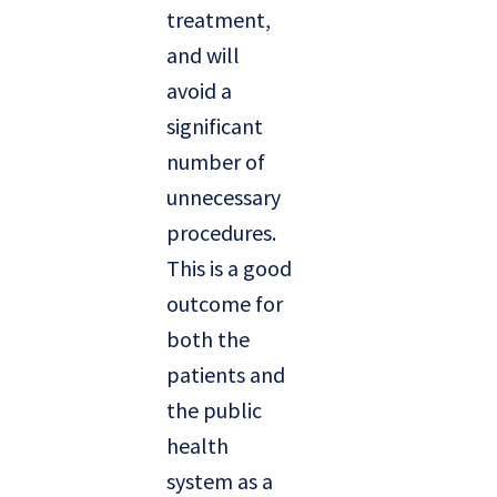
treatment,
and will
avoid a
significant
number of
unnecessary
procedures.
This is a good
outcome for
both the
patients and
the public
health
system as a