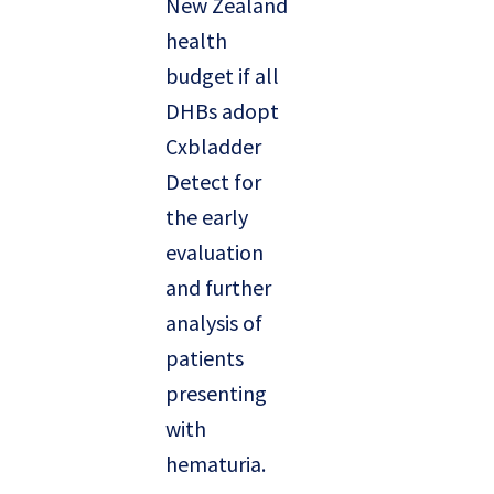
New Zealand
health
budget if all
DHBs adopt
Cxbladder
Detect for
the early
evaluation
and further
analysis of
patients
presenting
with
hematuria.