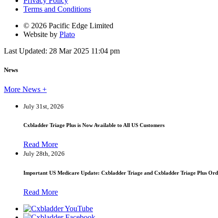
Privacy Policy
Terms and Conditions
© 2026 Pacific Edge Limited
Website by
Plato
Last Updated: 28 Mar 2025 11:04 pm
News
More News +
July 31st, 2026
Cxbladder Triage Plus is Now Available to All US Customers
Read More
July 28th, 2026
Important US Medicare Update: Cxbladder Triage and Cxbladder Triage Plus Ord
Read More