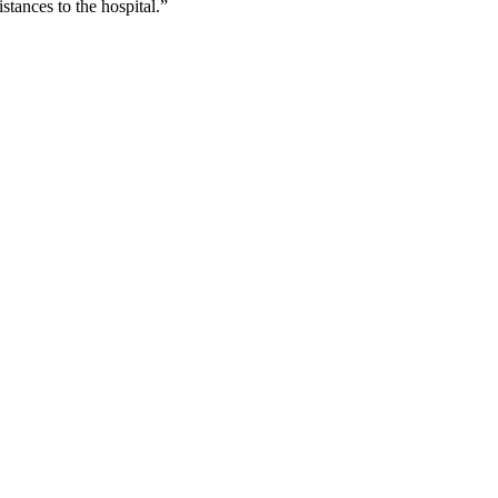
stances to the hospital.”