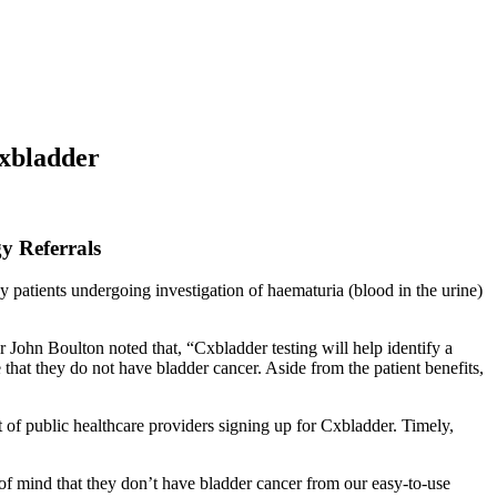
Cxbladder
y Referrals
atients undergoing investigation of haematuria (blood in the urine)
hn Boulton noted that, “Cxbladder testing will help identify a
that they do not have bladder cancer. Aside from the patient benefits,
of public healthcare providers signing up for Cxbladder. Timely,
of mind that they don’t have bladder cancer from our easy-to-use