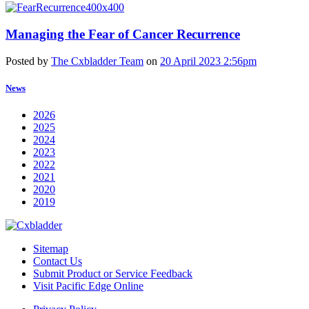
Managing the Fear of Cancer Recurrence
Posted by
The Cxbladder Team
on
20 April 2023 2:56pm
News
2026
2025
2024
2023
2022
2021
2020
2019
Sitemap
Contact Us
Submit Product or Service Feedback
Visit Pacific Edge Online