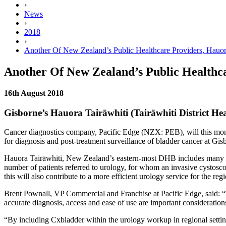
›
News
›
2018
›
Another Of New Zealand’s Public Healthcare Providers, Hauor
Another Of New Zealand’s Public Healthca
16th August 2018
Gisborne’s Hauora Tairāwhiti (Tairāwhiti District He
Cancer diagnostics company, Pacific Edge (NZX: PEB), will this mon
for diagnosis and post-treatment surveillance of bladder cancer at Gis
Hauora Tairāwhiti, New Zealand’s eastern-most DHB includes many of
number of patients referred to urology, for whom an invasive cystoscop
this will also contribute to a more efficient urology service for the reg
Brent Pownall, VP Commercial and Franchise at Pacific Edge, said: “T
accurate diagnosis, access and ease of use are important consideration
“By including Cxbladder within the urology workup in regional settin