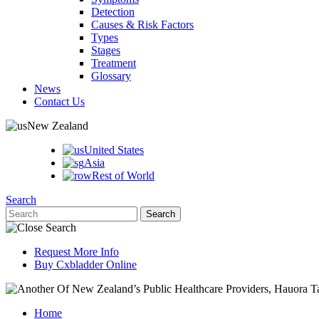
Detection
Causes & Risk Factors
Types
Stages
Treatment
Glossary
News
Contact Us
New Zealand
United States
Asia
Rest of World
Search
Request More Info
Buy Cxbladder Online
Home