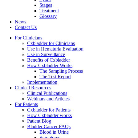
Stages
Treatment
Glossary
News
Contact Us
For Clinicians
Cxbladder for Clinicians
Use in Hematuria Evaluation
Use in Surveillance
Benefits of Cxbladder
How Cxbladder Works
The Sampling Process
The Test Report
Implementation
Clinical Resources
Clinical Publications
Webinars and Articles
For Patients
Cxbladder for Patients
How Cxbladder works
Patient Blog
Bladder Cancer FAQs
Blood in Urine
Symptoms