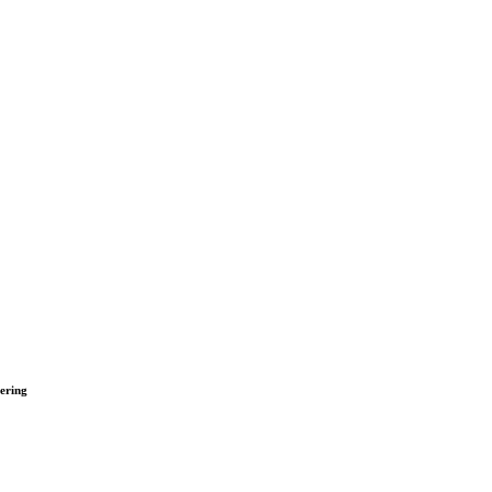
ering