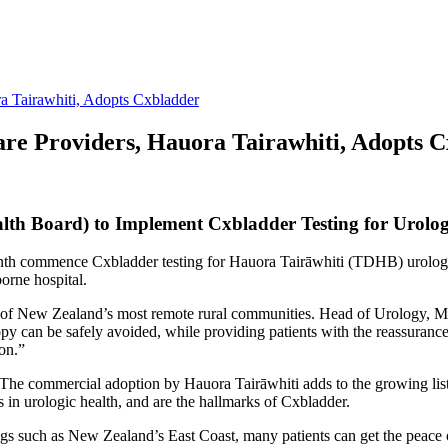
a Tairawhiti, Adopts Cxbladder
re Providers, Hauora Tairawhiti, Adopts 
alth Board) to Implement Cxbladder Testing for Urolog
th commence Cxbladder testing for Hauora Tairāwhiti (TDHB) urology p
borne hospital.
 New Zealand’s most remote rural communities. Head of Urology, Mr Jo
y can be safely avoided, while providing patients with the reassurance 
ion.”
he commercial adoption by Hauora Tairāwhiti adds to the growing list 
s in urologic health, and are the hallmarks of Cxbladder.
gs such as New Zealand’s East Coast, many patients can get the peace 