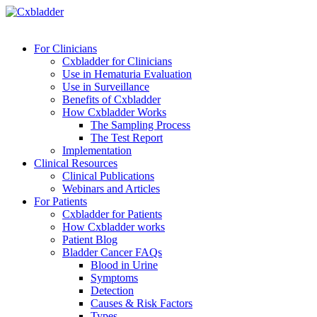
For Clinicians
Cxbladder for Clinicians
Use in Hematuria Evaluation
Use in Surveillance
Benefits of Cxbladder
How Cxbladder Works
The Sampling Process
The Test Report
Implementation
Clinical Resources
Clinical Publications
Webinars and Articles
For Patients
Cxbladder for Patients
How Cxbladder works
Patient Blog
Bladder Cancer FAQs
Blood in Urine
Symptoms
Detection
Causes & Risk Factors
Types