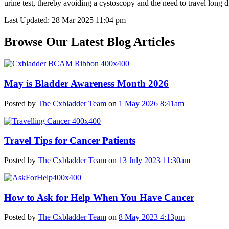
urine test, thereby avoiding a cystoscopy and the need to travel long di
Last Updated: 28 Mar 2025 11:04 pm
Browse Our Latest Blog Articles
May is Bladder Awareness Month 2026
Posted by
The Cxbladder Team
on
1 May 2026 8:41am
Travel Tips for Cancer Patients
Posted by
The Cxbladder Team
on
13 July 2023 11:30am
How to Ask for Help When You Have Cancer
Posted by
The Cxbladder Team
on
8 May 2023 4:13pm