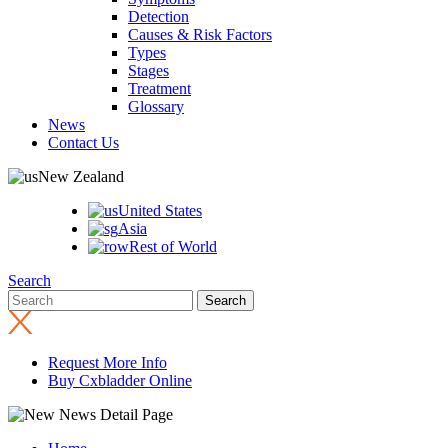
Detection
Causes & Risk Factors
Types
Stages
Treatment
Glossary
News
Contact Us
New Zealand
United States
Asia
Rest of World
Search
Request More Info
Buy Cxbladder Online