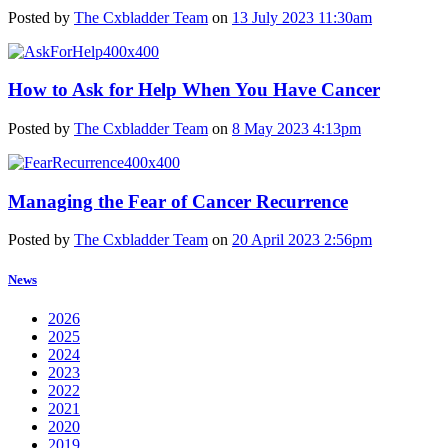
Posted by
The Cxbladder Team
on
13 July 2023 11:30am
How to Ask for Help When You Have Cancer
Posted by
The Cxbladder Team
on
8 May 2023 4:13pm
Managing the Fear of Cancer Recurrence
Posted by
The Cxbladder Team
on
20 April 2023 2:56pm
News
2026
2025
2024
2023
2022
2021
2020
2019