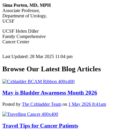
Sima Porten, MD, MPH
Associate Professor,
Department of Urology,
UCSF
UCSF Helen Diller
Family Comprehensive
Cancer Center
Last Updated: 28 Mar 2025 11:04 pm
Browse Our Latest Blog Articles
May is Bladder Awareness Month 2026
Posted by
The Cxbladder Team
on
1 May 2026 8:41am
Travel Tips for Cancer Patients