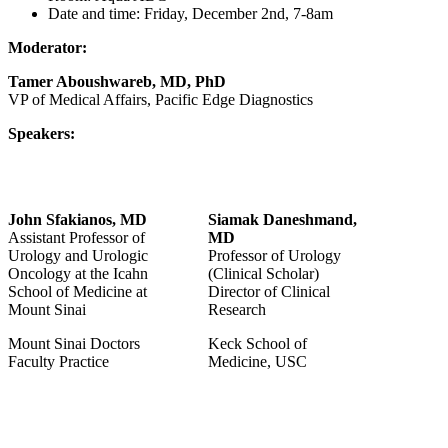
Date and time:
Frida
y, De
cember 2nd, 7-8am
Moderator:
Tamer Aboushwareb, MD, PhD
VP of Medical Affairs, Pacific Edge Diagnostics
Speakers:
John Sfakianos, MD
Siamak Daneshmand,
Assistant Professor of
MD
Urology and Urologic
Professor of Urology
Oncology at the Icahn
(Clinical Scholar)
School of Medicine at
Director of Clinical
Mount Sinai
Research
Mount Sinai Doctors
Keck School of
Faculty Practice
Medicine, USC