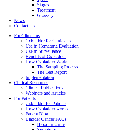
Stages
Treatment
Glossary
News
Contact Us
For Clinicians
Cxbladder for Clinicians
Use in Hematuria Evaluation
Use in Surveillance
Benefits of Cxbladder
How Cxbladder Works
The Sampling Process
The Test Report
Implementation
Clinical Resources
Clinical Publications
Webinars and Articles
For Patients
Cxbladder for Patients
How Cxbladder works
Patient Blog
Bladder Cancer FAQs
Blood in Urine
Symptoms