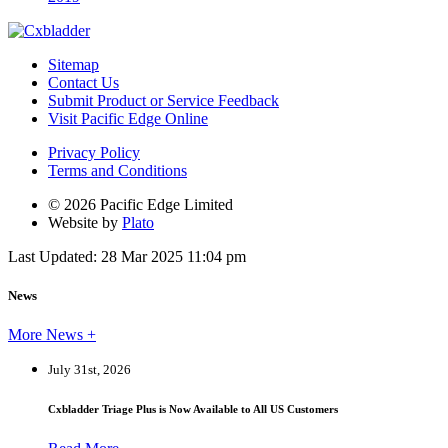
Sitemap
Contact Us
Submit Product or Service Feedback
Visit Pacific Edge Online
Privacy Policy
Terms and Conditions
© 2026 Pacific Edge Limited
Website by
Plato
Last Updated: 28 Mar 2025 11:04 pm
News
More News +
July 31st, 2026
Cxbladder Triage Plus is Now Available to All US Customers