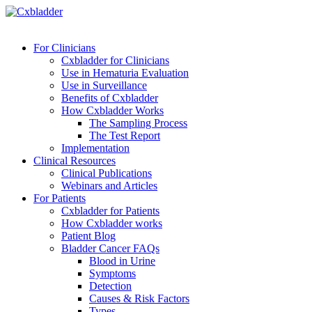
For Clinicians
Cxbladder for Clinicians
Use in Hematuria Evaluation
Use in Surveillance
Benefits of Cxbladder
How Cxbladder Works
The Sampling Process
The Test Report
Implementation
Clinical Resources
Clinical Publications
Webinars and Articles
For Patients
Cxbladder for Patients
How Cxbladder works
Patient Blog
Bladder Cancer FAQs
Blood in Urine
Symptoms
Detection
Causes & Risk Factors
Types