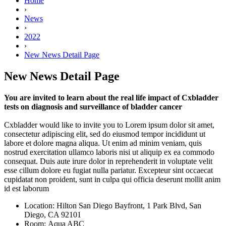
Home
›
News
›
2022
›
New News Detail Page
New News Detail Page
You are invited to learn about the real life impact of Cxbladder
tests on diagnosis and surveillance of bladder cancer
Cxbladder would like to invite you to Lorem ipsum dolor sit amet,
consectetur adipiscing elit, sed do eiusmod tempor incididunt ut
labore et dolore magna aliqua. Ut enim ad minim veniam, quis
nostrud exercitation ullamco laboris nisi ut aliquip ex ea commodo
consequat. Duis aute irure dolor in reprehenderit in voluptate velit
esse cillum dolore eu fugiat nulla pariatur. Excepteur sint occaecat
cupidatat non proident, sunt in culpa qui officia deserunt mollit anim
id est laborum
Location:
Hilton San Diego Bayfront, 1 Park Blvd, San
Diego, CA 92101
Room:
Aqua ABC