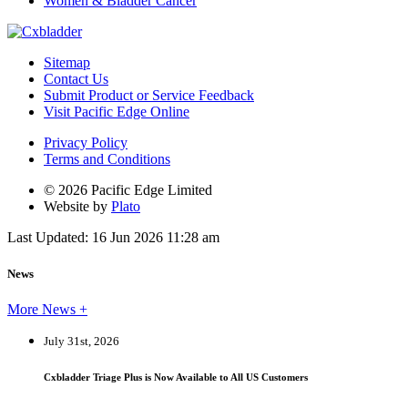
Women & Bladder Cancer
Sitemap
Contact Us
Submit Product or Service Feedback
Visit Pacific Edge Online
Privacy Policy
Terms and Conditions
© 2026 Pacific Edge Limited
Website by
Plato
Last Updated: 16 Jun 2026 11:28 am
News
More News +
July 31st, 2026
Cxbladder Triage Plus is Now Available to All US Customers