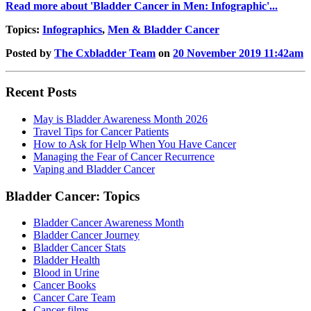
Read more about 'Bladder Cancer in Men: Infographic'...
Topics:
Infographics
,
Men & Bladder Cancer
Posted by
The Cxbladder Team
on
20 November 2019 11:42am
Recent Posts
May is Bladder Awareness Month 2026
Travel Tips for Cancer Patients
How to Ask for Help When You Have Cancer
Managing the Fear of Cancer Recurrence
Vaping and Bladder Cancer
Bladder Cancer: Topics
Bladder Cancer Awareness Month
Bladder Cancer Journey
Bladder Cancer Stats
Bladder Health
Blood in Urine
Cancer Books
Cancer Care Team
Cancer films