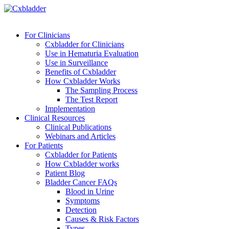
For Clinicians
Cxbladder for Clinicians
Use in Hematuria Evaluation
Use in Surveillance
Benefits of Cxbladder
How Cxbladder Works
The Sampling Process
The Test Report
Implementation
Clinical Resources
Clinical Publications
Webinars and Articles
For Patients
Cxbladder for Patients
How Cxbladder works
Patient Blog
Bladder Cancer FAQs
Blood in Urine
Symptoms
Detection
Causes & Risk Factors
Types