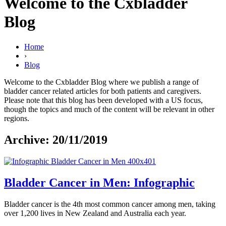
Welcome to the Cxbladder
Blog
Home
›
Blog
Welcome to the Cxbladder Blog where we publish a range of
bladder cancer related articles for both patients and caregivers.
Please note that this blog has been developed with a US focus,
though the topics and much of the content will be relevant in other
regions.
Archive: 20/11/2019
Bladder Cancer in Men: Infographic
Bladder cancer is the 4th most common cancer among men, taking
over 1,200 lives in New Zealand and Australia each year.