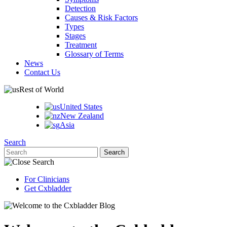
Detection
Causes & Risk Factors
Types
Stages
Treatment
Glossary of Terms
News
Contact Us
Rest of World
United States
New Zealand
Asia
Search
For Clinicians
Get Cxbladder