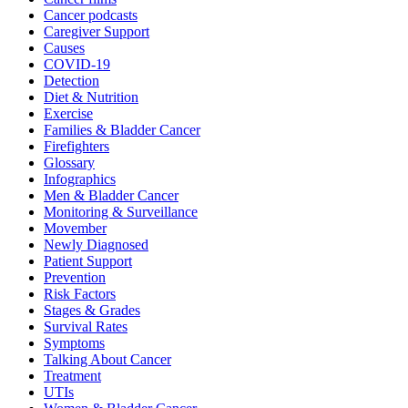
Cancer podcasts
Caregiver Support
Causes
COVID-19
Detection
Diet & Nutrition
Exercise
Families & Bladder Cancer
Firefighters
Glossary
Infographics
Men & Bladder Cancer
Monitoring & Surveillance
Movember
Newly Diagnosed
Patient Support
Prevention
Risk Factors
Stages & Grades
Survival Rates
Symptoms
Talking About Cancer
Treatment
UTIs