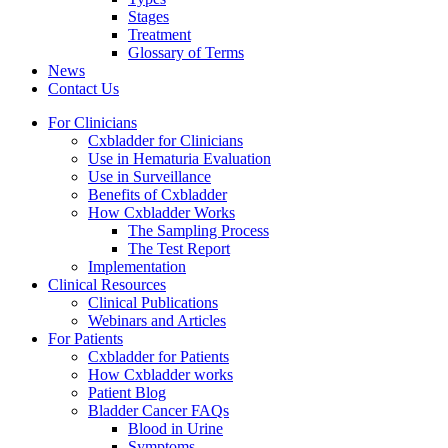
Stages
Treatment
Glossary of Terms
News
Contact Us
For Clinicians
Cxbladder for Clinicians
Use in Hematuria Evaluation
Use in Surveillance
Benefits of Cxbladder
How Cxbladder Works
The Sampling Process
The Test Report
Implementation
Clinical Resources
Clinical Publications
Webinars and Articles
For Patients
Cxbladder for Patients
How Cxbladder works
Patient Blog
Bladder Cancer FAQs
Blood in Urine
Symptoms