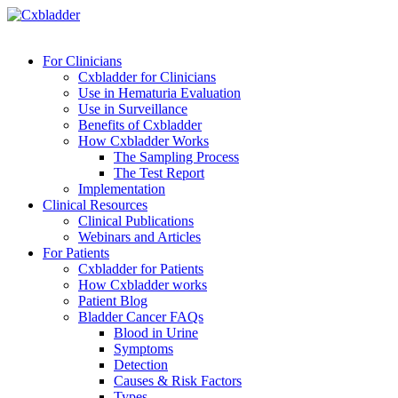
For Clinicians
Cxbladder for Clinicians
Use in Hematuria Evaluation
Use in Surveillance
Benefits of Cxbladder
How Cxbladder Works
The Sampling Process
The Test Report
Implementation
Clinical Resources
Clinical Publications
Webinars and Articles
For Patients
Cxbladder for Patients
How Cxbladder works
Patient Blog
Bladder Cancer FAQs
Blood in Urine
Symptoms
Detection
Causes & Risk Factors
Types