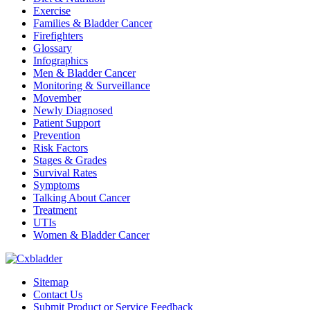
Exercise
Families & Bladder Cancer
Firefighters
Glossary
Infographics
Men & Bladder Cancer
Monitoring & Surveillance
Movember
Newly Diagnosed
Patient Support
Prevention
Risk Factors
Stages & Grades
Survival Rates
Symptoms
Talking About Cancer
Treatment
UTIs
Women & Bladder Cancer
Sitemap
Contact Us
Submit Product or Service Feedback