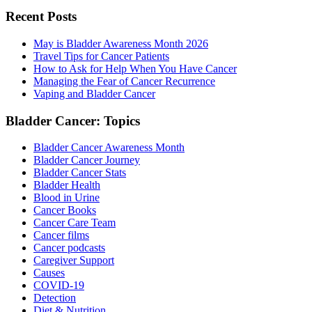
Recent Posts
May is Bladder Awareness Month 2026
Travel Tips for Cancer Patients
How to Ask for Help When You Have Cancer
Managing the Fear of Cancer Recurrence
Vaping and Bladder Cancer
Bladder Cancer: Topics
Bladder Cancer Awareness Month
Bladder Cancer Journey
Bladder Cancer Stats
Bladder Health
Blood in Urine
Cancer Books
Cancer Care Team
Cancer films
Cancer podcasts
Caregiver Support
Causes
COVID-19
Detection
Diet & Nutrition