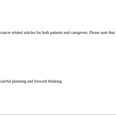
cer related articles for both patients and caregivers. Please note that
h careful planning and forward thinking.