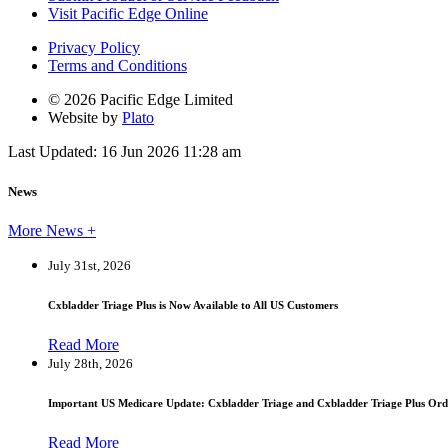
Visit Pacific Edge Online
Privacy Policy
Terms and Conditions
© 2026 Pacific Edge Limited
Website by
Plato
Last Updated: 16 Jun 2026 11:28 am
News
More News +
July 31st, 2026
Cxbladder Triage Plus is Now Available to All US Customers
Read More
July 28th, 2026
Important US Medicare Update: Cxbladder Triage and Cxbladder Triage Plus Ord
Read More