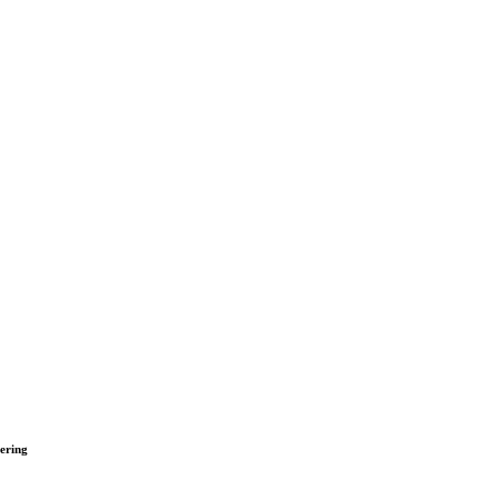
ering