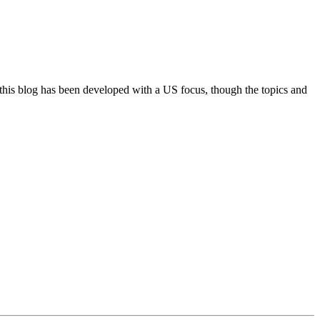
 this blog has been developed with a US focus, though the topics and