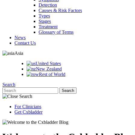
Detection
Causes & Risk Factors
Types
Stages
Treatment
Glossary of Terms
News
Contact Us
Asia
United States
New Zealand
Rest of World
Search
For Clinicians
Get Cxbladder