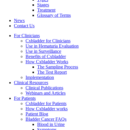
Stages
Treatment
Glossary of Terms
News
Contact Us
For Clinicians
Cxbladder for Clinicians
Use in Hematuria Evaluation
Use in Surveillance
Benefits of Cxbladder
How Cxbladder Works
The Sampling Process
The Test Report
Implementation
Clinical Resources
Clinical Publications
Webinars and Articles
For Patients
Cxbladder for Patients
How Cxbladder works
Patient Blog
Bladder Cancer FAQs
Blood in Urine
Symptoms