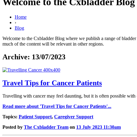
Welcome to the Cxbladder Blog
Home
›
Blog
Welcome to the Cxbladder Blog where we publish a range of bladder can
much of the content will be relevant in other regions.
Archive: 13/07/2023
Travel Tips for Cancer Patients
Travelling with cancer may feel daunting, but it is often possible wit
Read more about 'Travel Tips for Cancer Patients'...
Topics:
Patient Support
,
Caregiver Support
Posted by
The Cxbladder Team
on
13 July 2023 11:30am