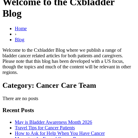
Welcome to the Cxbladder
Blog
Home
›
Blog
Welcome to the Cxbladder Blog where we publish a range of
bladder cancer related articles for both patients and caregivers.
Please note that this blog has been developed with a US focus,
though the topics and much of the content will be relevant in other
regions.
Category: Cancer Care Team
There are no posts
Recent Posts
May is Bladder Awareness Month 2026
Travel Tips for Cancer Patients
How to Ask for Help When You Have Cancer