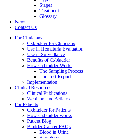
Stages
Treatment
Glossary
News
Contact Us
For Clinicians
Cxbladder for Clinicians
Use in Hematuria Evaluation
Use in Surveillance
Benefits of Cxbladder
How Cxbladder Works
The Sampling Process
The Test Report
Implementation
Clinical Resources
Clinical Publications
Webinars and Articles
For Patients
Cxbladder for Patients
How Cxbladder works
Patient Blog
Bladder Cancer FAQs
Blood in Urine
Symptoms