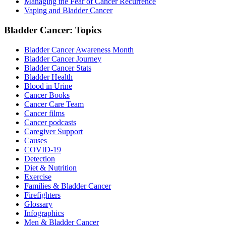
Managing the Fear of Cancer Recurrence
Vaping and Bladder Cancer
Bladder Cancer: Topics
Bladder Cancer Awareness Month
Bladder Cancer Journey
Bladder Cancer Stats
Bladder Health
Blood in Urine
Cancer Books
Cancer Care Team
Cancer films
Cancer podcasts
Caregiver Support
Causes
COVID-19
Detection
Diet & Nutrition
Exercise
Families & Bladder Cancer
Firefighters
Glossary
Infographics
Men & Bladder Cancer