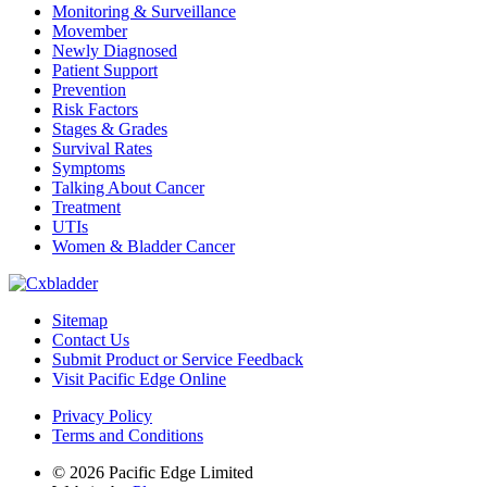
Monitoring & Surveillance
Movember
Newly Diagnosed
Patient Support
Prevention
Risk Factors
Stages & Grades
Survival Rates
Symptoms
Talking About Cancer
Treatment
UTIs
Women & Bladder Cancer
Sitemap
Contact Us
Submit Product or Service Feedback
Visit Pacific Edge Online
Privacy Policy
Terms and Conditions
© 2026 Pacific Edge Limited