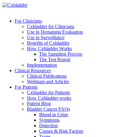
For Clinicians
Cxbladder for Clinicians
Use in Hematuria Evaluation
Use in Surveillance
Benefits of Cxbladder
How Cxbladder Works
The Sampling Process
The Test Report
Implementation
Clinical Resources
Clinical Publications
Webinars and Articles
For Patients
Cxbladder for Patients
How Cxbladder works
Patient Blog
Bladder Cancer FAQs
Blood in Urine
Symptoms
Detection
Causes & Risk Factors
Types