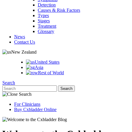
Detection
Causes & Risk Factors
Types
Stages
Treatment
Glossary
News
Contact Us
New Zealand
United States
Asia
Rest of World
Search
For Clinicians
Buy Cxbladder Online