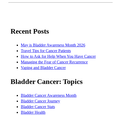
Recent Posts
May is Bladder Awareness Month 2026
Travel Tips for Cancer Patients
How to Ask for Help When You Have Cancer
Managing the Fear of Cancer Recurrence
Vaping and Bladder Cancer
Bladder Cancer: Topics
Bladder Cancer Awareness Month
Bladder Cancer Journey
Bladder Cancer Stats
Bladder Health