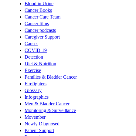
Blood in Urine
Cancer Books
Cancer Care Team
Cancer films
Cancer podcasts
Caregiver Support
Causes
COVID-19
Detection
Diet & Nutrition
Exercise
Families & Bladder Cancer
Firefighters
Glossary
Infographics
Men & Bladder Cancer
Monitoring & Surveillance
Movember
Newly Diagnosed
Patient Support