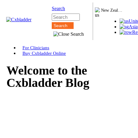
Search
New Zealand
Unit
Asia
Re
For Clinicians
Buy Cxbladder Online
Welcome to the
Cxbladder Blog