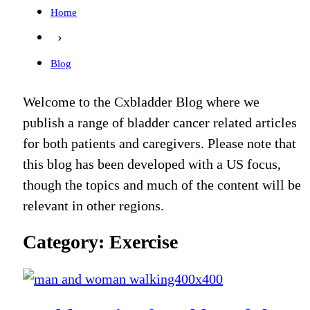
Home
›
Blog
Welcome to the Cxbladder Blog where we
publish a range of bladder cancer related articles
for both patients and caregivers. Please note that
this blog has been developed with a US focus,
though the topics and much of the content will be
relevant in other regions.
Category: Exercise