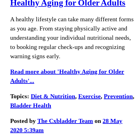
Healthy Aging for Older Adults
A healthy lifestyle can take many different forms
as you age. From staying physically active and
understanding your individual nutritional needs,
to booking regular check-ups and recognizing
warning signs early.
Read more about 'Healthy Aging for Older
Adults'...
Topics:
Diet & Nutrition
,
Exercise
,
Prevention
,
Bladder Health
Posted by
The Cxbladder Team
on
28 May
2020 5:39am