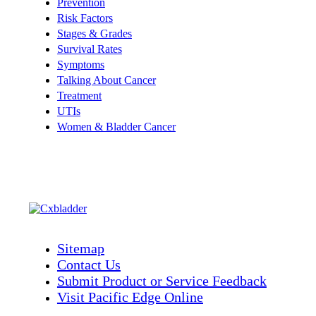
Prevention
Risk Factors
Stages & Grades
Survival Rates
Symptoms
Talking About Cancer
Treatment
UTIs
Women & Bladder Cancer
Sitemap
Contact Us
Submit Product or Service Feedback
Visit Pacific Edge Online