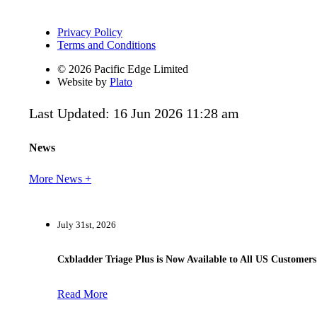
Privacy Policy
Terms and Conditions
© 2026 Pacific Edge Limited
Website by
Plato
Last Updated: 16 Jun 2026 11:28 am
News
More News +
July 31st, 2026
Cxbladder Triage Plus is Now Available to All US Customers
Read More