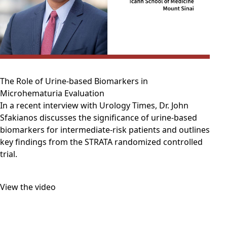
The Role of Urine-based Biomarkers in
Microhematuria Evaluation
In a recent interview with Urology Times, Dr. John
Sfakianos discusses the significance of urine-based
biomarkers for intermediate-risk patients and outlines
key findings from the STRATA randomized controlled
trial.
View the video