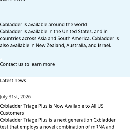
Cxbladder is available around the world
Cxbladder is available in the United States, and in
countries across Asia and South America. Cxbladder is
also available in New Zealand, Australia, and Israel.
Contact us to learn more
Latest news
July 31st, 2026
Cxbladder Triage Plus is Now Available to All US
Customers
Cxbladder Triage Plus is a next generation Cxbladder
test that employs a novel combination of mRNA and