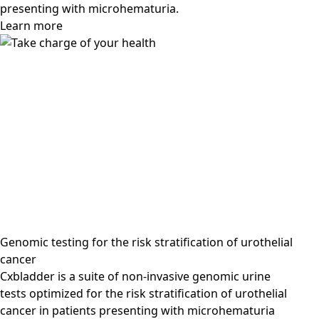
presenting with microhematuria.
Learn more
Genomic testing for the risk stratification of urothelial
cancer
Cxbladder is a suite of non-invasive genomic urine
tests optimized for the risk stratification of urothelial
cancer in patients presenting with microhematuria