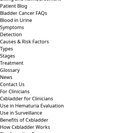
Patient Blog
Bladder Cancer FAQs
Blood in Urine
Symptoms
Detection
Causes & Risk Factors
Types
Stages
Treatment
Glossary
News
Contact Us
For Clinicians
Cxbladder for Clinicians
Use in Hematuria Evaluation
Use in Surveillance
Benefits of Cxbladder
How Cxbladder Works