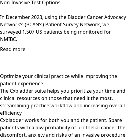
Non-Invasive Test Options.
In December 2023, using the Bladder Cancer Advocacy
Network’s (BCAN’s) Patient Survey Network, we
surveyed 1,507 US patients being monitored for
NMIBC.
Read more
Optimize your clinical practice while improving the
patient experience
The Cxbladder suite helps you prioritize your time and
clinical resources on those that need it the most,
streamlining practice workflow and increasing overall
efficiency.
Cxbladder works for both you and the patient. Spare
patients with a low probability of urothelial cancer the
discomfort, anxiety and risks of an invasive procedure,