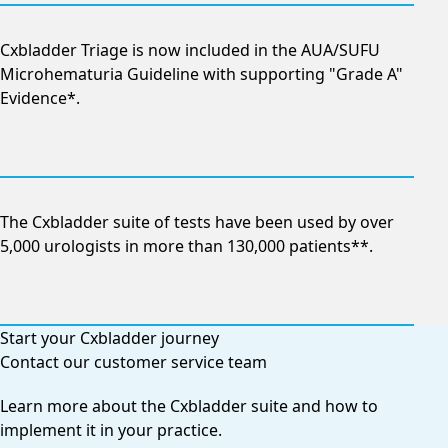
Cxbladder Triage is now included in the AUA/SUFU
Microhematuria Guideline with supporting "Grade A"
Evidence*.
The Cxbladder suite of tests have been used by over
5,000 urologists in more than 130,000 patients**.
Start your Cxbladder journey
Contact our customer service team
Learn more about the Cxbladder suite and how to
implement it in your practice.