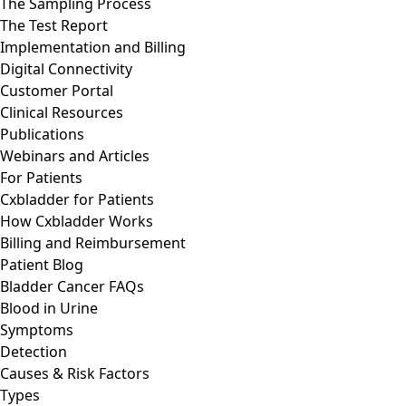
The Sampling Process
The Test Report
Implementation and Billing
Digital Connectivity
Customer Portal
Clinical Resources
Publications
Webinars and Articles
For Patients
Cxbladder for Patients
How Cxbladder Works
Billing and Reimbursement
Patient Blog
Bladder Cancer FAQs
Blood in Urine
Symptoms
Detection
Causes & Risk Factors
Types