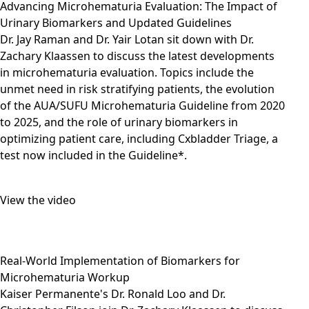
Advancing Microhematuria Evaluation: The Impact of
Urinary Biomarkers and Updated Guidelines
Dr. Jay Raman and Dr. Yair Lotan sit down with Dr.
Zachary Klaassen to discuss the latest developments
in microhematuria evaluation. Topics include the
unmet need in risk stratifying patients, the evolution
of the AUA/SUFU Microhematuria Guideline from 2020
to 2025, and the role of urinary biomarkers in
optimizing patient care, including Cxbladder Triage, a
test now included in the Guideline*.
View the video
Real-World Implementation of Biomarkers for
Microhematuria Workup
Kaiser Permanente's Dr. Ronald Loo and Dr.