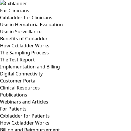
For Clinicians
Cxbladder for Clinicians
Use in Hematuria Evaluation
Use in Surveillance
Benefits of Cxbladder
How Cxbladder Works
The Sampling Process
The Test Report
Implementation and Billing
Digital Connectivity
Customer Portal
Clinical Resources
Publications
Webinars and Articles
For Patients
Cxbladder for Patients
How Cxbladder Works
Billing and Reimbursement