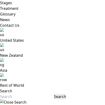
Stages
Treatment
Glossary
News
Contact Us
United States
New Zealand
Asia
Rest of World
Search