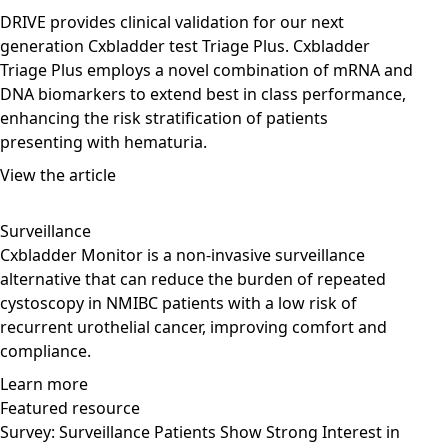
DRIVE provides clinical validation for our next
generation Cxbladder test Triage Plus. Cxbladder
Triage Plus employs a novel combination of mRNA and
DNA biomarkers to extend best in class performance,
enhancing the risk stratification of patients
presenting with hematuria.
View the article
Surveillance
Cxbladder Monitor is a non-invasive surveillance
alternative that can reduce the burden of repeated
cystoscopy in NMIBC patients with a low risk of
recurrent urothelial cancer, improving comfort and
compliance.
Learn more
Featured resource
Survey: Surveillance Patients Show Strong Interest in