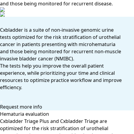
and those being monitored for recurrent disease.
Cxbladder is a suite of non-invasive genomic urine
tests optimized for the risk stratification of urothelial
cancer in patients presenting with microhematuria
and those being monitored for recurrent non-muscle
invasive bladder cancer (NMIBC).
The tests help you improve the overall patient
experience, while prioritizing your time and clinical
resources to optimize practice workﬂow and improve
efficiency.
Request more info
Hematuria evaluation
Cxbladder Triage Plus and Cxbladder Triage are
optimized for the risk stratification of urothelial