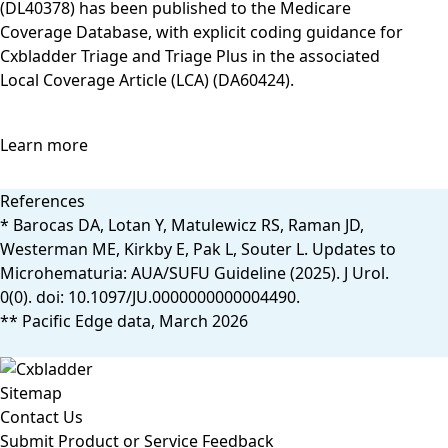
(DL40378) has been published to the Medicare
Coverage Database, with explicit coding guidance for
Cxbladder Triage and Triage Plus in the associated
Local Coverage Article (LCA) (DA60424).
Learn more
References
* Barocas DA, Lotan Y, Matulewicz RS, Raman JD,
Westerman ME, Kirkby E, Pak L, Souter L. Updates to
Microhematuria: AUA/SUFU Guideline (2025). J Urol.
0(0). doi: 10.1097/JU.0000000000004490.
** Pacific Edge data, March 2026
Sitemap
Contact Us
Submit Product or Service Feedback