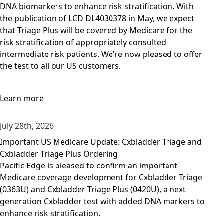
DNA biomarkers to enhance risk stratification. With
the publication of LCD DL4030378 in May, we expect
that Triage Plus will be covered by Medicare for the
risk stratification of appropriately consulted
intermediate risk patients. We’re now pleased to offer
the test to all our US customers.
Learn more
July 28th, 2026
Important US Medicare Update: Cxbladder Triage and
Cxbladder Triage Plus Ordering
Pacific Edge is pleased to confirm an important
Medicare coverage development for Cxbladder Triage
(0363U) and Cxbladder Triage Plus (0420U), a next
generation Cxbladder test with added DNA markers to
enhance risk stratification.