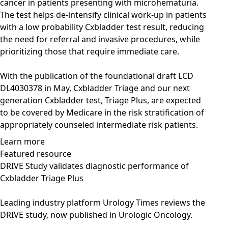
cancer in patients presenting with microhematuria.
The test helps de-intensify clinical work-up in patients
with a low probability Cxbladder test result, reducing
the need for referral and invasive procedures, while
prioritizing those that require immediate care.
With the publication of the foundational draft LCD
DL4030378 in May, Cxbladder Triage and our next
generation Cxbladder test, Triage Plus, are expected
to be covered by Medicare in the risk stratification of
appropriately counseled intermediate risk patients.
Learn more
Featured resource
DRIVE Study validates diagnostic performance of
Cxbladder Triage Plus
Leading industry platform Urology Times reviews the
DRIVE study, now published in Urologic Oncology.