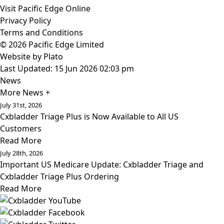
Visit Pacific Edge Online
Privacy Policy
Terms and Conditions
© 2026 Pacific Edge Limited
Website by
Plato
Last Updated: 15 Jun 2026 02:03 pm
News
More News +
July 31st, 2026
Cxbladder Triage Plus is Now Available to All US
Customers
Read More
July 28th, 2026
Important US Medicare Update: Cxbladder Triage and
Cxbladder Triage Plus Ordering
Read More