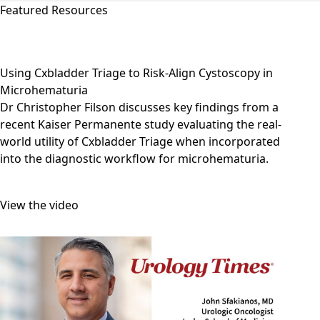
Featured Resources
Using Cxbladder Triage to Risk-Align Cystoscopy in
Microhematuria
Dr Christopher Filson discusses key findings from a
recent Kaiser Permanente study evaluating the real-
world utility of Cxbladder Triage when incorporated
into the diagnostic workflow for microhematuria.
View the video