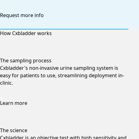
Request more info
How Cxbladder works
The sampling process
Cxbladder's non-invasive urine sampling system is
easy for patients to use, streamlining deployment in-
clinic.
Learn more
The science
Cxbladder is an objective test with high sensitivity and