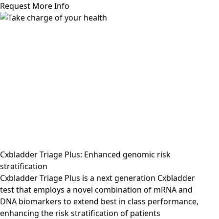
Request More Info
Cxbladder Triage Plus: Enhanced genomic risk
stratification
Cxbladder Triage Plus is a next generation Cxbladder
test that employs a novel combination of mRNA and
DNA biomarkers to extend best in class performance,
enhancing the risk stratification of patients