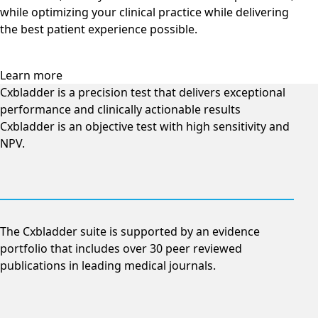
while optimizing your clinical practice while delivering
the best patient experience possible.
Learn more
Cxbladder is a precision test that delivers exceptional
performance and clinically actionable results
Cxbladder is an objective test with high sensitivity and
NPV.
The Cxbladder suite is supported by an evidence
portfolio that includes over 30 peer reviewed
publications in leading medical journals.