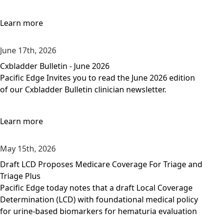
Learn more
June 17th, 2026
Cxbladder Bulletin - June 2026
Pacific Edge Invites you to read the June 2026 edition
of our Cxbladder Bulletin clinician newsletter.
Learn more
May 15th, 2026
Draft LCD Proposes Medicare Coverage For Triage and
Triage Plus
Pacific Edge today notes that a draft Local Coverage
Determination (LCD) with foundational medical policy
for urine-based biomarkers for hematuria evaluation