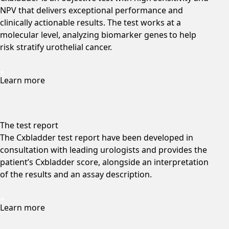
NPV that delivers exceptional performance and
clinically actionable results. The test works at a
molecular level, analyzing biomarker genes to help
risk stratify urothelial cancer.
Learn more
The test report
The Cxbladder test report have been developed in
consultation with leading urologists and provides the
patient’s Cxbladder score, alongside an interpretation
of the results and an assay description.
Learn more