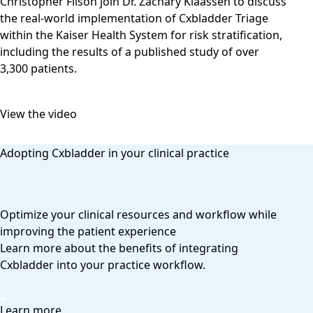
Christopher Filson join Dr. Zachary Klaassen to discuss
the real-world implementation of Cxbladder Triage
within the Kaiser Health System for risk stratification,
including the results of a published study of over
3,300 patients.
View the video
Adopting Cxbladder in your clinical practice
Optimize your clinical resources and workflow while
improving the patient experience
Learn more about the benefits of integrating
Cxbladder into your practice workflow.
Learn more