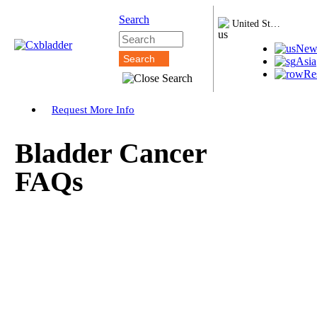
Search
United States
New
Asia
Re
Request More Info
Bladder Cancer
FAQs