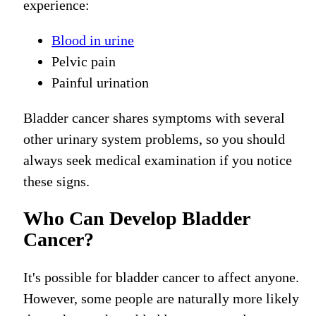
experience:
Blood in urine
Pelvic pain
Painful urination
Bladder cancer shares symptoms with several
other urinary system problems, so you should
always seek medical examination if you notice
these signs.
Who Can Develop Bladder
Cancer?
It's possible for bladder cancer to affect anyone.
However, some people are naturally more likely