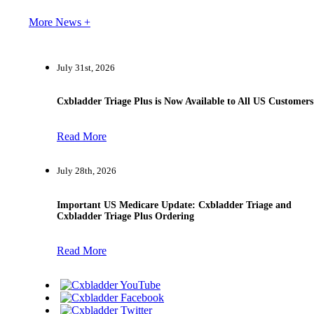
More News +
July 31st, 2026
Cxbladder Triage Plus is Now Available to All US Customers
Read More
July 28th, 2026
Important US Medicare Update: Cxbladder Triage and
Cxbladder Triage Plus Ordering
Read More