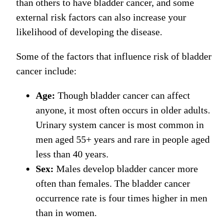
than others to have bladder cancer, and some
external risk factors can also increase your
likelihood of developing the disease.
Some of the factors that influence risk of bladder
cancer include:
Age:
Though bladder cancer can affect
anyone, it most often occurs in older adults.
Urinary system cancer
is most common in
men aged 55+ years
and rare
in people aged
less than 40 years.
Sex:
Males develop bladder cancer more
often than females. The bladder cancer
occurrence rate
is four times
higher
in men
than
in
women.