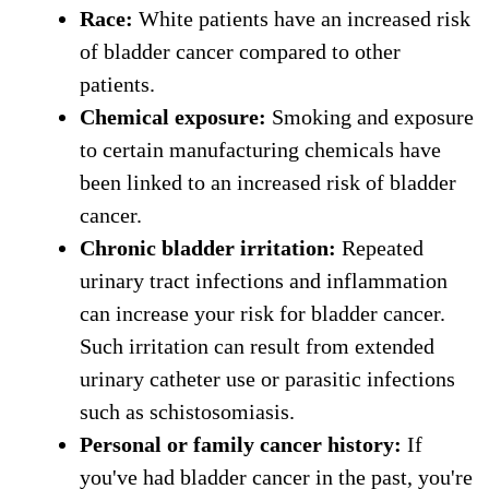
Race:
White patients have an increased risk
of bladder cancer compared to other
patients.
Chemical exposure:
Smoking and exposure
to certain manufacturing chemicals have
been linked to an increased risk of bladder
cancer.
Chronic bladder irritation:
Repeated
urinary tract infections and inflammation
can increase your risk for bladder cancer.
Such irritation can result from extended
urinary catheter use or parasitic infections
such as schistosomiasis.
Personal or family cancer history:
If
you've had bladder cancer in the past, you're