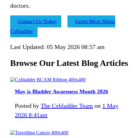
doctors.
Contact Us Today
Learn More About
Cxbladder
Last Updated: 05 May 2026 08:57 am
Browse Our Latest Blog Articles
May is Bladder Awareness Month 2026
Posted by
The Cxbladder Team
on
1 May
2026 8:41am