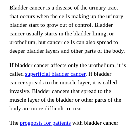
Bladder cancer is a disease of the urinary tract
that occurs when the cells making up the urinary
bladder start to grow out of control.
Bladder
cancer
usually
starts in the bladder lining
, or
urothelium,
but cancer cells can
also
spread to
deeper bladder layers
and other parts of the body
.
If bladder cancer affects only the urothelium, it is
called
superficial bladder cancer
. If bladder
cancer spreads to the muscle layer, it is called
invasive.
Bladder cancers that spread to the
muscle layer of the bladder or other parts of the
body are more difficult to treat.
The
prognosis for patients
with bladder cancer