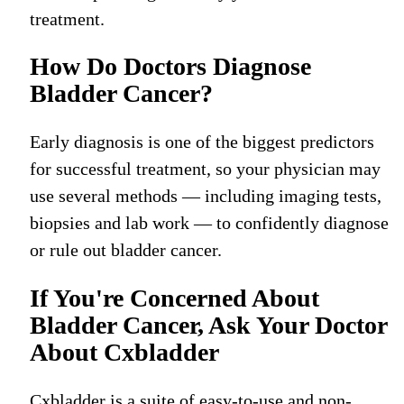
treatment.
How Do Doctors Diagnose
Bladder Cancer?
Early diagnosis is one of the biggest predictors
for successful treatment, so your physician may
use several methods — including imaging tests,
biopsies and lab work — to confidently diagnose
or rule out bladder cancer.
If You're Concerned About
Bladder Cancer, Ask Your Doctor
About Cxbladder
Cxbladder is a suite of easy-to-use and non-