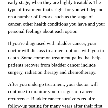
early stage, when they are highly treatable.
The
type of treatment that's right for you will depend
on a number of factors, such as the stage of
cancer, other health conditions you have and your
personal feelings about each option.
If you're diagnosed with bladder cancer, your
doctor will discuss treatment options with you in
depth. Some common treatment paths that help
patients recover from bladder cancer include
surgery, radiation therapy and chemotherapy.
After you undergo treatment, your doctor will
continue to monitor you for signs of cancer
recurrence
. Bladder cancer survivors
require
follow-up testing for many years after their first