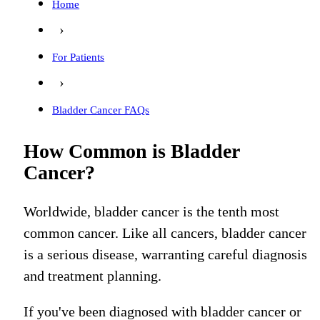
Home
›
For Patients
›
Bladder Cancer FAQs
How Common is Bladder
Cancer?
Worldwide, bladder cancer is the tenth most
common cancer.
Like all cancers, bladder cancer
is a serious disease, warranting careful diagnosis
and treatment planning.
If you've been diagnosed with bladder cancer or