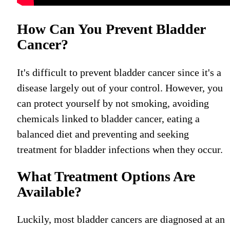
How Can You Prevent Bladder
Cancer?
It's difficult to prevent bladder cancer since it's a
disease largely out of your control. However, you
can protect yourself by not smoking, avoiding
chemicals linked to bladder cancer, eating a
balanced diet and preventing and seeking
treatment for bladder infections when they occur.
What Treatment Options Are
Available?
Luckily, m
ost bladder cancers are diagnosed at an