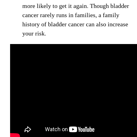
more likely to get it again. Though bladder
cancer rarely runs in families, a family
history of bladder cancer can also increase
your risk.