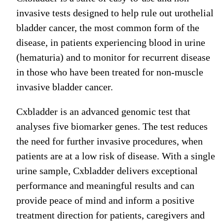
invasive tests designed to help rule out urothelial
bladder cancer, the most common form of the
disease, in patients experiencing blood in urine
(hematuria) and to monitor for recurrent disease
in those who have been treated for non-muscle
invasive bladder cancer.
Cxbladder is an advanced genomic test that
analyses five biomarker genes. The test reduces
the need for further invasive procedures, when
patients are at a low risk of disease. With a single
urine sample, Cxbladder delivers exceptional
performance and meaningful results and can
provide peace of mind and inform a positive
treatment direction for patients, caregivers and