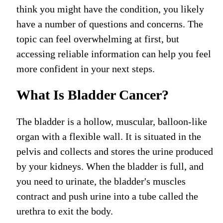
think you might have the condition, you likely
have a number of questions and concerns. The
topic can feel overwhelming at first, but
accessing reliable information can help you feel
more confident in your next steps.
What Is Bladder Cancer?
The bladder is a hollow, muscular, balloon-like
organ with a flexible wall. It is situated in the
pelvis and collects and stores the urine
produced
by your kidneys.
When the bladder is full,
and
you need to urinate, the bladder's
muscles
contract and push urine into
a tube called
the
urethra
to exit the body
.