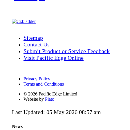
Sitemap
Contact Us
Submit Product or Service Feedback
Visit Pacific Edge Online
Privacy Policy
Terms and Conditions
© 2026 Pacific Edge Limited
Website by
Plato
Last Updated: 05 May 2026 08:57 am
News