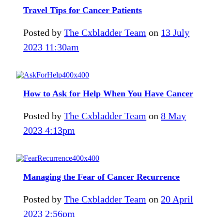
Travel Tips for Cancer Patients
Posted by
The Cxbladder Team
on
13 July
2023 11:30am
How to Ask for Help When You Have Cancer
Posted by
The Cxbladder Team
on
8 May
2023 4:13pm
Managing the Fear of Cancer Recurrence
Posted by
The Cxbladder Team
on
20 April
2023 2:56pm