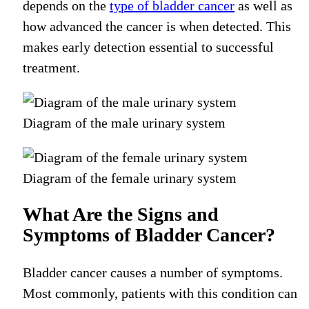
depends on the
type of bladder cancer
as well as
how advanced the cancer is when detected. This
makes early detection essential to successful
treatment.
Diagram of the male urinary system
Diagram of the female urinary system
What Are the Signs and
Symptoms of Bladder Cancer?
Bladder cancer causes a number of symptoms.
Most commonly, patients with this condition can