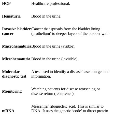
HCP
Healthcare professional.
Hematuria
Blood in the urine.
Invasive bladder
Cancer that spreads from the bladder lining
cancer
(urothelium) to deeper layers of the bladder wall.
Macrohematuria
Blood in the urine (visible).
Microhematuria
Blood in the urine (invisible).
Molecular
A test used to identify a disease based on genetic
diagnostic test
information.
Watching patients for disease worsening or
Monitoring
disease return (recurrence).
Messenger ribonucleic acid. This is similar to
mRNA
DNA. It uses the genetic ‘code’ to direct protein