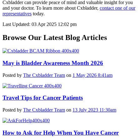
Cxbladder can provide peace of mind and valuable insight for you
and your doctor. To learn more about Cxbladder,
contact one of our
representatives
today.
Last Updated: 03 Apr 2025 12:02 pm
Browse Our Latest Blog Articles
May is Bladder Awareness Month 2026
Posted by
The Cxbladder Team
on
1 May 2026 8:41am
Travel Tips for Cancer Patients
Posted by
The Cxbladder Team
on
13 July 2023 11:30am
How to Ask for Help When You Have Cancer