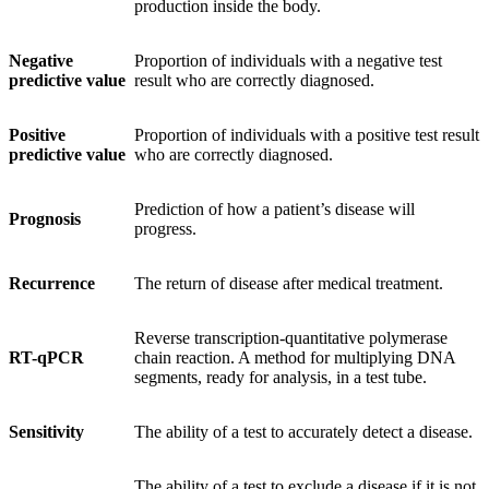
production inside the body.
Negative
Proportion of individuals with a negative test
predictive value
result who are correctly diagnosed.
Positive
Proportion of individuals with a positive test result
predictive value
who are correctly diagnosed.
Prediction of how a patient’s disease will
Prognosis
progress.
Recurrence
The return of disease after medical treatment.
Reverse transcription-quantitative polymerase
RT-qPCR
chain reaction. A method for multiplying DNA
segments, ready for analysis, in a test tube.
Sensitivity
The ability of a test to accurately detect a disease.
The ability of a test to exclude a disease if it is not