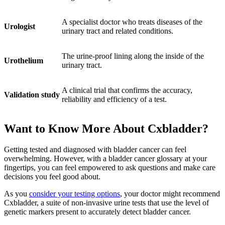
A specialist doctor who treats diseases of the
Urologist
urinary tract and related conditions.
The urine-proof lining along the inside of the
Urothelium
urinary tract.
A clinical trial that confirms the accuracy,
Validation study
reliability and efficiency of a test.
Want to Know More About Cxbladder?
Getting tested and diagnosed with bladder cancer can feel
overwhelming. However, with a bladder cancer glossary at your
fingertips, you can feel empowered to ask questions and make care
decisions you feel good about.
As you
consider your testing options
, your doctor might recommend
Cxbladder, a suite of non-invasive urine tests that use the level of
genetic markers present to accurately detect bladder cancer.