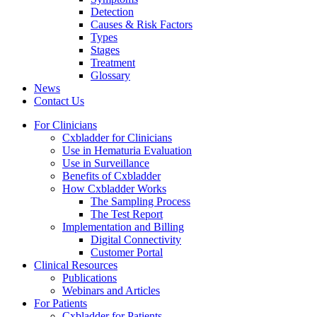
Detection
Causes & Risk Factors
Types
Stages
Treatment
Glossary
News
Contact Us
For Clinicians
Cxbladder for Clinicians
Use in Hematuria Evaluation
Use in Surveillance
Benefits of Cxbladder
How Cxbladder Works
The Sampling Process
The Test Report
Implementation and Billing
Digital Connectivity
Customer Portal
Clinical Resources
Publications
Webinars and Articles
For Patients
Cxbladder for Patients