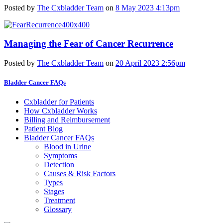
Posted by
The Cxbladder Team
on
8 May 2023 4:13pm
Managing the Fear of Cancer Recurrence
Posted by
The Cxbladder Team
on
20 April 2023 2:56pm
Bladder Cancer FAQs
Cxbladder for Patients
How Cxbladder Works
Billing and Reimbursement
Patient Blog
Bladder Cancer FAQs
Blood in Urine
Symptoms
Detection
Causes & Risk Factors
Types
Stages
Treatment
Glossary