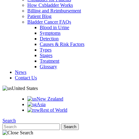
How Cxbladder Works
Billing and Reimbursement
Patient Blog
Bladder Cancer FAQs
Blood in Urine
Symptoms
Detection
Causes & Risk Factors
Types
Stages
Treatment
Glossary
News
Contact Us
United States
New Zealand
Asia
Rest of World
Search