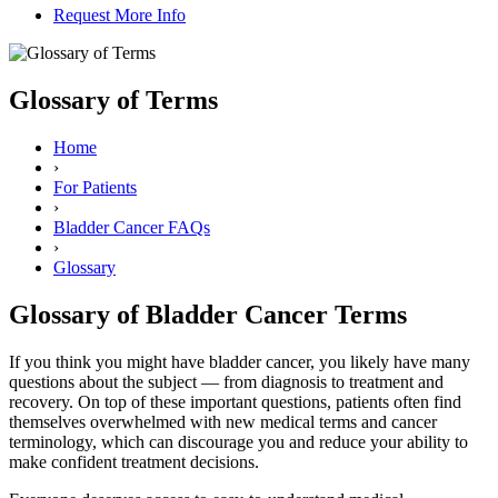
Request More Info
Glossary of Terms
Home
›
For Patients
›
Bladder Cancer FAQs
›
Glossary
Glossary of Bladder Cancer Terms
If you think you might have bladder cancer, you likely have many
questions about the subject — from diagnosis to treatment and
recovery. On top of these important questions, patients often find
themselves overwhelmed with new medical terms and cancer
terminology, which can discourage you and reduce your ability to
make confident treatment decisions.