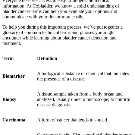
Everyone deserves access to easy-to-understand medical
information. At Cxbladder, we know a solid understanding of
bladder cancer terms can help you evaluate your options and
communicate with your doctor more easily.
To help you during this important process, w
e’ve put together a
glossary of common technical terms and phrases
you might
encounter while learning about bladder cancer detection and
treatment.
Term
Definition
A biological substance or chemical that indicates
Biomarker
the presence of a disease.
A tissue sample taken from a body organ and
Biopsy
analyzed, usually under a microscope, to confirm
disease diagnosis.
Carcinoma
A form of cancer that tends to spread.
Carcinoma in situ
.
Flat, superficial bladder tumors