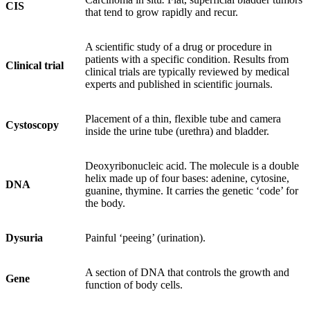
CIS
that tend to grow rapidly and recur.
A scientific study of a drug or procedure in
patients with a specific condition. Results from
Clinical trial
clinical trials are typically reviewed by medical
experts and published in scientific journals.
Placement of a thin, flexible tube and camera
Cystoscopy
inside the urine tube (urethra) and bladder.
Deoxyribonucleic acid. The molecule is a double
helix made up of four bases: adenine, cytosine,
DNA
guanine, thymine. It carries the genetic ‘code’ for
the body.
Dysuria
Painful ‘peeing’ (urination).
A section of DNA that controls the growth and
Gene
function of body cells.