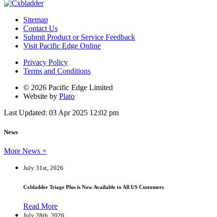
Sitemap
Contact Us
Submit Product or Service Feedback
Visit Pacific Edge Online
Privacy Policy
Terms and Conditions
© 2026 Pacific Edge Limited
Website by
Plato
Last Updated: 03 Apr 2025 12:02 pm
News
More News +
July 31st, 2026
Cxbladder Triage Plus is Now Available to All US Customers
Read More
July 28th, 2026