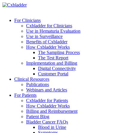
For Clinicians
Cxbladder for Clinicians
Use in Hematuria Evaluation
Use in Surveillance
Benefits of Cxbladder
How Cxbladder Works
The Sampling Process
The Test Report
Implementation and Billing
Digital Connectivity
Customer Portal
Clinical Resources
Publications
Webinars and Articles
For Patients
Cxbladder for Patients
How Cxbladder Works
Billing and Reimbursement
Patient Blog
Bladder Cancer FAQs
Blood in Urine
Symptoms