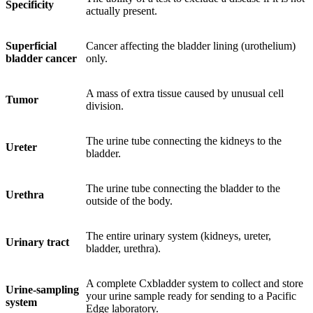
Specificity
actually present.
Superficial
Cancer affecting the bladder lining (urothelium)
bladder cancer
only.
A mass of extra tissue caused by unusual cell
Tumor
division.
The urine tube connecting the kidneys to the
Ureter
bladder.
The urine tube connecting the bladder to the
Urethra
outside of the body.
The entire urinary system (kidneys, ureter,
Urinary tract
bladder, urethra).
A complete Cxbladder system to collect and store
Urine-sampling
your urine sample ready for sending to a Pacific
system
Edge laboratory.