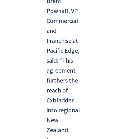
Brent
Pownall, VP
Commercial
and
Franchise at
Pacific Edge,
said: “This
agreement
furthers the
reach of
Cxbladder
into regional
New
Zealand,