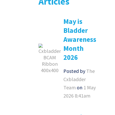
Articles
May is
Bladder
Awareness
Month
2026
Posted by
The
Cxbladder
Team
on
1 May
2026 8:41am