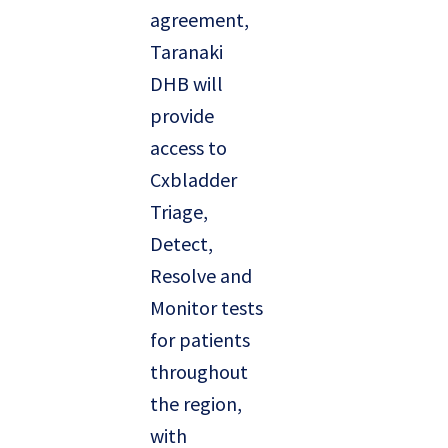
agreement,
Taranaki
DHB will
provide
access to
Cxbladder
Triage,
Detect,
Resolve and
Monitor tests
for patients
throughout
the region,
with