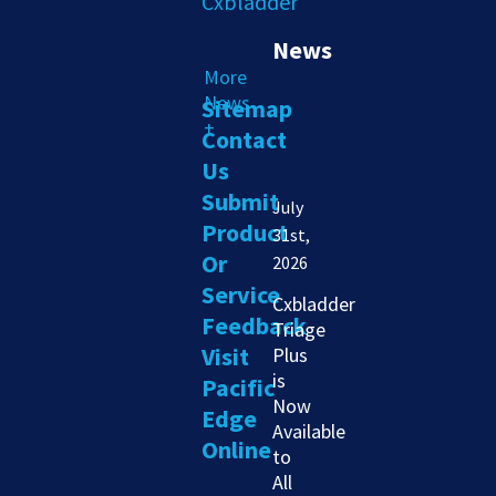
News
More
News
Sitemap
+
Contact
Us
Submit
July
Product
31st,
Or
2026
Service
Cxbladder
Feedback
Triage
Visit
Plus
is
Pacific
Now
Edge
Available
Online
to
All