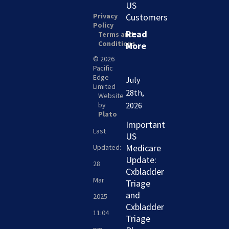
US
Privacy
Customers
Policy
Read
Terms and
Conditions
More
© 2026
Pacific
Edge
July
Limited
28th,
Website
by
2026
Plato
Important
Last
US
Medicare
Updated:
Update:
28
Cxbladder
Mar
Triage
and
2025
Cxbladder
11:04
Triage