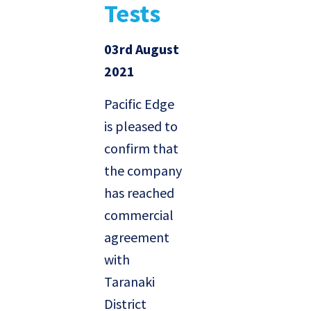
Tests
03rd August
2021
Pacific Edge
is pleased to
confirm that
the company
has reached
commercial
agreement
with
Taranaki
District