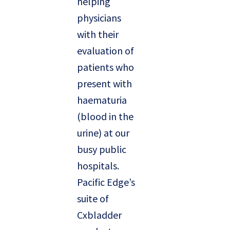
helping
physicians
with their
evaluation of
patients who
present with
haematuria
(blood in the
urine) at our
busy public
hospitals.
Pacific Edge’s
suite of
Cxbladder