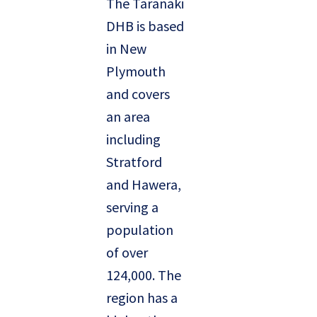
The Taranaki
DHB is based
in New
Plymouth
and covers
an area
including
Stratford
and Hawera,
serving a
population
of over
124,000. The
region has a