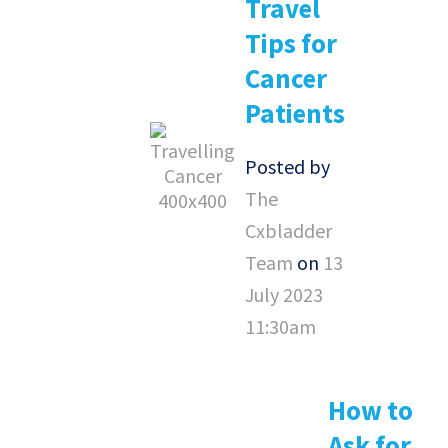
Travel
Tips for
Cancer
Patients
Posted by
The
Cxbladder
Team
on
13
July 2023
11:30am
How to
Ask for