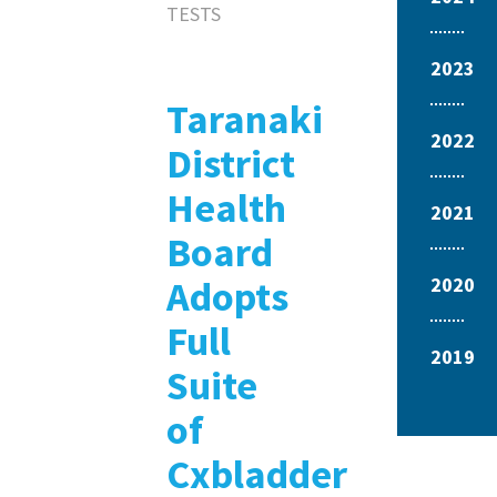
TESTS
2023
Taranaki
2022
District
Health
2021
Board
Adopts
2020
Full
2019
Suite
of
Cxbladder