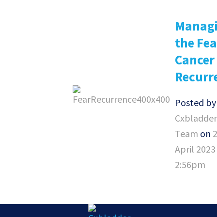
Manag
the Fea
Cancer
Recurr
Posted b
Cxbladder
Team
on
April 2023
2:56pm