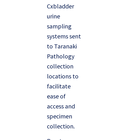
Cxbladder
urine
sampling
systems sent
to Taranaki
Pathology
collection
locations to
facilitate
ease of
access and
specimen
collection.