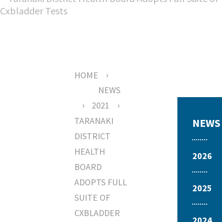
›
HOME
NEWS
›
›
2021
TARANAKI
NEWS
DISTRICT
HEALTH
2026
BOARD
ADOPTS FULL
2025
SUITE OF
CXBLADDER
2024