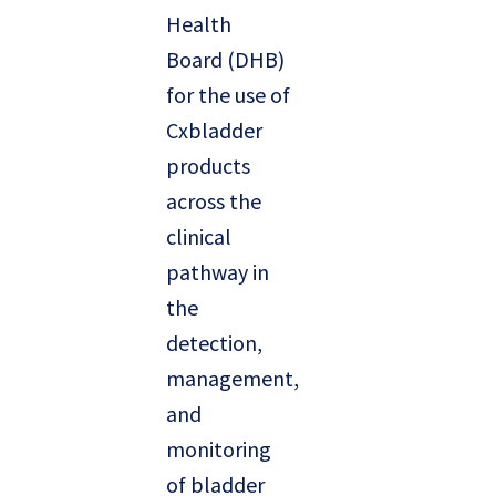
Health
Board (DHB)
for the use of
Cxbladder
products
across the
clinical
pathway in
the
detection,
management,
and
monitoring
of bladder