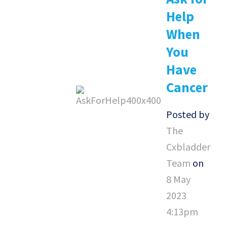
Help
When
You
Have
Cancer
Posted by
The
Cxbladder
Team
on
8 May
2023
4:13pm