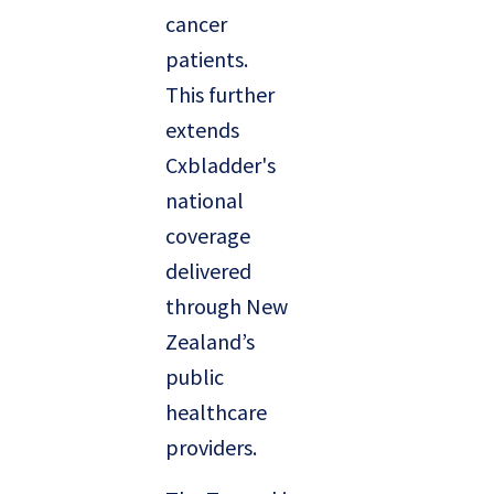
cancer
patients.
This further
extends
Cxbladder's
national
coverage
delivered
through New
Zealand’s
public
healthcare
providers.