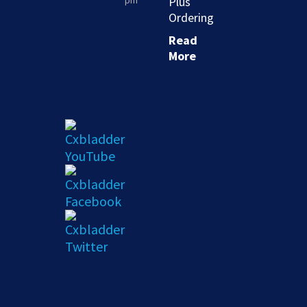
pm
Plus
Ordering
Read
More