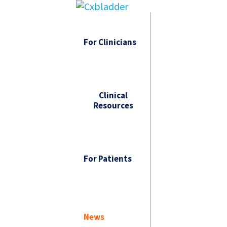
For Clinicians
Clinical
Resources
For Patients
News