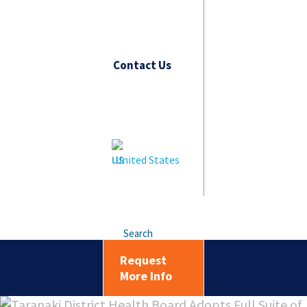
Contact Us
United States
Search
Request
More Info