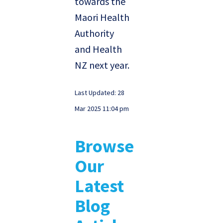
towards the
Maori Health
Authority
and Health
NZ next year.
Last Updated: 28
Mar 2025 11:04 pm
Browse
Our
Latest
Blog