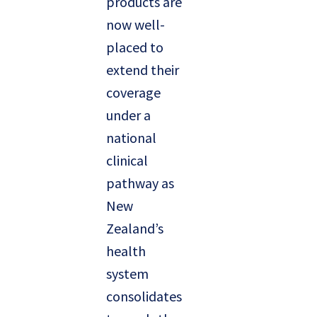
products are
now well-
placed to
extend their
coverage
under a
national
clinical
pathway as
New
Zealand’s
health
system
consolidates