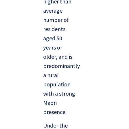
higher than
average
number of
residents
aged 50
years or
older, and is
predominantly
a rural
population
with a strong
Maori
presence.
Under the