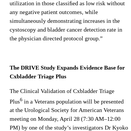
utilization in those classiﬁed as low risk without
any negative patient outcomes, while
simultaneously demonstrating increases in the
cystoscopy and bladder cancer detection rate in
the physician directed protocol group.”
The DRIVE Study Expands Evidence Base for
Cxbladder Triage Plus
The Clinical Validation of Cxbladder Triage
6
Plus
in a Veterans population will be presented
at the Urological Society for American Veterans
meeting on Monday, April 28 (7:30 AM–12:00
PM) by one of the study’s investigators Dr Kyoko