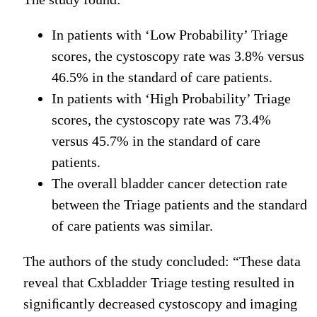
In patients with ‘Low Probability’ Triage
scores, the cystoscopy rate was 3.8% versus
46.5% in the standard of care patients.
In patients with ‘High Probability’ Triage
scores, the cystoscopy rate was 73.4%
versus 45.7% in the standard of care
patients.
The overall bladder cancer detection rate
between the Triage patients and the standard
of care patients was similar.
The authors of the study concluded: “These data
reveal that Cxbladder Triage testing resulted in
signiﬁcantly decreased cystoscopy and imaging