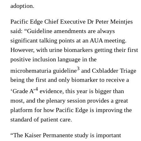
adoption.
Pacific Edge Chief Executive Dr Peter Meintjes
said: “Guideline amendments are always
significant talking points at an AUA meeting.
However, with urine biomarkers getting their first
positive inclusion language in the
3
microhematuria guideline
and Cxbladder Triage
being the first and only biomarker to receive a
4
‘Grade A’
evidence, this year is bigger than
most, and the plenary session provides a great
platform for how Pacific Edge is improving the
standard of patient care.
“The Kaiser Permanente study is important