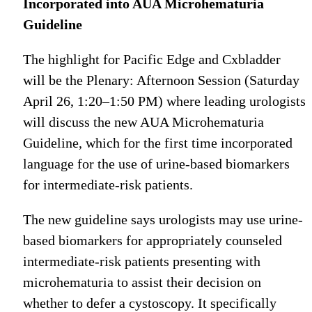
Incorporated into AUA Microhematuria
Guideline
The highlight for Pacific Edge and Cxbladder
will be the Plenary: Afternoon Session (Saturday
April 26, 1:20–1:50 PM) where leading urologists
will discuss the new AUA Microhematuria
Guideline, which for the first time incorporated
language for the use of urine-based biomarkers
for intermediate-risk patients.
The new guideline says urologists may use urine-
based biomarkers for appropriately counseled
intermediate-risk patients presenting with
microhematuria to assist their decision on
whether to defer a cystoscopy. It specifically