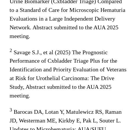
Urine Biomarker (Cxbladder Triage) Compared
to a Standard of Care for Microscopic Hematuria
Evaluations in a Large Independent Delivery
Network. Abstract submitted to the AUA 2025
meeting.
2
Savage S.J., et al (2025) The Prognostic
Performance of Cxbladder Triage Plus for the
Identification and Priority Evaluation of Veterans
at Risk for Urothelial Carcinoma: The Drive
Study, Abstract submitted to the AUA 2025
meeting.
3
Barocas DA, Lotan Y, Matulewicz RS, Raman
JD, Westerman ME, Kirkby E, Pak L, Souter L.
Updates to Microhematuria: AUA/SUFU