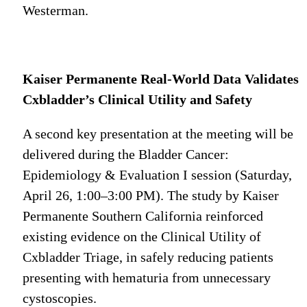
Westerman.
Kaiser Permanente Real-World Data Validates
Cxbladder’s Clinical Utility and Safety
A second key presentation at the meeting will be
delivered during the Bladder Cancer:
Epidemiology & Evaluation I session (Saturday,
April 26, 1:00–3:00 PM). The study by Kaiser
Permanente Southern California reinforced
existing evidence on the Clinical Utility of
Cxbladder Triage, in safely reducing patients
presenting with hematuria from unnecessary
cystoscopies.