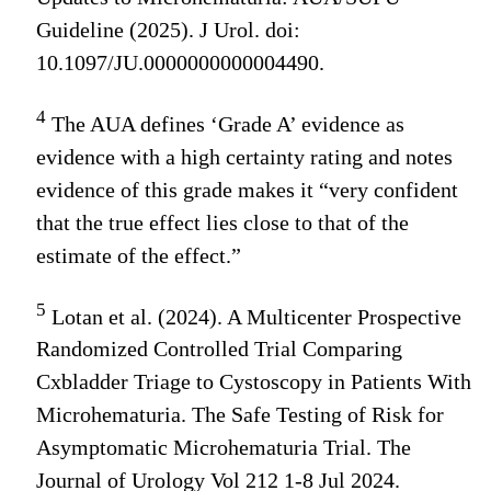
Guideline (2025). J Urol. doi:
10.1097/JU.0000000000004490.
4
The AUA defines ‘Grade A’ evidence as
evidence with a high certainty rating and notes
evidence of this grade makes it “very confident
that the true effect lies close to that of the
estimate of the effect.”
5
Lotan et al. (2024). A Multicenter Prospective
Randomized Controlled Trial Comparing
Cxbladder Triage to Cystoscopy in Patients With
Microhematuria. The Safe Testing of Risk for
Asymptomatic Microhematuria Trial. The
Journal of Urology Vol 212 1-8 Jul 2024.