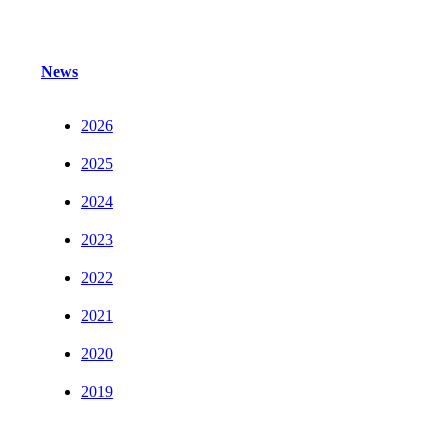
News
2026
2025
2024
2023
2022
2021
2020
2019