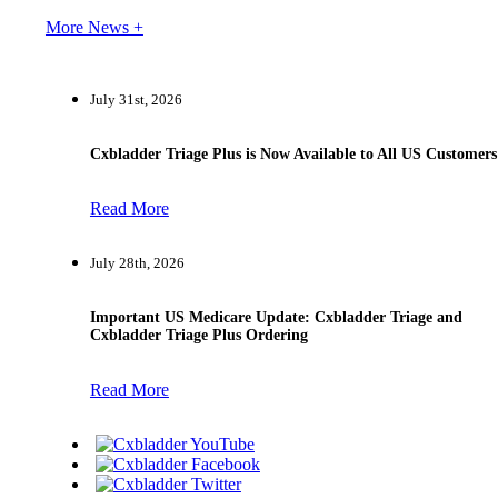
More News +
July 31st, 2026
Cxbladder Triage Plus is Now Available to All US Customers
Read More
July 28th, 2026
Important US Medicare Update: Cxbladder Triage and
Cxbladder Triage Plus Ordering
Read More