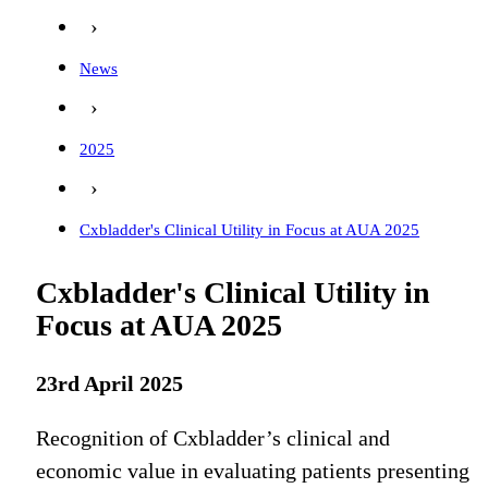
›
News
›
2025
›
Cxbladder's Clinical Utility in Focus at AUA 2025
Cxbladder's Clinical Utility in
Focus at AUA 2025
23rd April 2025
Recognition of Cxbladder’s clinical and
economic value in evaluating patients presenting