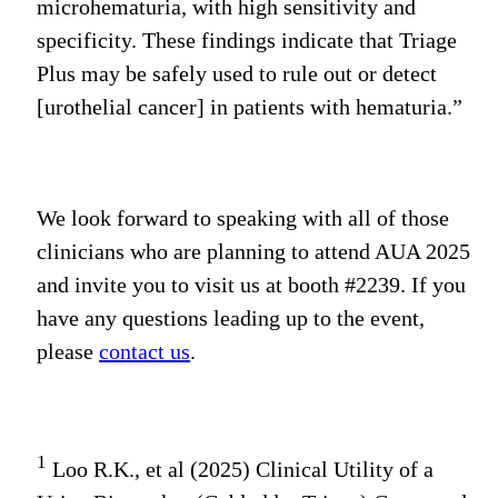
microhematuria, with high sensitivity and
specificity. These findings indicate that Triage
Plus may be safely used to rule out or detect
[urothelial cancer] in patients with hematuria.”
We look forward to speaking with all of those
clinicians who are planning to attend AUA 2025
and invite you to visit us at booth #2239. If you
have any questions leading up to the event,
please
contact us
.
1
Loo R.K., et al (2025) Clinical Utility of a