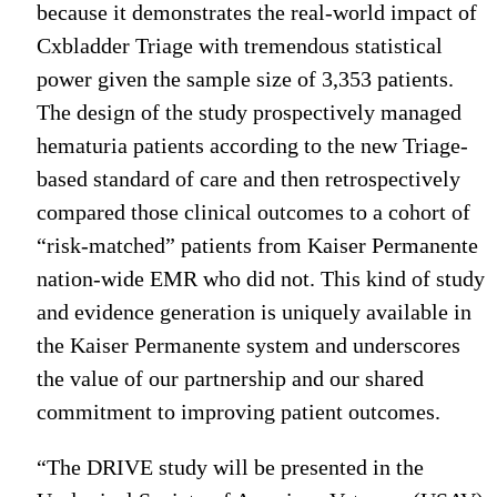
because it demonstrates the real-world impact of
Cxbladder Triage with tremendous statistical
power given the sample size of 3,353 patients.
The design of the study prospectively managed
hematuria patients according to the new Triage-
based standard of care and then retrospectively
compared those clinical outcomes to a cohort of
“risk-matched” patients from Kaiser Permanente
nation-wide EMR who did not. This kind of study
and evidence generation is uniquely available in
the Kaiser Permanente system and underscores
the value of our partnership and our shared
commitment to improving patient outcomes.
“The DRIVE study will be presented in the