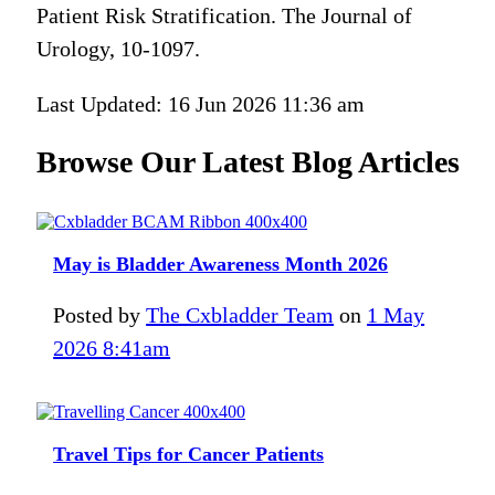
Patient Risk Stratification. The Journal of
Urology, 10-1097.
Last Updated: 16 Jun 2026 11:36 am
Browse Our Latest Blog Articles
May is Bladder Awareness Month 2026
Posted by
The Cxbladder Team
on
1 May
2026 8:41am
Travel Tips for Cancer Patients