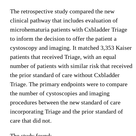
The retrospective study compared the new
clinical pathway that includes evaluation of
microhematuria patients with Cxbladder Triage
to inform the decision to offer the patient a
cystoscopy and imaging. It matched 3,353 Kaiser
patients that received Triage, with an equal
number of patients with similar risk that received
the prior standard of care without Cxbladder
Triage. The primary endpoints were to compare
the number of cystoscopies and imaging
procedures between the new standard of care
incorporating Triage and the prior standard of
care that did not.
The study found: