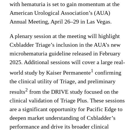
with hematuria is set to gain momentum at the
American Urological Association’s (AUA)
Annual Meeting, April 26–29 in Las Vegas.
A plenary session at the meeting will highlight
Cxbladder Triage’s inclusion in the AUA’s new
microhematuria guideline released in February
2025. Additional sessions will cover a large real-
1
world study by Kaiser Permanente
confirming
the clinical utility of Triage, and preliminary
2
results
from the DRIVE study focused on the
clinical validation of Triage Plus. These sessions
are a significant opportunity for Pacific Edge to
deepen market understanding of Cxbladder’s
performance and drive its broader clinical