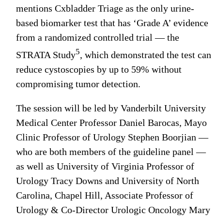
mentions Cxbladder Triage as the only urine-
based biomarker test that has ‘Grade A’ evidence
from a randomized controlled trial — the
5
STRATA Study
, which demonstrated the test can
reduce cystoscopies by up to 59% without
compromising tumor detection.
The session will be led by Vanderbilt University
Medical Center Professor Daniel Barocas, Mayo
Clinic Professor of Urology Stephen Boorjian —
who are both members of the guideline panel —
as well as University of Virginia Professor of
Urology Tracy Downs and University of North
Carolina, Chapel Hill, Associate Professor of
Urology & Co-Director Urologic Oncology Mary