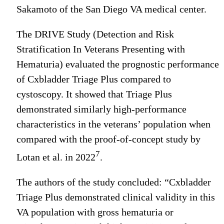
Sakamoto of the San Diego VA medical center.
The DRIVE Study (Detection and Risk
Stratification In Veterans Presenting with
Hematuria) evaluated the prognostic performance
of Cxbladder Triage Plus compared to
cystoscopy. It showed that Triage Plus
demonstrated similarly high-performance
characteristics in the veterans’ population when
compared with the proof-of-concept study by
7
Lotan et al. in 2022
.
The authors of the study concluded: “Cxbladder
Triage Plus demonstrated clinical validity in this
VA population with gross hematuria or