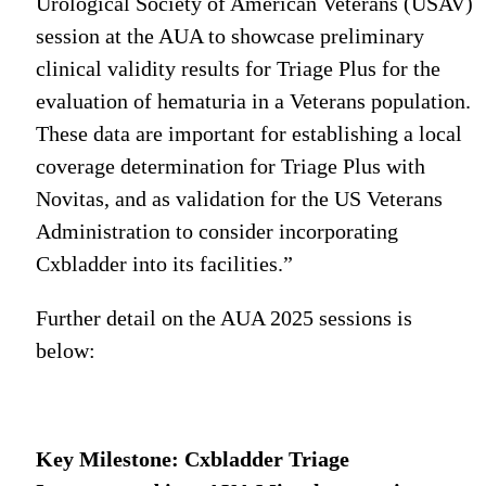
Urological Society of American Veterans (USAV)
session at the AUA to showcase preliminary
clinical validity results for Triage Plus for the
evaluation of hematuria in a Veterans population.
These data are important for establishing a local
coverage determination for Triage Plus with
Novitas, and as validation for the US Veterans
Administration to consider incorporating
Cxbladder into its facilities.”
Further detail on the AUA 2025 sessions is
below:
Key Milestone: Cxbladder Triage