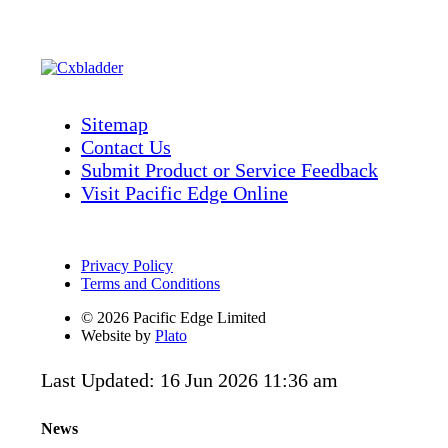
Sitemap
Contact Us
Submit Product or Service Feedback
Visit Pacific Edge Online
Privacy Policy
Terms and Conditions
© 2026 Pacific Edge Limited
Website by
Plato
Last Updated: 16 Jun 2026 11:36 am
News