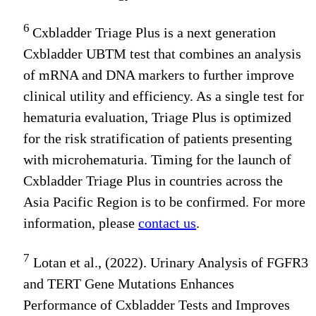
6
Cxbladder Triage Plus is a next generation
Cxbladder UBTM test that combines an analysis
of mRNA and DNA markers to further improve
clinical utility and efficiency. As a single test for
hematuria evaluation, Triage Plus is optimized
for the risk stratification of patients presenting
with microhematuria. Timing for the launch of
Cxbladder Triage Plus in countries across the
Asia Pacific Region is to be confirmed. For more
information, please
contact us
.
7
Lotan et al., (2022). Urinary Analysis of FGFR3
and TERT Gene Mutations Enhances
Performance of Cxbladder Tests and Improves