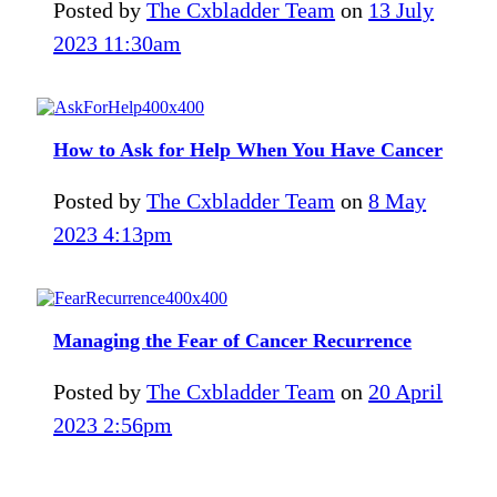
Posted by
The Cxbladder Team
on
13 July
2023 11:30am
How to Ask for Help When You Have Cancer
Posted by
The Cxbladder Team
on
8 May
2023 4:13pm
Managing the Fear of Cancer Recurrence
Posted by
The Cxbladder Team
on
20 April
2023 2:56pm