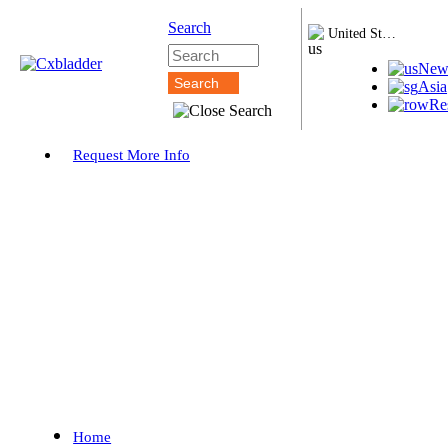
Search
United States
New
Asia
Re
Request More Info
Home