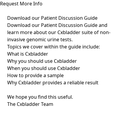
Request More Info
Download our Patient Discussion Guide
Download our Patient Discussion Guide and
learn more about our Cxbladder suite of non-
invasive genomic urine tests.
Topics we cover within the guide include:
What is Cxbladder
Why you should use Cxbladder
When you should use Cxbladder
How to provide a sample
Why Cxbladder provides a reliable result
We hope you find this useful.
The Cxbladder Team