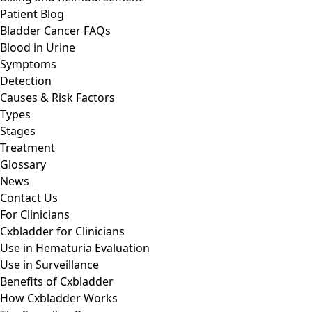
Patient Blog
Bladder Cancer FAQs
Blood in Urine
Symptoms
Detection
Causes & Risk Factors
Types
Stages
Treatment
Glossary
News
Contact Us
For Clinicians
Cxbladder for Clinicians
Use in Hematuria Evaluation
Use in Surveillance
Benefits of Cxbladder
How Cxbladder Works