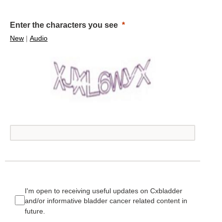
Enter the characters you see
New
|
Audio
I'm open to receiving useful updates on Cxbladder
and/or informative bladder cancer related content in
future.