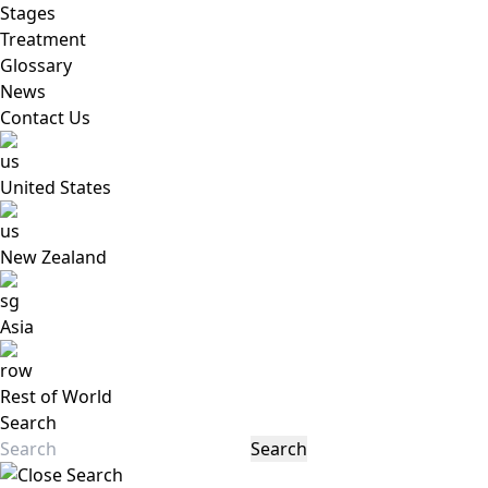
Stages
Treatment
Glossary
News
Contact Us
United States
New Zealand
Asia
Rest of World
Search