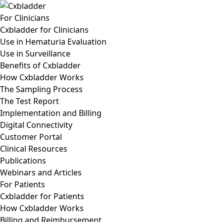
For Clinicians
Cxbladder for Clinicians
Use in Hematuria Evaluation
Use in Surveillance
Benefits of Cxbladder
How Cxbladder Works
The Sampling Process
The Test Report
Implementation and Billing
Digital Connectivity
Customer Portal
Clinical Resources
Publications
Webinars and Articles
For Patients
Cxbladder for Patients
How Cxbladder Works
Billing and Reimbursement