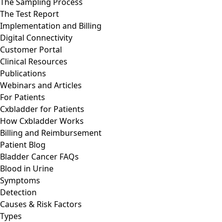
The Sampling Process
The Test Report
Implementation and Billing
Digital Connectivity
Customer Portal
Clinical Resources
Publications
Webinars and Articles
For Patients
Cxbladder for Patients
How Cxbladder Works
Billing and Reimbursement
Patient Blog
Bladder Cancer FAQs
Blood in Urine
Symptoms
Detection
Causes & Risk Factors
Types