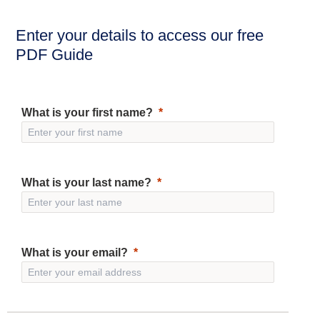
Enter your details to access our free
PDF Guide
What is your first name?
What is your last name?
What is your email?