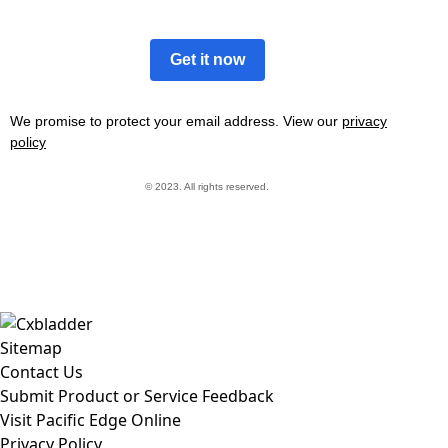
Get it now
We promise to protect your email address. View our
privacy
policy
© 2023. All rights reserved.
Sitemap
Contact Us
Submit Product or Service Feedback
Visit Pacific Edge Online
Privacy Policy