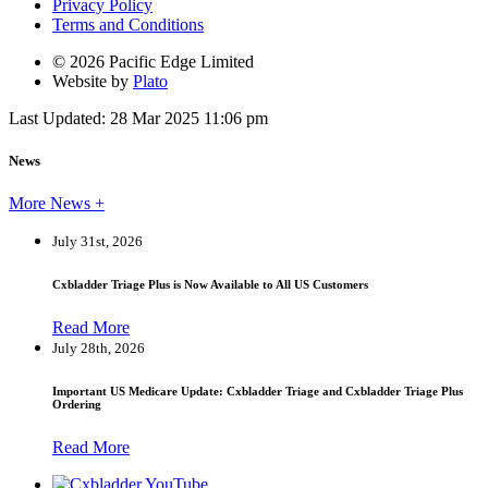
Privacy Policy
Terms and Conditions
© 2026 Pacific Edge Limited
Website by
Plato
Last Updated: 28 Mar 2025 11:06 pm
News
More News +
July 31st, 2026
Cxbladder Triage Plus is Now Available to All US Customers
Read More
July 28th, 2026
Important US Medicare Update: Cxbladder Triage and Cxbladder Triage Plus
Ordering
Read More