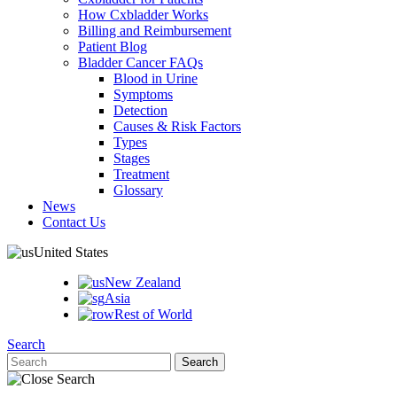
How Cxbladder Works
Billing and Reimbursement
Patient Blog
Bladder Cancer FAQs
Blood in Urine
Symptoms
Detection
Causes & Risk Factors
Types
Stages
Treatment
Glossary
News
Contact Us
United States
New Zealand
Asia
Rest of World
Search