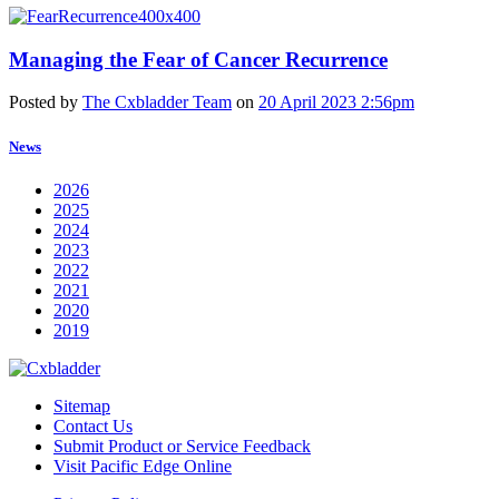
Managing the Fear of Cancer Recurrence
Posted by
The Cxbladder Team
on
20 April 2023 2:56pm
News
2026
2025
2024
2023
2022
2021
2020
2019
Sitemap
Contact Us
Submit Product or Service Feedback
Visit Pacific Edge Online