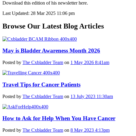
Download this edition of his newsletter
here.
Last Updated: 28 Mar 2025 11:06 pm
Browse Our Latest Blog Articles
May is Bladder Awareness Month 2026
Posted by
The Cxbladder Team
on
1 May 2026 8:41am
Travel Tips for Cancer Patients
Posted by
The Cxbladder Team
on
13 July 2023 11:30am
How to Ask for Help When You Have Cancer
Posted by
The Cxbladder Team
on
8 May 2023 4:13pm