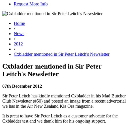
Request More Info
Home
›
News
›
2012
›
Cxbladder mentioned in Sir Peter Leitch's Newsletter
Cxbladder mentioned in Sir Peter
Leitch's Newsletter
07th December 2012
Sir Peter Leitch has kindly mentioned Cxbladder in his Mad Butcher
Club Newsletter (#50) and posted an image from a recent advertorial
we has in the Air New Zealand Kia Ora magazine.
It is great to have Sir Peter Leitch as a customer advocate for the
Cxbladder test and we thank him for his ongoing support.