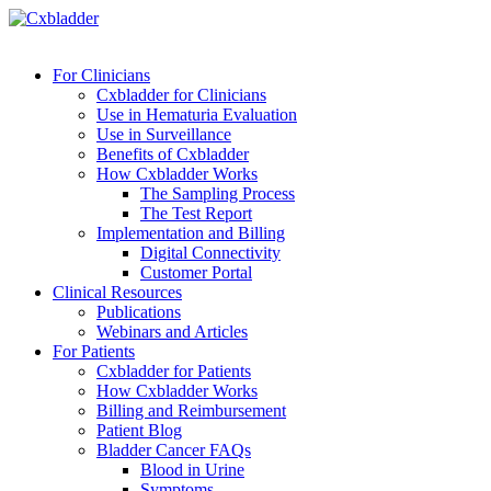
For Clinicians
Cxbladder for Clinicians
Use in Hematuria Evaluation
Use in Surveillance
Benefits of Cxbladder
How Cxbladder Works
The Sampling Process
The Test Report
Implementation and Billing
Digital Connectivity
Customer Portal
Clinical Resources
Publications
Webinars and Articles
For Patients
Cxbladder for Patients
How Cxbladder Works
Billing and Reimbursement
Patient Blog
Bladder Cancer FAQs
Blood in Urine
Symptoms