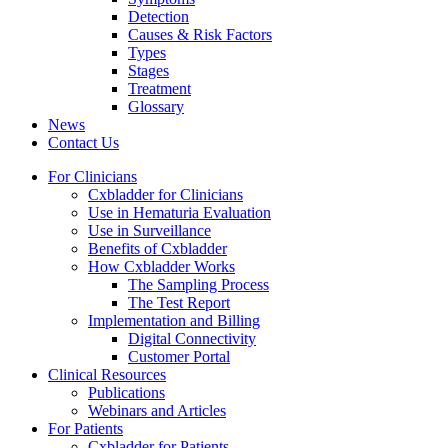
Detection
Causes & Risk Factors
Types
Stages
Treatment
Glossary
News
Contact Us
For Clinicians
Cxbladder for Clinicians
Use in Hematuria Evaluation
Use in Surveillance
Benefits of Cxbladder
How Cxbladder Works
The Sampling Process
The Test Report
Implementation and Billing
Digital Connectivity
Customer Portal
Clinical Resources
Publications
Webinars and Articles
For Patients
Cxbladder for Patients