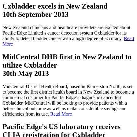
Cxbladder excels in New Zealand
10th September 2013
New Zealand clinicians and healthcare providers are excited about
Pacific Edge Limited’s cancer detection system Cxbladder for its
ability to detect bladder cancer with a high degree of accuracy.
Read
More
MidCentral DHB first in New Zealand to
utilize Cxbladder
30th May 2013
MidCentral District Health Board, based in Palmerston North, is set
to become the first district health board in New Zealand to become a
commercial customer for Pacific Edgeʼs diagnostic cancer test
Cxbladder. MidCentral will be looking to provide patients with a
better clinical outcome as well as make considerable savings and
efficiencies from its use.
Read More
Pacific Edge's US laboratory receives
CLIA registration for Cxbladder