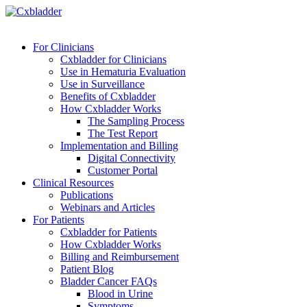
For Clinicians
Cxbladder for Clinicians
Use in Hematuria Evaluation
Use in Surveillance
Benefits of Cxbladder
How Cxbladder Works
The Sampling Process
The Test Report
Implementation and Billing
Digital Connectivity
Customer Portal
Clinical Resources
Publications
Webinars and Articles
For Patients
Cxbladder for Patients
How Cxbladder Works
Billing and Reimbursement
Patient Blog
Bladder Cancer FAQs
Blood in Urine
Symptoms