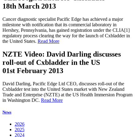
18th March 2013
Cancer diagnostic specialist Pacific Edge has achieved a major
milestone with notification that its commercial laboratory in
Hershey, Pennsylvania, has gained registration under the CLIA[1]
regulatory process clearing the way for the launch of Cxbladder in
the United States.
Read More
NZTE Video: David Darling discusses
roll-out of Cxbladder in the US
01st February 2013
David Darling, Pacific Edge Ltd CEO, discusses roll-out of the
Cxbladder test into the United States market with New Zealand
Trade and Enterprise (NZTE) at the US Health Immersion Program
in Washington DC.
Read More
News
2026
2025
2024