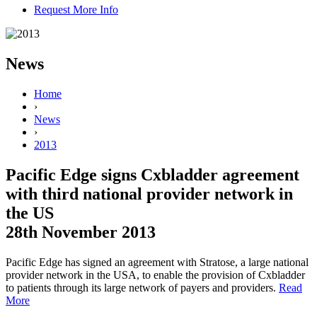
Request More Info
News
Home
›
News
›
2013
Pacific Edge signs Cxbladder agreement
with third national provider network in
the US
28th November 2013
Pacific Edge has signed an agreement with Stratose, a large national
provider network in the USA, to enable the provision of Cxbladder
to patients through its large network of payers and providers.
Read
More