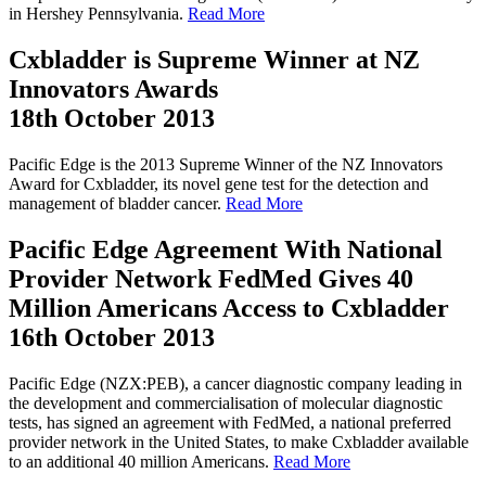
in Hershey Pennsylvania.
Read More
Cxbladder is Supreme Winner at NZ
Innovators Awards
18th October 2013
Pacific Edge is the 2013 Supreme Winner of the NZ Innovators
Award for Cxbladder, its novel gene test for the detection and
management of bladder cancer.
Read More
Pacific Edge Agreement With National
Provider Network FedMed Gives 40
Million Americans Access to Cxbladder
16th October 2013
Pacific Edge (NZX:PEB), a cancer diagnostic company leading in
the development and commercialisation of molecular diagnostic
tests, has signed an agreement with FedMed, a national preferred
provider network in the United States, to make Cxbladder available
to an additional 40 million Americans.
Read More