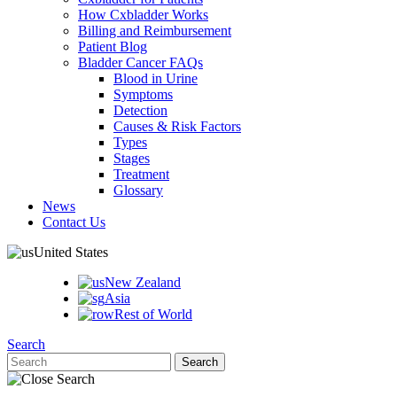
How Cxbladder Works
Billing and Reimbursement
Patient Blog
Bladder Cancer FAQs
Blood in Urine
Symptoms
Detection
Causes & Risk Factors
Types
Stages
Treatment
Glossary
News
Contact Us
United States
New Zealand
Asia
Rest of World
Search