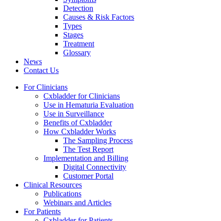
Detection
Causes & Risk Factors
Types
Stages
Treatment
Glossary
News
Contact Us
For Clinicians
Cxbladder for Clinicians
Use in Hematuria Evaluation
Use in Surveillance
Benefits of Cxbladder
How Cxbladder Works
The Sampling Process
The Test Report
Implementation and Billing
Digital Connectivity
Customer Portal
Clinical Resources
Publications
Webinars and Articles
For Patients
Cxbladder for Patients