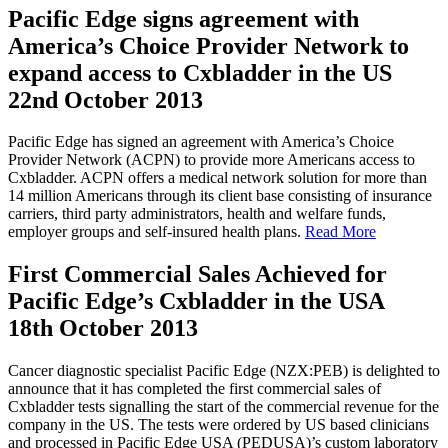
Pacific Edge signs agreement with
America’s Choice Provider Network to
expand access to Cxbladder in the US
22nd October 2013
Pacific Edge has signed an agreement with America’s Choice
Provider Network (ACPN) to provide more Americans access to
Cxbladder. ACPN offers a medical network solution for more than
14 million Americans through its client base consisting of insurance
carriers, third party administrators, health and welfare funds,
employer groups and self-insured health plans.
Read More
First Commercial Sales Achieved for
Pacific Edge’s Cxbladder in the USA
18th October 2013
Cancer diagnostic specialist Pacific Edge (NZX:PEB) is delighted to
announce that it has completed the first commercial sales of
Cxbladder tests signalling the start of the commercial revenue for the
company in the US. The tests were ordered by US based clinicians
and processed in Pacific Edge USA (PEDUSA)’s custom laboratory