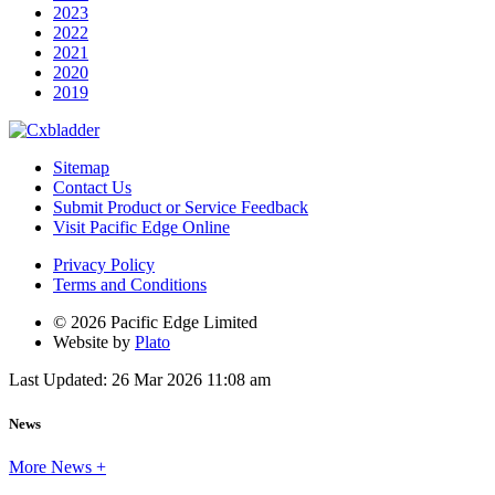
2023
2022
2021
2020
2019
Sitemap
Contact Us
Submit Product or Service Feedback
Visit Pacific Edge Online
Privacy Policy
Terms and Conditions
© 2026 Pacific Edge Limited
Website by
Plato
Last Updated: 26 Mar 2026 11:08 am
News
More News +